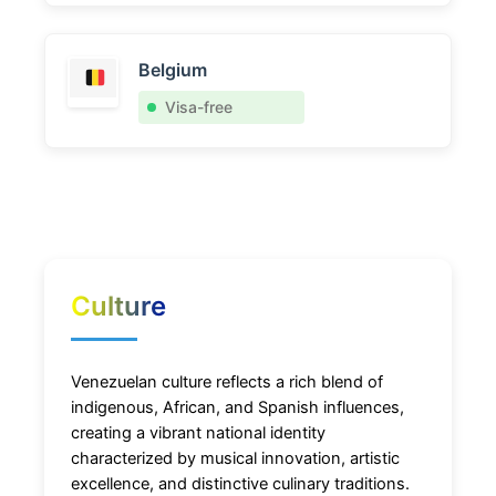
Belgium
Visa-free
Culture
Venezuelan culture reflects a rich blend of
indigenous, African, and Spanish influences,
creating a vibrant national identity
characterized by musical innovation, artistic
excellence, and distinctive culinary traditions.