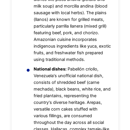
milk soup) and morcilla andina (blood
sausage with local herbs). The plains
(llanos) are known for grilled meats,
particularly parrilla llanera (mixed grill)
featuring beef, pork, and chorizo.
Amazonian cuisine incorporates
indigenous ingredients like yuca, exotic
fruits, and freshwater fish prepared
using traditional methods.
National dishes:
Pabellón criollo,
Venezuela's unofficial national dish,
consists of shredded beef (carne
mechada), black beans, white rice, and
fried plantains, representing the
country's diverse heritage. Arepas,
versatile corn cakes stuffed with
various fillings, are consumed
throughout the day across all social
classes. Hallacas, complex tamale-like