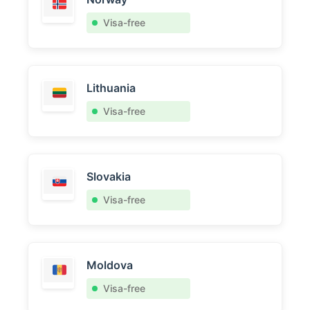
Visa-free
Lithuania
Visa-free
Slovakia
Visa-free
Moldova
Visa-free