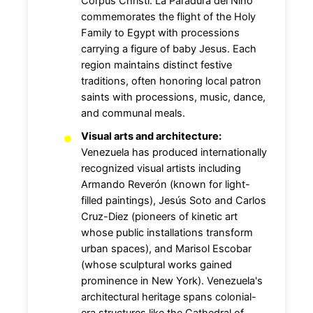
Corpus Christi. La Paradura del Niño
commemorates the flight of the Holy
Family to Egypt with processions
carrying a figure of baby Jesus. Each
region maintains distinct festive
traditions, often honoring local patron
saints with processions, music, dance,
and communal meals.
Visual arts and architecture:
Venezuela has produced internationally
recognized visual artists including
Armando Reverón (known for light-
filled paintings), Jesús Soto and Carlos
Cruz-Diez (pioneers of kinetic art
whose public installations transform
urban spaces), and Marisol Escobar
(whose sculptural works gained
prominence in New York). Venezuela's
architectural heritage spans colonial-
era structures like the Cathedral of