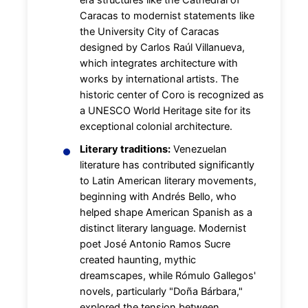
Caracas to modernist statements like
the University City of Caracas
designed by Carlos Raúl Villanueva,
which integrates architecture with
works by international artists. The
historic center of Coro is recognized as
a UNESCO World Heritage site for its
exceptional colonial architecture.
Literary traditions:
Venezuelan
literature has contributed significantly
to Latin American literary movements,
beginning with Andrés Bello, who
helped shape American Spanish as a
distinct literary language. Modernist
poet José Antonio Ramos Sucre
created haunting, mythic
dreamscapes, while Rómulo Gallegos'
novels, particularly "Doña Bárbara,"
explored the tension between