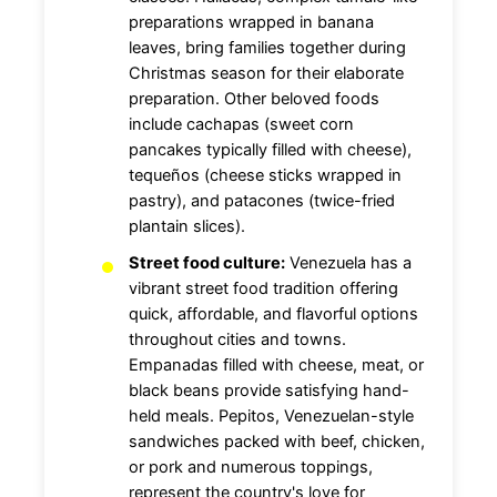
preparations wrapped in banana
leaves, bring families together during
Christmas season for their elaborate
preparation. Other beloved foods
include cachapas (sweet corn
pancakes typically filled with cheese),
tequeños (cheese sticks wrapped in
pastry), and patacones (twice-fried
plantain slices).
Street food culture:
Venezuela has a
vibrant street food tradition offering
quick, affordable, and flavorful options
throughout cities and towns.
Empanadas filled with cheese, meat, or
black beans provide satisfying hand-
held meals. Pepitos, Venezuelan-style
sandwiches packed with beef, chicken,
or pork and numerous toppings,
represent the country's love for