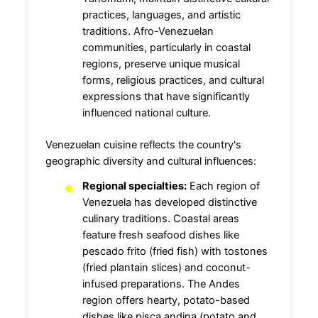
practices, languages, and artistic
traditions. Afro-Venezuelan
communities, particularly in coastal
regions, preserve unique musical
forms, religious practices, and cultural
expressions that have significantly
influenced national culture.
Venezuelan cuisine reflects the country's
geographic diversity and cultural influences:
Regional specialties:
Each region of
Venezuela has developed distinctive
culinary traditions. Coastal areas
feature fresh seafood dishes like
pescado frito (fried fish) with tostones
(fried plantain slices) and coconut-
infused preparations. The Andes
region offers hearty, potato-based
dishes like pisca andina (potato and