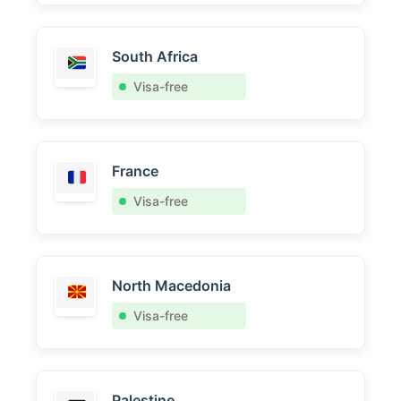
South Africa
Visa-free
France
Visa-free
North Macedonia
Visa-free
Palestine