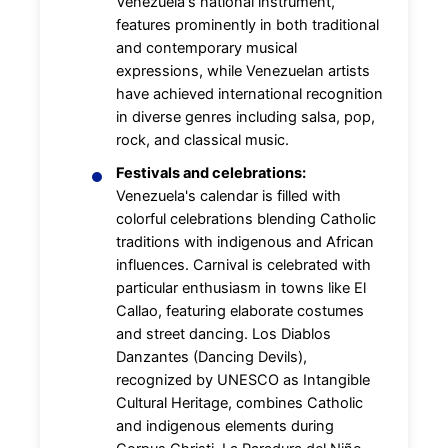
Venezuela's national instrument,
features prominently in both traditional
and contemporary musical
expressions, while Venezuelan artists
have achieved international recognition
in diverse genres including salsa, pop,
rock, and classical music.
Festivals and celebrations:
Venezuela's calendar is filled with
colorful celebrations blending Catholic
traditions with indigenous and African
influences. Carnival is celebrated with
particular enthusiasm in towns like El
Callao, featuring elaborate costumes
and street dancing. Los Diablos
Danzantes (Dancing Devils),
recognized by UNESCO as Intangible
Cultural Heritage, combines Catholic
and indigenous elements during