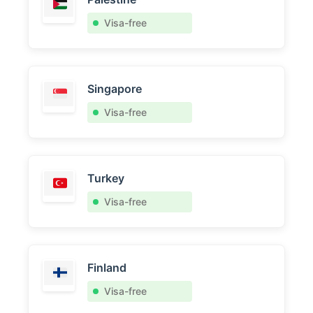
Visa-free
Singapore
Visa-free
Turkey
Visa-free
Finland
Visa-free