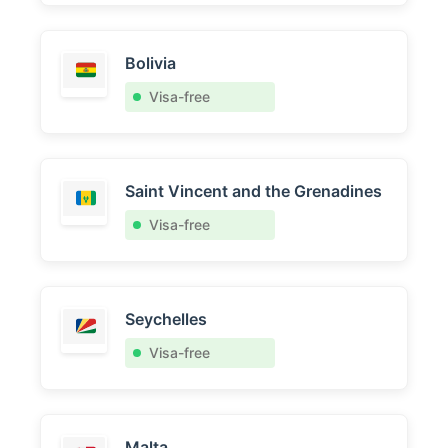
Bolivia
Visa-free
Saint Vincent and the Grenadines
Visa-free
Seychelles
Visa-free
Malta