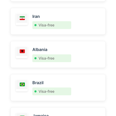
Iran
Visa-free
Albania
Visa-free
Brazil
Visa-free
Jamaica