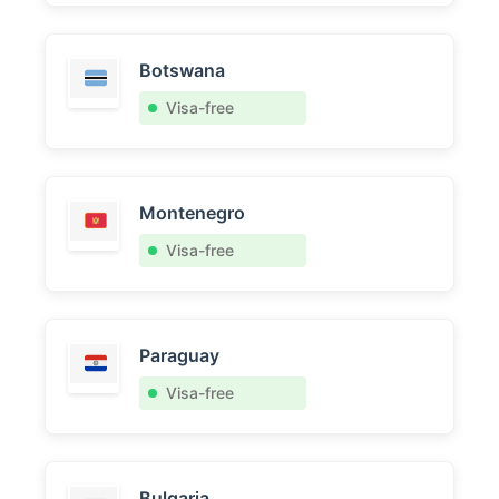
Botswana
Visa-free
Montenegro
Visa-free
Paraguay
Visa-free
Bulgaria