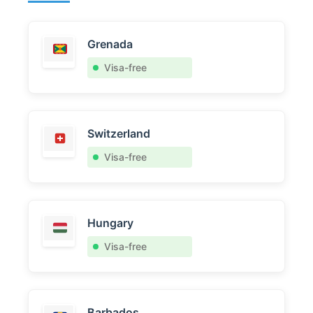
Grenada
Visa-free
Switzerland
Visa-free
Hungary
Visa-free
Barbados