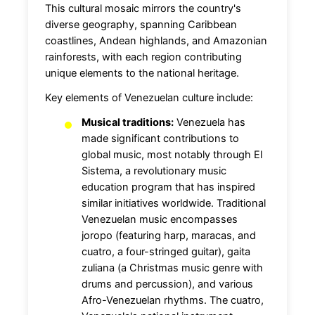
This cultural mosaic mirrors the country's
diverse geography, spanning Caribbean
coastlines, Andean highlands, and Amazonian
rainforests, with each region contributing
unique elements to the national heritage.
Key elements of Venezuelan culture include:
Musical traditions:
Venezuela has
made significant contributions to
global music, most notably through El
Sistema, a revolutionary music
education program that has inspired
similar initiatives worldwide. Traditional
Venezuelan music encompasses
joropo (featuring harp, maracas, and
cuatro, a four-stringed guitar), gaita
zuliana (a Christmas music genre with
drums and percussion), and various
Afro-Venezuelan rhythms. The cuatro,