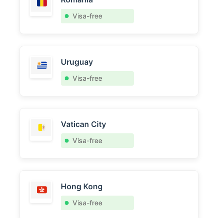
Visa-free
Uruguay
Visa-free
Vatican City
Visa-free
Hong Kong
Visa-free