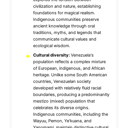
civilization and nature, establishing
foundations for magical realism.
Indigenous communities preserve
ancient knowledge through oral
traditions, myths, and legends that
communicate cultural values and
ecological wisdom.
Cultural diversity:
Venezuela's
population reflects a complex mixture
of European, indigenous, and African
heritage. Unlike some South American
countries, Venezuelan society
developed with relatively fluid racial
boundaries, producing a predominantly
mestizo (mixed) population that
celebrates its diverse origins.
Indigenous communities, including the
Wayuu, Pemon, Ye'kuana, and
Yanomami, maintain distinctive cultural