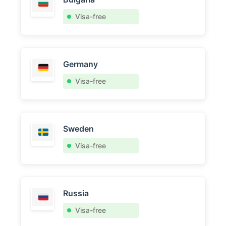
Visa-free
Germany
Visa-free
Sweden
Visa-free
Russia
Visa-free