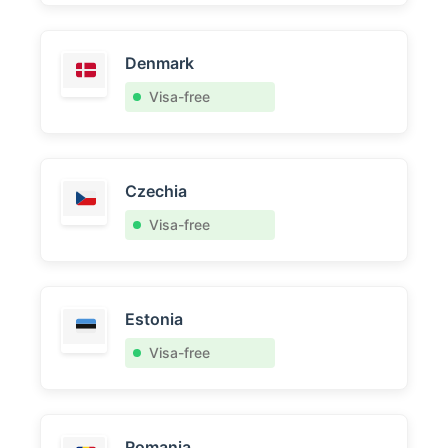
Denmark
Visa-free
Czechia
Visa-free
Estonia
Visa-free
Romania