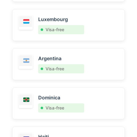
Luxembourg
Visa-free
Argentina
Visa-free
Dominica
Visa-free
Haiti