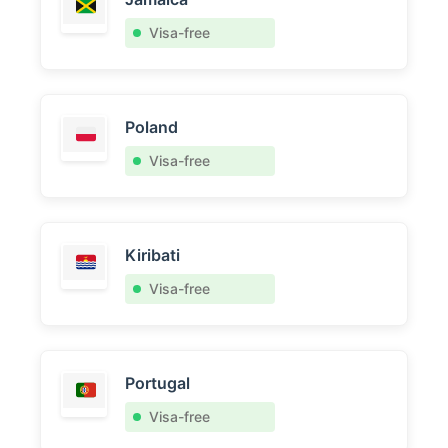
Visa-free
Poland
Visa-free
Kiribati
Visa-free
Portugal
Visa-free