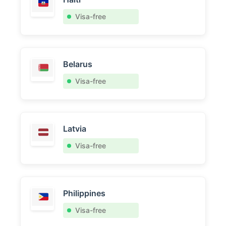
Visa-free
Belarus
Visa-free
Latvia
Visa-free
Philippines
Visa-free