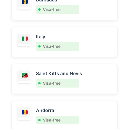
Visa-free
Italy
Visa-free
Saint Kitts and Nevis
Visa-free
Andorra
Visa-free