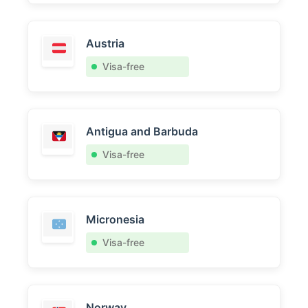
Austria
Visa-free
Antigua and Barbuda
Visa-free
Micronesia
Visa-free
Norway