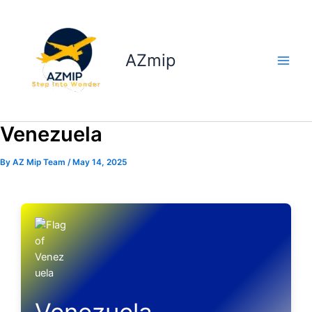
Skip
to
content
AZmip
Venezuela
By
AZ Mip Team
/
May 14, 2025