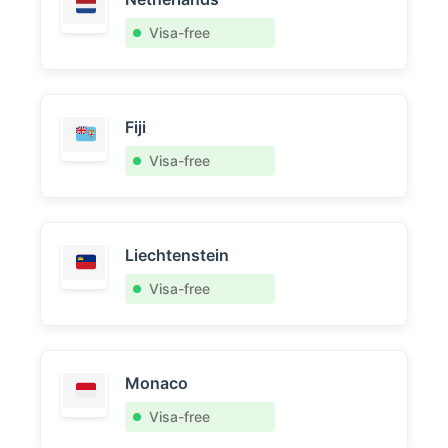
Visa-free
Fiji
Visa-free
Liechtenstein
Visa-free
Monaco
Visa-free