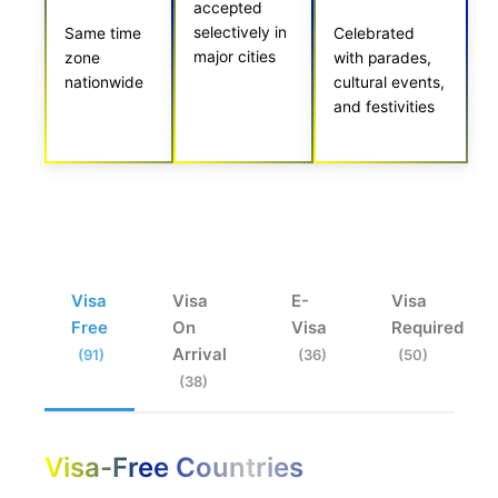
accepted
selectively in
Same time
Celebrated
major cities
zone
with parades,
nationwide
cultural events,
and festivities
Visa
Visa
E-
Visa
Free
On
Visa
Required
Arrival
(91)
(36)
(50)
(38)
Visa-Free Countries