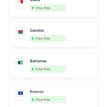
Visa-free
Gambia
Visa-free
Bahamas
Visa-free
Kosovo
Visa-free