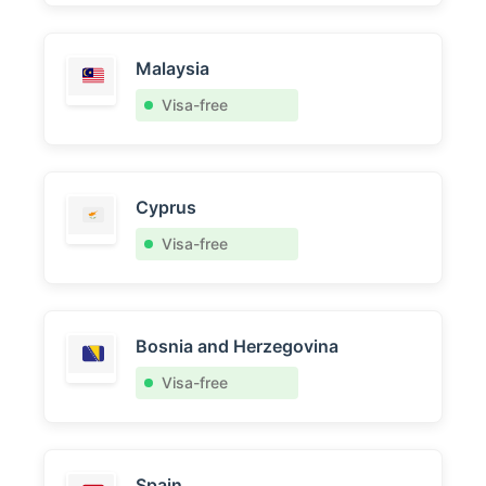
Malaysia
Visa-free
Cyprus
Visa-free
Bosnia and Herzegovina
Visa-free
Spain