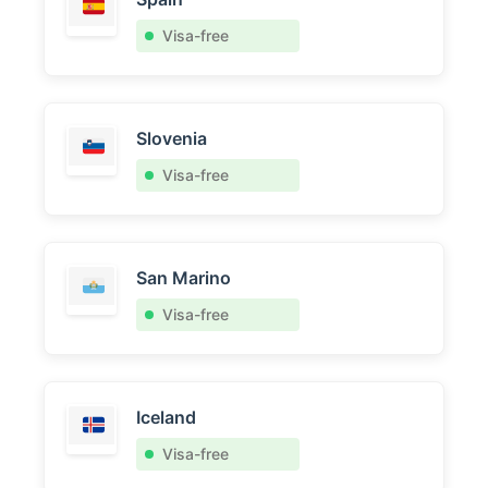
Visa-free
Slovenia
Visa-free
San Marino
Visa-free
Iceland
Visa-free