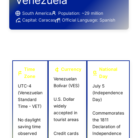
Venezuela
South America
Population: ~29 million
Capital: Caracas
Official Language: Spanish
Time
Currency
National
Zone
Day
Venezuelan
Bolívar (VES)
UTC-4
July 5
(Venezuelan
(Independence
U.S. Dollar
Standard
Day)
widely
Time - VET)
accepted in
Commemorates
tourist areas
No daylight
the 1811
saving time
Declaration of
Credit cards
observed
Independence