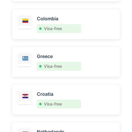
Colombia
Visa-free
Greece
Visa-free
Croatia
Visa-free
Netherlands