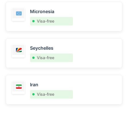
Micronesia
Visa-free
Seychelles
Visa-free
Iran
Visa-free