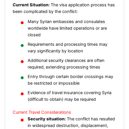
Current Situation:
The visa application process has
been complicated by the conflict:
Many Syrian embassies and consulates
worldwide have limited operations or are
closed
Requirements and processing times may
vary significantly by location
Additional security clearances are often
required, extending processing times
Entry through certain border crossings may
be restricted or impossible
Evidence of travel insurance covering Syria
(difficult to obtain) may be required
Current Travel Considerations
Security situation:
The conflict has resulted
in widespread destruction, displacement,