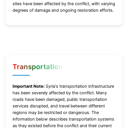
sites have been affected by the conflict, with varying
degrees of damage and ongoing restoration efforts.
Transportation
Important Note:
Syria's transportation infrastructure
has been severely affected by the conflict. Many
roads have been damaged, public transportation
services disrupted, and travel between different
regions may be restricted or dangerous. The
information below describes transportation systems
as they existed before the conflict and their current