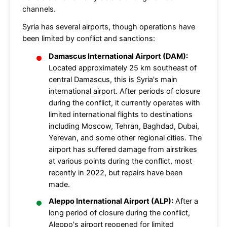
channels.
Syria has several airports, though operations have
been limited by conflict and sanctions:
Damascus International Airport (DAM):
Located approximately 25 km southeast of
central Damascus, this is Syria's main
international airport. After periods of closure
during the conflict, it currently operates with
limited international flights to destinations
including Moscow, Tehran, Baghdad, Dubai,
Yerevan, and some other regional cities. The
airport has suffered damage from airstrikes
at various points during the conflict, most
recently in 2022, but repairs have been
made.
Aleppo International Airport (ALP):
After a
long period of closure during the conflict,
Aleppo's airport reopened for limited