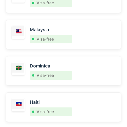
Visa-free
Malaysia
Visa-free
Dominica
Visa-free
Haiti
Visa-free