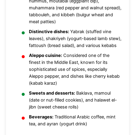
hummus, moutabal (eggplant dip),
muhammara (red pepper and walnut spread),
tabbouleh, and kibbeh (bulgur wheat and
meat patties)
Distinctive dishes:
Yabrak (stuffed vine
leaves), shakriyeh (yogurt-based lamb stew),
fattoush (bread salad), and various kebabs
Aleppo cuisine:
Considered one of the
finest in the Middle East, known for its
sophisticated use of spices, especially
Aleppo pepper, and dishes like cherry kebab
(kabab karaz)
Sweets and desserts:
Baklava, mamoul
(date or nut-filled cookies), and halawet el-
jibn (sweet cheese rolls)
Beverages:
Traditional Arabic coffee, mint
tea, and ayran (yogurt drink)