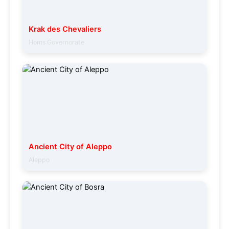
Krak des Chevaliers
Homs Governorate
Ancient City of Aleppo
Aleppo