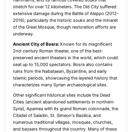
hammams, and its famous covered souks that
stretch for over 12 kilometers. The Old City suffered
extensive damage during the Battle of Aleppo (2012-
2016), particularly the historic souks and the minaret
of the Great Mosque, though restoration efforts are
underway.
Ancient City of Bosra:
Known for its magnificent
2nd-century Roman theater, one of the best-
preserved ancient theaters in the world, which could
seat up to 15,000 spectators. Bosra also contains
ruins from the Nabataean, Byzantine, and early
Islamic periods, showcasing the layered history that
characterizes many Syrian archaeological sites.
Other significant historical sites include the Dead
Cities (ancient abandoned settlements in northern
Syria), Apamea with its grand Roman colonnade, the
Citadel of Saladin, St. Simeon's Basilica, and
numerous traditional villages, mosques, churches,
and bazaars throughout the country. Many of these