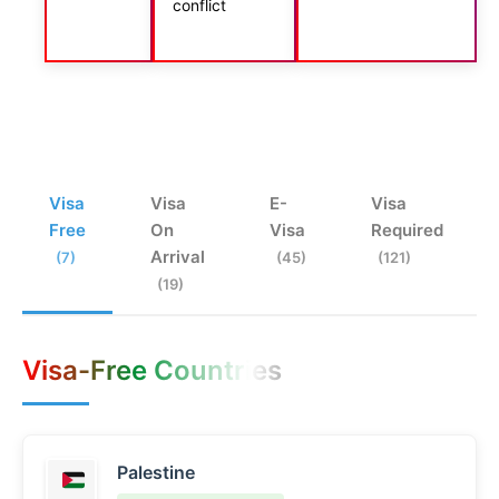
conflict
Visa
Visa
E-
Visa
Free
On
Visa
Required
Arrival
(7)
(45)
(121)
(19)
Visa-Free Countries
Palestine