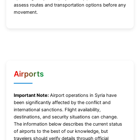
assess routes and transportation options before any
movement.
Airports
Important Note:
Airport operations in Syria have
been significantly affected by the conflict and
international sanctions. Flight availability,
destinations, and security situations can change.
The information below describes the current status
of airports to the best of our knowledge, but
travelers should verify details through official