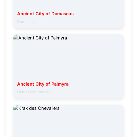
Ancient City of Damascus
Damascus
Ancient City of Palmyra
Homs Governorate