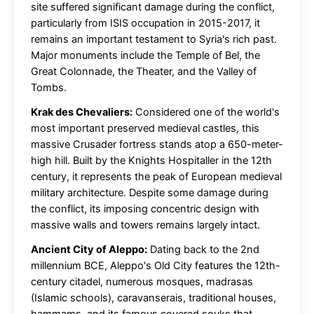
site suffered significant damage during the conflict,
particularly from ISIS occupation in 2015-2017, it
remains an important testament to Syria's rich past.
Major monuments include the Temple of Bel, the
Great Colonnade, the Theater, and the Valley of
Tombs.
Krak des Chevaliers:
Considered one of the world's
most important preserved medieval castles, this
massive Crusader fortress stands atop a 650-meter-
high hill. Built by the Knights Hospitaller in the 12th
century, it represents the peak of European medieval
military architecture. Despite some damage during
the conflict, its imposing concentric design with
massive walls and towers remains largely intact.
Ancient City of Aleppo:
Dating back to the 2nd
millennium BCE, Aleppo's Old City features the 12th-
century citadel, numerous mosques, madrasas
(Islamic schools), caravanserais, traditional houses,