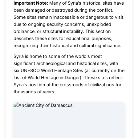
Important Note:
Many of Syria's historical sites have
been damaged or destroyed during the conflict.
Some sites remain inaccessible or dangerous to visit
due to ongoing security concerns, unexploded
ordinance, or structural instability. This section
describes these sites for educational purposes,
recognizing their historical and cultural significance.
Syria is home to some of the world's most
significant archaeological and historical sites, with
six UNESCO World Heritage Sites (all currently on the
List of World Heritage in Danger). These sites reflect
Syria's position at the crossroads of civilizations for
thousands of years.