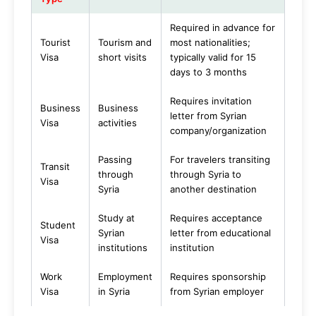
Required in advance for
Tourist
Tourism and
most nationalities;
Visa
short visits
typically valid for 15
days to 3 months
Requires invitation
Business
Business
letter from Syrian
Visa
activities
company/organization
Passing
For travelers transiting
Transit
through
through Syria to
Visa
Syria
another destination
Study at
Requires acceptance
Student
Syrian
letter from educational
Visa
institutions
institution
Work
Employment
Requires sponsorship
Visa
in Syria
from Syrian employer