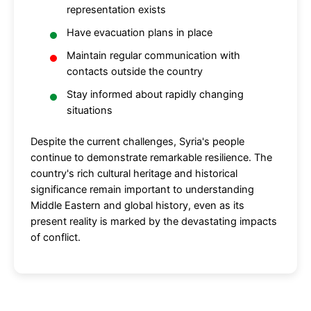
representation exists
Have evacuation plans in place
Maintain regular communication with
contacts outside the country
Stay informed about rapidly changing
situations
Despite the current challenges, Syria's people
continue to demonstrate remarkable resilience. The
country's rich cultural heritage and historical
significance remain important to understanding
Middle Eastern and global history, even as its
present reality is marked by the devastating impacts
of conflict.