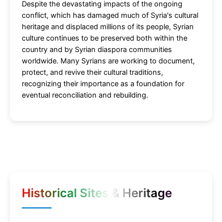
Despite the devastating impacts of the ongoing
conflict, which has damaged much of Syria's cultural
heritage and displaced millions of its people, Syrian
culture continues to be preserved both within the
country and by Syrian diaspora communities
worldwide. Many Syrians are working to document,
protect, and revive their cultural traditions,
recognizing their importance as a foundation for
eventual reconciliation and rebuilding.
Historical Sites & Heritage