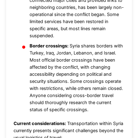
connected major cities and provided links to
neighboring countries, has been largely non-
operational since the conflict began. Some
limited services have been restored in
specific areas, but most lines remain
suspended.
Border crossings:
Syria shares borders with
Turkey, Iraq, Jordan, Lebanon, and Israel.
Most official border crossings have been
affected by the conflict, with changing
accessibility depending on political and
security situations. Some crossings operate
with restrictions, while others remain closed.
Anyone considering cross-border travel
should thoroughly research the current
status of specific crossings.
Current considerations:
Transportation within Syria
currently presents significant challenges beyond the
usual logistics of travel: