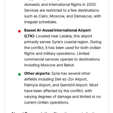
domestic and international flights in 2020.
Services are restricted to a few destinations
such as Cairo, Moscow, and Damascus, with
irregular schedules.
Bassel Al-Assad International Airport
(LTK):
Located near Latakia, this airport
primarily serves Syria's coastal region. During
the conflict, it has been used for both civilian
flights and military operations. Limited
commercial services operate to destinations
including Moscow and Beirut.
Other airports:
Syria has several other
airfields including Deir ez-Zor Airport,
Palmyra Airport, and Qamishli Airport. Most
have been affected by the conflict, with
varying degrees of damage and limited or no
current civilian operations.