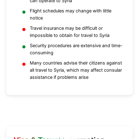
can operate to Syria
Flight schedules may change with little
notice
Travel insurance may be difficult or
impossible to obtain for travel to Syria
Security procedures are extensive and time-
consuming
Many countries advise their citizens against
all travel to Syria, which may affect consular
assistance if problems arise