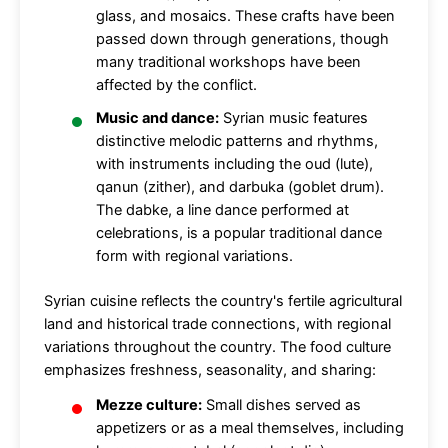
glass, and mosaics. These crafts have been
passed down through generations, though
many traditional workshops have been
affected by the conflict.
Music and dance:
Syrian music features
distinctive melodic patterns and rhythms,
with instruments including the oud (lute),
qanun (zither), and darbuka (goblet drum).
The dabke, a line dance performed at
celebrations, is a popular traditional dance
form with regional variations.
Syrian cuisine reflects the country's fertile agricultural
land and historical trade connections, with regional
variations throughout the country. The food culture
emphasizes freshness, seasonality, and sharing:
Mezze culture:
Small dishes served as
appetizers or as a meal themselves, including