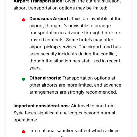
Airport Transportation:
Given the current situation,
airport transportation options may be limited:
Damascus Airport:
Taxis are available at the
airport, though it's advisable to arrange
transportation in advance through hotels or
trusted contacts. Some hotels may offer
airport pickup services. The airport road has
seen security incidents during the conflict,
though the situation has stabilized in recent
years.
Other airports:
Transportation options at
other airports are more limited, and advance
arrangements are strongly recommended.
Important considerations:
Air travel to and from
Syria faces significant challenges beyond normal
operations:
International sanctions affect which airlines