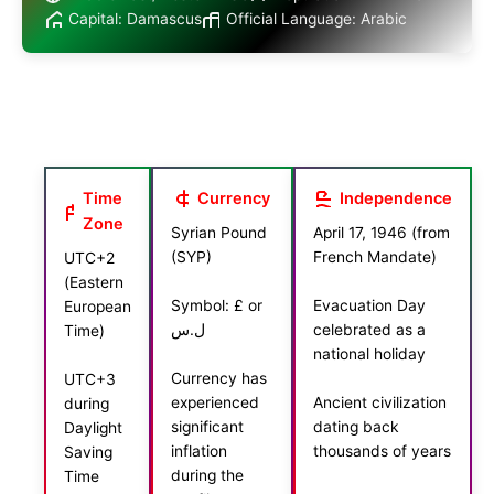
Capital: Damascus
Official Language: Arabic
Time
Currency
Independence
Zone
Syrian Pound
April 17, 1946 (from
(SYP)
French Mandate)
UTC+2
(Eastern
Symbol: £ or
Evacuation Day
European
ل.س
celebrated as a
Time)
national holiday
Currency has
UTC+3
experienced
Ancient civilization
during
significant
dating back
Daylight
inflation
thousands of years
Saving
during the
Time