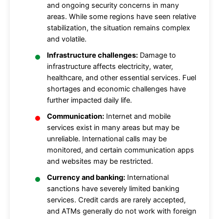
and ongoing security concerns in many
areas. While some regions have seen relative
stabilization, the situation remains complex
and volatile.
Infrastructure challenges:
Damage to
infrastructure affects electricity, water,
healthcare, and other essential services. Fuel
shortages and economic challenges have
further impacted daily life.
Communication:
Internet and mobile
services exist in many areas but may be
unreliable. International calls may be
monitored, and certain communication apps
and websites may be restricted.
Currency and banking:
International
sanctions have severely limited banking
services. Credit cards are rarely accepted,
and ATMs generally do not work with foreign