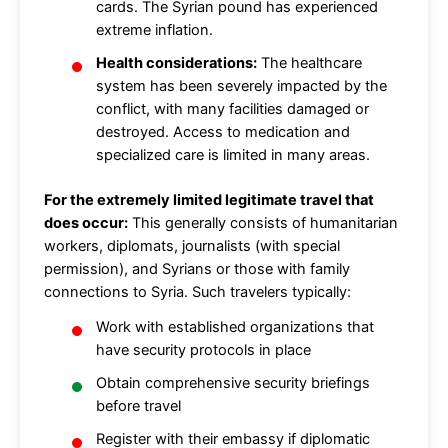
cards. The Syrian pound has experienced
extreme inflation.
Health considerations:
The healthcare
system has been severely impacted by the
conflict, with many facilities damaged or
destroyed. Access to medication and
specialized care is limited in many areas.
For the extremely limited legitimate travel that
does occur:
This generally consists of humanitarian
workers, diplomats, journalists (with special
permission), and Syrians or those with family
connections to Syria. Such travelers typically:
Work with established organizations that
have security protocols in place
Obtain comprehensive security briefings
before travel
Register with their embassy if diplomatic