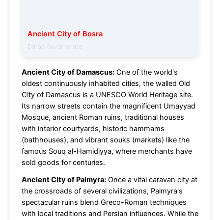
Ancient City of Bosra
Daraa Governorate
Ancient City of Damascus:
One of the world's
oldest continuously inhabited cities, the walled Old
City of Damascus is a UNESCO World Heritage site.
Its narrow streets contain the magnificent Umayyad
Mosque, ancient Roman ruins, traditional houses
with interior courtyards, historic hammams
(bathhouses), and vibrant souks (markets) like the
famous Souq al-Hamidiyya, where merchants have
sold goods for centuries.
Ancient City of Palmyra:
Once a vital caravan city at
the crossroads of several civilizations, Palmyra's
spectacular ruins blend Greco-Roman techniques
with local traditions and Persian influences. While the