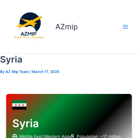
Skip
to
content
AZmip
Syria
By
AZ Mip Team
/
March 17, 2025
Syria
Middle East/Western Asia
Population: ~17 million