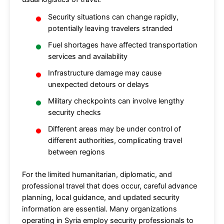
Security situations can change rapidly,
potentially leaving travelers stranded
Fuel shortages have affected transportation
services and availability
Infrastructure damage may cause
unexpected detours or delays
Military checkpoints can involve lengthy
security checks
Different areas may be under control of
different authorities, complicating travel
between regions
For the limited humanitarian, diplomatic, and
professional travel that does occur, careful advance
planning, local guidance, and updated security
information are essential. Many organizations
operating in Syria employ security professionals to