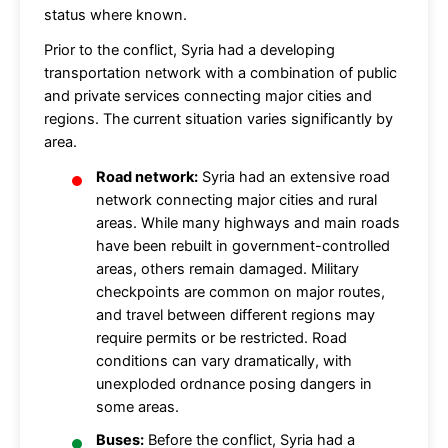
status where known.
Prior to the conflict, Syria had a developing
transportation network with a combination of public
and private services connecting major cities and
regions. The current situation varies significantly by
area.
Road network:
Syria had an extensive road
network connecting major cities and rural
areas. While many highways and main roads
have been rebuilt in government-controlled
areas, others remain damaged. Military
checkpoints are common on major routes,
and travel between different regions may
require permits or be restricted. Road
conditions can vary dramatically, with
unexploded ordnance posing dangers in
some areas.
Buses:
Before the conflict, Syria had a