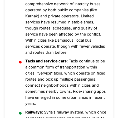
comprehensive network of intercity buses
operated by both public companies (like
Karnak) and private operators. Limited
services have resumed in stable areas,
though routes, schedules, and quality of
service have been affected by the conflict.
Within cities like Damascus, local bus
services operate, though with fewer vehicles
and routes than before.
Taxis and service cars:
Taxis continue to be
a common form of transportation within
cities. "Service" taxis, which operate on fixed
routes and pick up multiple passengers,
connect neighborhoods within cities and
sometimes nearby towns. Ride-sharing apps
have emerged in some urban areas in recent
years.
Railways:
Syria's railway system, which once