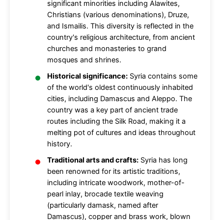
significant minorities including Alawites,
Christians (various denominations), Druze,
and Ismailis. This diversity is reflected in the
country's religious architecture, from ancient
churches and monasteries to grand
mosques and shrines.
Historical significance:
Syria contains some
of the world's oldest continuously inhabited
cities, including Damascus and Aleppo. The
country was a key part of ancient trade
routes including the Silk Road, making it a
melting pot of cultures and ideas throughout
history.
Traditional arts and crafts:
Syria has long
been renowned for its artistic traditions,
including intricate woodwork, mother-of-
pearl inlay, brocade textile weaving
(particularly damask, named after
Damascus), copper and brass work, blown