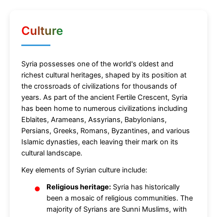
Culture
Syria possesses one of the world's oldest and
richest cultural heritages, shaped by its position at
the crossroads of civilizations for thousands of
years. As part of the ancient Fertile Crescent, Syria
has been home to numerous civilizations including
Eblaites, Arameans, Assyrians, Babylonians,
Persians, Greeks, Romans, Byzantines, and various
Islamic dynasties, each leaving their mark on its
cultural landscape.
Key elements of Syrian culture include:
Religious heritage:
Syria has historically
been a mosaic of religious communities. The
majority of Syrians are Sunni Muslims, with