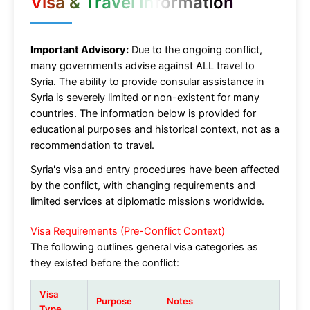
Visa & Travel Information
Important Advisory:
Due to the ongoing conflict,
many governments advise against ALL travel to
Syria. The ability to provide consular assistance in
Syria is severely limited or non-existent for many
countries. The information below is provided for
educational purposes and historical context, not as a
recommendation to travel.
Syria's visa and entry procedures have been affected
by the conflict, with changing requirements and
limited services at diplomatic missions worldwide.
Visa Requirements (Pre-Conflict Context)
The following outlines general visa categories as
they existed before the conflict:
Visa
Purpose
Notes
Type