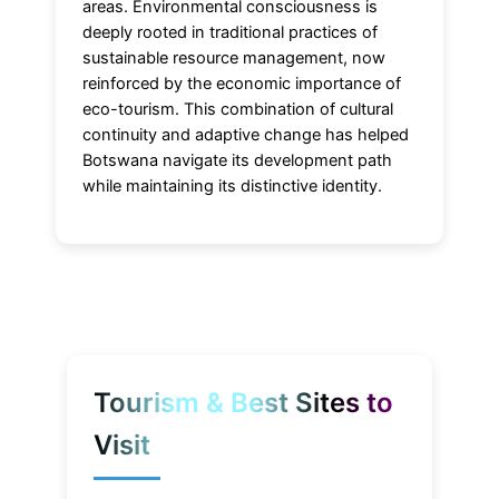
areas. Environmental consciousness is
deeply rooted in traditional practices of
sustainable resource management, now
reinforced by the economic importance of
eco-tourism. This combination of cultural
continuity and adaptive change has helped
Botswana navigate its development path
while maintaining its distinctive identity.
Tourism & Best Sites to
Visit