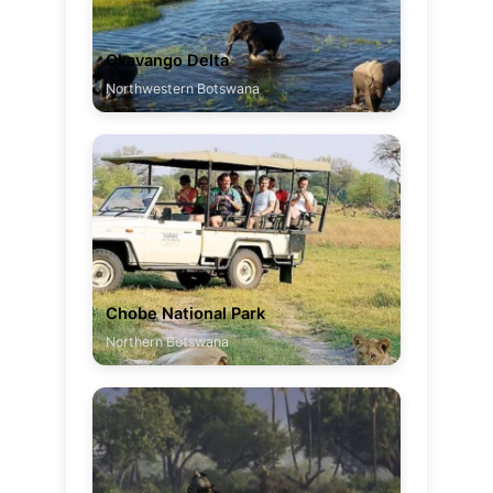
Okavango Delta
Northwestern Botswana
Chobe National Park
Northern Botswana