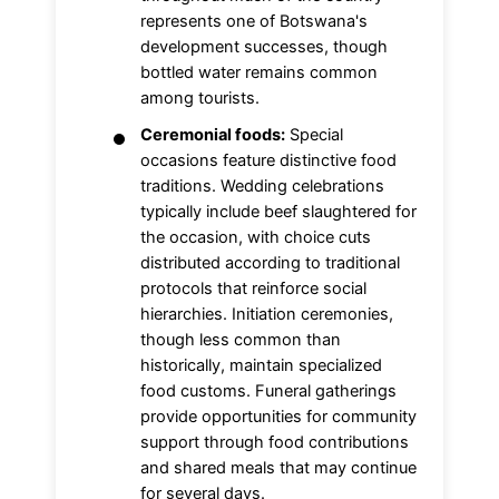
represents one of Botswana's
development successes, though
bottled water remains common
among tourists.
Ceremonial foods:
Special
occasions feature distinctive food
traditions. Wedding celebrations
typically include beef slaughtered for
the occasion, with choice cuts
distributed according to traditional
protocols that reinforce social
hierarchies. Initiation ceremonies,
though less common than
historically, maintain specialized
food customs. Funeral gatherings
provide opportunities for community
support through food contributions
and shared meals that may continue
for several days.