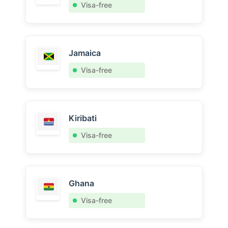
Visa-free
Jamaica
Visa-free
Kiribati
Visa-free
Ghana
Visa-free