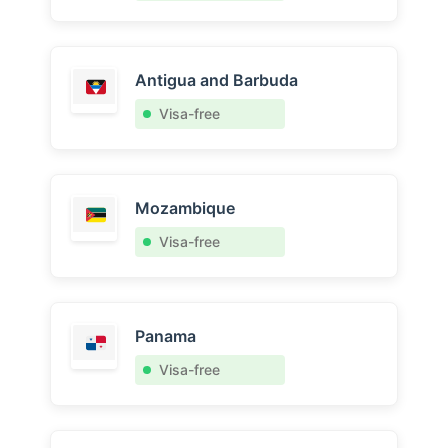
Antigua and Barbuda
Visa-free
Mozambique
Visa-free
Panama
Visa-free