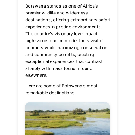
Botswana stands as one of Africa's
premier wildlife and wilderness
destinations, offering extraordinary safari
experiences in pristine environments.
The country's visionary low-impact,
high-value tourism model limits visitor
numbers while maximizing conservation
and community benefits, creating
exceptional experiences that contrast
sharply with mass tourism found
elsewhere.
Here are some of Botswana's most
remarkable destinations: