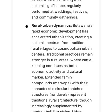
evolve while maintaining their
cultural significance, regularly
performed at weddings, festivals,
and community gatherings.
Rural-urban dynamics:
Botswana's
rapid economic development has
accelerated urbanization, creating a
cultural spectrum from traditional
rural villages to cosmopolitan urban
centers. Traditional practices remain
stronger in rural areas, where cattle-
keeping continues as both
economic activity and cultural
marker. Extended family
compounds (malwapa) with their
characteristic circular thatched
structures (rondavels) represent
traditional rural architecture, though
increasingly supplemented by
modern building styles. Urban