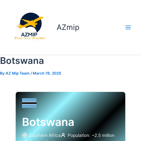
Skip
to
content
AZmip
Botswana
By
AZ Mip Team
/
March 19, 2025
Botswana
Southern Africa
Population: ~2.5 million