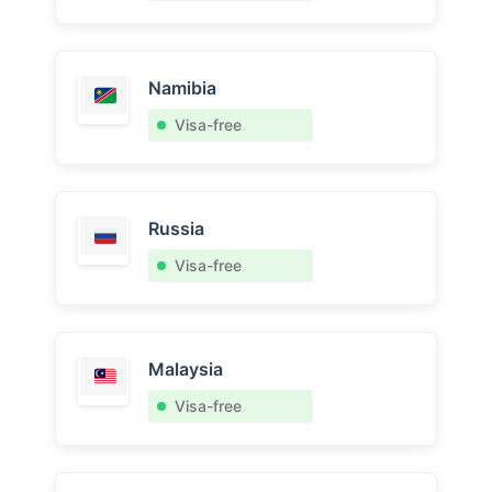
Namibia
Visa-free
Russia
Visa-free
Malaysia
Visa-free