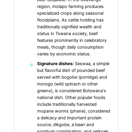
region, molapo farming produces
specialized crops along seasonal
floodplains. As cattle holding has
traditionally signified wealth and
status in Tswana society, beef
features prominently in celebratory
meals, though daily consumption
varies by economic status.
Signature dishes:
Seswaa, a simple
but flavorful dish of pounded beef
served with bogobe (porridge) and
morogo (wild spinach or other
greens), is considered Botswana's
national dish. Other popular foods
include traditionally harvested
mopane worms (phane), considered
a delicacy and important protein
source; dikgobe, a bean and
sorghum combination; and vetkoek,