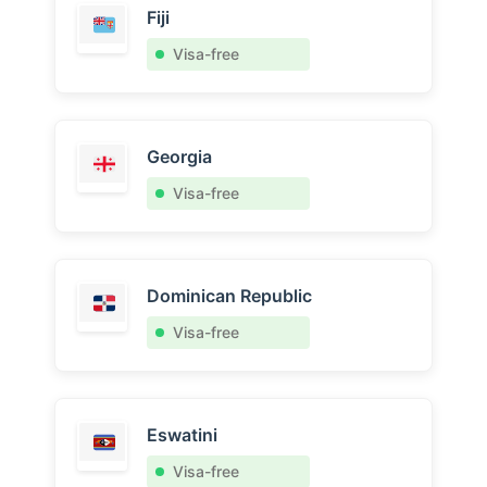
Fiji
Visa-free
Georgia
Visa-free
Dominican Republic
Visa-free
Eswatini
Visa-free