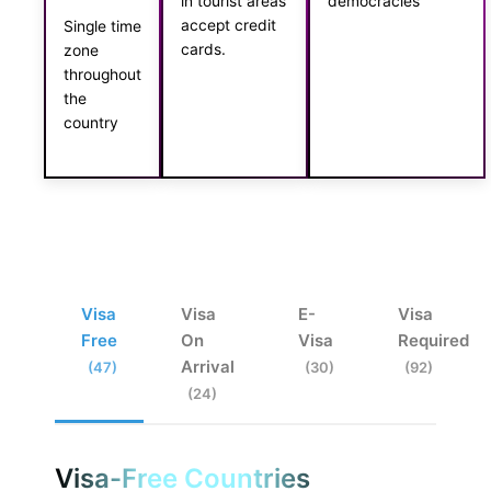
in tourist areas
democracies
accept credit
Single time
cards.
zone
throughout
the
country
Visa
Visa
E-
Visa
Free
On
Visa
Required
Arrival
(47)
(30)
(92)
(24)
Visa-Free Countries