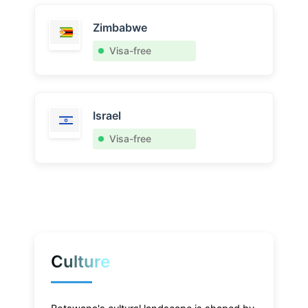
Zimbabwe
Visa-free
Israel
Visa-free
Culture