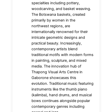
specialties including pottery,
woodcarving, and basket weaving.
The Botswana baskets, created
primarily by women in the
northwest regions, are
internationally renowned for their
intricate geometric designs and
practical beauty. Increasingly,
contemporary artists blend
traditional motifs with modern forms
in painting, sculpture, and mixed
media. The innovation hub of
Thapong Visual Arts Centre in
Gaborone showcases this
evolution. Traditional music featuring
instruments like the thumb piano
(kalimba), hand drums, and musical
bows continues alongside popular
contemporary genres including