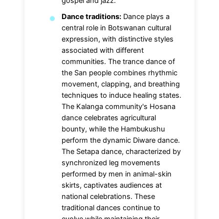
gospel and jazz.
Dance traditions:
Dance plays a
central role in Botswanan cultural
expression, with distinctive styles
associated with different
communities. The trance dance of
the San people combines rhythmic
movement, clapping, and breathing
techniques to induce healing states.
The Kalanga community's Hosana
dance celebrates agricultural
bounty, while the Hambukushu
perform the dynamic Diware dance.
The Setapa dance, characterized by
synchronized leg movements
performed by men in animal-skin
skirts, captivates audiences at
national celebrations. These
traditional dances continue to