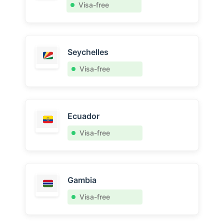
Visa-free
Seychelles
Visa-free
Ecuador
Visa-free
Gambia
Visa-free