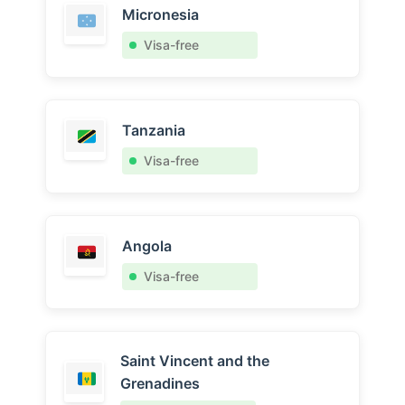
Micronesia
Visa-free
Tanzania
Visa-free
Angola
Visa-free
Saint Vincent and the
Grenadines