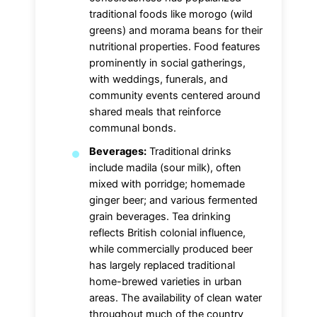
traditional foods like morogo (wild
greens) and morama beans for their
nutritional properties. Food features
prominently in social gatherings,
with weddings, funerals, and
community events centered around
shared meals that reinforce
communal bonds.
Beverages:
Traditional drinks
include madila (sour milk), often
mixed with porridge; homemade
ginger beer; and various fermented
grain beverages. Tea drinking
reflects British colonial influence,
while commercially produced beer
has largely replaced traditional
home-brewed varieties in urban
areas. The availability of clean water
throughout much of the country