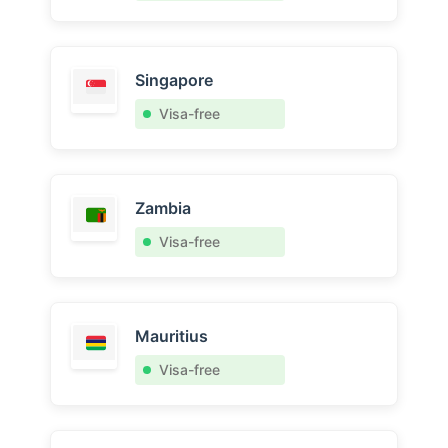
Singapore
Visa-free
Zambia
Visa-free
Mauritius
Visa-free