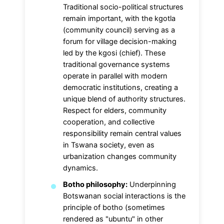
Traditional socio-political structures
remain important, with the kgotla
(community council) serving as a
forum for village decision-making
led by the kgosi (chief). These
traditional governance systems
operate in parallel with modern
democratic institutions, creating a
unique blend of authority structures.
Respect for elders, community
cooperation, and collective
responsibility remain central values
in Tswana society, even as
urbanization changes community
dynamics.
Botho philosophy:
Underpinning
Botswanan social interactions is the
principle of botho (sometimes
rendered as "ubuntu" in other