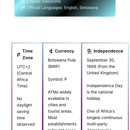
Capital: Gaborone
Official Languages: English, Setswana
Time
Currency
Independence
Zone
Botswana Pula
September 30,
(BWP)
1966 (from the
UTC+2
United Kingdom)
(Central
Symbol: P
Africa
Independence Day
Time)
is the national
ATMs widely
holiday
available in
No
cities and
daylight
tourist areas.
One of Africa's
saving
Most
longest continuous
time
establishments
multi-party
observed