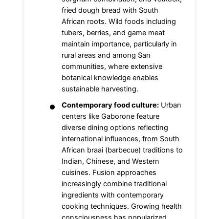
fried dough bread with South
African roots. Wild foods including
tubers, berries, and game meat
maintain importance, particularly in
rural areas and among San
communities, where extensive
botanical knowledge enables
sustainable harvesting.
Contemporary food culture:
Urban
centers like Gaborone feature
diverse dining options reflecting
international influences, from South
African braai (barbecue) traditions to
Indian, Chinese, and Western
cuisines. Fusion approaches
increasingly combine traditional
ingredients with contemporary
cooking techniques. Growing health
consciousness has popularized