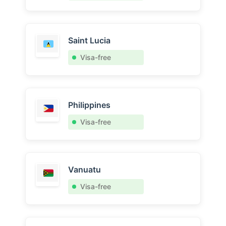
Saint Lucia
Visa-free
Philippines
Visa-free
Vanuatu
Visa-free