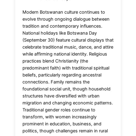
Modern Botswanan culture continues to
evolve through ongoing dialogue between
tradition and contemporary influences.
National holidays like Botswana Day
(September 30) feature cultural displays that
celebrate traditional music, dance, and attire
while affirming national identity. Religious
practices blend Christianity (the
predominant faith) with traditional spiritual
beliefs, particularly regarding ancestral
connections. Family remains the
foundational social unit, though household
structures have diversified with urban
migration and changing economic patterns.
Traditional gender roles continue to
transform, with women increasingly
prominent in education, business, and
politics, though challenges remain in rural