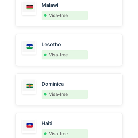
Malawi
Visa-free
Lesotho
Visa-free
Dominica
Visa-free
Haiti
Visa-free