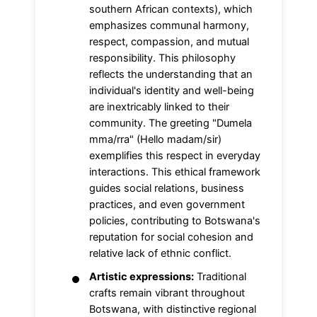
southern African contexts), which
emphasizes communal harmony,
respect, compassion, and mutual
responsibility. This philosophy
reflects the understanding that an
individual's identity and well-being
are inextricably linked to their
community. The greeting "Dumela
mma/rra" (Hello madam/sir)
exemplifies this respect in everyday
interactions. This ethical framework
guides social relations, business
practices, and even government
policies, contributing to Botswana's
reputation for social cohesion and
relative lack of ethnic conflict.
Artistic expressions:
Traditional
crafts remain vibrant throughout
Botswana, with distinctive regional