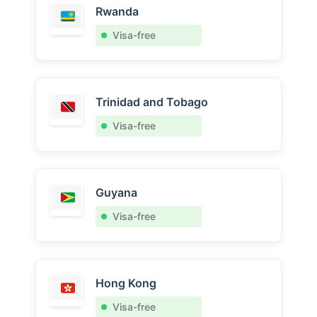
Rwanda
Visa-free
Trinidad and Tobago
Visa-free
Guyana
Visa-free
Hong Kong
Visa-free