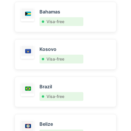
Bahamas
Visa-free
Kosovo
Visa-free
Brazil
Visa-free
Belize