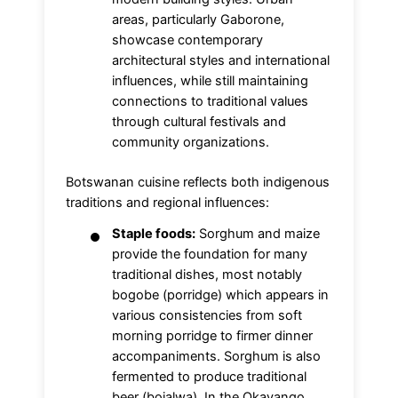
areas, particularly Gaborone,
showcase contemporary
architectural styles and international
influences, while still maintaining
connections to traditional values
through cultural festivals and
community organizations.
Botswanan cuisine reflects both indigenous
traditions and regional influences:
Staple foods:
Sorghum and maize
provide the foundation for many
traditional dishes, most notably
bogobe (porridge) which appears in
various consistencies from soft
morning porridge to firmer dinner
accompaniments. Sorghum is also
fermented to produce traditional
beer (bojalwa). In the Okavango