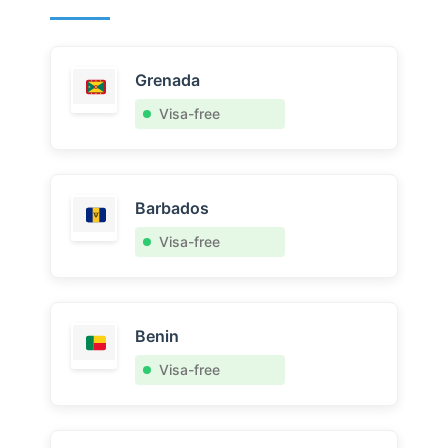
Grenada
Visa-free
Barbados
Visa-free
Benin
Visa-free