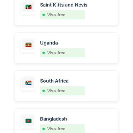
Saint Kitts and Nevis
Visa-free
Uganda
Visa-free
South Africa
Visa-free
Bangladesh
Visa-free