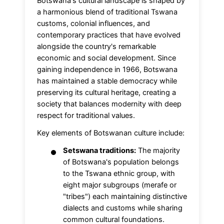
Botswana's cultural landscape is shaped by
a harmonious blend of traditional Tswana
customs, colonial influences, and
contemporary practices that have evolved
alongside the country's remarkable
economic and social development. Since
gaining independence in 1966, Botswana
has maintained a stable democracy while
preserving its cultural heritage, creating a
society that balances modernity with deep
respect for traditional values.
Key elements of Botswanan culture include:
Setswana traditions:
The majority
of Botswana's population belongs
to the Tswana ethnic group, with
eight major subgroups (merafe or
"tribes") each maintaining distinctive
dialects and customs while sharing
common cultural foundations.