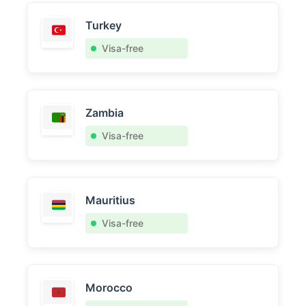
Turkey
Visa-free
Zambia
Visa-free
Mauritius
Visa-free
Morocco