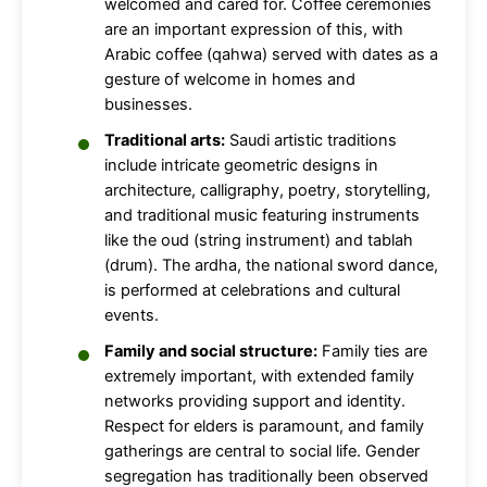
welcomed and cared for. Coffee ceremonies
are an important expression of this, with
Arabic coffee (qahwa) served with dates as a
gesture of welcome in homes and
businesses.
Traditional arts:
Saudi artistic traditions
include intricate geometric designs in
architecture, calligraphy, poetry, storytelling,
and traditional music featuring instruments
like the oud (string instrument) and tablah
(drum). The ardha, the national sword dance,
is performed at celebrations and cultural
events.
Family and social structure:
Family ties are
extremely important, with extended family
networks providing support and identity.
Respect for elders is paramount, and family
gatherings are central to social life. Gender
segregation has traditionally been observed