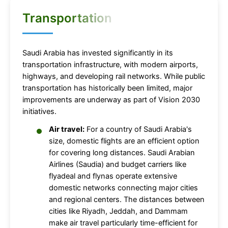
Transportation
Saudi Arabia has invested significantly in its
transportation infrastructure, with modern airports,
highways, and developing rail networks. While public
transportation has historically been limited, major
improvements are underway as part of Vision 2030
initiatives.
Air travel:
For a country of Saudi Arabia's
size, domestic flights are an efficient option
for covering long distances. Saudi Arabian
Airlines (Saudia) and budget carriers like
flyadeal and flynas operate extensive
domestic networks connecting major cities
and regional centers. The distances between
cities like Riyadh, Jeddah, and Dammam
make air travel particularly time-efficient for