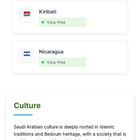
Kiribati
Visa-free
Nicaragua
Visa-free
Culture
Saudi Arabian culture is deeply rooted in Islamic
traditions and Bedouin heritage, with a society that is