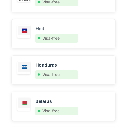
Visa-free
Haiti
Visa-free
Honduras
Visa-free
Belarus
Visa-free