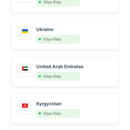
Visa-free
Ukraine
Visa-free
United Arab Emirates
Visa-free
Kyrgyzstan
Visa-free