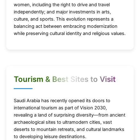
women, including the right to drive and travel
independently; and major investments in arts,
culture, and sports. This evolution represents a
balancing act between embracing modernization
while preserving cultural identity and religious values.
Tourism & Best Sites to Visit
Saudi Arabia has recently opened its doors to
international tourism as part of Vision 2030,
revealing a land of surprising diversity—from ancient
archaeological sites to ultramodern cities, vast
deserts to mountain retreats, and cultural landmarks
to developing leisure destinations.