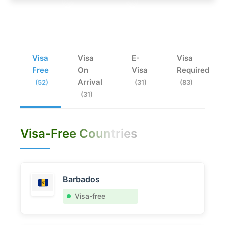
Visa
Visa
E-
Visa
Free
On
Visa
Required
Arrival
(52)
(31)
(83)
(31)
Visa-Free Countries
Barbados
Visa-free