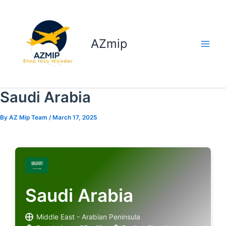
Skip
to
content
AZmip
Saudi Arabia
By
AZ Mip Team
/
March 17, 2025
Saudi Arabia
Middle East - Arabian Peninsula