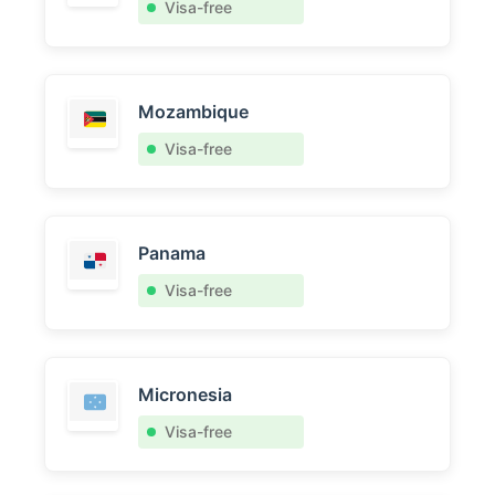
Visa-free
Mozambique
Visa-free
Panama
Visa-free
Micronesia
Visa-free