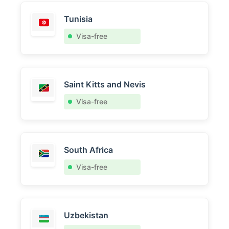
Tunisia
Visa-free
Saint Kitts and Nevis
Visa-free
South Africa
Visa-free
Uzbekistan