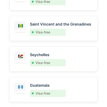
Visa-free
Saint Vincent and the Grenadines
Visa-free
Seychelles
Visa-free
Guatemala
Visa-free