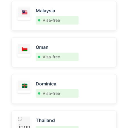
Malaysia
Visa-free
Oman
Visa-free
Dominica
Visa-free
🇹
Thailand
kingml