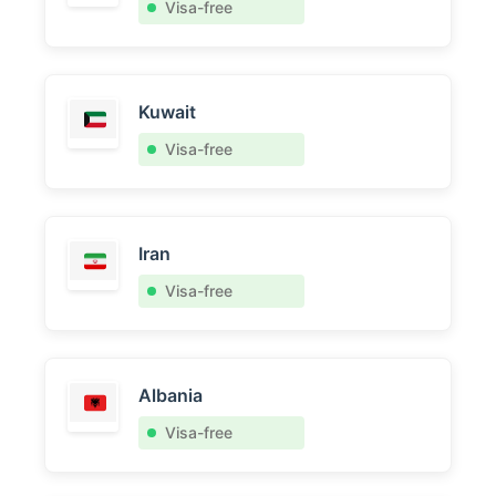
Visa-free
Kuwait
Visa-free
Iran
Visa-free
Albania
Visa-free