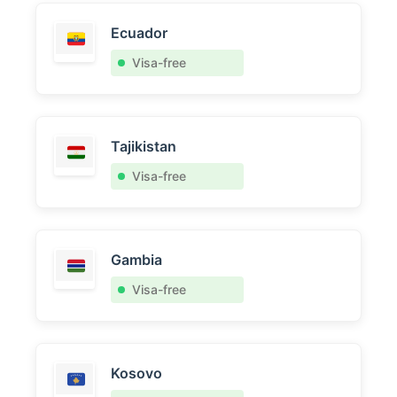
Ecuador
Visa-free
Tajikistan
Visa-free
Gambia
Visa-free
Kosovo