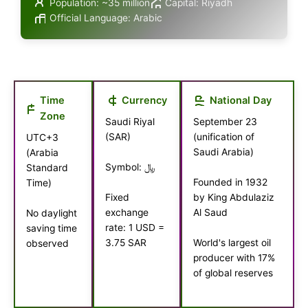
Population: ~35 million
Capital: Riyadh
Official Language: Arabic
Time
Currency
National Day
Zone
Saudi Riyal
September 23
(SAR)
(unification of
UTC+3
Saudi Arabia)
(Arabia
Symbol: ﷼
Standard
Founded in 1932
Time)
by King Abdulaziz
Fixed
Al Saud
exchange
No daylight
rate: 1 USD =
saving time
3.75 SAR
World's largest oil
observed
producer with 17%
of global reserves