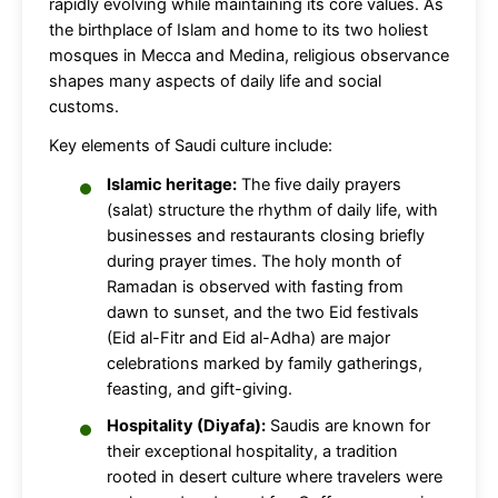
rapidly evolving while maintaining its core values. As
the birthplace of Islam and home to its two holiest
mosques in Mecca and Medina, religious observance
shapes many aspects of daily life and social
customs.
Key elements of Saudi culture include:
Islamic heritage:
The five daily prayers
(salat) structure the rhythm of daily life, with
businesses and restaurants closing briefly
during prayer times. The holy month of
Ramadan is observed with fasting from
dawn to sunset, and the two Eid festivals
(Eid al-Fitr and Eid al-Adha) are major
celebrations marked by family gatherings,
feasting, and gift-giving.
Hospitality (Diyafa):
Saudis are known for
their exceptional hospitality, a tradition
rooted in desert culture where travelers were