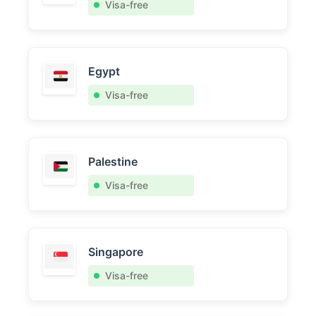
Visa-free
Egypt
Visa-free
Palestine
Visa-free
Singapore
Visa-free