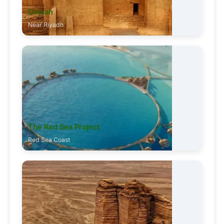
Diriyah
Near Riyadh
The Red Sea Project
Red Sea Coast