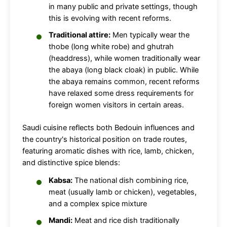
in many public and private settings, though
this is evolving with recent reforms.
Traditional attire:
Men typically wear the
thobe (long white robe) and ghutrah
(headdress), while women traditionally wear
the abaya (long black cloak) in public. While
the abaya remains common, recent reforms
have relaxed some dress requirements for
foreign women visitors in certain areas.
Saudi cuisine reflects both Bedouin influences and
the country's historical position on trade routes,
featuring aromatic dishes with rice, lamb, chicken,
and distinctive spice blends:
Kabsa:
The national dish combining rice,
meat (usually lamb or chicken), vegetables,
and a complex spice mixture
Mandi:
Meat and rice dish traditionally