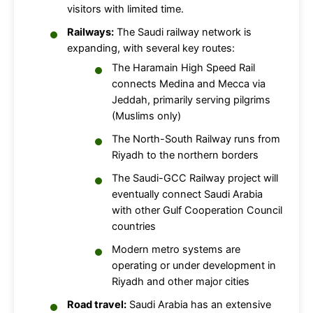
visitors with limited time.
Railways:
The Saudi railway network is
expanding, with several key routes:
The Haramain High Speed Rail
connects Medina and Mecca via
Jeddah, primarily serving pilgrims
(Muslims only)
The North-South Railway runs from
Riyadh to the northern borders
The Saudi-GCC Railway project will
eventually connect Saudi Arabia
with other Gulf Cooperation Council
countries
Modern metro systems are
operating or under development in
Riyadh and other major cities
Road travel:
Saudi Arabia has an extensive