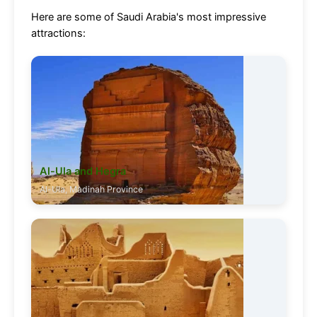
Here are some of Saudi Arabia's most impressive
attractions:
Al-Ula and Hegra
Al-Ula, Madinah Province