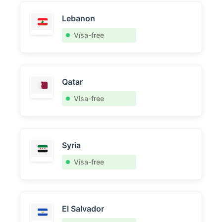
Lebanon
Visa-free
Qatar
Visa-free
Syria
Visa-free
El Salvador