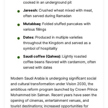
cooked in an underground pit
Jareesh:
Crushed wheat mixed with meat,
often served during Ramadan
Mutabbaq:
Folded stuffed pancakes with
various fillings
Dates:
Produced in multiple varieties
throughout the Kingdom and served as a
symbol of hospitality
Saudi coffee (Qahwa):
Lightly roasted
coffee beans flavored with cardamom, often
served with dates
Modern Saudi Arabia is undergoing significant social
and cultural transformation under Vision 2030, the
ambitious reform program launched by Crown Prince
Mohammed bin Salman. Recent years have seen the
opening of cinemas, entertainment venues, and
tourist destinations; increased opportunities for