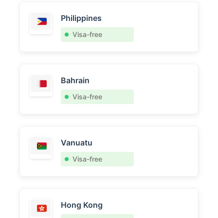
Philippines
Visa-free
Bahrain
Visa-free
Vanuatu
Visa-free
Hong Kong