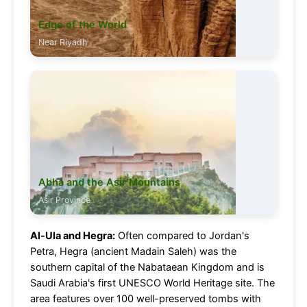
Edge of the World
Near Riyadh
Abha and the Asir Mountains
Asir Province
Al-Ula and Hegra:
Often compared to Jordan's
Petra, Hegra (ancient Madain Saleh) was the
southern capital of the Nabataean Kingdom and is
Saudi Arabia's first UNESCO World Heritage site. The
area features over 100 well-preserved tombs with