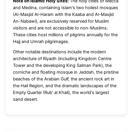
Note on Islamic Holy Sites:
The holy cities of Mecca
and Medina, containing Islam's two holiest mosques
(Al-Masjid Al-Haram with the Kaaba and Al-Masjid
An-Nabawi), are exclusively reserved for Muslim
visitors and are not accessible to non-Muslims.
These cities host millions of pilgrims annually for the
Hajj and Umrah pilgrimages.
Other notable destinations include the modern
architecture of Riyadh (including Kingdom Centre
Tower and the developing King Salman Park), the
corniche and floating mosque in Jeddah, the pristine
beaches of the Arabian Gulf, the ancient rock art in
the Hail Region, and the dramatic landscapes of the
Empty Quarter (Rub' al Khali), the world's largest
sand desert.