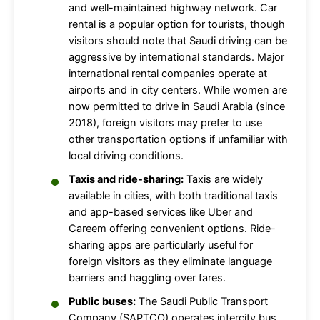
and well-maintained highway network. Car
rental is a popular option for tourists, though
visitors should note that Saudi driving can be
aggressive by international standards. Major
international rental companies operate at
airports and in city centers. While women are
now permitted to drive in Saudi Arabia (since
2018), foreign visitors may prefer to use
other transportation options if unfamiliar with
local driving conditions.
Taxis and ride-sharing:
Taxis are widely
available in cities, with both traditional taxis
and app-based services like Uber and
Careem offering convenient options. Ride-
sharing apps are particularly useful for
foreign visitors as they eliminate language
barriers and haggling over fares.
Public buses:
The Saudi Public Transport
Company (SAPTCO) operates intercity bus