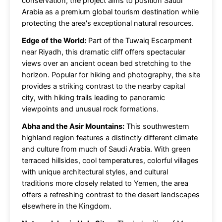
conservation, the project aims to position Saudi
Arabia as a premium global tourism destination while
protecting the area's exceptional natural resources.
Edge of the World:
Part of the Tuwaiq Escarpment
near Riyadh, this dramatic cliff offers spectacular
views over an ancient ocean bed stretching to the
horizon. Popular for hiking and photography, the site
provides a striking contrast to the nearby capital
city, with hiking trails leading to panoramic
viewpoints and unusual rock formations.
Abha and the Asir Mountains:
This southwestern
highland region features a distinctly different climate
and culture from much of Saudi Arabia. With green
terraced hillsides, cool temperatures, colorful villages
with unique architectural styles, and cultural
traditions more closely related to Yemen, the area
offers a refreshing contrast to the desert landscapes
elsewhere in the Kingdom.