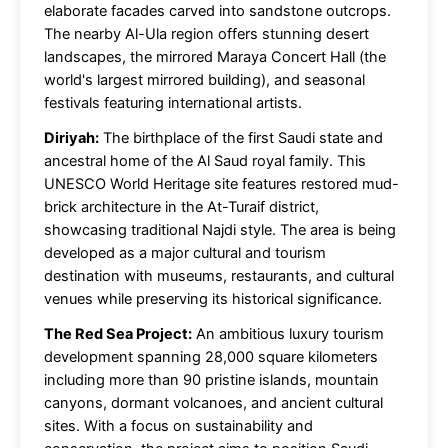
elaborate facades carved into sandstone outcrops.
The nearby Al-Ula region offers stunning desert
landscapes, the mirrored Maraya Concert Hall (the
world's largest mirrored building), and seasonal
festivals featuring international artists.
Diriyah:
The birthplace of the first Saudi state and
ancestral home of the Al Saud royal family. This
UNESCO World Heritage site features restored mud-
brick architecture in the At-Turaif district,
showcasing traditional Najdi style. The area is being
developed as a major cultural and tourism
destination with museums, restaurants, and cultural
venues while preserving its historical significance.
The Red Sea Project:
An ambitious luxury tourism
development spanning 28,000 square kilometers
including more than 90 pristine islands, mountain
canyons, dormant volcanoes, and ancient cultural
sites. With a focus on sustainability and