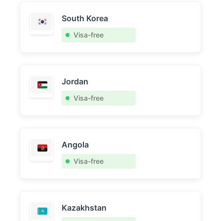
South Korea
Visa-free
Jordan
Visa-free
Angola
Visa-free
Kazakhstan