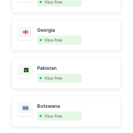
Visa-free
Georgia
Visa-free
Pakistan
Visa-free
Botswana
Visa-free