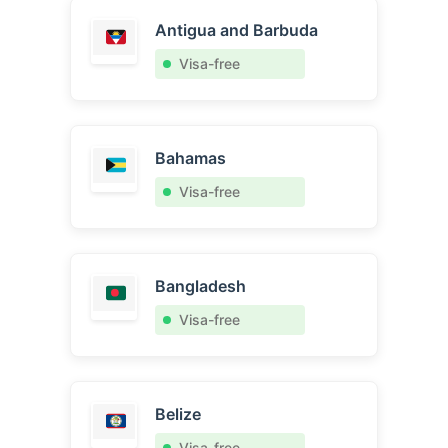
Antigua and Barbuda
Visa-free
Bahamas
Visa-free
Bangladesh
Visa-free
Belize
Visa-free