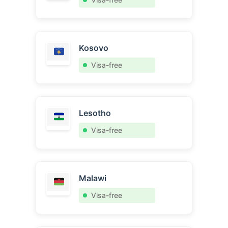
Kosovo
Visa-free
Lesotho
Visa-free
Malawi
Visa-free