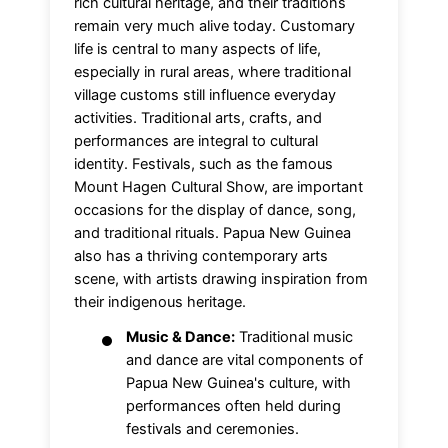
rich cultural heritage, and their traditions
remain very much alive today. Customary
life is central to many aspects of life,
especially in rural areas, where traditional
village customs still influence everyday
activities. Traditional arts, crafts, and
performances are integral to cultural
identity. Festivals, such as the famous
Mount Hagen Cultural Show, are important
occasions for the display of dance, song,
and traditional rituals. Papua New Guinea
also has a thriving contemporary arts
scene, with artists drawing inspiration from
their indigenous heritage.
Music & Dance:
Traditional music
and dance are vital components of
Papua New Guinea's culture, with
performances often held during
festivals and ceremonies.