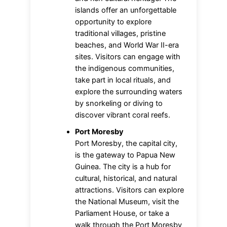
islands offer an unforgettable
opportunity to explore
traditional villages, pristine
beaches, and World War II-era
sites. Visitors can engage with
the indigenous communities,
take part in local rituals, and
explore the surrounding waters
by snorkeling or diving to
discover vibrant coral reefs.
Port Moresby
Port Moresby, the capital city,
is the gateway to Papua New
Guinea. The city is a hub for
cultural, historical, and natural
attractions. Visitors can explore
the National Museum, visit the
Parliament House, or take a
walk through the Port Moresby