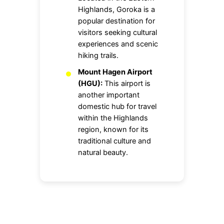
Highlands, Goroka is a
popular destination for
visitors seeking cultural
experiences and scenic
hiking trails.
Mount Hagen Airport
(HGU):
This airport is
another important
domestic hub for travel
within the Highlands
region, known for its
traditional culture and
natural beauty.