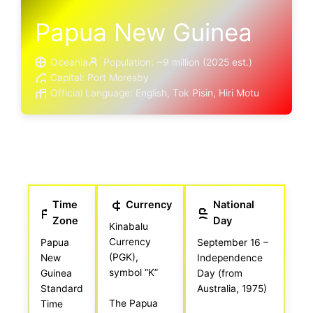
Papua New Guinea
Oceania
Population: ~9 million (2025 est.)
Capital: Port Moresby
Official Language: English, Tok Pisin, Hiri Motu
Time
Currency
National
Zone
Day
Kinabalu
Currency
Papua
September 16 –
(PGK),
New
Independence
symbol “K”
Guinea
Day (from
Standard
Australia, 1975)
The Papua
Time