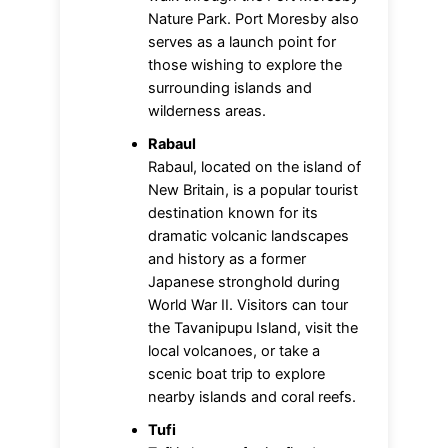
Nature Park. Port Moresby also
serves as a launch point for
those wishing to explore the
surrounding islands and
wilderness areas.
Rabaul
Rabaul, located on the island of
New Britain, is a popular tourist
destination known for its
dramatic volcanic landscapes
and history as a former
Japanese stronghold during
World War II. Visitors can tour
the Tavanipupu Island, visit the
local volcanoes, or take a
scenic boat trip to explore
nearby islands and coral reefs.
Tufi