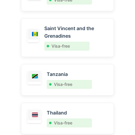
Saint Vincent and the
Grenadines
Visa-free
Tanzania
Visa-free
Thailand
Visa-free