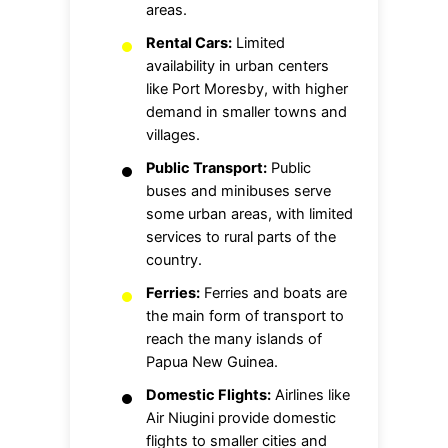
areas.
Rental Cars:
Limited
availability in urban centers
like Port Moresby, with higher
demand in smaller towns and
villages.
Public Transport:
Public
buses and minibuses serve
some urban areas, with limited
services to rural parts of the
country.
Ferries:
Ferries and boats are
the main form of transport to
reach the many islands of
Papua New Guinea.
Domestic Flights:
Airlines like
Air Niugini provide domestic
flights to smaller cities and