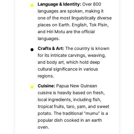
Language & Identity:
Over 800
languages are spoken, making it
one of the most linguistically diverse
places on Earth. English, Tok Pisin,
and Hiri Motu are the official
languages.
Crafts & Art:
The country is known
for its intricate carvings, weaving,
and body art, which hold deep
cultural significance in various
regions.
Cuisine:
Papua New Guinean
cuisine is heavily based on fresh,
local ingredients, including fish,
tropical fruits, taro, yam, and sweet
potato. The traditional “mumu” is a
popular dish cooked in an earth
oven.