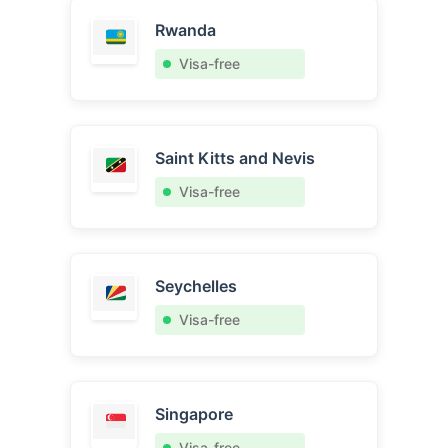
Rwanda
Visa-free
Saint Kitts and Nevis
Visa-free
Seychelles
Visa-free
Singapore
Visa-free