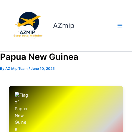
Skip
to
content
AZmip
Papua New Guinea
By
AZ Mip Team
/
June 10, 2025