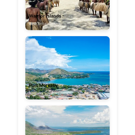
Warrior Islands
New Britain Island
Port Moresby
National Capital District