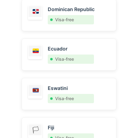
Dominican Republic
Visa-free
Ecuador
Visa-free
Eswatini
Visa-free
Fiji
🏳️
Visa-free