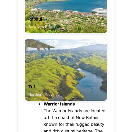
Rabaul
East New Britain
Tufi
Northern Province
Warrior Islands
The Warrior Islands are located
off the coast of New Britain,
known for their rugged beauty
and rich cultural heritage. The