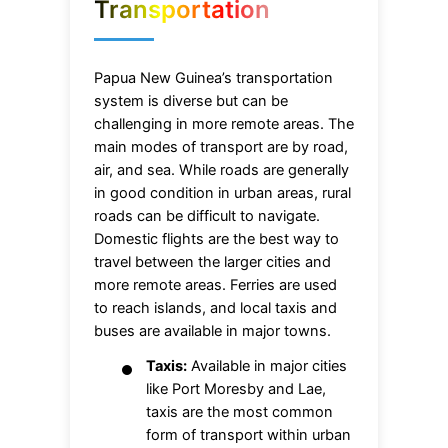
Transportation
Papua New Guinea’s transportation
system is diverse but can be
challenging in more remote areas. The
main modes of transport are by road,
air, and sea. While roads are generally
in good condition in urban areas, rural
roads can be difficult to navigate.
Domestic flights are the best way to
travel between the larger cities and
more remote areas. Ferries are used
to reach islands, and local taxis and
buses are available in major towns.
Taxis:
Available in major cities
like Port Moresby and Lae,
taxis are the most common
form of transport within urban