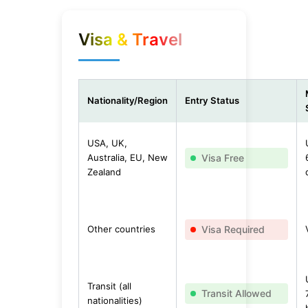
Visa & Travel
Nationality/Region
Entry Status
USA, UK,
Australia, EU, New
Visa Free
Zealand
Other countries
Visa Required
Transit (all
Transit Allowed
nationalities)