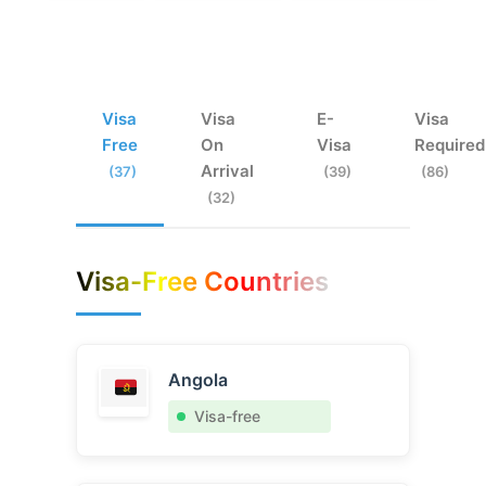
Visa
Visa
E-
Visa
Free
On
Visa
Required
Arrival
(37)
(39)
(86)
(32)
Visa-Free Countries
Angola
Visa-free