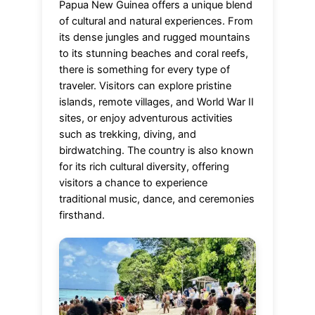
Papua New Guinea offers a unique blend
of cultural and natural experiences. From
its dense jungles and rugged mountains
to its stunning beaches and coral reefs,
there is something for every type of
traveler. Visitors can explore pristine
islands, remote villages, and World War II
sites, or enjoy adventurous activities
such as trekking, diving, and
birdwatching. The country is also known
for its rich cultural diversity, offering
visitors a chance to experience
traditional music, dance, and ceremonies
firsthand.