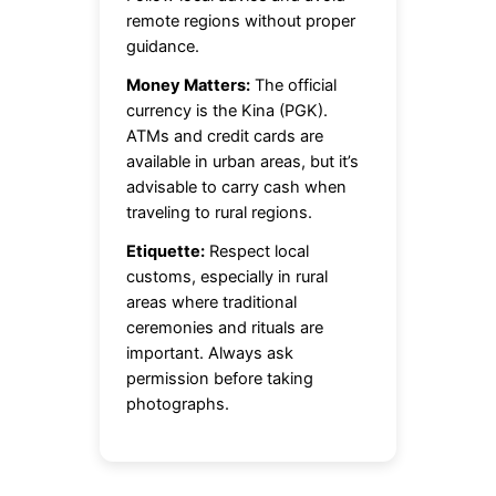
remote regions without proper
guidance.
Money Matters:
The official
currency is the Kina (PGK).
ATMs and credit cards are
available in urban areas, but it’s
advisable to carry cash when
traveling to rural regions.
Etiquette:
Respect local
customs, especially in rural
areas where traditional
ceremonies and rituals are
important. Always ask
permission before taking
photographs.