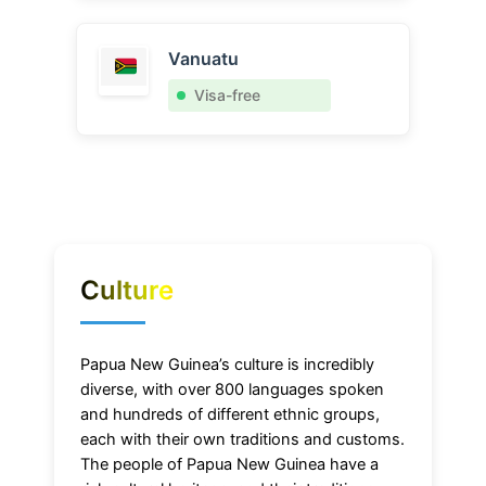
Vanuatu
Visa-free
Culture
Papua New Guinea’s culture is incredibly
diverse, with over 800 languages spoken
and hundreds of different ethnic groups,
each with their own traditions and customs.
The people of Papua New Guinea have a