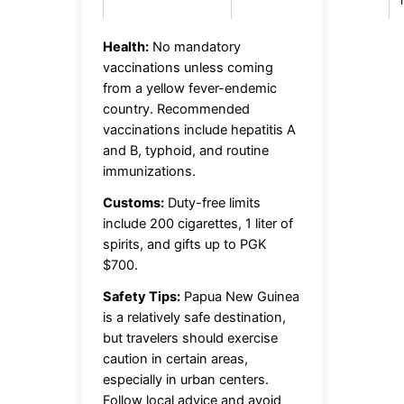
Health:
No mandatory
vaccinations unless coming
from a yellow fever-endemic
country. Recommended
vaccinations include hepatitis A
and B, typhoid, and routine
immunizations.
Customs:
Duty-free limits
include 200 cigarettes, 1 liter of
spirits, and gifts up to PGK
$700.
Safety Tips:
Papua New Guinea
is a relatively safe destination,
but travelers should exercise
caution in certain areas,
especially in urban centers.
Follow local advice and avoid