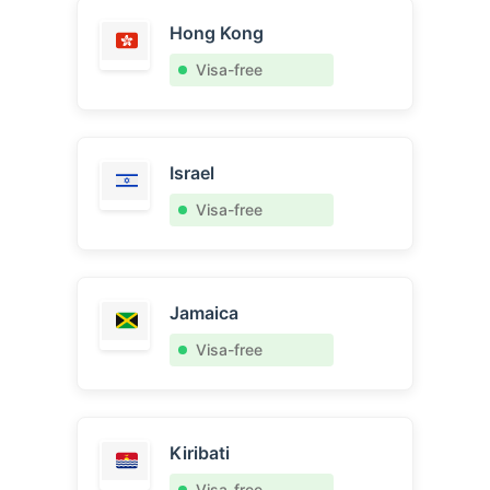
Hong Kong
Visa-free
Israel
Visa-free
Jamaica
Visa-free
Kiribati
Visa-free