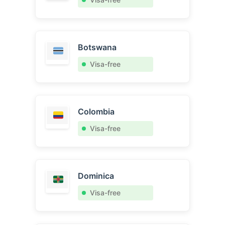
Botswana
Visa-free
Colombia
Visa-free
Dominica
Visa-free