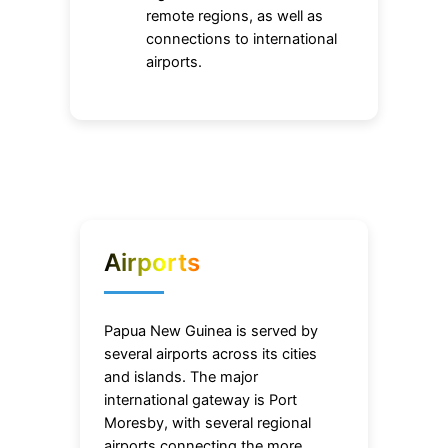
remote regions, as well as
connections to international
airports.
Airports
Papua New Guinea is served by
several airports across its cities
and islands. The major
international gateway is Port
Moresby, with several regional
airports connecting the more