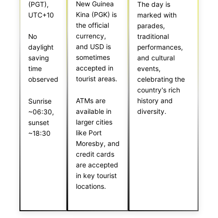
New Guinea
(PGT),
The day is
Kina (PGK) is
UTC+10
marked with
the official
parades,
currency,
No
traditional
and USD is
daylight
performances,
sometimes
saving
and cultural
accepted in
time
events,
tourist areas.
observed
celebrating the
country's rich
ATMs are
history and
Sunrise
available in
diversity.
~06:30,
larger cities
sunset
like Port
~18:30
Moresby, and
credit cards
are accepted
in key tourist
locations.