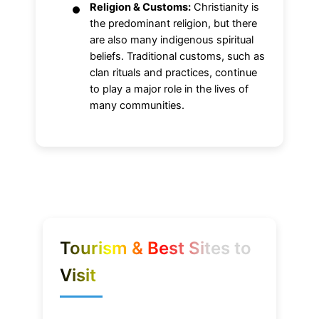
Religion & Customs:
Christianity is
the predominant religion, but there
are also many indigenous spiritual
beliefs. Traditional customs, such as
clan rituals and practices, continue
to play a major role in the lives of
many communities.
Tourism & Best Sites to
Visit