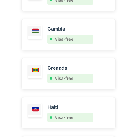
Gambia
Visa-free
Grenada
Visa-free
Haiti
Visa-free