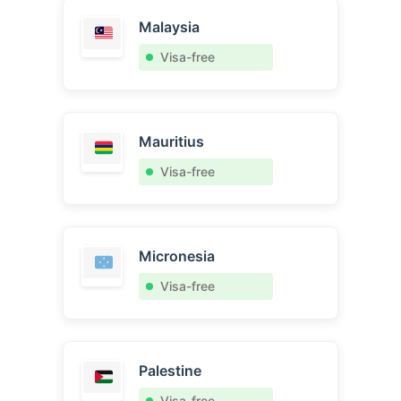
Malaysia
Visa-free
Mauritius
Visa-free
Micronesia
Visa-free
Palestine
Visa-free