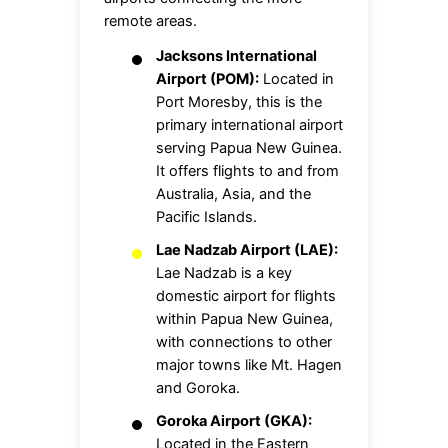
remote areas.
Jacksons International
Airport (POM):
Located in
Port Moresby, this is the
primary international airport
serving Papua New Guinea.
It offers flights to and from
Australia, Asia, and the
Pacific Islands.
Lae Nadzab Airport (LAE):
Lae Nadzab is a key
domestic airport for flights
within Papua New Guinea,
with connections to other
major towns like Mt. Hagen
and Goroka.
Goroka Airport (GKA):
Located in the Eastern