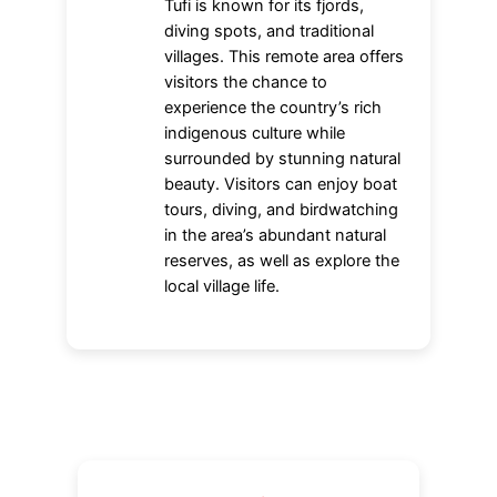
Tufi is known for its fjords,
diving spots, and traditional
villages. This remote area offers
visitors the chance to
experience the country’s rich
indigenous culture while
surrounded by stunning natural
beauty. Visitors can enjoy boat
tours, diving, and birdwatching
in the area’s abundant natural
reserves, as well as explore the
local village life.