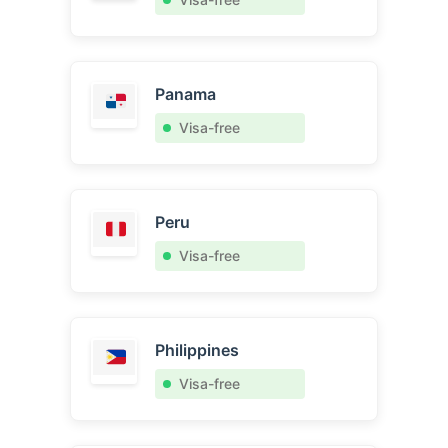
Panama
Visa-free
Peru
Visa-free
Philippines
Visa-free