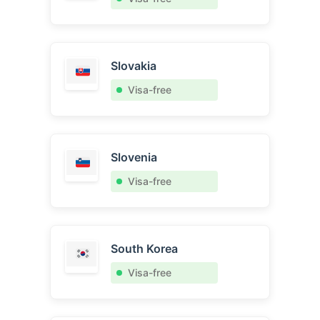
Slovakia
Visa-free
Slovenia
Visa-free
South Korea
Visa-free