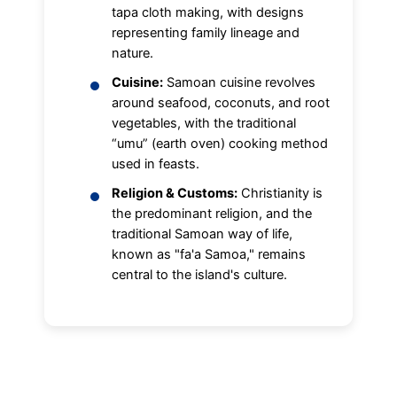
tapa cloth making, with designs
representing family lineage and
nature.
Cuisine:
Samoan cuisine revolves
around seafood, coconuts, and root
vegetables, with the traditional
“umu” (earth oven) cooking method
used in feasts.
Religion & Customs:
Christianity is
the predominant religion, and the
traditional Samoan way of life,
known as "fa'a Samoa," remains
central to the island's culture.