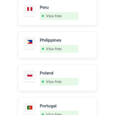
Peru
Visa-free
Philippines
Visa-free
Poland
Visa-free
Portugal
Visa-free