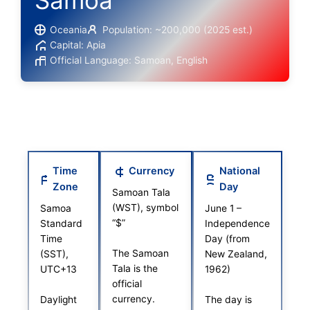
Samoa
Oceania
Population: ~200,000 (2025 est.)
Capital: Apia
Official Language: Samoan, English
Time
Currency
National
Zone
Day
Samoan Tala
(WST), symbol
Samoa
June 1 –
“$”
Standard
Independence
Time
Day (from
The Samoan
(SST),
New Zealand,
Tala is the
UTC+13
1962)
official
currency.
Daylight
The day is