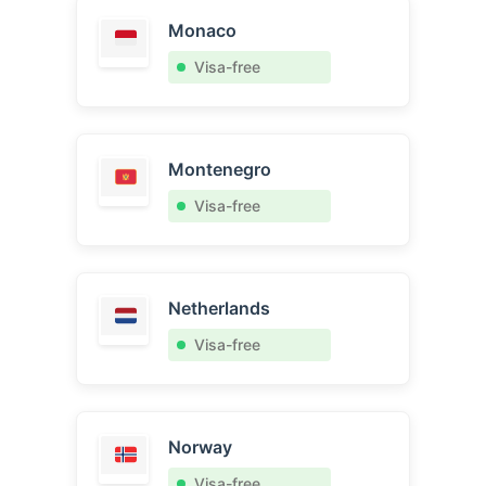
Monaco
Visa-free
Montenegro
Visa-free
Netherlands
Visa-free
Norway
Visa-free