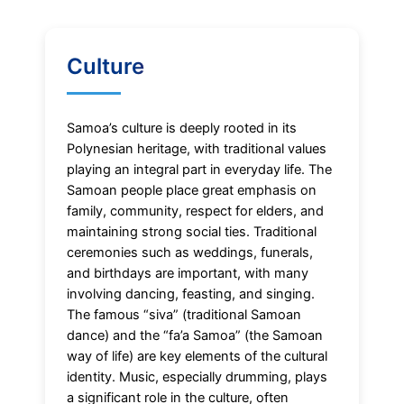
Culture
Samoa’s culture is deeply rooted in its
Polynesian heritage, with traditional values
playing an integral part in everyday life. The
Samoan people place great emphasis on
family, community, respect for elders, and
maintaining strong social ties. Traditional
ceremonies such as weddings, funerals,
and birthdays are important, with many
involving dancing, feasting, and singing.
The famous “siva” (traditional Samoan
dance) and the “fa’a Samoa” (the Samoan
way of life) are key elements of the cultural
identity. Music, especially drumming, plays
a significant role in the culture, often