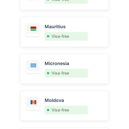
Mauritius
Visa-free
Micronesia
Visa-free
Moldova
Visa-free