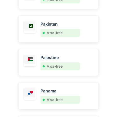
Pakistan
Visa-free
Palestine
Visa-free
Panama
Visa-free