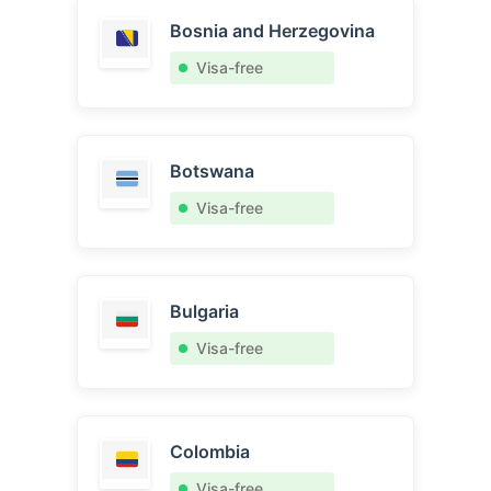
Bosnia and Herzegovina
Visa-free
Botswana
Visa-free
Bulgaria
Visa-free
Colombia
Visa-free