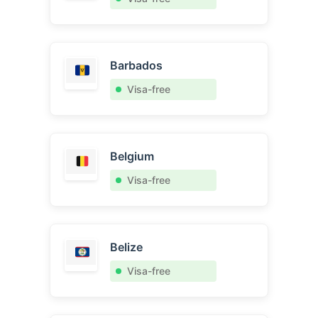
Barbados
Visa-free
Belgium
Visa-free
Belize
Visa-free