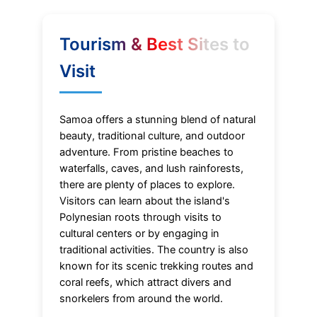
Tourism & Best Sites to
Visit
Samoa offers a stunning blend of natural
beauty, traditional culture, and outdoor
adventure. From pristine beaches to
waterfalls, caves, and lush rainforests,
there are plenty of places to explore.
Visitors can learn about the island's
Polynesian roots through visits to
cultural centers or by engaging in
traditional activities. The country is also
known for its scenic trekking routes and
coral reefs, which attract divers and
snorkelers from around the world.