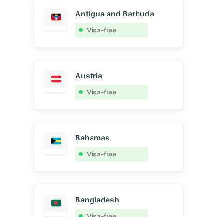
Antigua and Barbuda
Visa-free
Austria
Visa-free
Bahamas
Visa-free
Bangladesh
Visa-free