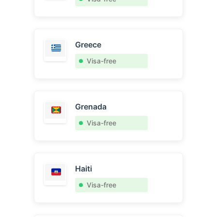
Greece
Visa-free
Grenada
Visa-free
Haiti
Visa-free