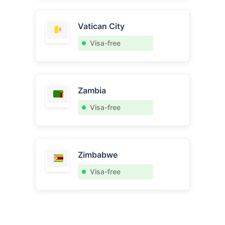
Vatican City
Visa-free
Zambia
Visa-free
Zimbabwe
Visa-free