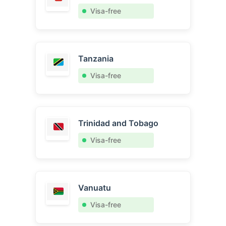
Visa-free
Tanzania
Visa-free
Trinidad and Tobago
Visa-free
Vanuatu
Visa-free