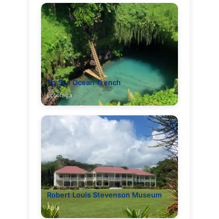
To Sua Ocean Trench
Lotofaga
Robert Louis Stevenson Museum
Apia