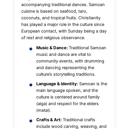
accompanying traditional dances. Samoan
cuisine is based on seafood, taro,
coconuts, and tropical fruits. Christianity
has played a major role in the culture since
European contact, with Sunday being a day
of rest and religious observance.
Music & Dance:
Traditional Samoan
music and dance are vital to
community events, with drumming
and dancing representing the
culture’s storytelling traditions.
Language & Identity:
Samoan is the
main language spoken, and the
culture is centered around family
(aiga) and respect for the elders
(matai).
Crafts & Art:
Traditional crafts
include wood carving, weaving, and