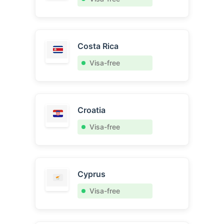
Costa Rica
Visa-free
Croatia
Visa-free
Cyprus
Visa-free