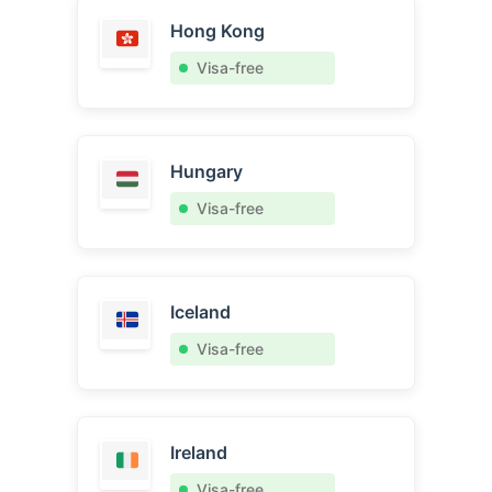
Hong Kong
Visa-free
Hungary
Visa-free
Iceland
Visa-free
Ireland
Visa-free