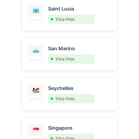
Saint Lucia
Visa-free
San Marino
Visa-free
Seychelles
Visa-free
Singapore
Visa-free