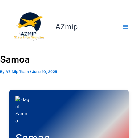
Skip
to
content
AZmip
Samoa
By
AZ Mip Team
/
June 10, 2025