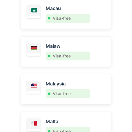
Macau
Visa-free
Malawi
Visa-free
Malaysia
Visa-free
Malta
Visa-free