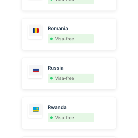
Romania
Visa-free
Russia
Visa-free
Rwanda
Visa-free