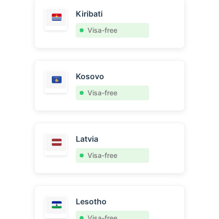
Kiribati
Visa-free
Kosovo
Visa-free
Latvia
Visa-free
Lesotho
Visa-free