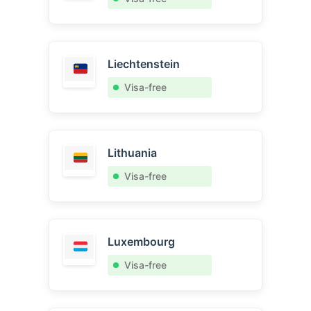
Liechtenstein
Visa-free
Lithuania
Visa-free
Luxembourg
Visa-free