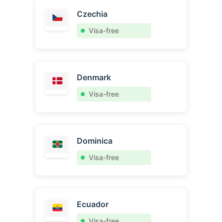
Czechia
Visa-free
Denmark
Visa-free
Dominica
Visa-free
Ecuador
Visa-free