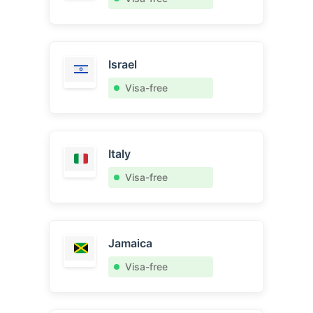
Israel
Visa-free
Italy
Visa-free
Jamaica
Visa-free