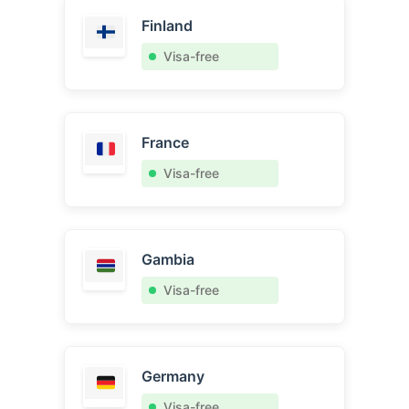
Finland
Visa-free
France
Visa-free
Gambia
Visa-free
Germany
Visa-free