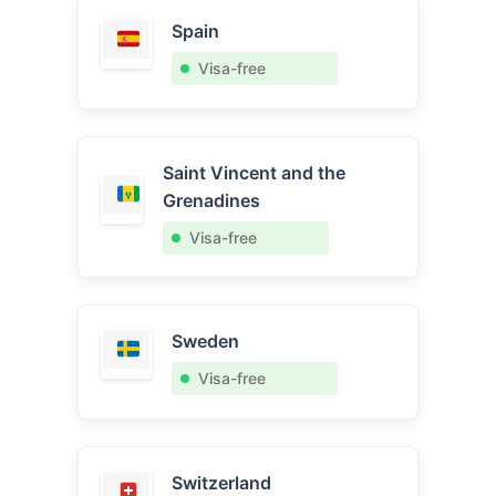
Spain
Visa-free
Saint Vincent and the
Grenadines
Visa-free
Sweden
Visa-free
Switzerland