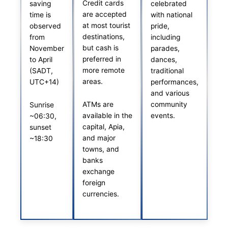
Credit cards
saving
celebrated
are accepted
time is
with national
at most tourist
observed
pride,
destinations,
from
including
but cash is
November
parades,
preferred in
to April
dances,
more remote
(SADT,
traditional
areas.
UTC+14)
performances,
and various
ATMs are
community
Sunrise
available in the
events.
~06:30,
capital, Apia,
sunset
and major
~18:30
towns, and
banks
exchange
foreign
currencies.