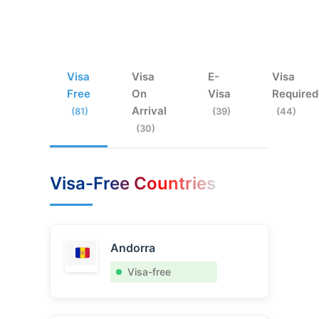
Visa
Visa
E-
Visa
Free
On
Visa
Required
Arrival
(81)
(39)
(44)
(30)
Visa-Free Countries
Andorra
Visa-free