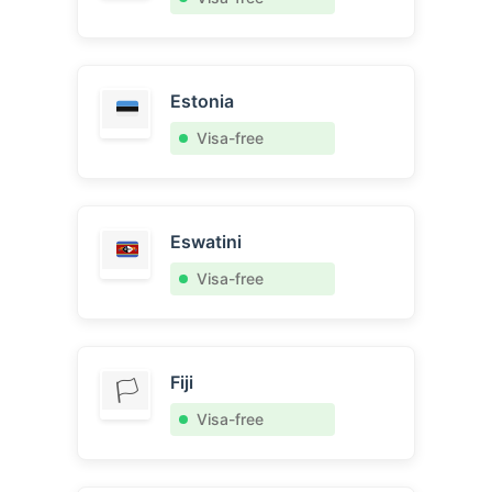
Estonia
Visa-free
Eswatini
Visa-free
Fiji
🏳️
Visa-free