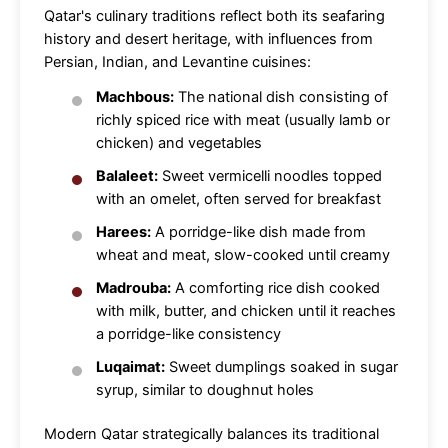
Qatar's culinary traditions reflect both its seafaring
history and desert heritage, with influences from
Persian, Indian, and Levantine cuisines:
Machbous:
The national dish consisting of
richly spiced rice with meat (usually lamb or
chicken) and vegetables
Balaleet:
Sweet vermicelli noodles topped
with an omelet, often served for breakfast
Harees:
A porridge-like dish made from
wheat and meat, slow-cooked until creamy
Madrouba:
A comforting rice dish cooked
with milk, butter, and chicken until it reaches
a porridge-like consistency
Luqaimat:
Sweet dumplings soaked in sugar
syrup, similar to doughnut holes
Modern Qatar strategically balances its traditional