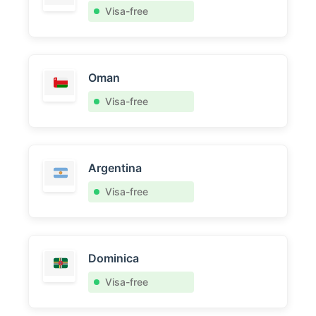
Visa-free
Oman
Visa-free
Argentina
Visa-free
Dominica
Visa-free