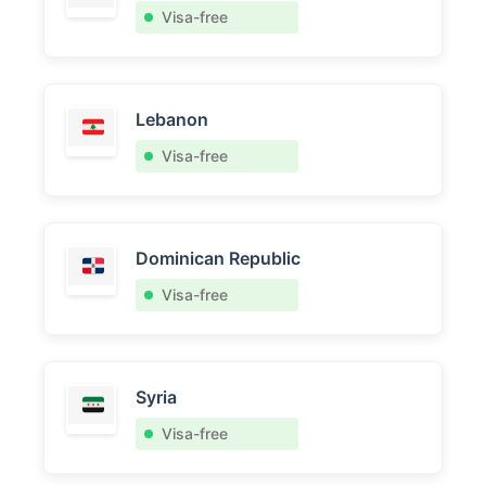
Visa-free
Lebanon
Visa-free
Dominican Republic
Visa-free
Syria
Visa-free