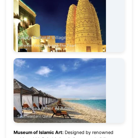
Katara Cultural Village
Between West Bay and The Pearl
Inland Sea (Khor Al Adaid)
Southeastern Qatar
Museum of Islamic Art:
Designed by renowned