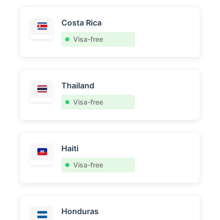
Costa Rica
Visa-free
Thailand
Visa-free
Haiti
Visa-free
Honduras