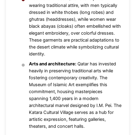
wearing traditional attire, with men typically
dressed in white thobes (long robes) and
ghutras (headdresses), while women wear
black abayas (cloaks) often embellished with
elegant embroidery, over colorful dresses.
These garments are practical adaptations to
the desert climate while symbolizing cultural
identity.
Arts and architecture:
Qatar has invested
heavily in preserving traditional arts while
fostering contemporary creativity. The
Museum of Islamic Art exemplifies this
commitment, housing masterpieces
spanning 1,400 years in a modern
architectural marvel designed by I.M. Pei. The
Katara Cultural Village serves as a hub for
artistic expression, featuring galleries,
theaters, and concert halls.