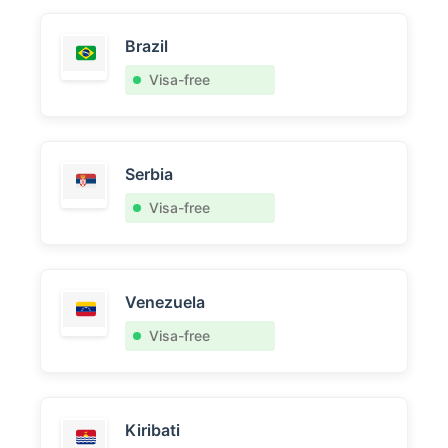
Brazil
Visa-free
Serbia
Visa-free
Venezuela
Visa-free
Kiribati