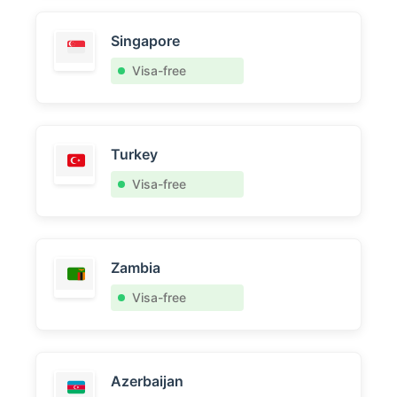
Singapore
Visa-free
Turkey
Visa-free
Zambia
Visa-free
Azerbaijan