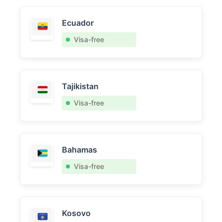
Ecuador
Visa-free
Tajikistan
Visa-free
Bahamas
Visa-free
Kosovo