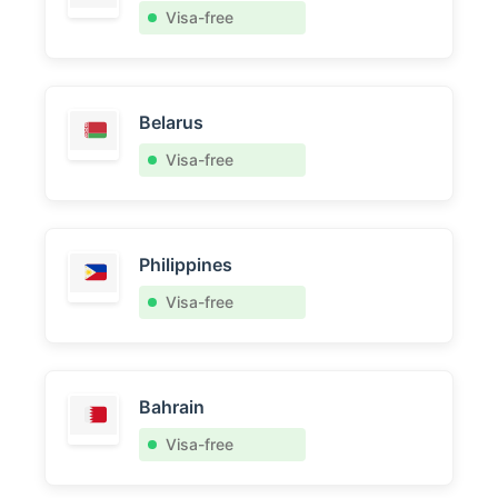
Visa-free
Belarus
Visa-free
Philippines
Visa-free
Bahrain
Visa-free