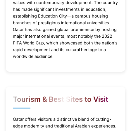
values with contemporary development. The country
has made significant investments in education,
establishing Education City—a campus housing
branches of prestigious international universities.
Qatar has also gained global prominence by hosting
major international events, most notably the 2022
FIFA World Cup, which showcased both the nation's
rapid development and its cultural heritage to a
worldwide audience.
Tourism & Best Sites to Visit
Qatar offers visitors a distinctive blend of cutting-
edge modernity and traditional Arabian experiences.