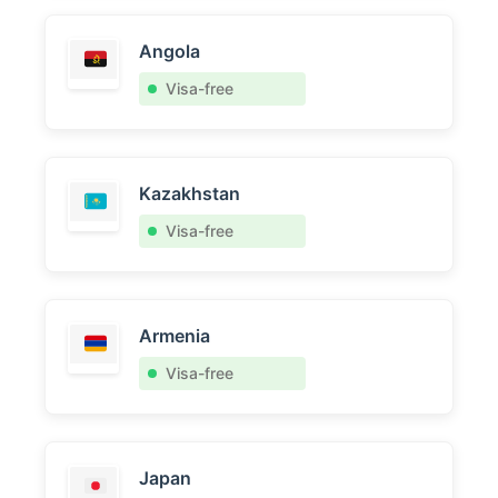
Angola
Visa-free
Kazakhstan
Visa-free
Armenia
Visa-free
Japan