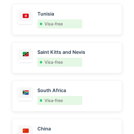
Tunisia
Visa-free
Saint Kitts and Nevis
Visa-free
South Africa
Visa-free
China