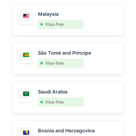
Malaysia
Visa-free
São Tomé and Príncipe
Visa-free
Saudi Arabia
Visa-free
Bosnia and Herzegovina