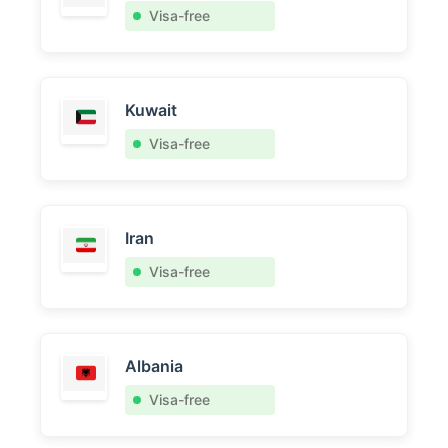
Visa-free
Kuwait
Visa-free
Iran
Visa-free
Albania
Visa-free