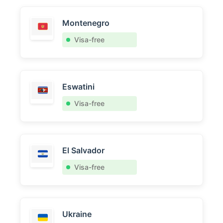
Montenegro
Visa-free
Eswatini
Visa-free
El Salvador
Visa-free
Ukraine