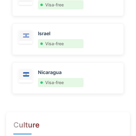
Visa-free
Israel
Visa-free
Nicaragua
Visa-free
Culture