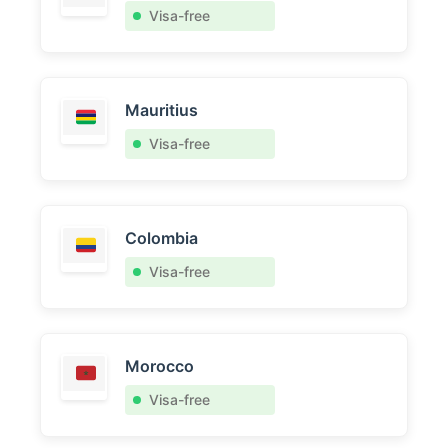
Visa-free
Mauritius
Visa-free
Colombia
Visa-free
Morocco
Visa-free