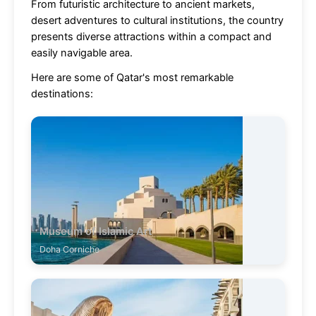
From futuristic architecture to ancient markets,
desert adventures to cultural institutions, the country
presents diverse attractions within a compact and
easily navigable area.
Here are some of Qatar's most remarkable
destinations:
Museum of Islamic Art
Doha Corniche