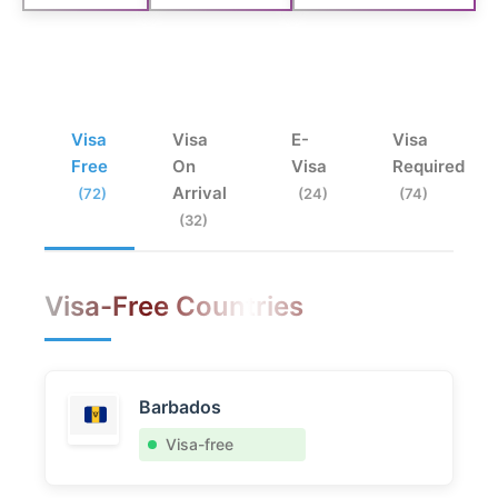
Visa
Visa
E-
Visa
Free
On
Visa
Required
Arrival
(72)
(24)
(74)
(32)
Visa-Free Countries
Barbados
Visa-free