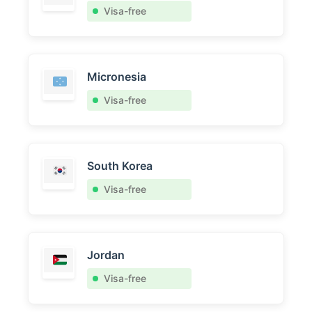
Visa-free
Micronesia
Visa-free
South Korea
Visa-free
Jordan
Visa-free