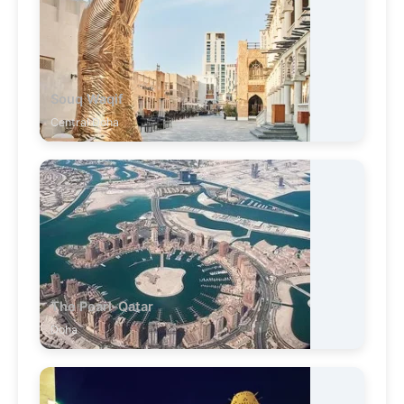
Souq Waqif
Central Doha
The Pearl-Qatar
Doha