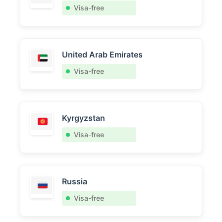
Visa-free
United Arab Emirates
Visa-free
Kyrgyzstan
Visa-free
Russia
Visa-free