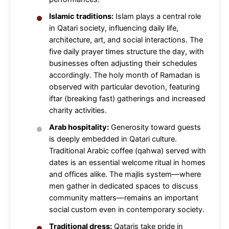
Islamic traditions:
Islam plays a central role
in Qatari society, influencing daily life,
architecture, art, and social interactions. The
five daily prayer times structure the day, with
businesses often adjusting their schedules
accordingly. The holy month of Ramadan is
observed with particular devotion, featuring
iftar (breaking fast) gatherings and increased
charity activities.
Arab hospitality:
Generosity toward guests
is deeply embedded in Qatari culture.
Traditional Arabic coffee (qahwa) served with
dates is an essential welcome ritual in homes
and offices alike. The majlis system—where
men gather in dedicated spaces to discuss
community matters—remains an important
social custom even in contemporary society.
Traditional dress:
Qataris take pride in