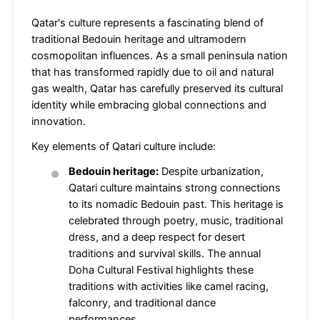
Qatar's culture represents a fascinating blend of
traditional Bedouin heritage and ultramodern
cosmopolitan influences. As a small peninsula nation
that has transformed rapidly due to oil and natural
gas wealth, Qatar has carefully preserved its cultural
identity while embracing global connections and
innovation.
Key elements of Qatari culture include:
Bedouin heritage:
Despite urbanization,
Qatari culture maintains strong connections
to its nomadic Bedouin past. This heritage is
celebrated through poetry, music, traditional
dress, and a deep respect for desert
traditions and survival skills. The annual
Doha Cultural Festival highlights these
traditions with activities like camel racing,
falconry, and traditional dance
performances.