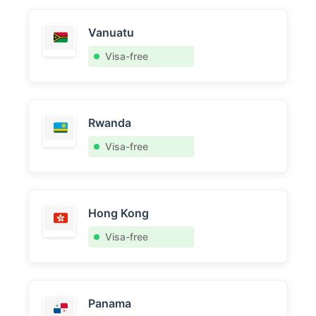
Vanuatu
Visa-free
Rwanda
Visa-free
Hong Kong
Visa-free
Panama