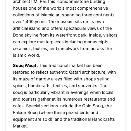
architect I.M. Pei, this iconic limestone building
houses one of the world's most comprehensive
collections of Islamic art spanning three continents
over 1,400 years. The museum sits on its own
artificial island and offers spectacular views of the
Doha skyline from its waterfront park. Inside, visitors
can explore masterpieces including manuscripts,
ceramics, textiles, and metalwork from across the
Islamic world.
Souq Waqif:
This traditional market has been
restored to reflect authentic Qatari architecture, with
its maze of narrow alleys filled with shops selling
spices, handicrafts, textiles, and souvenirs. The
souq is particularly vibrant in evenings when locals
and tourists gather at its numerous restaurants and
cafes. Special sections include the Gold Souq, the
Falcon Souq (where these prized birds and
equipment are sold), and the traditional Handicrafts
Market.