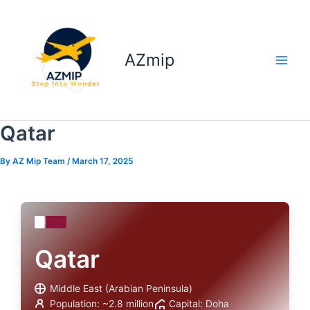
Skip
to
content
AZmip
Qatar
By
AZ Mip Team
/
March 17, 2025
Qatar
Middle East (Arabian Peninsula)
Population: ~2.8 million
Capital: Doha