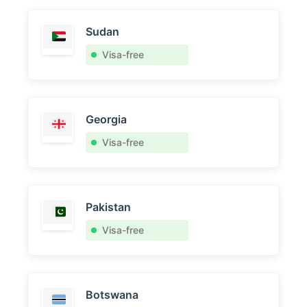
Sudan
Visa-free
Georgia
Visa-free
Pakistan
Visa-free
Botswana