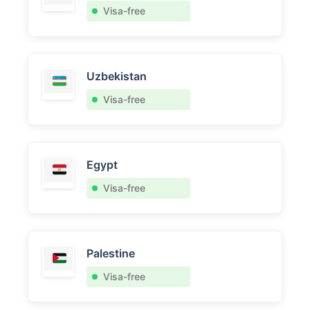
Visa-free
Uzbekistan
Visa-free
Egypt
Visa-free
Palestine
Visa-free