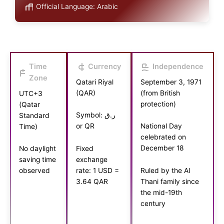
Official Language: Arabic
Time
Currency
Independence
Zone
Qatari Riyal
September 3, 1971
(QAR)
(from British
UTC+3
protection)
(Qatar
Symbol: ر.ق
Standard
or QR
National Day
Time)
celebrated on
December 18
Fixed
No daylight
exchange
saving time
rate: 1 USD =
Ruled by the Al
observed
3.64 QAR
Thani family since
the mid-19th
century