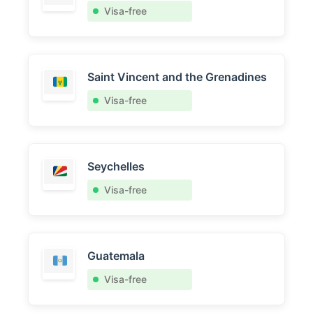
Visa-free
Saint Vincent and the Grenadines
Visa-free
Seychelles
Visa-free
Guatemala
Visa-free