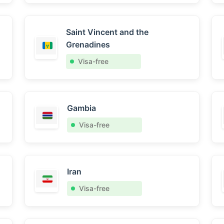
Saint Vincent and the
Grenadines
Visa-free
Gambia
Visa-free
Iran
Visa-free