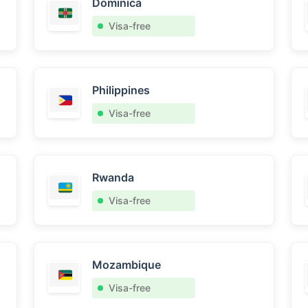
Dominica
Visa-free
Philippines
Visa-free
Rwanda
Visa-free
Mozambique
Visa-free