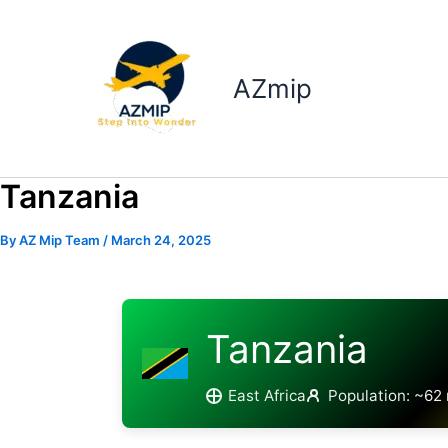
Skip
to
content
AZmip
Tanzania
By
AZ Mip Team
/
March 24, 2025
Tanzania
East Africa
Population: ~62 