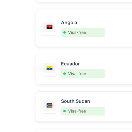
Angola
Visa-free
Ecuador
Visa-free
South Sudan
Visa-free