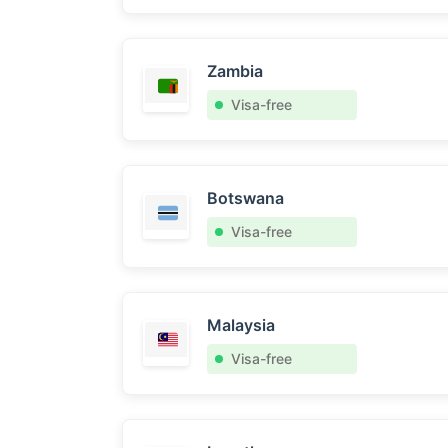
Zambia
Visa-free
Botswana
Visa-free
Malaysia
Visa-free