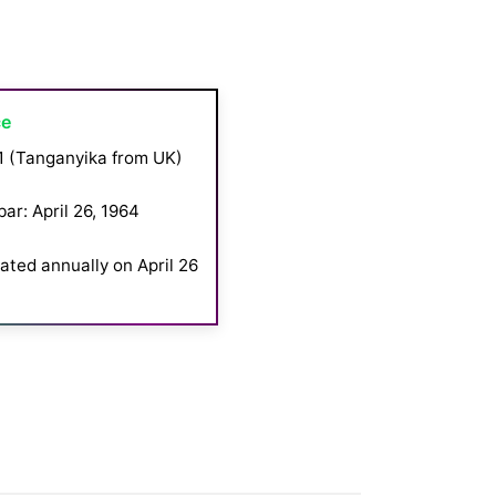
ce
1 (Tanganyika from UK)
ar: April 26, 1964
ated annually on April 26