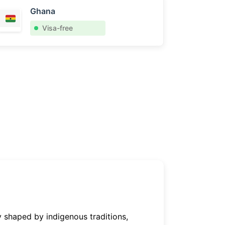
Ghana
Visa-free
y shaped by indigenous traditions,