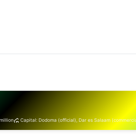
million
Capital: Dodoma (official), Dar es Salaam (commerci