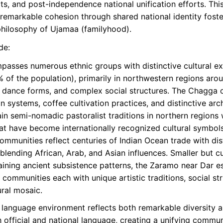
ts, and post-independence national unification efforts. This 
g remarkable cohesion through shared national identity fos
 philosophy of Ujamaa (familyhood).
de:
asses numerous ethnic groups with distinctive cultural e
 of the population), primarily in northwestern regions arou
tive dance forms, and complex social structures. The Chagga
n systems, coffee cultivation practices, and distinctive ar
n semi-nomadic pastoralist traditions in northern regions w
at have become internationally recognized cultural symbol
ommunities reflect centuries of Indian Ocean trade with disti
 blending African, Arab, and Asian influences. Smaller but cu
ning ancient subsistence patterns, the Zaramo near Dar es 
ommunities each with unique artistic traditions, social str
ural mosaic.
language environment reflects both remarkable diversity a
th official and national language, creating a unifying comm