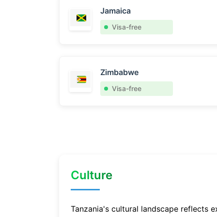
Jamaica
Visa-free
Zimbabwe
Visa-free
Culture
Tanzania's cultural landscape reflects e