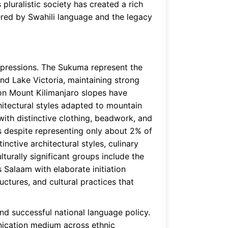
pluralistic society has created a rich
tered by Swahili language and the legacy
xpressions. The Sukuma represent the
nd Lake Victoria, maintaining strong
 on Mount Kilimanjaro slopes have
chitectural styles adapted to mountain
ith distinctive clothing, beadwork, and
s despite representing only about 2% of
nctive architectural styles, culinary
lturally significant groups include the
Salaam with elaborate initiation
uctures, and cultural practices that
nd successful national language policy.
unication medium across ethnic