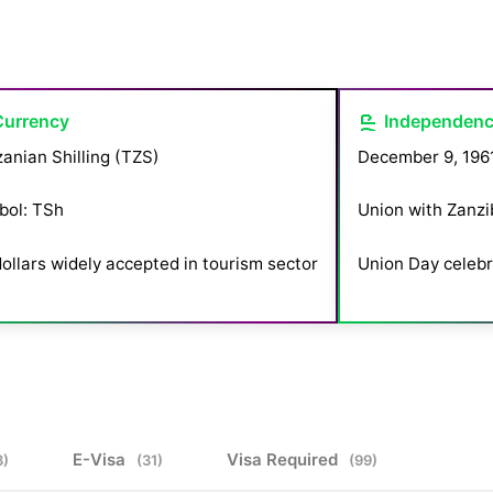
Currency
Independen
anian Shilling (TZS)
December 9, 196
bol: TSh
Union with Zanzib
ollars widely accepted in tourism sector
Union Day celebr
E-Visa
Visa Required
3)
(31)
(99)