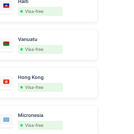
Haiti
Visa-free
Vanuatu
Visa-free
Hong Kong
Visa-free
Micronesia
Visa-free