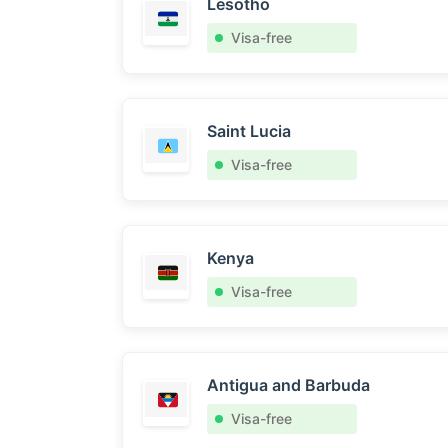
Lesotho
Visa-free
Saint Lucia
Visa-free
Kenya
Visa-free
Antigua and Barbuda
Visa-free