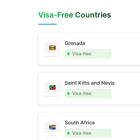
Visa-Free Countries
Grenada
Visa-free
Saint Kitts and Nevis
Visa-free
South Africa
Visa-free