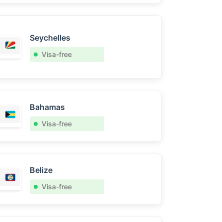
Seychelles
Visa-free
Bahamas
Visa-free
Belize
Visa-free