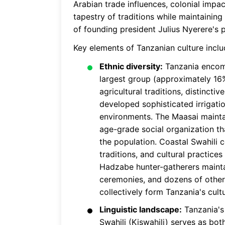
Arabian trade influences, colonial impac
tapestry of traditions while maintainin
of founding president Julius Nyerere's
Key elements of Tanzanian culture inclu
Ethnic diversity:
Tanzania encomp
largest group (approximately 16%
agricultural traditions, distinc
developed sophisticated irrigatio
environments. The Maasai maintai
age-grade social organization th
the population. Coastal Swahili c
traditions, and cultural practices
Hadzabe hunter-gatherers maintai
ceremonies, and dozens of other c
collectively form Tanzania's cult
Linguistic landscape:
Tanzania's 
Swahili (Kiswahili) serves as bo