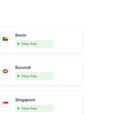
Benin
Visa-free
Burundi
Visa-free
Singapore
Visa-free