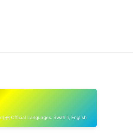
al)
Official Languages: Swahili, English