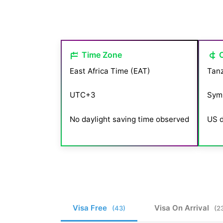
Time Zone
East Africa Time (EAT)
Tanz
UTC+3
Sym
No daylight saving time observed
US d
Visa Free
Visa On Arrival
(43)
(2