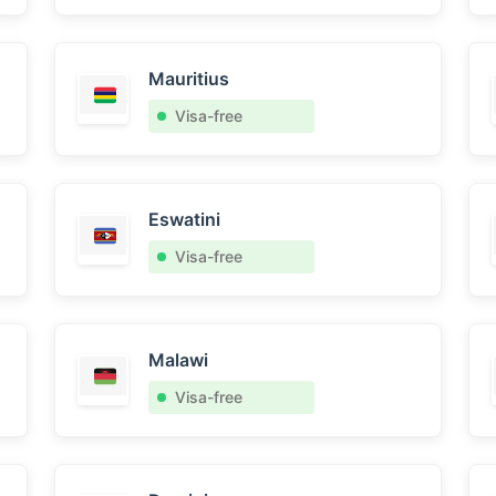
Mauritius
Visa-free
Eswatini
Visa-free
Malawi
Visa-free