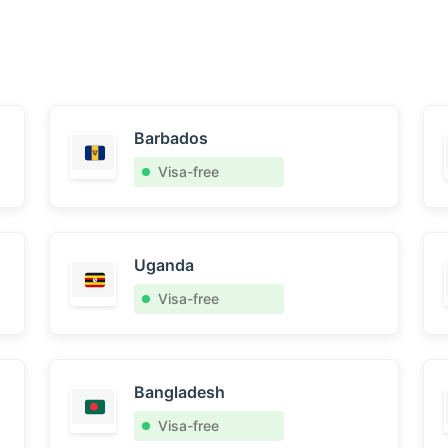
Barbados
Visa-free
Uganda
Visa-free
Bangladesh
Visa-free