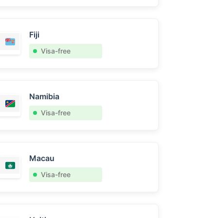
Fiji
Visa-free
Namibia
Visa-free
Macau
Visa-free