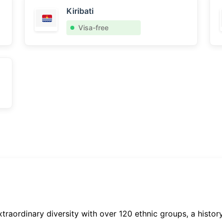
Kiribati
Visa-free
xtraordinary diversity with over 120 ethnic groups, a histor