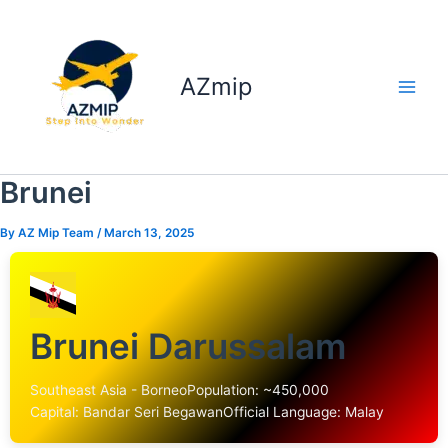
Skip
to
content
AZmip
Brunei
By
AZ Mip Team
/
March 13, 2025
Brunei Darussalam
Southeast Asia - Borneo
Population: ~450,000
Capital: Bandar Seri Begawan
Official Language: Malay