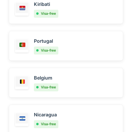
Kiribati
Visa-free
Portugal
Visa-free
Belgium
Visa-free
Nicaragua
Visa-free