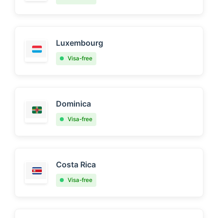
Luxembourg
Visa-free
Dominica
Visa-free
Costa Rica
Visa-free