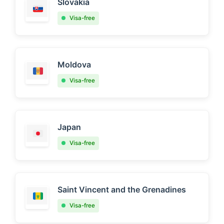
Slovakia
Visa-free
Moldova
Visa-free
Japan
Visa-free
Saint Vincent and the Grenadines
Visa-free