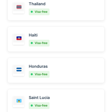
Thailand
Visa-free
Haiti
Visa-free
Honduras
Visa-free
Saint Lucia
Visa-free