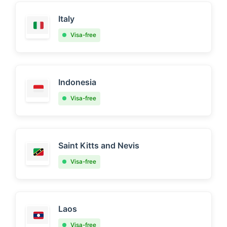
Italy
Visa-free
Indonesia
Visa-free
Saint Kitts and Nevis
Visa-free
Laos
Visa-free