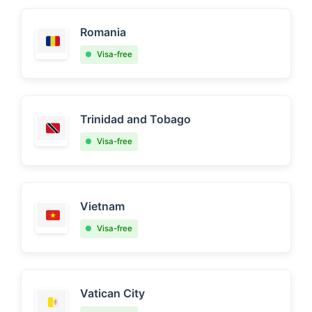
Romania
Visa-free
Trinidad and Tobago
Visa-free
Vietnam
Visa-free
Vatican City