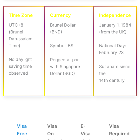
Time Zone
Currency
Independence
UTC+8
Brunei Dollar
January 1, 1984
(Brunei
(BND)
(from the UK)
Darussalam
Time)
Symbol: B$
National Day:
February 23
No daylight
Pegged at par
saving time
with Singapore
Sultanate since
observed
Dollar (SGD)
the
14th century
Visa
Visa
E-
Visa
Free
On
Visa
Required