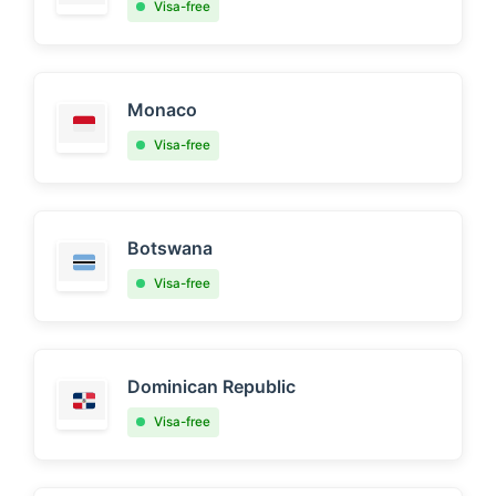
Visa-free
Monaco
Visa-free
Botswana
Visa-free
Dominican Republic
Visa-free