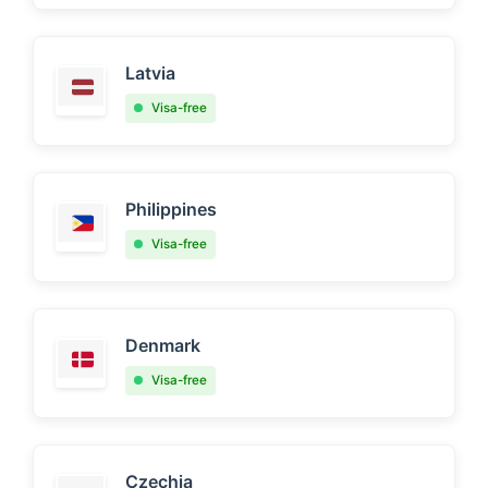
Latvia
Visa-free
Philippines
Visa-free
Denmark
Visa-free
Czechia