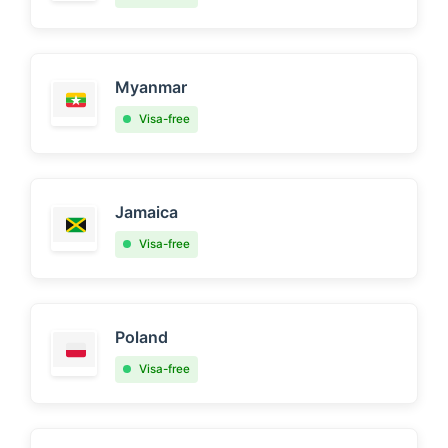
Myanmar
Visa-free
Jamaica
Visa-free
Poland
Visa-free