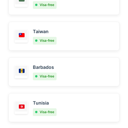
Visa-free
Taiwan
Visa-free
Barbados
Visa-free
Tunisia
Visa-free