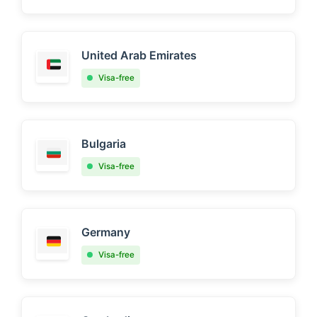
United Arab Emirates
Visa-free
Bulgaria
Visa-free
Germany
Visa-free