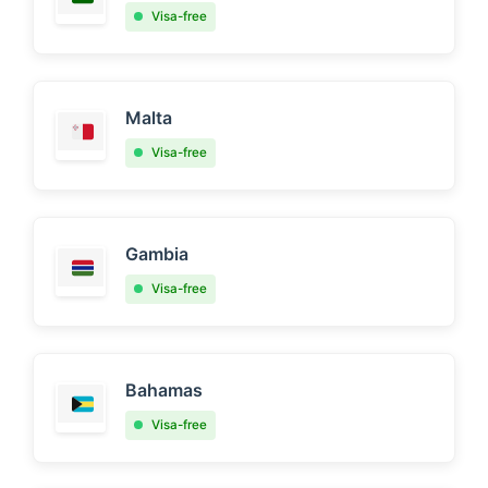
Visa-free
Malta
Visa-free
Gambia
Visa-free
Bahamas
Visa-free