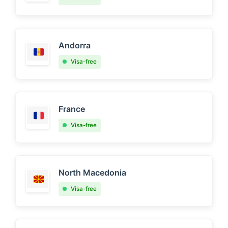
Andorra
Visa-free
France
Visa-free
North Macedonia
Visa-free