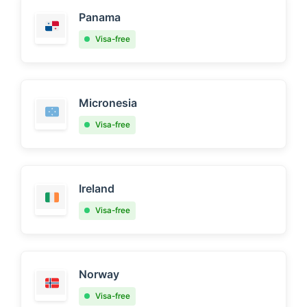
Panama
Visa-free
Micronesia
Visa-free
Ireland
Visa-free
Norway
Visa-free