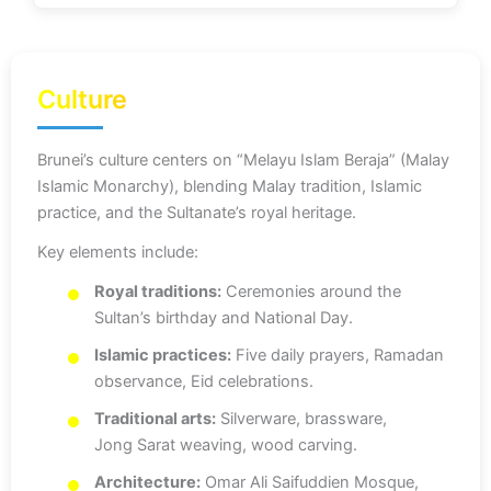
Culture
Brunei’s culture centers on “Melayu Islam Beraja” (Malay
Islamic Monarchy), blending Malay tradition, Islamic
practice, and the Sultanate’s royal heritage.
Key elements include:
Royal traditions:
Ceremonies around the
Sultan’s birthday and National Day.
Islamic practices:
Five daily prayers, Ramadan
observance, Eid celebrations.
Traditional arts:
Silverware, brassware,
Jong Sarat weaving, wood carving.
Architecture:
Omar Ali Saifuddien Mosque,