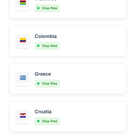
Visa-free
Colombia
Visa-free
Greece
Visa-free
Croatia
Visa-free