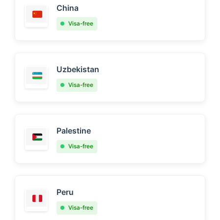
China
Visa-free
Uzbekistan
Visa-free
Palestine
Visa-free
Peru
Visa-free