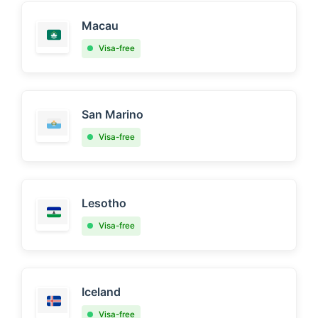
Macau
Visa-free
San Marino
Visa-free
Lesotho
Visa-free
Iceland
Visa-free