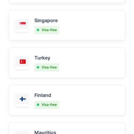
Singapore
Visa-free
Turkey
Visa-free
Finland
Visa-free
Mauritius