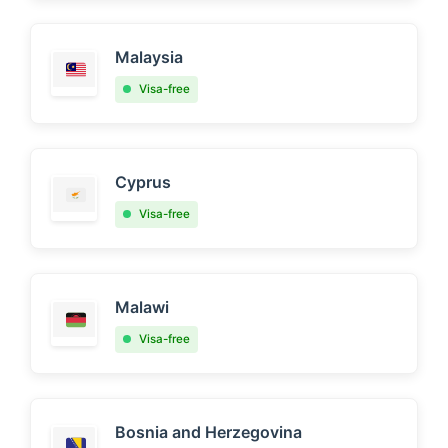
Malaysia
Visa-free
Cyprus
Visa-free
Malawi
Visa-free
Bosnia and Herzegovina