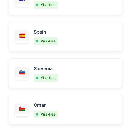
Visa-free
Spain
Visa-free
Slovenia
Visa-free
Oman
Visa-free