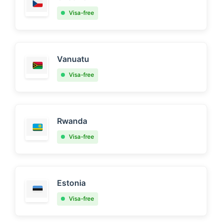
Visa-free
Vanuatu
Visa-free
Rwanda
Visa-free
Estonia
Visa-free