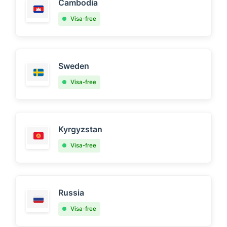
Cambodia
Visa-free
Sweden
Visa-free
Kyrgyzstan
Visa-free
Russia
Visa-free