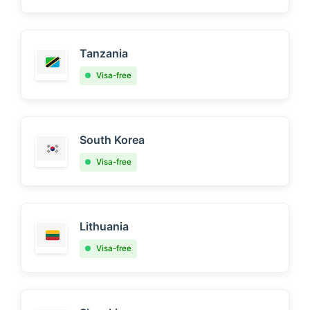
Tanzania
Visa-free
South Korea
Visa-free
Lithuania
Visa-free