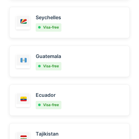
Seychelles
Visa-free
Guatemala
Visa-free
Ecuador
Visa-free
Tajikistan