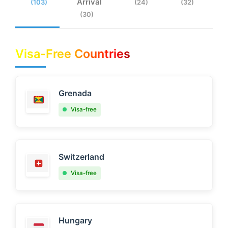
Arrival
(103)
(24)
(32)
(30)
Visa-Free Countries
Grenada
Visa-free
Switzerland
Visa-free
Hungary