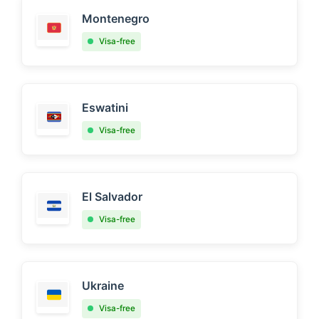
Montenegro
Visa-free
Eswatini
Visa-free
El Salvador
Visa-free
Ukraine
Visa-free