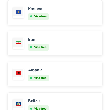
Kosovo
Visa-free
Iran
Visa-free
Albania
Visa-free
Belize
Visa-free