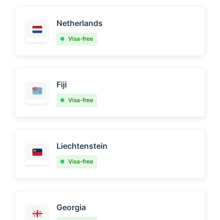
Netherlands
Visa-free
Fiji
Visa-free
Liechtenstein
Visa-free
Georgia