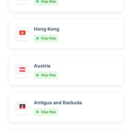
Visa-free
Hong Kong
Visa-free
Austria
Visa-free
Antigua and Barbuda
Visa-free