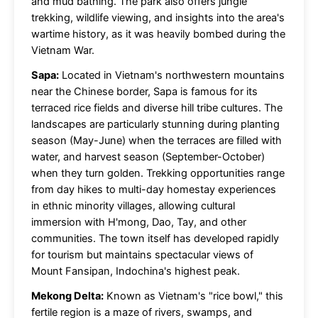
and mud bathing. The park also offers jungle
trekking, wildlife viewing, and insights into the area's
wartime history, as it was heavily bombed during the
Vietnam War.
Sapa:
Located in Vietnam's northwestern mountains
near the Chinese border, Sapa is famous for its
terraced rice fields and diverse hill tribe cultures. The
landscapes are particularly stunning during planting
season (May-June) when the terraces are filled with
water, and harvest season (September-October)
when they turn golden. Trekking opportunities range
from day hikes to multi-day homestay experiences
in ethnic minority villages, allowing cultural
immersion with H'mong, Dao, Tay, and other
communities. The town itself has developed rapidly
for tourism but maintains spectacular views of
Mount Fansipan, Indochina's highest peak.
Mekong Delta:
Known as Vietnam's "rice bowl," this
fertile region is a maze of rivers, swamps, and