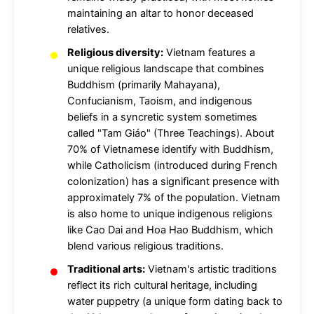
maintaining an altar to honor deceased
relatives.
Religious diversity:
Vietnam features a
unique religious landscape that combines
Buddhism (primarily Mahayana),
Confucianism, Taoism, and indigenous
beliefs in a syncretic system sometimes
called "Tam Giáo" (Three Teachings). About
70% of Vietnamese identify with Buddhism,
while Catholicism (introduced during French
colonization) has a significant presence with
approximately 7% of the population. Vietnam
is also home to unique indigenous religions
like Cao Dai and Hoa Hao Buddhism, which
blend various religious traditions.
Traditional arts:
Vietnam's artistic traditions
reflect its rich cultural heritage, including
water puppetry (a unique form dating back to