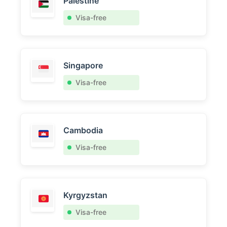
Palestine
Visa-free
Singapore
Visa-free
Cambodia
Visa-free
Kyrgyzstan
Visa-free