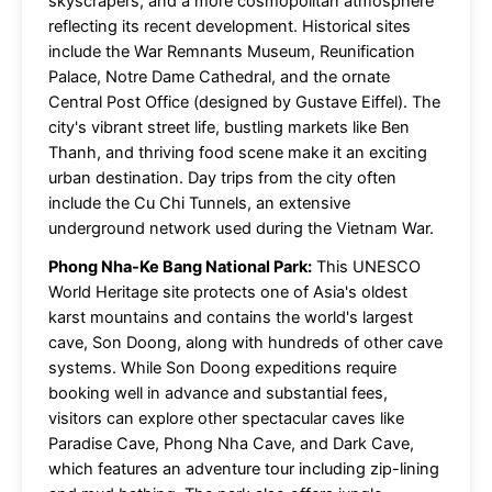
skyscrapers, and a more cosmopolitan atmosphere
reflecting its recent development. Historical sites
include the War Remnants Museum, Reunification
Palace, Notre Dame Cathedral, and the ornate
Central Post Office (designed by Gustave Eiffel). The
city's vibrant street life, bustling markets like Ben
Thanh, and thriving food scene make it an exciting
urban destination. Day trips from the city often
include the Cu Chi Tunnels, an extensive
underground network used during the Vietnam War.
Phong Nha-Ke Bang National Park:
This UNESCO
World Heritage site protects one of Asia's oldest
karst mountains and contains the world's largest
cave, Son Doong, along with hundreds of other cave
systems. While Son Doong expeditions require
booking well in advance and substantial fees,
visitors can explore other spectacular caves like
Paradise Cave, Phong Nha Cave, and Dark Cave,
which features an adventure tour including zip-lining