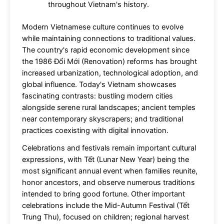
throughout Vietnam's history.
Modern Vietnamese culture continues to evolve
while maintaining connections to traditional values.
The country's rapid economic development since
the 1986 Đổi Mới (Renovation) reforms has brought
increased urbanization, technological adoption, and
global influence. Today's Vietnam showcases
fascinating contrasts: bustling modern cities
alongside serene rural landscapes; ancient temples
near contemporary skyscrapers; and traditional
practices coexisting with digital innovation.
Celebrations and festivals remain important cultural
expressions, with Tết (Lunar New Year) being the
most significant annual event when families reunite,
honor ancestors, and observe numerous traditions
intended to bring good fortune. Other important
celebrations include the Mid-Autumn Festival (Tết
Trung Thu), focused on children; regional harvest