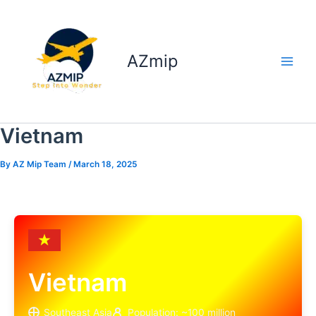
Skip
to
content
AZmip
Vietnam
By
AZ Mip Team
/
March 18, 2025
Vietnam
Southeast Asia
Population: ~100 million