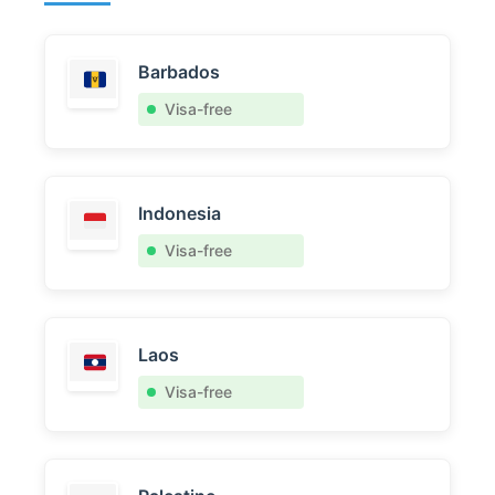
Barbados
Visa-free
Indonesia
Visa-free
Laos
Visa-free