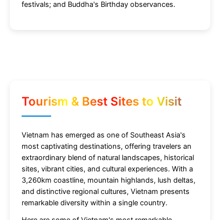
festivals; and Buddha's Birthday observances.
Tourism & Best Sites to Visit
Vietnam has emerged as one of Southeast Asia's
most captivating destinations, offering travelers an
extraordinary blend of natural landscapes, historical
sites, vibrant cities, and cultural experiences. With a
3,260km coastline, mountain highlands, lush deltas,
and distinctive regional cultures, Vietnam presents
remarkable diversity within a single country.