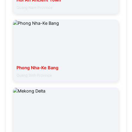
Hoi An Ancient Town
Quang Nam Province
Phong Nha-Ke Bang
Quang Binh Province