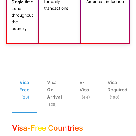
for daily
American influence
Single time
transactions.
zone
throughout
the
country
Visa
Visa
E-
Visa
Free
On
Visa
Required
Arrival
(23)
(44)
(100)
(25)
Visa-Free Countries