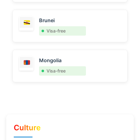
Brunei
Visa-free
Mongolia
Visa-free
Culture