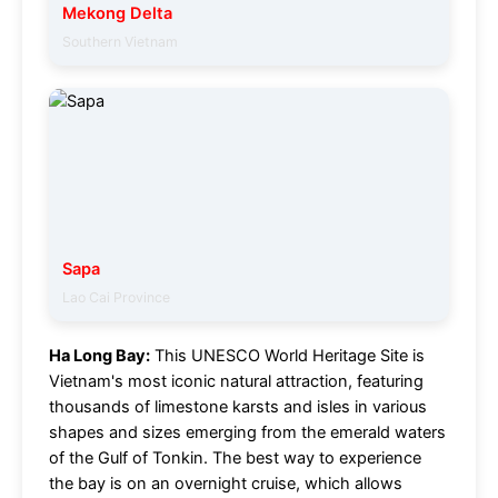
Mekong Delta
Southern Vietnam
Sapa
Lao Cai Province
Ha Long Bay:
This UNESCO World Heritage Site is
Vietnam's most iconic natural attraction, featuring
thousands of limestone karsts and isles in various
shapes and sizes emerging from the emerald waters
of the Gulf of Tonkin. The best way to experience
the bay is on an overnight cruise, which allows