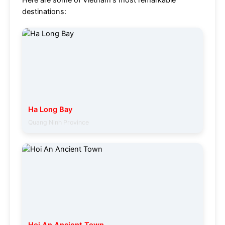
Here are some of Vietnam's most remarkable
destinations:
Ha Long Bay
Quang Ninh Province