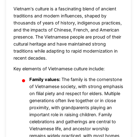
Vietnam's culture is a fascinating blend of ancient
traditions and modern influences, shaped by
thousands of years of history, indigenous practices,
and the impacts of Chinese, French, and American
presence. The Vietnamese people are proud of their
cultural heritage and have maintained strong
traditions while adapting to rapid modernization in
recent decades.
Key elements of Vietnamese culture include:
Family values:
The family is the cornerstone
of Vietnamese society, with strong emphasis
on filial piety and respect for elders. Multiple
generations often live together or in close
proximity, with grandparents playing an
important role in raising children. Family
celebrations and gatherings are central to
Vietnamese life, and ancestor worship
remains widely practiced, with most homes