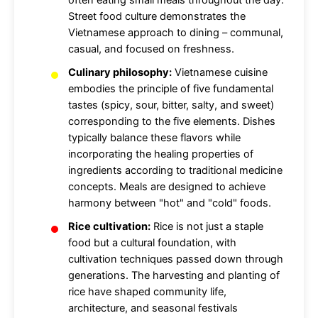
often eating small meals throughout the day.
Street food culture demonstrates the
Vietnamese approach to dining – communal,
casual, and focused on freshness.
Culinary philosophy:
Vietnamese cuisine
embodies the principle of five fundamental
tastes (spicy, sour, bitter, salty, and sweet)
corresponding to the five elements. Dishes
typically balance these flavors while
incorporating the healing properties of
ingredients according to traditional medicine
concepts. Meals are designed to achieve
harmony between "hot" and "cold" foods.
Rice cultivation:
Rice is not just a staple
food but a cultural foundation, with
cultivation techniques passed down through
generations. The harvesting and planting of
rice have shaped community life,
architecture, and seasonal festivals