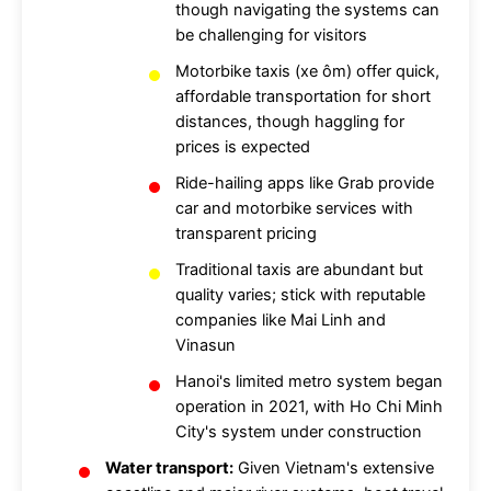
though navigating the systems can
be challenging for visitors
Motorbike taxis (xe ôm) offer quick,
affordable transportation for short
distances, though haggling for
prices is expected
Ride-hailing apps like Grab provide
car and motorbike services with
transparent pricing
Traditional taxis are abundant but
quality varies; stick with reputable
companies like Mai Linh and
Vinasun
Hanoi's limited metro system began
operation in 2021, with Ho Chi Minh
City's system under construction
Water transport:
Given Vietnam's extensive