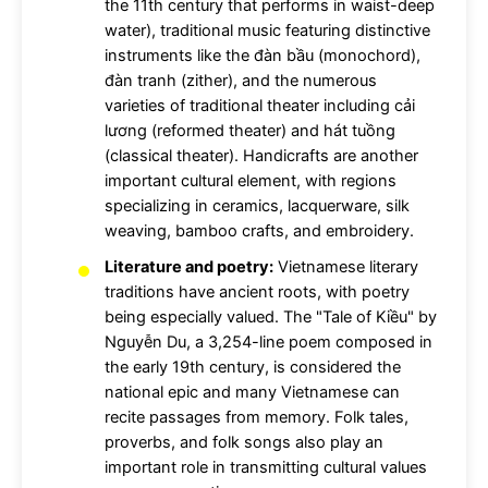
the 11th century that performs in waist-deep
water), traditional music featuring distinctive
instruments like the đàn bầu (monochord),
đàn tranh (zither), and the numerous
varieties of traditional theater including cải
lương (reformed theater) and hát tuồng
(classical theater). Handicrafts are another
important cultural element, with regions
specializing in ceramics, lacquerware, silk
weaving, bamboo crafts, and embroidery.
Literature and poetry:
Vietnamese literary
traditions have ancient roots, with poetry
being especially valued. The "Tale of Kiều" by
Nguyễn Du, a 3,254-line poem composed in
the early 19th century, is considered the
national epic and many Vietnamese can
recite passages from memory. Folk tales,
proverbs, and folk songs also play an
important role in transmitting cultural values