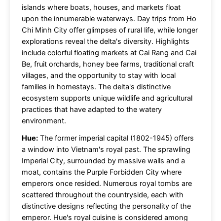
islands where boats, houses, and markets float
upon the innumerable waterways. Day trips from Ho
Chi Minh City offer glimpses of rural life, while longer
explorations reveal the delta's diversity. Highlights
include colorful floating markets at Cai Rang and Cai
Be, fruit orchards, honey bee farms, traditional craft
villages, and the opportunity to stay with local
families in homestays. The delta's distinctive
ecosystem supports unique wildlife and agricultural
practices that have adapted to the watery
environment.
Hue:
The former imperial capital (1802-1945) offers
a window into Vietnam's royal past. The sprawling
Imperial City, surrounded by massive walls and a
moat, contains the Purple Forbidden City where
emperors once resided. Numerous royal tombs are
scattered throughout the countryside, each with
distinctive designs reflecting the personality of the
emperor. Hue's royal cuisine is considered among