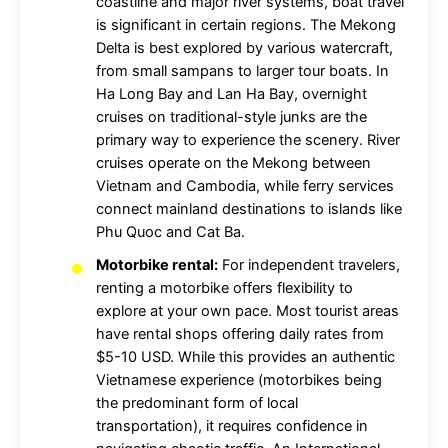
coastline and major river systems, boat travel
is significant in certain regions. The Mekong
Delta is best explored by various watercraft,
from small sampans to larger tour boats. In
Ha Long Bay and Lan Ha Bay, overnight
cruises on traditional-style junks are the
primary way to experience the scenery. River
cruises operate on the Mekong between
Vietnam and Cambodia, while ferry services
connect mainland destinations to islands like
Phu Quoc and Cat Ba.
Motorbike rental:
For independent travelers,
renting a motorbike offers flexibility to
explore at your own pace. Most tourist areas
have rental shops offering daily rates from
$5-10 USD. While this provides an authentic
Vietnamese experience (motorbikes being
the predominant form of local
transportation), it requires confidence in