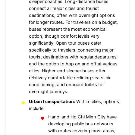
sleeper coaches. Long-distance buses
connect all major cities and tourist
destinations, often with overnight options
for longer routes. For travelers on a budget,
buses represent the most economical
option, though comfort levels vary
significantly. Open tour buses cater
specifically to travelers, connecting major
tourist destinations with regular departures
and the option to hop on and off at various
cities. Higher-end sleeper buses offer
relatively comfortable reclining seats, air
conditioning, and onboard toilets for
overnight journeys.
Urban transportation:
Within cities, options
include:
Hanoi and Ho Chi Minh City have
developing public bus networks
with routes covering most areas,