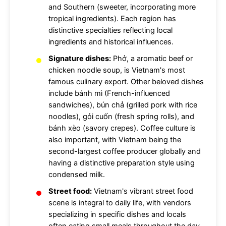
and Southern (sweeter, incorporating more
tropical ingredients). Each region has
distinctive specialties reflecting local
ingredients and historical influences.
Signature dishes:
Phở, a aromatic beef or
chicken noodle soup, is Vietnam's most
famous culinary export. Other beloved dishes
include bánh mì (French-influenced
sandwiches), bún chả (grilled pork with rice
noodles), gỏi cuốn (fresh spring rolls), and
bánh xèo (savory crepes). Coffee culture is
also important, with Vietnam being the
second-largest coffee producer globally and
having a distinctive preparation style using
condensed milk.
Street food:
Vietnam's vibrant street food
scene is integral to daily life, with vendors
specializing in specific dishes and locals