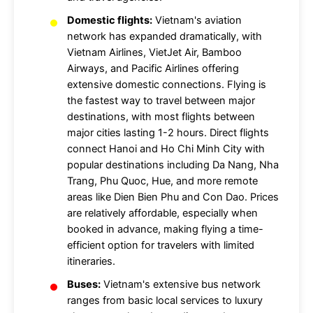
Domestic flights:
Vietnam's aviation
network has expanded dramatically, with
Vietnam Airlines, VietJet Air, Bamboo
Airways, and Pacific Airlines offering
extensive domestic connections. Flying is
the fastest way to travel between major
destinations, with most flights between
major cities lasting 1-2 hours. Direct flights
connect Hanoi and Ho Chi Minh City with
popular destinations including Da Nang, Nha
Trang, Phu Quoc, Hue, and more remote
areas like Dien Bien Phu and Con Dao. Prices
are relatively affordable, especially when
booked in advance, making flying a time-
efficient option for travelers with limited
itineraries.
Buses:
Vietnam's extensive bus network
ranges from basic local services to luxury