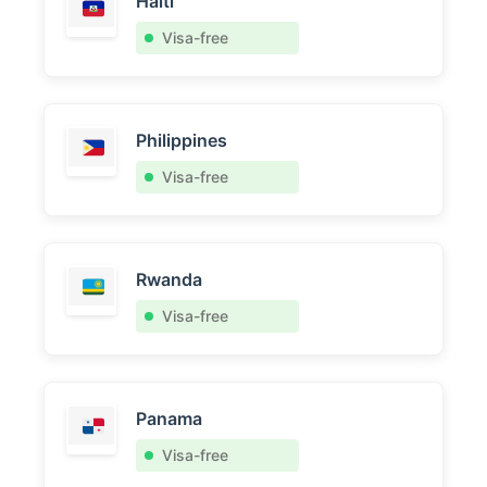
Haiti
Visa-free
Philippines
Visa-free
Rwanda
Visa-free
Panama
Visa-free