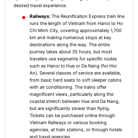
desired travel experience.
Railways:
The Reunification Express train line
runs the length of Vietnam from Hanoi to Ho
Chi Minh City, covering approximately 1,700
km and making numerous stops at key
destinations along the way. The entire
journey takes about 35 hours, but most
travelers use segments for specific routes
such as Hanoi to Hue or Da Nang (for Hoi
An). Several classes of service are available,
from basic hard seats to soft sleeper cabins
with air conditioning. The trains offer
magnificent views, particularly along the
coastal stretch between Hue and Da Nang,
but are significantly slower than flying.
Tickets can be purchased online through
Vietnam Railways or various booking
agencies, at train stations, or through hotels
and travel agencies.