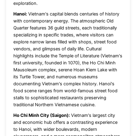
exploration.
Hanoi:
Vietnam's capital blends centuries of history
with contemporary energy. The atmospheric Old
Quarter features 36 guild streets, each traditionally
specializing in specific trades, where visitors can
explore narrow lanes filled with shops, street food
vendors, and glimpses of daily life. Cultural
highlights include the Temple of Literature (Vietnam's
first university, founded in 1070), the Ho Chi Minh
Mausoleum complex, serene Hoan Kiem Lake with
its Turtle Tower, and numerous museums
documenting Vietnam's complex history. Hanoi's
food scene ranges from world-famous street food
stalls to sophisticated restaurants preserving
traditional Northern Vietnamese cuisine.
Ho Chi Minh City (Saigon):
Vietnam's largest city
and economic hub offers a contrasting experience
to Hanoi, with wider boulevards, modern