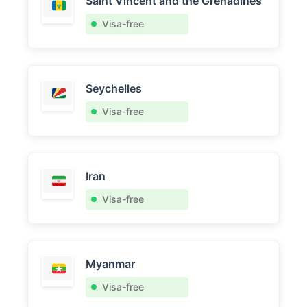
Saint Vincent and the Grenadines
Visa-free
Seychelles
Visa-free
Iran
Visa-free
Myanmar
Visa-free