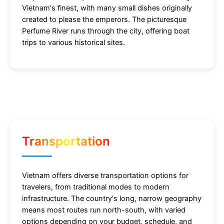
Vietnam's finest, with many small dishes originally
created to please the emperors. The picturesque
Perfume River runs through the city, offering boat
trips to various historical sites.
Transportation
Vietnam offers diverse transportation options for
travelers, from traditional modes to modern
infrastructure. The country's long, narrow geography
means most routes run north-south, with varied
options depending on your budget, schedule, and