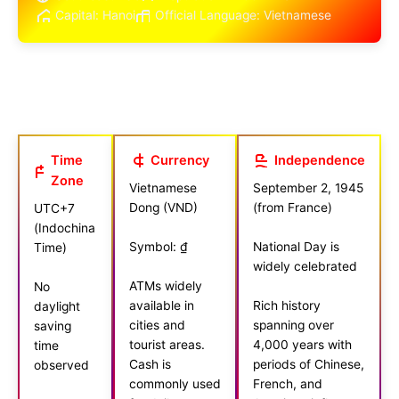
Capital: Hanoi
Official Language: Vietnamese
Time
Currency
Independence
Zone
Vietnamese
September 2, 1945
Dong (VND)
(from France)
UTC+7
(Indochina
Symbol: ₫
National Day is
Time)
widely celebrated
ATMs widely
No
available in
Rich history
daylight
cities and
spanning over
saving
tourist areas.
4,000 years with
time
Cash is
periods of Chinese,
observed
commonly used
French, and