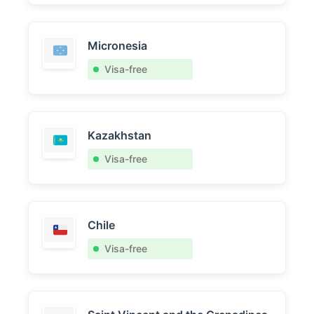
Micronesia
Visa-free
Kazakhstan
Visa-free
Chile
Visa-free