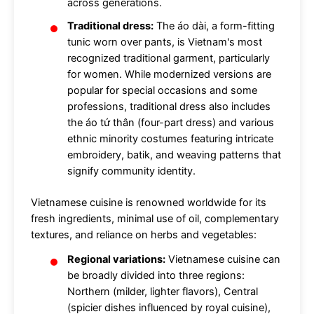
across generations.
Traditional dress:
The áo dài, a form-fitting
tunic worn over pants, is Vietnam's most
recognized traditional garment, particularly
for women. While modernized versions are
popular for special occasions and some
professions, traditional dress also includes
the áo tứ thân (four-part dress) and various
ethnic minority costumes featuring intricate
embroidery, batik, and weaving patterns that
signify community identity.
Vietnamese cuisine is renowned worldwide for its
fresh ingredients, minimal use of oil, complementary
textures, and reliance on herbs and vegetables:
Regional variations:
Vietnamese cuisine can
be broadly divided into three regions:
Northern (milder, lighter flavors), Central
(spicier dishes influenced by royal cuisine),