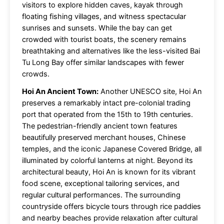
visitors to explore hidden caves, kayak through
floating fishing villages, and witness spectacular
sunrises and sunsets. While the bay can get
crowded with tourist boats, the scenery remains
breathtaking and alternatives like the less-visited Bai
Tu Long Bay offer similar landscapes with fewer
crowds.
Hoi An Ancient Town:
Another UNESCO site, Hoi An
preserves a remarkably intact pre-colonial trading
port that operated from the 15th to 19th centuries.
The pedestrian-friendly ancient town features
beautifully preserved merchant houses, Chinese
temples, and the iconic Japanese Covered Bridge, all
illuminated by colorful lanterns at night. Beyond its
architectural beauty, Hoi An is known for its vibrant
food scene, exceptional tailoring services, and
regular cultural performances. The surrounding
countryside offers bicycle tours through rice paddies
and nearby beaches provide relaxation after cultural