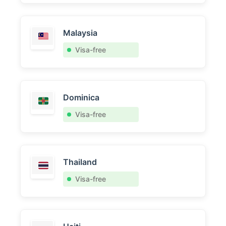
Malaysia
Visa-free
Dominica
Visa-free
Thailand
Visa-free