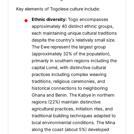
Key elements of Togolese culture include:
Ethnic diversity:
Togo encompasses
approximately 40 distinct ethnic groups,
each maintaining unique cultural traditions
despite the country's relatively small size.
The Ewe represent the largest group
(approximately 32% of the population),
primarily in southern regions including the
capital Lomé, with distinctive cultural
practices including complex weaving
traditions, religious ceremonies, and
historical connections to neighboring
Ghana and Benin. The Kabye in northern
regions (22%) maintain distinctive
agricultural practices, initiation rites, and
traditional building techniques adapted to
local environmental conditions. The Mina
along the coast (about 5%) developed