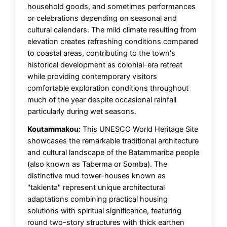
household goods, and sometimes performances
or celebrations depending on seasonal and
cultural calendars. The mild climate resulting from
elevation creates refreshing conditions compared
to coastal areas, contributing to the town's
historical development as colonial-era retreat
while providing contemporary visitors
comfortable exploration conditions throughout
much of the year despite occasional rainfall
particularly during wet seasons.
Koutammakou:
This UNESCO World Heritage Site
showcases the remarkable traditional architecture
and cultural landscape of the Batammariba people
(also known as Taberma or Somba). The
distinctive mud tower-houses known as
"takienta" represent unique architectural
adaptations combining practical housing
solutions with spiritual significance, featuring
round two-story structures with thick earthen