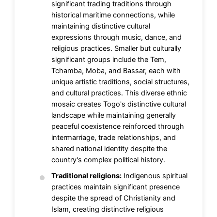
significant trading traditions through
historical maritime connections, while
maintaining distinctive cultural
expressions through music, dance, and
religious practices. Smaller but culturally
significant groups include the Tem,
Tchamba, Moba, and Bassar, each with
unique artistic traditions, social structures,
and cultural practices. This diverse ethnic
mosaic creates Togo's distinctive cultural
landscape while maintaining generally
peaceful coexistence reinforced through
intermarriage, trade relationships, and
shared national identity despite the
country's complex political history.
Traditional religions:
Indigenous spiritual
practices maintain significant presence
despite the spread of Christianity and
Islam, creating distinctive religious