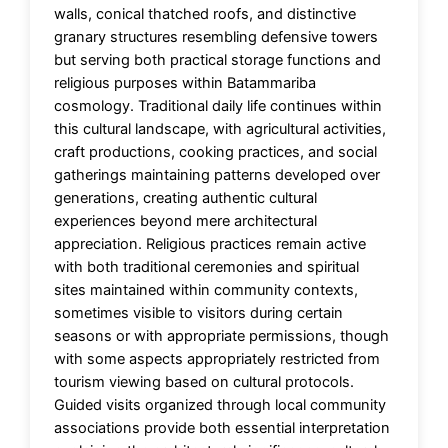
walls, conical thatched roofs, and distinctive
granary structures resembling defensive towers
but serving both practical storage functions and
religious purposes within Batammariba
cosmology. Traditional daily life continues within
this cultural landscape, with agricultural activities,
craft productions, cooking practices, and social
gatherings maintaining patterns developed over
generations, creating authentic cultural
experiences beyond mere architectural
appreciation. Religious practices remain active
with both traditional ceremonies and spiritual
sites maintained within community contexts,
sometimes visible to visitors during certain
seasons or with appropriate permissions, though
with some aspects appropriately restricted from
tourism viewing based on cultural protocols.
Guided visits organized through local community
associations provide both essential interpretation