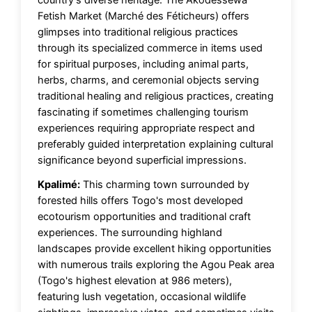
Fetish Market (Marché des Féticheurs) offers
glimpses into traditional religious practices
through its specialized commerce in items used
for spiritual purposes, including animal parts,
herbs, charms, and ceremonial objects serving
traditional healing and religious practices, creating
fascinating if sometimes challenging tourism
experiences requiring appropriate respect and
preferably guided interpretation explaining cultural
significance beyond superficial impressions.
Kpalimé:
This charming town surrounded by
forested hills offers Togo's most developed
ecotourism opportunities and traditional craft
experiences. The surrounding highland
landscapes provide excellent hiking opportunities
with numerous trails exploring the Agou Peak area
(Togo's highest elevation at 986 meters),
featuring lush vegetation, occasional wildlife