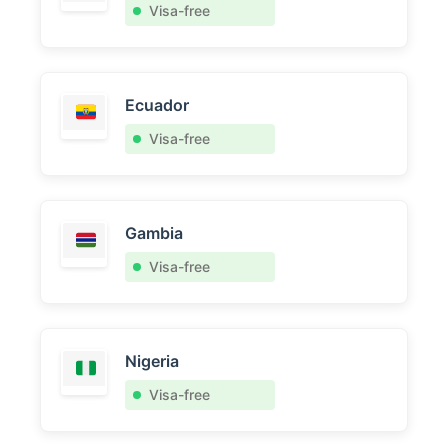
Visa-free
Ecuador
Visa-free
Gambia
Visa-free
Nigeria
Visa-free