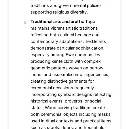
traditions and governmental policies
supporting religious diversity.
Traditional arts and crafts:
Togo
maintains vibrant artistic traditions
reflecting both cultural heritage and
contemporary adaptations. Textile arts
demonstrate particular sophistication,
especially among Ewe communities
producing kente cloth with complex
geometric patterns woven on narrow
looms and assembled into larger pieces,
creating distinctive garments for
ceremonial occasions frequently
incorporating symbolic designs reflecting
historical events, proverbs, or social
status. Wood carving traditions create
both ceremonial objects including masks
used in ritual contexts and practical items
such as stools, doors, and household