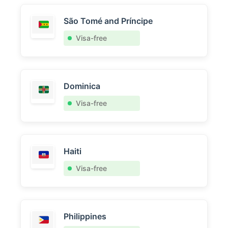
São Tomé and Príncipe
Visa-free
Dominica
Visa-free
Haiti
Visa-free
Philippines