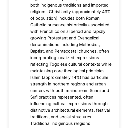
both indigenous traditions and imported
religions. Christianity (approximately 43%
of population) includes both Roman
Catholic presence historically associated
with French colonial period and rapidly
growing Protestant and Evangelical
denominations including Methodist,
Baptist, and Pentecostal churches, often
incorporating localized expressions
reflecting Togolese cultural contexts while
maintaining core theological principles.
Islam (approximately 14%) has particular
strength in northern regions and urban
centers with both mainstream Sunni and
Sufi practices represented, often
influencing cultural expressions through
distinctive architectural elements, festival
traditions, and social structures.
Traditional indigenous religions