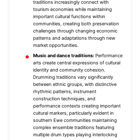
traditions increasingly connect with
tourism economies while maintaining
important cultural functions within
communities, creating both preservation
challenges through changing economic
patterns and adaptations through new
market opportunities.
Music and dance traditions:
Performance
arts create central expressions of cultural
identity and community cohesion.
Drumming traditions vary significantly
between ethnic groups, with distinctive
rhythmic patterns, instrument
construction techniques, and
performance contexts creating important
cultural markers, particularly evident in
southern Ewe communities maintaining
complex ensemble traditions featuring
multiple drum types playing interlocking