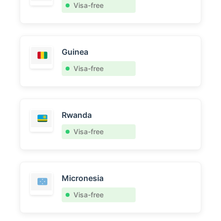
Visa-free
Guinea
Visa-free
Rwanda
Visa-free
Micronesia
Visa-free