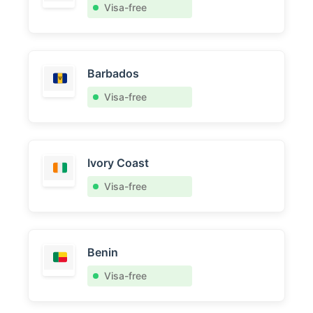
Visa-free
Barbados
Visa-free
Ivory Coast
Visa-free
Benin
Visa-free