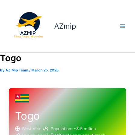
Skip
to
content
AZmip
Togo
By
AZ Mip Team
/
March 25, 2025
Togo
West Africa
Population: ~8.5 million