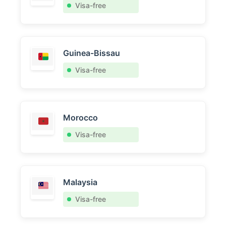
Visa-free
Guinea-Bissau
Visa-free
Morocco
Visa-free
Malaysia
Visa-free