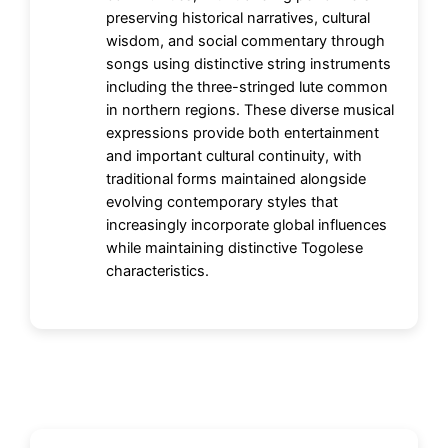
preserving historical narratives, cultural
wisdom, and social commentary through
songs using distinctive string instruments
including the three-stringed lute common
in northern regions. These diverse musical
expressions provide both entertainment
and important cultural continuity, with
traditional forms maintained alongside
evolving contemporary styles that
increasingly incorporate global influences
while maintaining distinctive Togolese
characteristics.