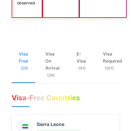
observed
Visa
Visa
E-
Visa
Free
On
Visa
Required
Arrival
(29)
(41)
(101)
(26)
Visa-Free Countries
Sierra Leone