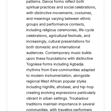
patterns. Dance forms reflect both
spiritual practices and social celebrations,
with distinctive movements, costumes,
and meanings varying between ethnic
groups and performance contexts,
including religious ceremonies, life-cycle
celebrations, agricultural festivals, and
increasingly, cultural presentations for
both domestic and international
audiences. Contemporary music builds
upon these foundations with distinctive
Togolese forms including Agbadja
rhythms from Ewe communities adapted
to modern instrumentation, alongside
regional West African popular styles
including highlife, afrobeat, and hip-hop
creating evolving expressions particularly
vibrant in urban settings. Troubadour
traditions maintain importance in several
communities, with traveling performers