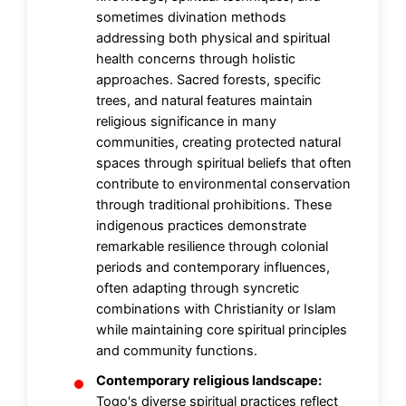
sometimes divination methods
addressing both physical and spiritual
health concerns through holistic
approaches. Sacred forests, specific
trees, and natural features maintain
religious significance in many
communities, creating protected natural
spaces through spiritual beliefs that often
contribute to environmental conservation
through traditional prohibitions. These
indigenous practices demonstrate
remarkable resilience through colonial
periods and contemporary influences,
often adapting through syncretic
combinations with Christianity or Islam
while maintaining core spiritual principles
and community functions.
Contemporary religious landscape:
Togo's diverse spiritual practices reflect