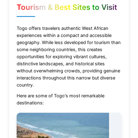
Tourism & Best Sites to Visit
Togo offers travelers authentic West African
experiences within a compact and accessible
geography. While less developed for tourism than
some neighboring countries, this creates
opportunities for exploring vibrant cultures,
distinctive landscapes, and historical sites
without overwhelming crowds, providing genuine
interactions throughout this narrow but diverse
country.
Here are some of Togo's most remarkable
destinations: