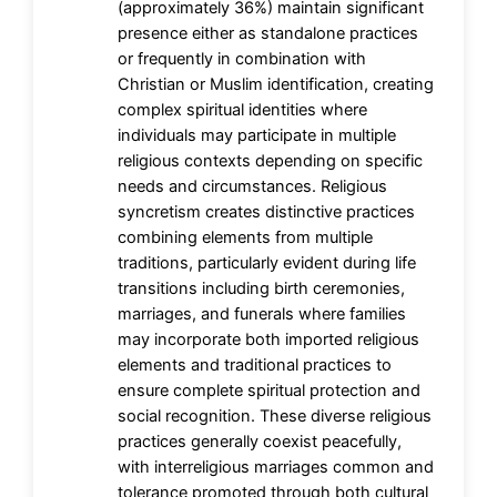
(approximately 36%) maintain significant
presence either as standalone practices
or frequently in combination with
Christian or Muslim identification, creating
complex spiritual identities where
individuals may participate in multiple
religious contexts depending on specific
needs and circumstances. Religious
syncretism creates distinctive practices
combining elements from multiple
traditions, particularly evident during life
transitions including birth ceremonies,
marriages, and funerals where families
may incorporate both imported religious
elements and traditional practices to
ensure complete spiritual protection and
social recognition. These diverse religious
practices generally coexist peacefully,
with interreligious marriages common and
tolerance promoted through both cultural