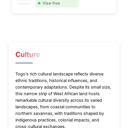
Visa-free
Culture
Togo's rich cultural landscape reflects diverse
ethnic traditions, historical influences, and
contemporary adaptations. Despite its small size,
this narrow strip of West African land hosts
remarkable cultural diversity across its varied
landscapes, from coastal communities to
northern savannas, with traditions shaped by
indigenous practices, colonial impacts, and
cross-cultural exchanges.