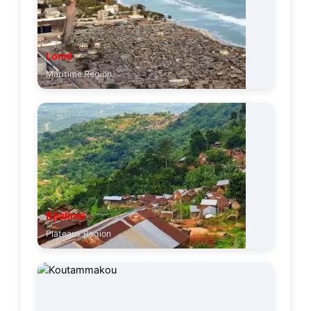
Lomé
Maritime Region
Kpalimé
Plateaux Region