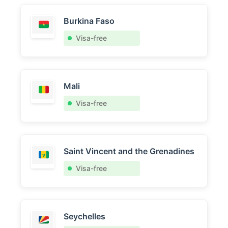
Burkina Faso
Visa-free
Mali
Visa-free
Saint Vincent and the Grenadines
Visa-free
Seychelles