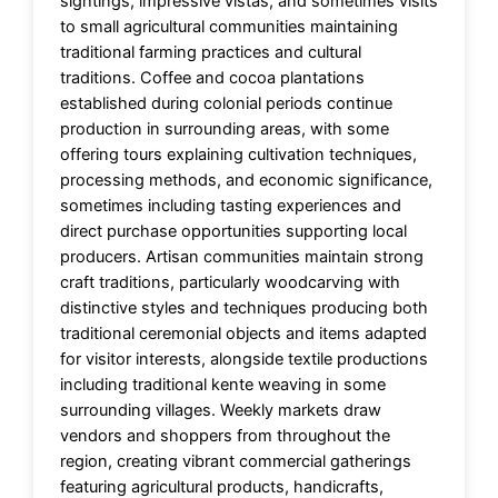
sightings, impressive vistas, and sometimes visits
to small agricultural communities maintaining
traditional farming practices and cultural
traditions. Coffee and cocoa plantations
established during colonial periods continue
production in surrounding areas, with some
offering tours explaining cultivation techniques,
processing methods, and economic significance,
sometimes including tasting experiences and
direct purchase opportunities supporting local
producers. Artisan communities maintain strong
craft traditions, particularly woodcarving with
distinctive styles and techniques producing both
traditional ceremonial objects and items adapted
for visitor interests, alongside textile productions
including traditional kente weaving in some
surrounding villages. Weekly markets draw
vendors and shoppers from throughout the
region, creating vibrant commercial gatherings
featuring agricultural products, handicrafts,