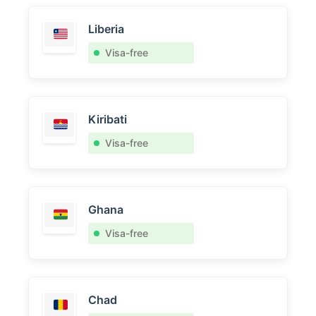
Liberia
Visa-free
Kiribati
Visa-free
Ghana
Visa-free
Chad