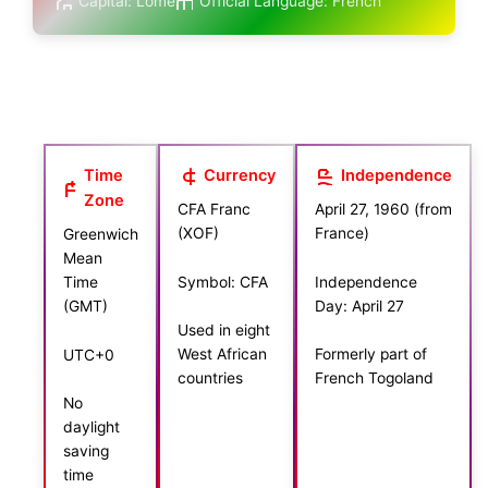
Capital: Lomé
Official Language: French
Time
Currency
Independence
Zone
CFA Franc
April 27, 1960 (from
(XOF)
France)
Greenwich
Mean
Symbol: CFA
Independence
Time
Day: April 27
(GMT)
Used in eight
West African
Formerly part of
UTC+0
countries
French Togoland
No
daylight
saving
time