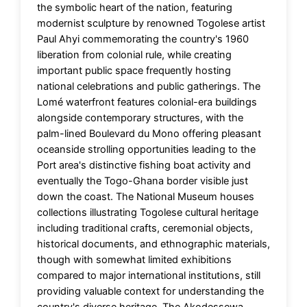
the symbolic heart of the nation, featuring
modernist sculpture by renowned Togolese artist
Paul Ahyi commemorating the country's 1960
liberation from colonial rule, while creating
important public space frequently hosting
national celebrations and public gatherings. The
Lomé waterfront features colonial-era buildings
alongside contemporary structures, with the
palm-lined Boulevard du Mono offering pleasant
oceanside strolling opportunities leading to the
Port area's distinctive fishing boat activity and
eventually the Togo-Ghana border visible just
down the coast. The National Museum houses
collections illustrating Togolese cultural heritage
including traditional crafts, ceremonial objects,
historical documents, and ethnographic materials,
though with somewhat limited exhibitions
compared to major international institutions, still
providing valuable context for understanding the
country's diverse heritage. The Akodessewa