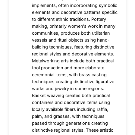
implements, often incorporating symbolic
elements and decorative patterns specific
to different ethnic traditions. Pottery
making, primarily women's work in many
communities, produces both utilitarian
vessels and ritual objects using hand-
building techniques, featuring distinctive
regional styles and decorative elements.
Metalworking arts include both practical
tool production and more elaborate
ceremonial items, with brass casting
techniques creating distinctive figurative
works and jewelry in some regions.
Basket weaving creates both practical
containers and decorative items using
locally available fibers including raffia,
palm, and grasses, with techniques
passed through generations creating
distinctive regional styles. These artistic