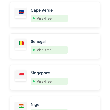
Cape Verde
Visa-free
Senegal
Visa-free
Singapore
Visa-free
Niger