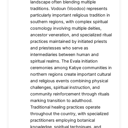
landscape often blending multiple
traditions. Vodoun (Voodoo) represents
particularly important religious tradition in
southern regions, with complex spiritual
cosmology involving multiple deities,
ancestor veneration, and specialized ritual
practices maintained by initiated priests
and priestesses who serve as
intermediaries between human and
spiritual realms. The Evala initiation
ceremonies among Kabye communities in
northern regions create important cultural
and religious events combining physical
challenges, spiritual instruction, and
community reinforcement through rituals
marking transition to adulthood.
Traditional healing practices operate
throughout the country, with specialized
practitioners employing botanical
knowledge, spiritual techniques, and