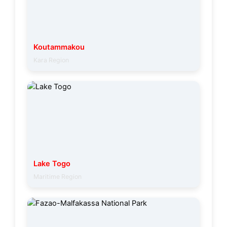
Koutammakou
Kara Region
Lake Togo
Maritime Region