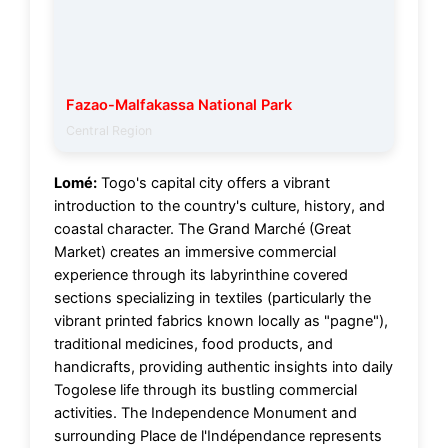
Fazao-Malfakassa National Park
Central Region
Lomé:
Togo's capital city offers a vibrant
introduction to the country's culture, history, and
coastal character. The Grand Marché (Great
Market) creates an immersive commercial
experience through its labyrinthine covered
sections specializing in textiles (particularly the
vibrant printed fabrics known locally as "pagne"),
traditional medicines, food products, and
handicrafts, providing authentic insights into daily
Togolese life through its bustling commercial
activities. The Independence Monument and
surrounding Place de l'Indépendance represents