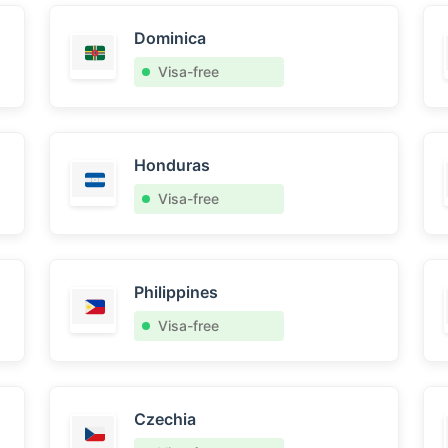
Dominica
Visa-free
Honduras
Visa-free
Philippines
Visa-free
Czechia