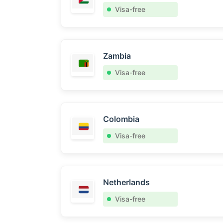
Visa-free
Zambia
Visa-free
Colombia
Visa-free
Netherlands
Visa-free