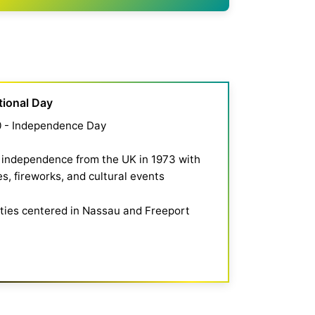
tional Day
0 - Independence Day
independence from the UK in 1973 with
s, fireworks, and cultural events
ities centered in Nassau and Freeport