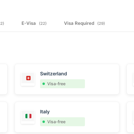
E-Visa
Visa Required
32)
(22)
(29)
Switzerland
Visa-free
Italy
Visa-free