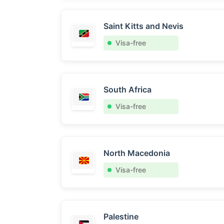
Saint Kitts and Nevis
Visa-free
South Africa
Visa-free
North Macedonia
Visa-free
Palestine