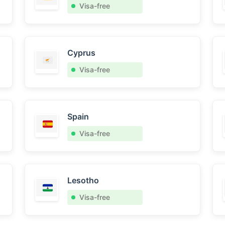
Visa-free
Cyprus
Visa-free
Spain
Visa-free
Lesotho
Visa-free