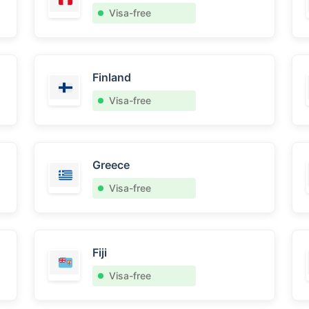
Visa-free
Finland
Visa-free
Greece
Visa-free
Fiji
Visa-free