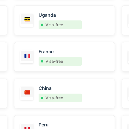
Uganda
Visa-free
France
Visa-free
China
Visa-free
Peru