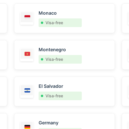
Monaco
Visa-free
Montenegro
Visa-free
El Salvador
Visa-free
Germany