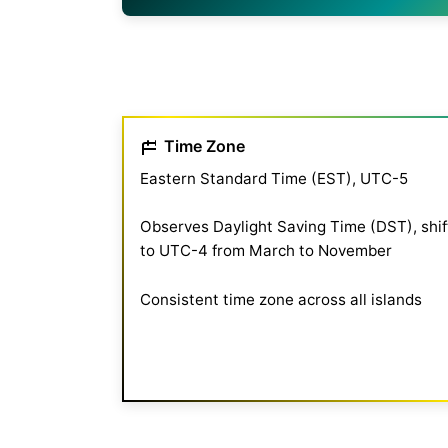
Time Zone
Eastern Standard Time (EST), UTC-5
Observes Daylight Saving Time (DST), shif
to UTC-4 from March to November
Consistent time zone across all islands