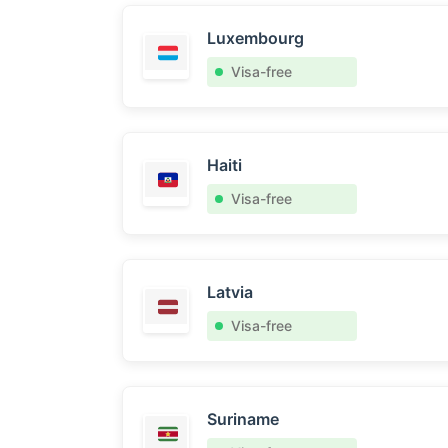
Luxembourg
Visa-free
Haiti
Visa-free
Latvia
Visa-free
Suriname