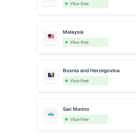
Visa-free
Malaysia
Visa-free
Bosnia and Herzegovina
Visa-free
San Marino
Visa-free