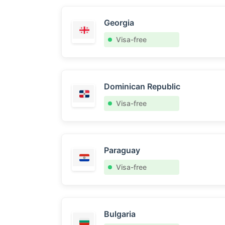
Georgia
Visa-free
Dominican Republic
Visa-free
Paraguay
Visa-free
Bulgaria