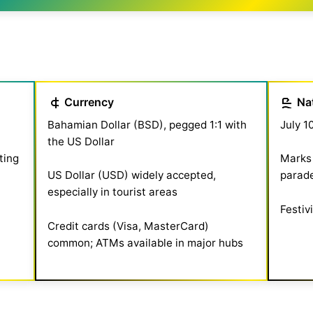
Currency
Na
Bahamian Dollar (BSD), pegged 1:1 with
July 1
the US Dollar
ting
Marks 
US Dollar (USD) widely accepted,
parade
especially in tourist areas
Festiv
Credit cards (Visa, MasterCard)
common; ATMs available in major hubs