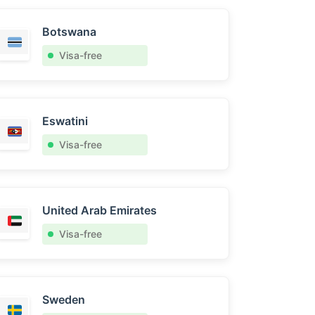
Botswana
Visa-free
Eswatini
Visa-free
United Arab Emirates
Visa-free
Sweden