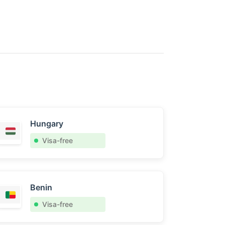
Hungary
Visa-free
Benin
Visa-free