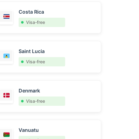
Costa Rica
Visa-free
Saint Lucia
Visa-free
Denmark
Visa-free
Vanuatu