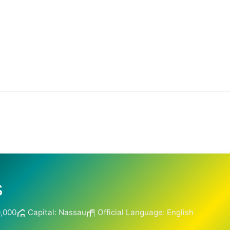
s
0,000
Capital: Nassau
Official Language: English