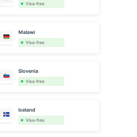
Visa-free
Malawi
Visa-free
Slovenia
Visa-free
Iceland
Visa-free