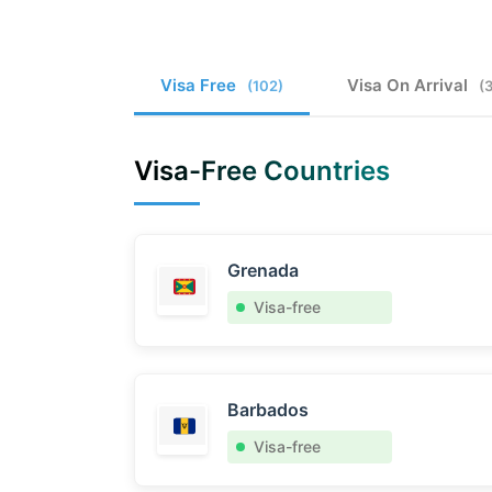
Visa Free
Visa On Arrival
(102)
(
Visa-Free Countries
Grenada
Visa-free
Barbados
Visa-free