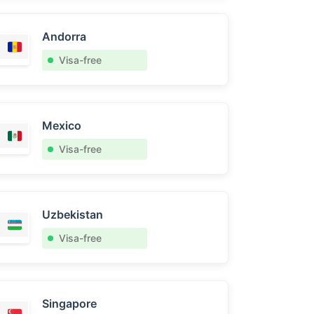
Andorra
Visa-free
Mexico
Visa-free
Uzbekistan
Visa-free
Singapore