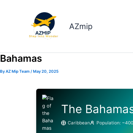
Skip
to
content
AZmip
Bahamas
By
AZ Mip Team
/
May 20, 2025
The Bahama
Caribbean
Population: ~40