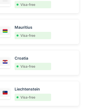
Visa-free
Mauritius
Visa-free
Croatia
Visa-free
Liechtenstein
Visa-free