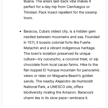
Buena. The area’s laid-back vibe makes it
perfect for a day trip from Cienfuegos or
Trinidad. Pack insect repellent for the swamp
tours.
Baracoa, Cuba’s oldest city, is a hidden gem
nestled between mountains and sea. Founded
in 1511, it boasts colonial forts like Fuerte
Matachín and a vibrant indigenous heritage.
The town’s isolation preserved its unique
culture—try cucurucho, a coconut treat, or sip
chocolate from local cacao farms. Hike to the
flat-topped El Yunque mountain for panoramic
views or relax on Maguana Beach’s golden
sands. The nearby Alejandro de Humboldt
National Park, a UNESCO site, offers
biodiversity rivaling the Amazon. Baracoa’s
charm lies in its slow pace—embrace it.