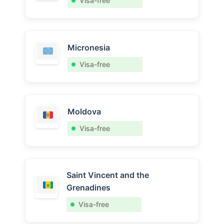
Visa-free
Micronesia
Visa-free
Moldova
Visa-free
Saint Vincent and the
Grenadines
Visa-free