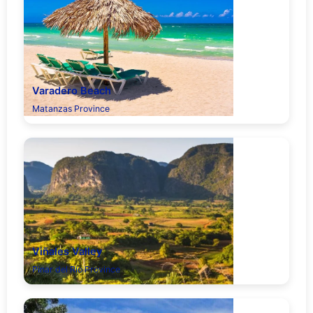
Varadero Beach
Matanzas Province
Viñales Valley
Pinar del Río Province