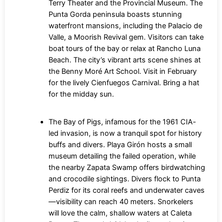
Terry Theater and the Provincial Museum. The
Punta Gorda peninsula boasts stunning
waterfront mansions, including the Palacio de
Valle, a Moorish Revival gem. Visitors can take
boat tours of the bay or relax at Rancho Luna
Beach. The city’s vibrant arts scene shines at
the Benny Moré Art School. Visit in February
for the lively Cienfuegos Carnival. Bring a hat
for the midday sun.
The Bay of Pigs, infamous for the 1961 CIA-
led invasion, is now a tranquil spot for history
buffs and divers. Playa Girón hosts a small
museum detailing the failed operation, while
the nearby Zapata Swamp offers birdwatching
and crocodile sightings. Divers flock to Punta
Perdiz for its coral reefs and underwater caves
—visibility can reach 40 meters. Snorkelers
will love the calm, shallow waters at Caleta