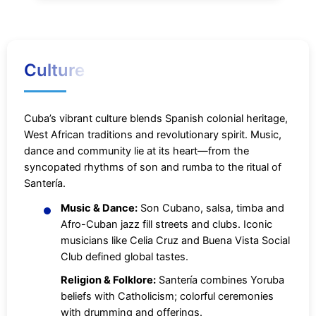
Culture
Cuba’s vibrant culture blends Spanish colonial heritage,
West African traditions and revolutionary spirit. Music,
dance and community lie at its heart—from the
syncopated rhythms of son and rumba to the ritual of
Santería.
Music & Dance:
Son Cubano, salsa, timba and
Afro-Cuban jazz fill streets and clubs. Iconic
musicians like Celia Cruz and Buena Vista Social
Club defined global tastes.
Religion & Folklore:
Santería combines Yoruba
beliefs with Catholicism; colorful ceremonies
with drumming and offerings.