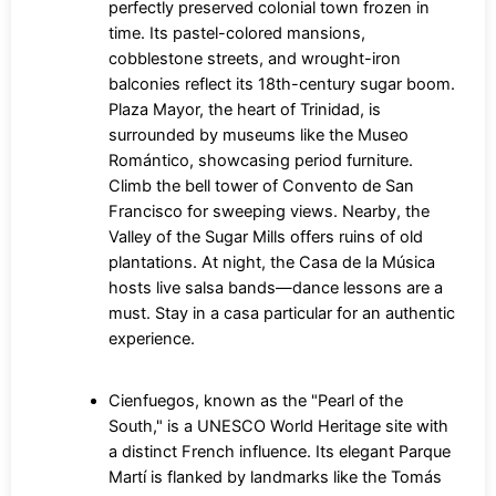
perfectly preserved colonial town frozen in
time. Its pastel-colored mansions,
cobblestone streets, and wrought-iron
balconies reflect its 18th-century sugar boom.
Plaza Mayor, the heart of Trinidad, is
surrounded by museums like the Museo
Romántico, showcasing period furniture.
Climb the bell tower of Convento de San
Francisco for sweeping views. Nearby, the
Valley of the Sugar Mills offers ruins of old
plantations. At night, the Casa de la Música
hosts live salsa bands—dance lessons are a
must. Stay in a casa particular for an authentic
experience.
Cienfuegos, known as the "Pearl of the
South," is a UNESCO World Heritage site with
a distinct French influence. Its elegant Parque
Martí is flanked by landmarks like the Tomás