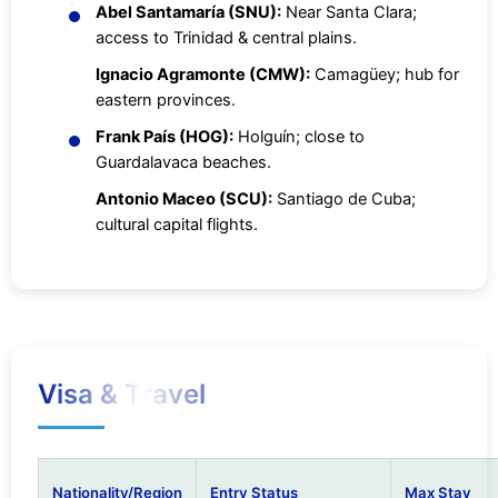
Abel Santamaría (SNU):
Near Santa Clara;
access to Trinidad & central plains.
Ignacio Agramonte (CMW):
Camagüey; hub for
eastern provinces.
Frank País (HOG):
Holguín; close to
Guardalavaca beaches.
Antonio Maceo (SCU):
Santiago de Cuba;
cultural capital flights.
Visa & Travel
Nationality/Region
Entry Status
Max Stay