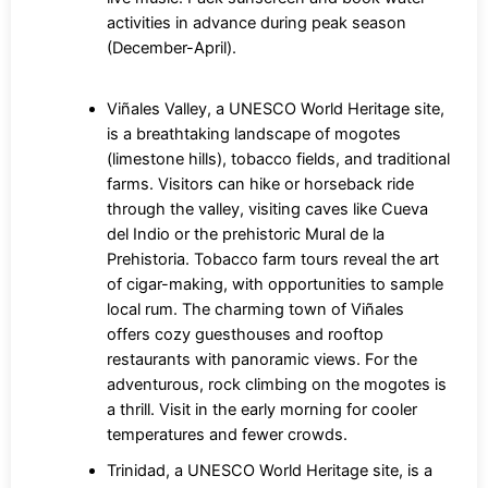
activities in advance during peak season
(December-April).
Viñales Valley, a UNESCO World Heritage site,
is a breathtaking landscape of mogotes
(limestone hills), tobacco fields, and traditional
farms. Visitors can hike or horseback ride
through the valley, visiting caves like Cueva
del Indio or the prehistoric Mural de la
Prehistoria. Tobacco farm tours reveal the art
of cigar-making, with opportunities to sample
local rum. The charming town of Viñales
offers cozy guesthouses and rooftop
restaurants with panoramic views. For the
adventurous, rock climbing on the mogotes is
a thrill. Visit in the early morning for cooler
temperatures and fewer crowds.
Trinidad, a UNESCO World Heritage site, is a