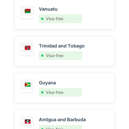
Vanuatu
Visa-free
Trinidad and Tobago
Visa-free
Guyana
Visa-free
Antigua and Barbuda