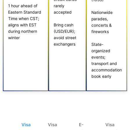
rarely
1 hour ahead of
accepted
Eastern Standard
Nationwide
Time when CST;
parades,
aligns with EST
Bring cash
concerts &
during northern
(USD/EUR);
fireworks
winter
avoid street
exchangers
State-
organized
events;
transport and
accommodation
book early
Visa
Visa
E-
Visa