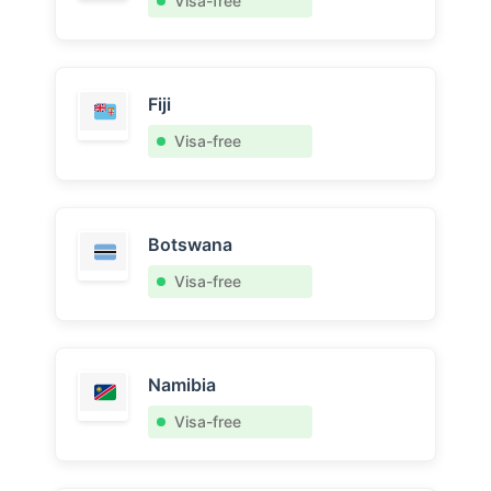
Visa-free
Fiji
Visa-free
Botswana
Visa-free
Namibia
Visa-free