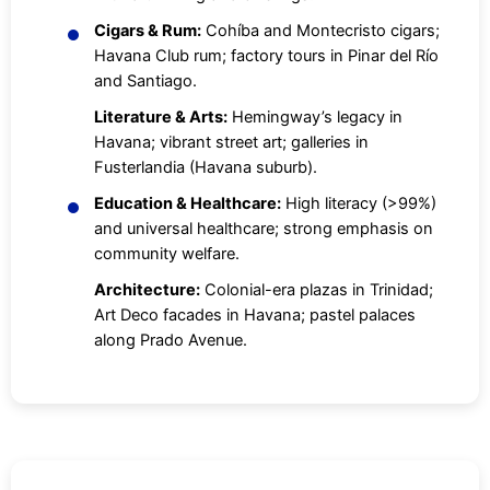
Cigars & Rum:
Cohíba and Montecristo cigars;
Havana Club rum; factory tours in Pinar del Río
and Santiago.
Literature & Arts:
Hemingway’s legacy in
Havana; vibrant street art; galleries in
Fusterlandia (Havana suburb).
Education & Healthcare:
High literacy (>99%)
and universal healthcare; strong emphasis on
community welfare.
Architecture:
Colonial-era plazas in Trinidad;
Art Deco facades in Havana; pastel palaces
along Prado Avenue.