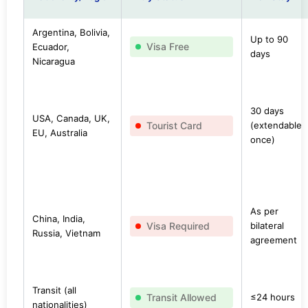
Argentina, Bolivia,
Up to 90
Visa Free
Ecuador,
days
Nicaragua
30 days
USA, Canada, UK,
Tourist Card
(extendable
EU, Australia
once)
As per
China, India,
Visa Required
bilateral
Russia, Vietnam
agreement
Transit (all
Transit Allowed
≤24 hours
nationalities)