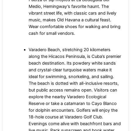
Medio, Hemingway’s favorite haunt. The
vibrant street life, with classic cars and lively
music, makes Old Havana a cultural feast.
Wear comfortable shoes for walking and bring
cash for small vendors.
Varadero Beach, stretching 20 kilometers
along the Hicacos Peninsula, is Cuba’s premier
beach destination. Its powdery white sands
and crystal-clear turquoise waters make it
ideal for swimming, snorkeling, and sailing.
The beach is dotted with all-inclusive resorts,
but public access remains open. Visitors can
explore the nearby Varadero Ecological
Reserve or take a catamaran to Cayo Blanco
for dolphin encounters. Golfers will enjoy the
18-hole course at Varadero Golf Club.
Evenings come alive with beachfront bars and
live music. Pack sunscreen and book water