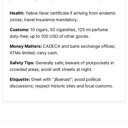
Health:
Yellow fever certificate if arriving from endemic
zones; travel insurance mandatory.
Customs:
10 cigars, 50 cigarettes, 125 ml perfume
duty-free; up to 100 USD of other goods.
Money Matters:
CADECA and bank exchange offices;
ATMs limited; carry cash.
Safety Tips:
Generally safe; beware of pickpockets in
crowded areas; avoid unlit streets at night.
Etiquette:
Greet with “¡Buenas!”; avoid political
discussions; respect historic sites and local customs.