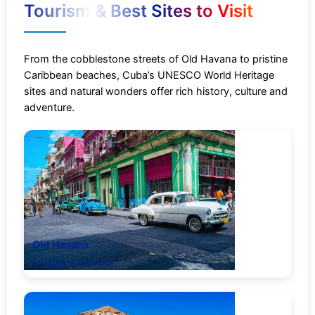
Tourism & Best Sites to Visit
From the cobblestone streets of Old Havana to pristine
Caribbean beaches, Cuba’s UNESCO World Heritage
sites and natural wonders offer rich history, culture and
adventure.
Old Havana
La Habana Province