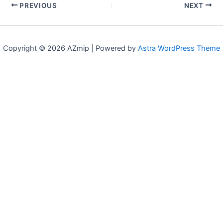
PREVIOUS
NEXT
Copyright © 2026 AZmip | Powered by
Astra WordPress Theme