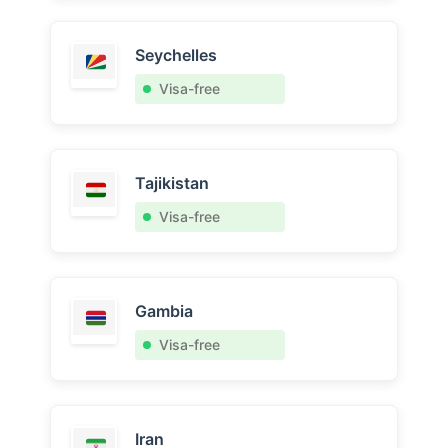
Seychelles
Visa-free
Tajikistan
Visa-free
Gambia
Visa-free
Iran