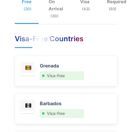
Free
On
Visa
Required
Arrival
(30)
(43)
(93)
(30)
Visa-Free Countries
Grenada
Visa-free
Barbados
Visa-free