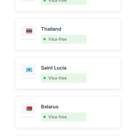
Visa-free
Thailand
Visa-free
Saint Lucia
Visa-free
Belarus
Visa-free