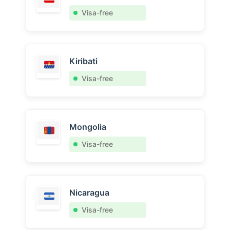
Visa-free
Kiribati
Visa-free
Mongolia
Visa-free
Nicaragua
Visa-free