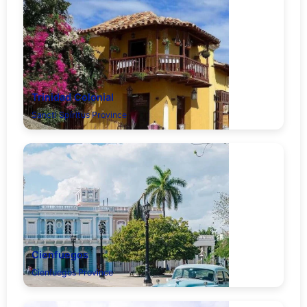
Trinidad Colonial
Sancti Spíritus Province
Cienfuegos
Cienfuegos Province