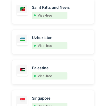
Saint Kitts and Nevis
Visa-free
Uzbekistan
Visa-free
Palestine
Visa-free
Singapore