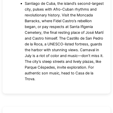
Santiago de Cuba, the island’s second-largest
city, pulses with Afro-Cuban rhythms and
revolutionary history. Visit the Moncada
Barracks, where Fidel Castro’s rebellion
began, or pay respects at Santa Ifigenia
Cemetery, the final resting place of José Martí
and Castro himself. The Castillo de San Pedro
de la Roca, a UNESCO-listed fortress, guards
the harbor with stunning views. Carnaval in
July is a riot of color and music—don’t miss it.
The city’s steep streets and lively plazas, like
Parque Céspedes, invite exploration. For
authentic son music, head to Casa de la
Trova.