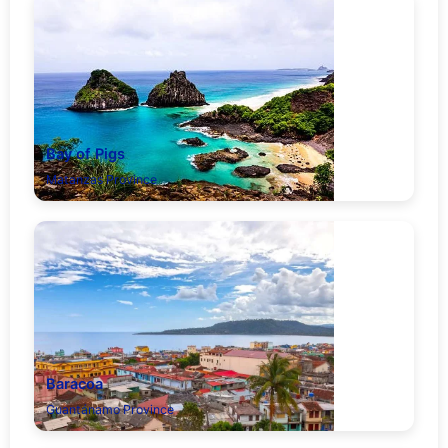
Bay of Pigs
Matanzas Province
Baracoa
Guantánamo Province