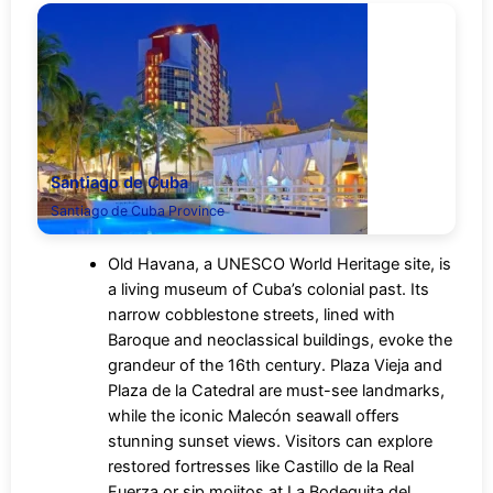
Santiago de Cuba
Santiago de Cuba Province
Old Havana, a UNESCO World Heritage site, is
a living museum of Cuba’s colonial past. Its
narrow cobblestone streets, lined with
Baroque and neoclassical buildings, evoke the
grandeur of the 16th century. Plaza Vieja and
Plaza de la Catedral are must-see landmarks,
while the iconic Malecón seawall offers
stunning sunset views. Visitors can explore
restored fortresses like Castillo de la Real
Fuerza or sip mojitos at La Bodeguita del