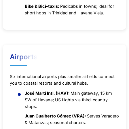
Bike & Bici-taxis:
Pedicabs in towns; ideal for
short hops in Trinidad and Havana Vieja.
Airports
Six international airports plus smaller airfields connect
you to coastal resorts and cultural hubs.
José Martí Intl. (HAV):
Main gateway, 15 km
SW of Havana; US flights via third-country
stops.
Juan Gualberto Gómez (VRA):
Serves Varadero
& Matanzas; seasonal charters.