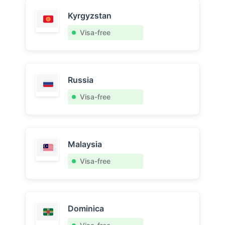
Kyrgyzstan
Visa-free
Russia
Visa-free
Malaysia
Visa-free
Dominica