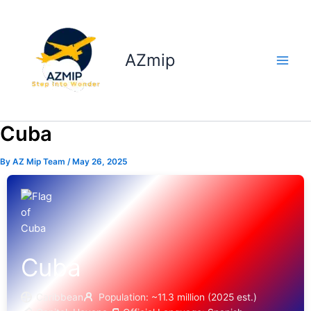
Skip
to
content
AZmip
Cuba
By
AZ Mip Team
/
May 26, 2025
Cuba
Caribbean
Population: ~11.3 million (2025 est.)