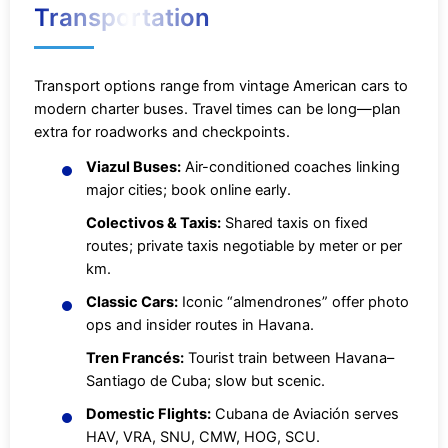
Transportation
Transport options range from vintage American cars to
modern charter buses. Travel times can be long—plan
extra for roadworks and checkpoints.
Viazul Buses:
Air-conditioned coaches linking
major cities; book online early.
Colectivos & Taxis:
Shared taxis on fixed
routes; private taxis negotiable by meter or per
km.
Classic Cars:
Iconic “almendrones” offer photo
ops and insider routes in Havana.
Tren Francés:
Tourist train between Havana–
Santiago de Cuba; slow but scenic.
Domestic Flights:
Cubana de Aviación serves
HAV, VRA, SNU, CMW, HOG, SCU.