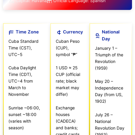
Capital: Havana
Official Language: Spanish
Time Zone
Currency
National
Day
Cuba Standard
Cuban Peso
Time (CST),
(CUP),
January 1 –
UTC−5
symbol “₱”
Triumph of the
Revolution
Cuba Daylight
1 USD ≈ 25
(1959)
Time (CDT),
CUP (official
UTC−4 from
rate; black
May 20 –
March to
market may
Independence
November
differ)
Day (from US,
1902)
Sunrise ~06:00,
Exchange
sunset ~18:00
houses
July 26 –
(varies with
(CADECA)
National
season)
and banks;
Revolution Day
credit cards
(1953)