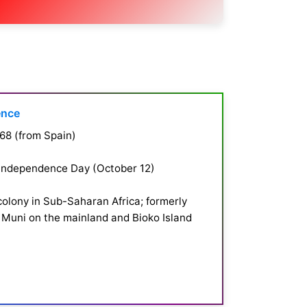
ence
68 (from Spain)
 Independence Day (October 12)
colony in Sub-Saharan Africa; formerly
 Muni on the mainland and Bioko Island