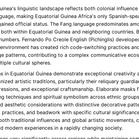
inea's linguistic landscape reflects both colonial influence
anguage, making Equatorial Guinea Africa's only Spanish-spe
ained official status. The Fang language predominates am
oth within Equatorial Guinea and neighboring countries. Bub
numbers. Fernando Po Creole English (Pichinglis) developed
 environment has created rich code-switching practices and 
e patterns, contributing to a complex communicative ecosy
tiple cultural spheres.
ns in Equatorial Guinea demonstrate exceptional creativity 
zed artistic traditions, particularly their reliquary guardia
ressions, and exceptional craftsmanship. Elaborate masks f
g techniques and spiritual symbolism across ethnic groups.
nd aesthetic considerations with distinctive decorative pat
ion practices, and beadwork with specific cultural signific
both traditional influences and global artistic movements, 
nd modern experiences in a rapidly changing society.
ions vary significantly across regions while maintaining 