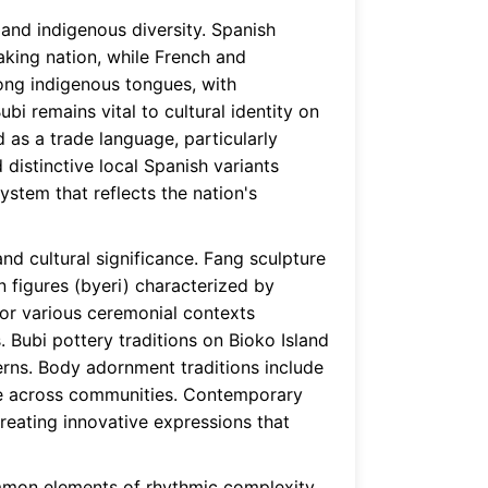
 and indigenous diversity. Spanish
aking nation, while French and
ong indigenous tongues, with
i remains vital to cultural identity on
 as a trade language, particularly
distinctive local Spanish variants
stem that reflects the nation's
and cultural significance. Fang sculpture
n figures (byeri) characterized by
or various ceremonial contexts
 Bubi pottery traditions on Bioko Island
terns. Body adornment traditions include
ance across communities. Contemporary
creating innovative expressions that
common elements of rhythmic complexity