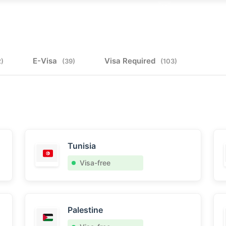
E-Visa
Visa Required
2)
(39)
(103)
Tunisia
Visa-free
Palestine