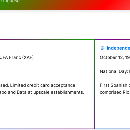
Portuguese
Independ
 CFA Franc (XAF)
October 12, 19
National Day:
used. Limited credit card acceptance
First Spanish 
labo and Bata at upscale establishments.
comprised Rio