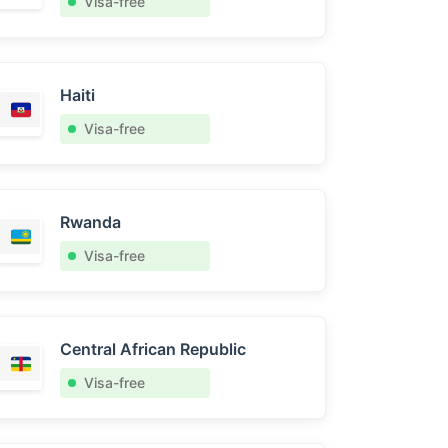
Visa-free
Haiti
Visa-free
Rwanda
Visa-free
Central African Republic
Visa-free