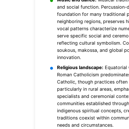
and social function. Percussion
foundation for many traditional 
neighboring regions, preserves h
vocal patterns characterize nume
serve specific social and ceremon
reflecting cultural symbolism. C
soukous, makossa, and global pop
innovation.
Religious landscape:
Equatorial 
Roman Catholicism predominates d
Catholic, though practices often 
particularly in rural areas, emp
specialists and ceremonial conte
communities established through 
indigenous spiritual concepts, cre
traditions coexist within communi
needs and circumstances.