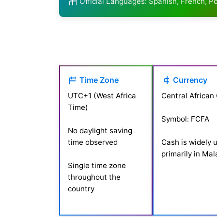
Official Languages: Spanish, French, 
Time Zone
Currency
UTC+1 (West Africa
Central African
Time)
Symbol: FCFA
No daylight saving
time observed
Cash is widely 
primarily in Ma
Single time zone
throughout the
country