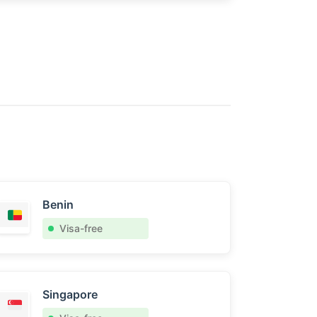
Benin
Visa-free
Singapore