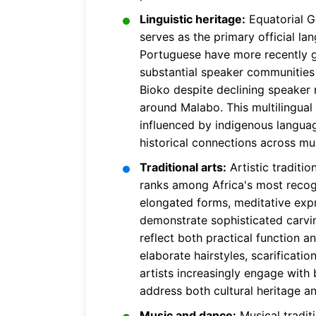
Linguistic heritage:
Equatorial Gu
serves as the primary official l
Portuguese have more recently g
substantial speaker communities b
Bioko despite declining speaker 
around Malabo. This multilingual
influenced by indigenous languag
historical connections across mul
Traditional arts:
Artistic traditio
ranks among Africa's most recogni
elongated forms, meditative exp
demonstrate sophisticated carvin
reflect both practical function a
elaborate hairstyles, scarificat
artists increasingly engage with 
address both cultural heritage a
Music and dance:
Musical tradit