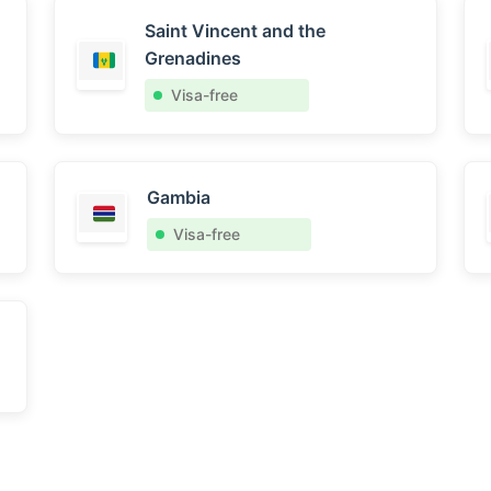
Saint Vincent and the
Grenadines
Visa-free
Gambia
Visa-free