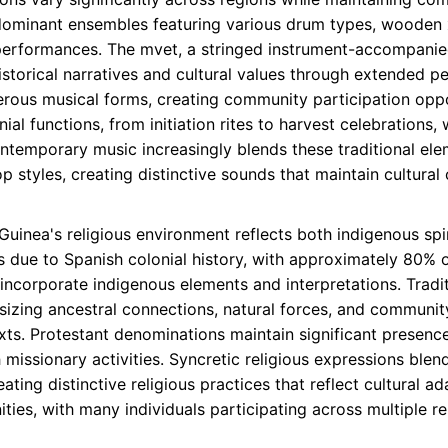
-dominant ensembles featuring various drum types, wooden 
performances. The mvet, a stringed instrument-accompanied
istorical narratives and cultural values through extended 
rous musical forms, creating community participation oppor
ial functions, from initiation rites to harvest celebrations
ontemporary music increasingly blends these traditional ele
 styles, creating distinctive sounds that maintain cultura
Guinea's religious environment reflects both indigenous spiri
ue to Spanish colonial history, with approximately 80% of
incorporate indigenous elements and interpretations. Tradit
hasizing ancestral connections, natural forces, and communi
xts. Protestant denominations maintain significant presence
missionary activities. Syncretic religious expressions blen
ating distinctive religious practices that reflect cultural a
ties, with many individuals participating across multiple r