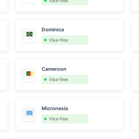
Visa-free
Dominica
Visa-free
Cameroon
Visa-free
Micronesia
Visa-free