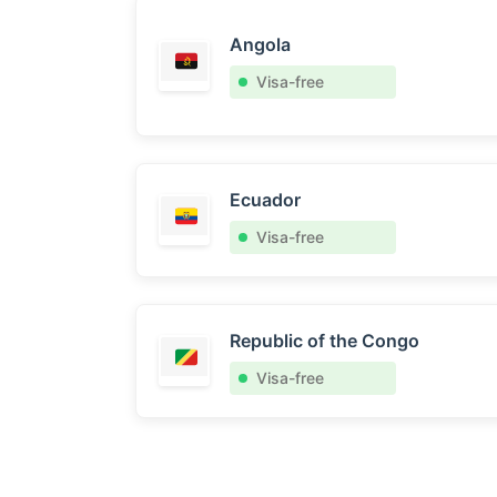
Angola
Visa-free
Ecuador
Visa-free
Republic of the Congo
Visa-free