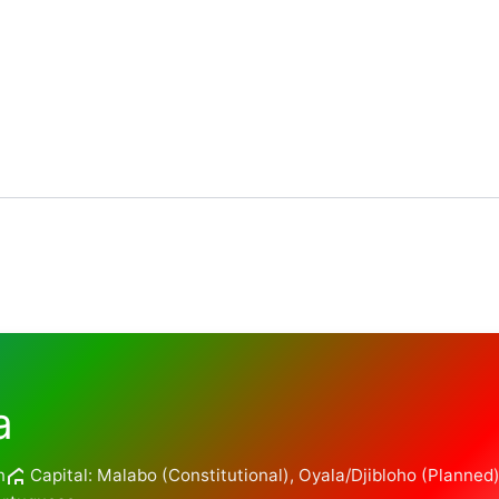
a
n
Capital: Malabo (Constitutional), Oyala/Djibloho (Planned