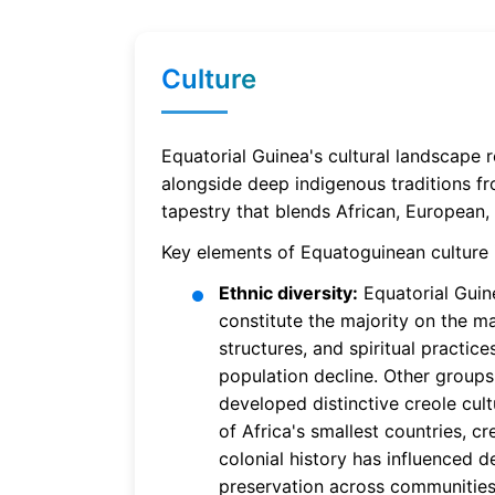
Culture
Equatorial Guinea's cultural landscape 
alongside deep indigenous traditions fro
tapestry that blends African, European, 
Key elements of Equatoguinean culture 
Ethnic diversity:
Equatorial Guine
constitute the majority on the ma
structures, and spiritual practice
population decline. Other grou
developed distinctive creole cult
of Africa's smallest countries, c
colonial history has influenced 
preservation across communities