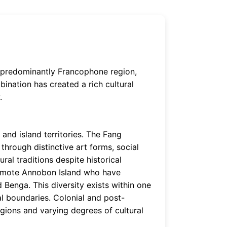
 a predominantly Francophone region,
bination has created a rich cultural
.
and island territories. The Fang
through distinctive art forms, social
ural traditions despite historical
remote Annobon Island who have
 Benga. This diversity exists within one
al boundaries. Colonial and post-
gions and varying degrees of cultural