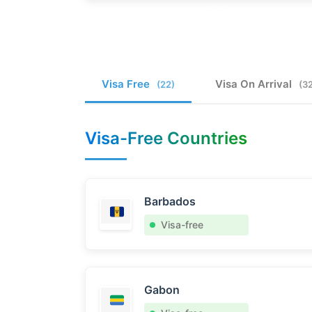
Visa Free
Visa On Arrival
(22)
(3
Visa-Free Countries
Barbados
Visa-free
Gabon