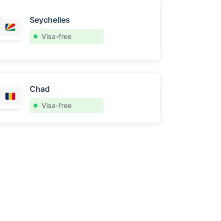
Seychelles
Visa-free
Chad
Visa-free