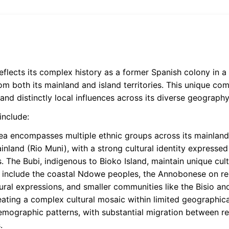
reflects its complex history as a former Spanish colony in
m both its mainland and island territories. This unique com
and distinctly local influences across its diverse geography
include:
a encompasses multiple ethnic groups across its mainland 
inland (Rio Muni), with a strong cultural identity expressed 
s. The Bubi, indigenous to Bioko Island, maintain unique cult
ps include the coastal Ndowe peoples, the Annobonese on 
ural expressions, and smaller communities like the Bisio and
reating a complex cultural mosaic within limited geographic
demographic patterns, with substantial migration between re
.