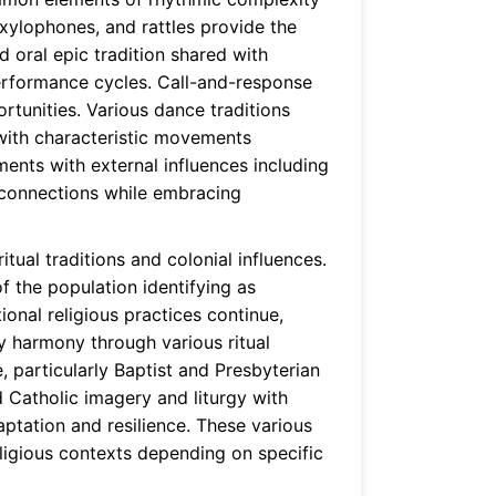
xylophones, and rattles provide the
 oral epic tradition shared with
performance cycles. Call-and-response
tunities. Various dance traditions
, with characteristic movements
ments with external influences including
l connections while embracing
tual traditions and colonial influences.
 the population identifying as
ional religious practices continue,
ty harmony through various ritual
, particularly Baptist and Presbyterian
d Catholic imagery and liturgy with
daptation and resilience. These various
eligious contexts depending on specific