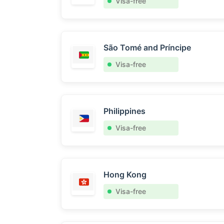
Visa-free
São Tomé and Príncipe
Visa-free
Philippines
Visa-free
Hong Kong
Visa-free