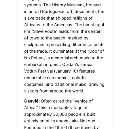
systems. The History Museum, housed
in an old Portuguese fort, documents the
slave trade that shipped millions of
Africans to the Americas. The haunting 4
km "Slave Route" leads from the center
of town to the beach, marked by
sculptures representing different aspects
of the trade. It culminates at the "Door of
No Return," a memorial arch marking the
embarkation point. Ouidah's annual
Vodun Festival (January 10) features
remarkable ceremonies, colorful
costumes, and traditional music, drawing
visitors from around the world.
Ganvié:
Often called the "Venice of
Africa," this remarkable village of
approximately 30,000 people is built
entirely on stilts above Lake Nokoué.
Founded in the 16th-17th centuries by