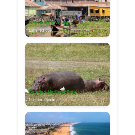
Ganvié Stilt Village
Lake Nokoué
Pendjari National Park
Northern Benin