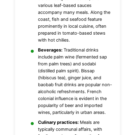
various leaf-based sauces
accompany many meals. Along the
coast, fish and seafood feature
prominently in local cuisine, often
prepared in tomato-based stews
with hot chilies.
Beverages:
Traditional drinks
include palm wine (fermented sap
from palm trees) and sodabi
(distilled palm spirit). Bissap
(hibiscus tea), ginger juice, and
baobab fruit drinks are popular non-
alcoholic refreshments. French
colonial influence is evident in the
popularity of beer and imported
wines, particularly in urban areas.
Culinary practices:
Meals are
typically communal affairs, with