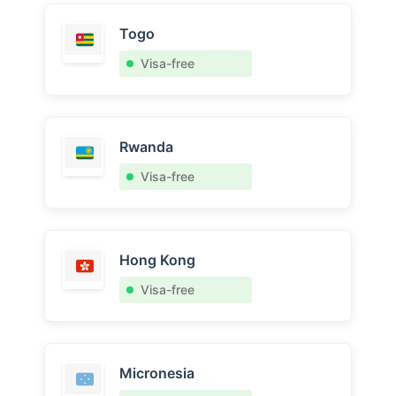
Togo
Visa-free
Rwanda
Visa-free
Hong Kong
Visa-free
Micronesia