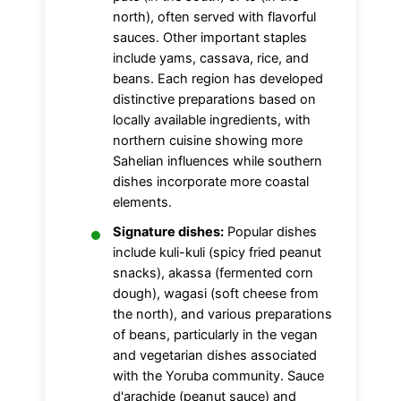
north), often served with flavorful
sauces. Other important staples
include yams, cassava, rice, and
beans. Each region has developed
distinctive preparations based on
locally available ingredients, with
northern cuisine showing more
Sahelian influences while southern
dishes incorporate more coastal
elements.
Signature dishes:
Popular dishes
include kuli-kuli (spicy fried peanut
snacks), akassa (fermented corn
dough), wagasi (soft cheese from
the north), and various preparations
of beans, particularly in the vegan
and vegetarian dishes associated
with the Yoruba community. Sauce
d'arachide (peanut sauce) and