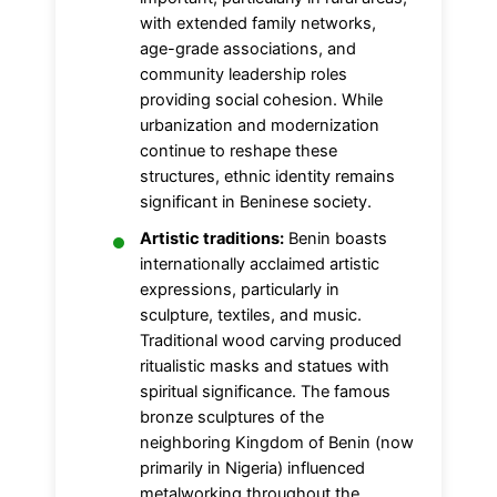
with extended family networks,
age-grade associations, and
community leadership roles
providing social cohesion. While
urbanization and modernization
continue to reshape these
structures, ethnic identity remains
significant in Beninese society.
Artistic traditions:
Benin boasts
internationally acclaimed artistic
expressions, particularly in
sculpture, textiles, and music.
Traditional wood carving produced
ritualistic masks and statues with
spiritual significance. The famous
bronze sculptures of the
neighboring Kingdom of Benin (now
primarily in Nigeria) influenced
metalworking throughout the