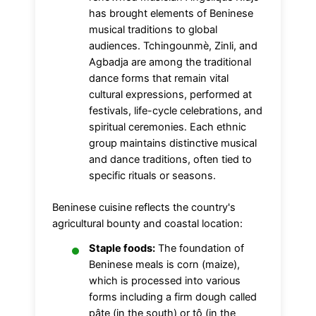
has brought elements of Beninese
musical traditions to global
audiences. Tchingounmè, Zinli, and
Agbadja are among the traditional
dance forms that remain vital
cultural expressions, performed at
festivals, life-cycle celebrations, and
spiritual ceremonies. Each ethnic
group maintains distinctive musical
and dance traditions, often tied to
specific rituals or seasons.
Beninese cuisine reflects the country's
agricultural bounty and coastal location:
Staple foods:
The foundation of
Beninese meals is corn (maize),
which is processed into various
forms including a firm dough called
pâte (in the south) or tô (in the