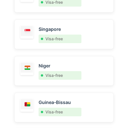
Visa-free
Singapore
Visa-free
Niger
Visa-free
Guinea-Bissau
Visa-free