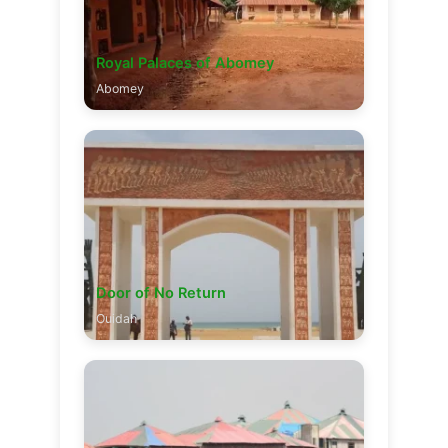
Royal Palaces of Abomey
Abomey
Door of No Return
Ouidah