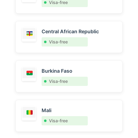
Visa-free
Central African Republic
Visa-free
Burkina Faso
Visa-free
Mali
Visa-free