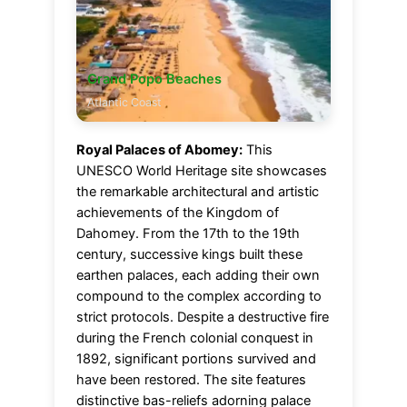
Grand Popo Beaches
Atlantic Coast
Royal Palaces of Abomey:
This
UNESCO World Heritage site showcases
the remarkable architectural and artistic
achievements of the Kingdom of
Dahomey. From the 17th to the 19th
century, successive kings built these
earthen palaces, each adding their own
compound to the complex according to
strict protocols. Despite a destructive fire
during the French colonial conquest in
1892, significant portions survived and
have been restored. The site features
distinctive bas-reliefs adorning palace