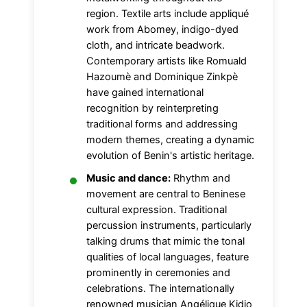
region. Textile arts include appliqué
work from Abomey, indigo-dyed
cloth, and intricate beadwork.
Contemporary artists like Romuald
Hazoumè and Dominique Zinkpè
have gained international
recognition by reinterpreting
traditional forms and addressing
modern themes, creating a dynamic
evolution of Benin's artistic heritage.
Music and dance:
Rhythm and
movement are central to Beninese
cultural expression. Traditional
percussion instruments, particularly
talking drums that mimic the tonal
qualities of local languages, feature
prominently in ceremonies and
celebrations. The internationally
renowned musician Angélique Kidjo