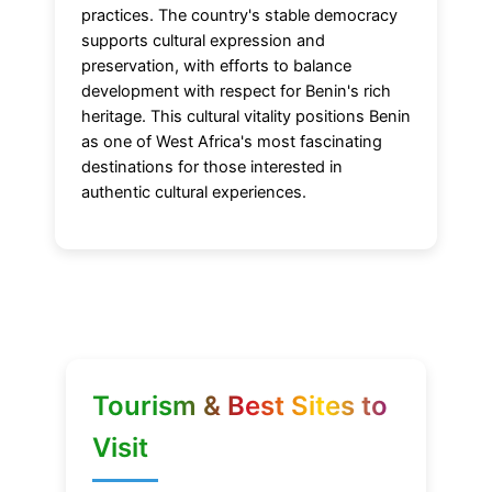
practices. The country's stable democracy
supports cultural expression and
preservation, with efforts to balance
development with respect for Benin's rich
heritage. This cultural vitality positions Benin
as one of West Africa's most fascinating
destinations for those interested in
authentic cultural experiences.
Tourism & Best Sites to
Visit