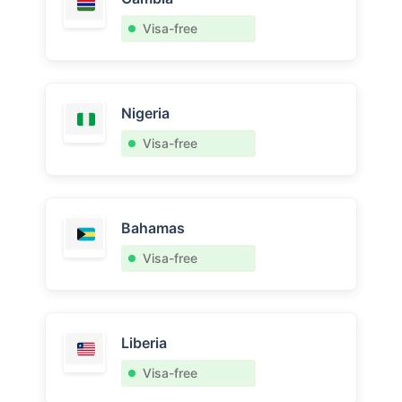
Visa-free
Nigeria
Visa-free
Bahamas
Visa-free
Liberia
Visa-free