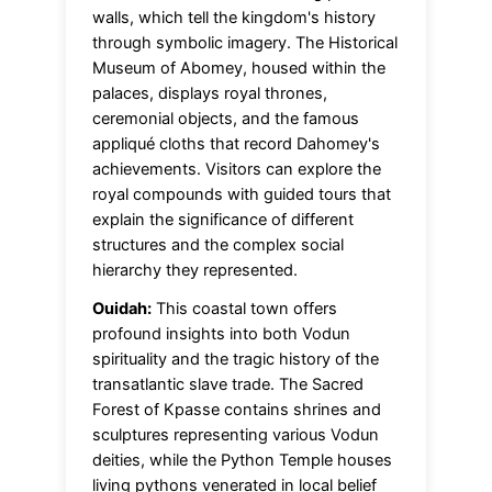
walls, which tell the kingdom's history
through symbolic imagery. The Historical
Museum of Abomey, housed within the
palaces, displays royal thrones,
ceremonial objects, and the famous
appliqué cloths that record Dahomey's
achievements. Visitors can explore the
royal compounds with guided tours that
explain the significance of different
structures and the complex social
hierarchy they represented.
Ouidah:
This coastal town offers
profound insights into both Vodun
spirituality and the tragic history of the
transatlantic slave trade. The Sacred
Forest of Kpasse contains shrines and
sculptures representing various Vodun
deities, while the Python Temple houses
living pythons venerated in local belief