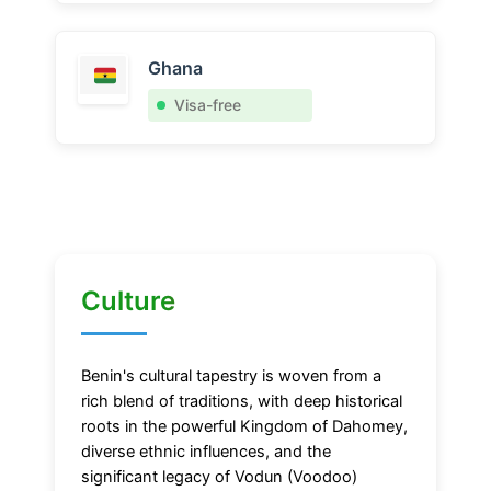
Ghana
Visa-free
Culture
Benin's cultural tapestry is woven from a
rich blend of traditions, with deep historical
roots in the powerful Kingdom of Dahomey,
diverse ethnic influences, and the
significant legacy of Vodun (Voodoo)