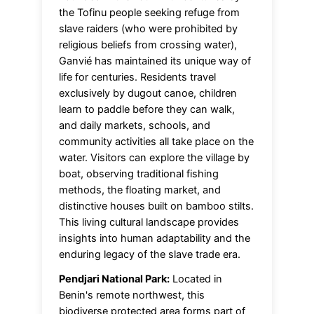
the Tofinu people seeking refuge from
slave raiders (who were prohibited by
religious beliefs from crossing water),
Ganvié has maintained its unique way of
life for centuries. Residents travel
exclusively by dugout canoe, children
learn to paddle before they can walk,
and daily markets, schools, and
community activities all take place on the
water. Visitors can explore the village by
boat, observing traditional fishing
methods, the floating market, and
distinctive houses built on bamboo stilts.
This living cultural landscape provides
insights into human adaptability and the
enduring legacy of the slave trade era.
Pendjari National Park:
Located in
Benin's remote northwest, this
biodiverse protected area forms part of