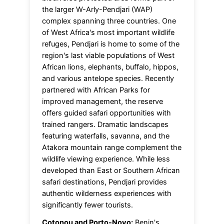
the larger W-Arly-Pendjari (WAP)
complex spanning three countries. One
of West Africa's most important wildlife
refuges, Pendjari is home to some of the
region's last viable populations of West
African lions, elephants, buffalo, hippos,
and various antelope species. Recently
partnered with African Parks for
improved management, the reserve
offers guided safari opportunities with
trained rangers. Dramatic landscapes
featuring waterfalls, savanna, and the
Atakora mountain range complement the
wildlife viewing experience. While less
developed than East or Southern African
safari destinations, Pendjari provides
authentic wilderness experiences with
significantly fewer tourists.
Cotonou and Porto-Novo:
Benin's