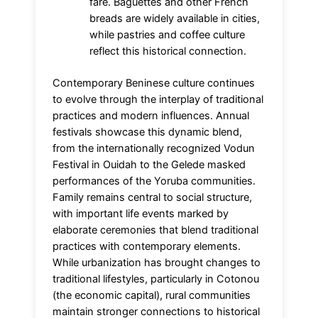
fare. Baguettes and other French
breads are widely available in cities,
while pastries and coffee culture
reflect this historical connection.
Contemporary Beninese culture continues
to evolve through the interplay of traditional
practices and modern influences. Annual
festivals showcase this dynamic blend,
from the internationally recognized Vodun
Festival in Ouidah to the Gelede masked
performances of the Yoruba communities.
Family remains central to social structure,
with important life events marked by
elaborate ceremonies that blend traditional
practices with contemporary elements.
While urbanization has brought changes to
traditional lifestyles, particularly in Cotonou
(the economic capital), rural communities
maintain stronger connections to historical