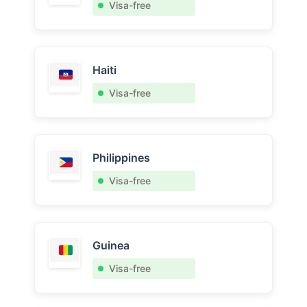
Visa-free
Haiti
Visa-free
Philippines
Visa-free
Guinea
Visa-free