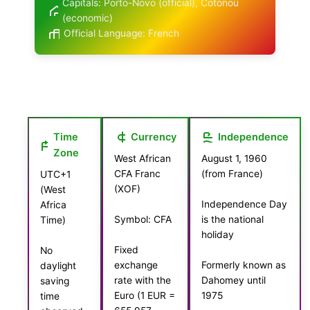
Capitals: Porto-Novo (official), Cotonou
(economic)
Official Language: French
Time
Currency
Independence
Zone
West African
August 1, 1960
CFA Franc
(from France)
UTC+1
(XOF)
(West
Independence Day
Africa
Symbol: CFA
is the national
Time)
holiday
Fixed
No
exchange
Formerly known as
daylight
rate with the
Dahomey until
saving
Euro (1 EUR =
1975
time