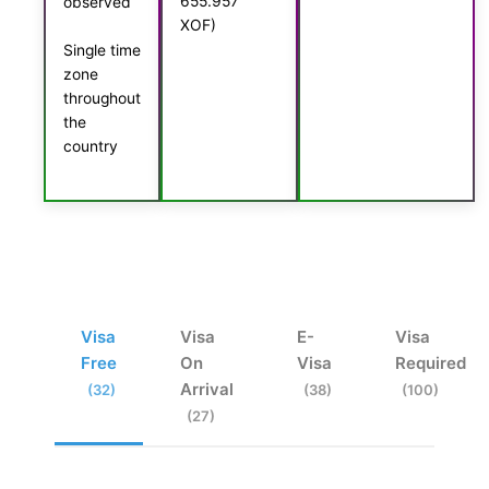
655.957
observed
XOF)
Single time
zone
throughout
the
country
Visa
Visa
E-
Visa
Free
On
Visa
Required
Arrival
(32)
(38)
(100)
(27)