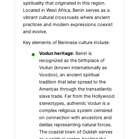
spirituality that originated in this region.
Located in West Africa, Benin serves as a
vibrant cultural crossroads where ancient
practices and modern expressions coexist
and evolve.
Key elements of Beninese culture include:
Vodun heritage:
Benin is
recognized as the birthplace of
Vodun (known internationally as
Voodoo), an ancient spiritual
tradition that later spread to the
Americas through the transatlantic
slave trade. Far from the Hollywood
stereotypes, authentic Vodun is a
complex religious system centered
on connection with ancestors and
deities representing natural forces.
The coastal town of Ouidah serves