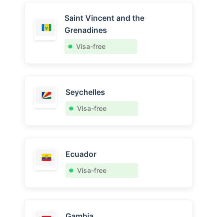
Saint Vincent and the
Grenadines
Visa-free
Seychelles
Visa-free
Ecuador
Visa-free
Gambia