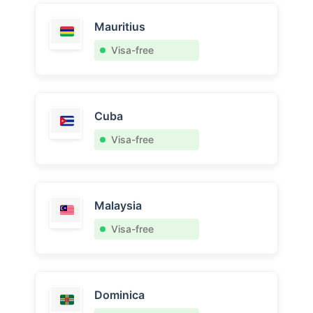
Mauritius
Visa-free
Cuba
Visa-free
Malaysia
Visa-free
Dominica