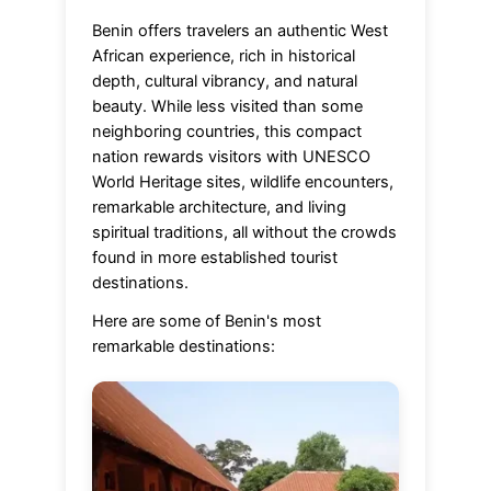
Benin offers travelers an authentic West
African experience, rich in historical
depth, cultural vibrancy, and natural
beauty. While less visited than some
neighboring countries, this compact
nation rewards visitors with UNESCO
World Heritage sites, wildlife encounters,
remarkable architecture, and living
spiritual traditions, all without the crowds
found in more established tourist
destinations.
Here are some of Benin's most
remarkable destinations: