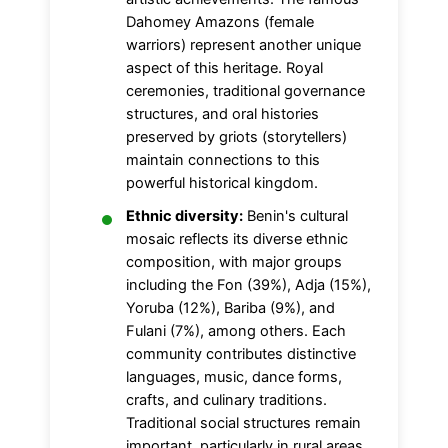
Dahomey Amazons (female
warriors) represent another unique
aspect of this heritage. Royal
ceremonies, traditional governance
structures, and oral histories
preserved by griots (storytellers)
maintain connections to this
powerful historical kingdom.
Ethnic diversity:
Benin's cultural
mosaic reflects its diverse ethnic
composition, with major groups
including the Fon (39%), Adja (15%),
Yoruba (12%), Bariba (9%), and
Fulani (7%), among others. Each
community contributes distinctive
languages, music, dance forms,
crafts, and culinary traditions.
Traditional social structures remain
important, particularly in rural areas,