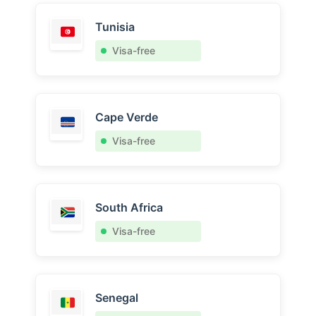
Tunisia
Visa-free
Cape Verde
Visa-free
South Africa
Visa-free
Senegal