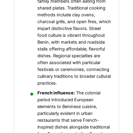
family members often eating from
shared plates. Traditional cooking
methods include clay ovens,
charcoal grills, and open fires, which
impart distinctive flavors. Street
food culture is vibrant throughout
Benin, with markets and roadside
stalls offering affordable, flavorful
dishes. Regional specialties are
often associated with particular
festivals or ceremonies, connecting
culinary traditions to broader cultural
practices.
French influence:
The colonial
period introduced European
elements to Beninese cuisine,
particularly evident in urban
restaurants that serve French-
inspired dishes alongside traditional