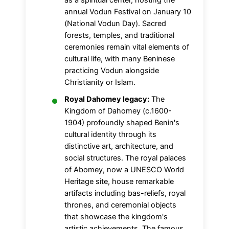
as a spiritual center, hosting the
annual Vodun Festival on January 10
(National Vodun Day). Sacred
forests, temples, and traditional
ceremonies remain vital elements of
cultural life, with many Beninese
practicing Vodun alongside
Christianity or Islam.
Royal Dahomey legacy:
The
Kingdom of Dahomey (c.1600-
1904) profoundly shaped Benin's
cultural identity through its
distinctive art, architecture, and
social structures. The royal palaces
of Abomey, now a UNESCO World
Heritage site, house remarkable
artifacts including bas-reliefs, royal
thrones, and ceremonial objects
that showcase the kingdom's
artistic achievements. The famous