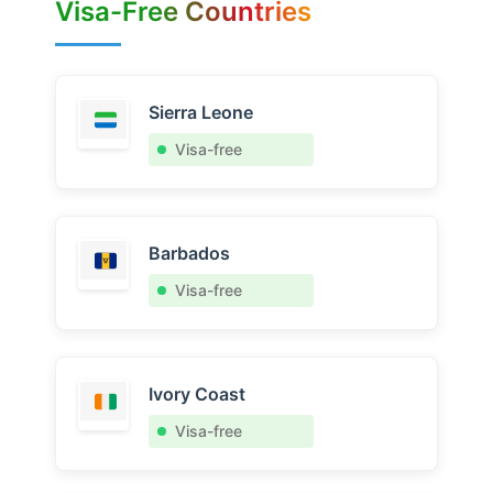
Visa-Free Countries
Sierra Leone
Visa-free
Barbados
Visa-free
Ivory Coast
Visa-free