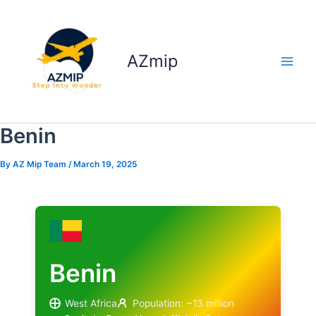
Skip
to
content
AZmip
Benin
By
AZ Mip Team
/
March 19, 2025
Benin
West Africa
Population: ~13 million