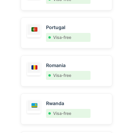
Portugal
Visa-free
Romania
Visa-free
Rwanda
Visa-free