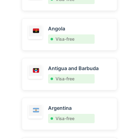
Angola
Visa-free
Antigua and Barbuda
Visa-free
Argentina
Visa-free