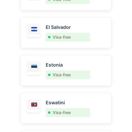
El Salvador
Visa-free
Estonia
Visa-free
Eswatini
Visa-free