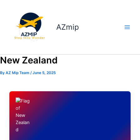
Skip
to
content
AZmip
New Zealand
By
AZ Mip Team
/
June 5, 2025