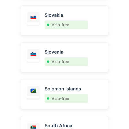
Slovakia
Visa-free
Slovenia
Visa-free
Solomon Islands
Visa-free
South Africa