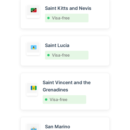
Saint Kitts and Nevis
Visa-free
Saint Lucia
Visa-free
Saint Vincent and the
Grenadines
Visa-free
San Marino