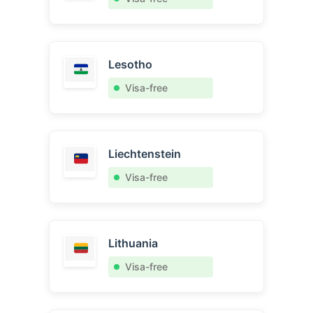
Lesotho
Visa-free
Liechtenstein
Visa-free
Lithuania
Visa-free