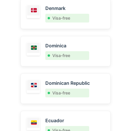
Denmark
Visa-free
Dominica
Visa-free
Dominican Republic
Visa-free
Ecuador
Visa-free