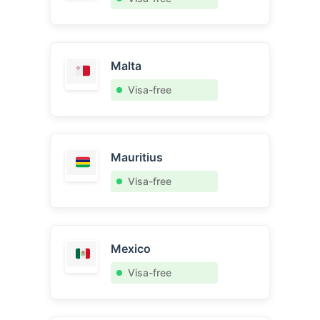
Malta
Visa-free
Mauritius
Visa-free
Mexico
Visa-free