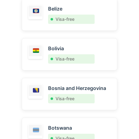
Belize
Visa-free
Bolivia
Visa-free
Bosnia and Herzegovina
Visa-free
Botswana
Visa-free