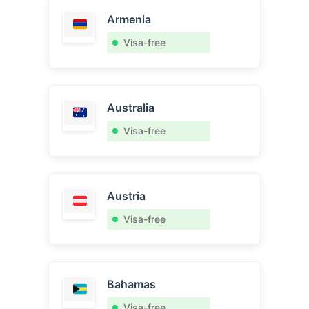
Armenia
Visa-free
Australia
Visa-free
Austria
Visa-free
Bahamas
Visa-free