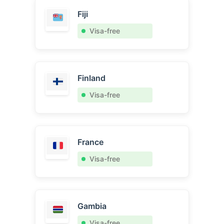
Fiji
Visa-free
Finland
Visa-free
France
Visa-free
Gambia
Visa-free