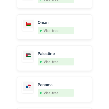
Oman
Visa-free
Palestine
Visa-free
Panama
Visa-free