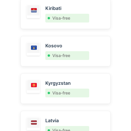
Kiribati
Visa-free
Kosovo
Visa-free
Kyrgyzstan
Visa-free
Latvia
Visa-free