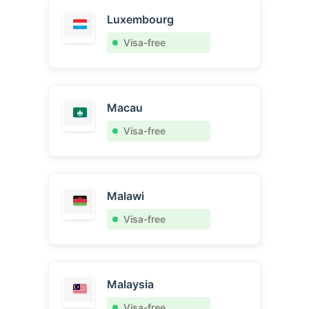
Luxembourg
Visa-free
Macau
Visa-free
Malawi
Visa-free
Malaysia
Visa-free