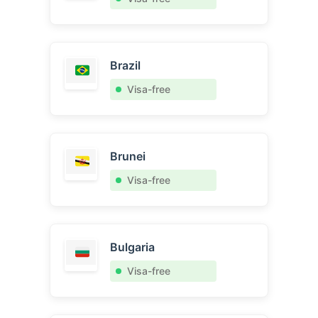
Brazil
Visa-free
Brunei
Visa-free
Bulgaria
Visa-free