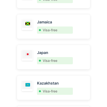
Jamaica
Visa-free
Japan
Visa-free
Kazakhstan
Visa-free