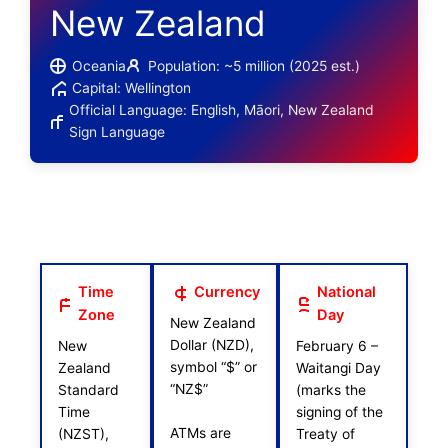
New Zealand
Oceania
Population: ~5 million (2025 est.)
Capital: Wellington
Official Language: English, Māori, New Zealand
Sign Language
Time
Currency
National
Zone
Day
New Zealand
Dollar (NZD),
New
February 6 –
symbol “$” or
Zealand
Waitangi Day
“NZ$”
Standard
(marks the
Time
signing of the
ATMs are
(NZST),
Treaty of