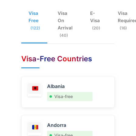
Visa
Visa
E-
Visa
Free
On
Visa
Require
Arrival
(122)
(20)
(16)
(40)
Visa-Free Countries
Albania
Visa-free
Andorra
Visa-free