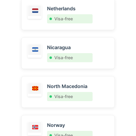
Netherlands
Visa-free
Nicaragua
Visa-free
North Macedonia
Visa-free
Norway
Visa-free