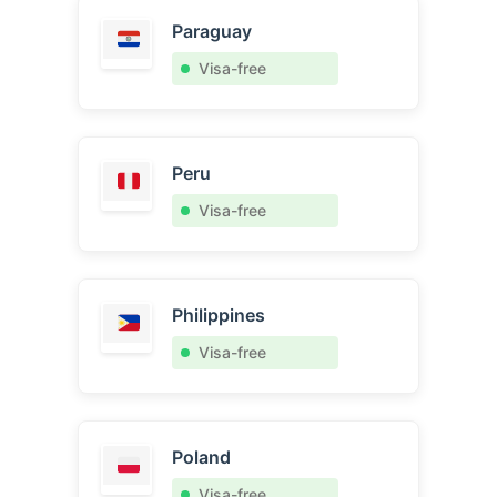
Paraguay
Visa-free
Peru
Visa-free
Philippines
Visa-free
Poland
Visa-free