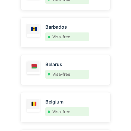
Barbados
Visa-free
Belarus
Visa-free
Belgium
Visa-free