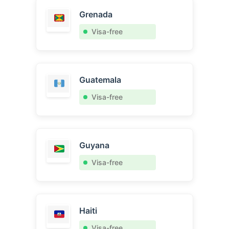
Grenada
Visa-free
Guatemala
Visa-free
Guyana
Visa-free
Haiti
Visa-free