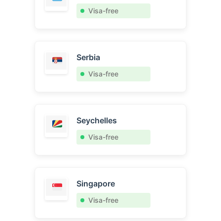
Visa-free
Serbia
Visa-free
Seychelles
Visa-free
Singapore
Visa-free