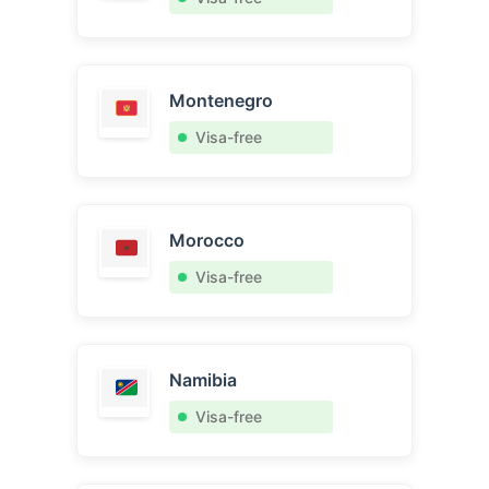
Montenegro
Visa-free
Morocco
Visa-free
Namibia
Visa-free