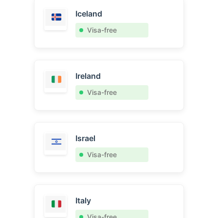
Iceland
Visa-free
Ireland
Visa-free
Israel
Visa-free
Italy
Visa-free