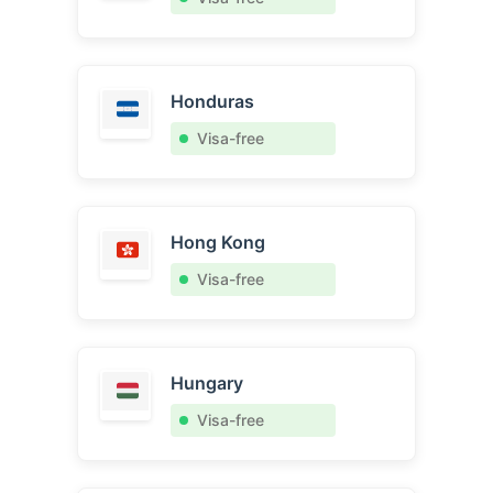
Honduras
Visa-free
Hong Kong
Visa-free
Hungary
Visa-free