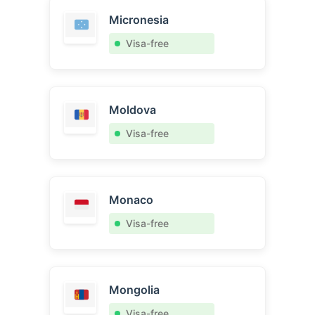
Micronesia
Visa-free
Moldova
Visa-free
Monaco
Visa-free
Mongolia
Visa-free