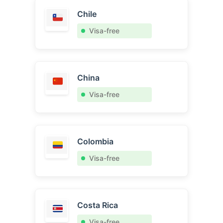
Chile
Visa-free
China
Visa-free
Colombia
Visa-free
Costa Rica
Visa-free