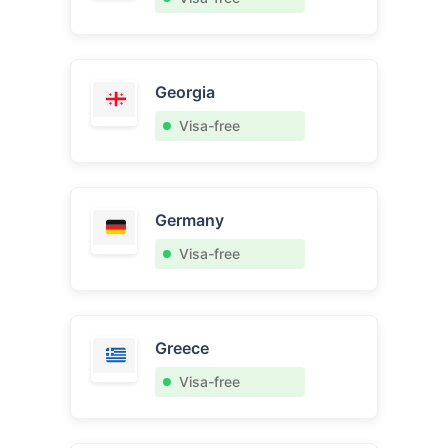
Georgia
Visa-free
Germany
Visa-free
Greece
Visa-free