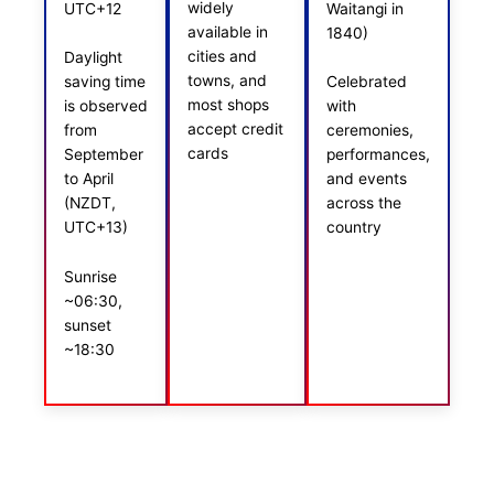
widely
UTC+12
Waitangi in
available in
1840)
cities and
Daylight
towns, and
saving time
Celebrated
most shops
is observed
with
accept credit
from
ceremonies,
cards
September
performances,
to April
and events
(NZDT,
across the
UTC+13)
country
Sunrise
~06:30,
sunset
~18:30