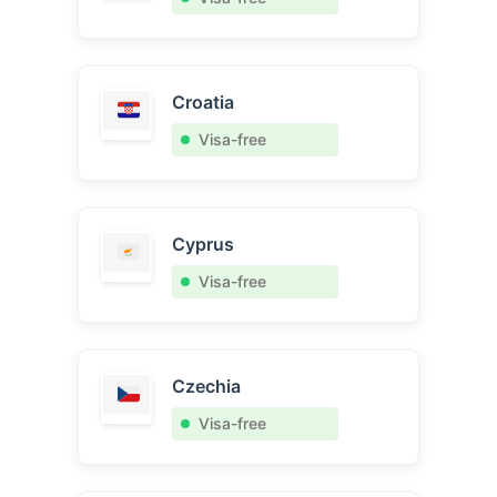
Croatia
Visa-free
Cyprus
Visa-free
Czechia
Visa-free