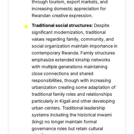
through tourism, export markets, and
increasing domestic appreciation for
Rwandan creative expression.
Traditional social structures:
Despite
significant modernization, traditional
values regarding family, community, and
social organization maintain importance in
contemporary Rwanda. Family structures
emphasize extended kinship networks
with multiple generations maintaining
close connections and shared
responsibilities, though with increasing
urbanization creating some adaptation of
traditional family roles and relationships
particularly in Kigali and other developing
urban centers. Traditional leadership
systems including the historical mwami
(king) no longer maintain formal
governance roles but retain cultural