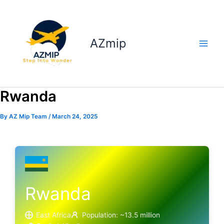
Skip
to
content
AZmip
Rwanda
By
AZ Mip Team
/
March 24, 2025
Rwanda
East Africa
Population: ~13.5 million