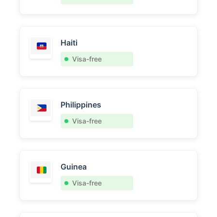
Haiti
Visa-free
Philippines
Visa-free
Guinea
Visa-free