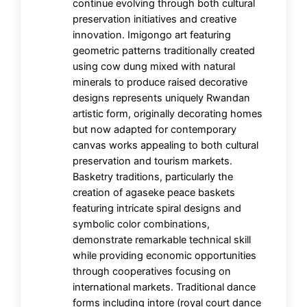
continue evolving through both cultural
preservation initiatives and creative
innovation. Imigongo art featuring
geometric patterns traditionally created
using cow dung mixed with natural
minerals to produce raised decorative
designs represents uniquely Rwandan
artistic form, originally decorating homes
but now adapted for contemporary
canvas works appealing to both cultural
preservation and tourism markets.
Basketry traditions, particularly the
creation of agaseke peace baskets
featuring intricate spiral designs and
symbolic color combinations,
demonstrate remarkable technical skill
while providing economic opportunities
through cooperatives focusing on
international markets. Traditional dance
forms including intore (royal court dance