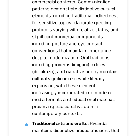
commercial contexts. Communication
patterns demonstrate distinctive cultural
elements including traditional indirectness
for sensitive topics, elaborate greeting
protocols varying with relative status, and
significant nonverbal components
including posture and eye contact
conventions that maintain importance
despite modernization. Oral traditions
including proverbs (imigani), riddles
(ibisakuzo), and narrative poetry maintain
cultural significance despite literacy
expansion, with these elements
increasingly incorporated into modern
media formats and educational materials
preserving traditional wisdom in
contemporary contexts.
Traditional arts and crafts:
Rwanda
maintains distinctive artistic traditions that