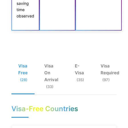
saving
time
observed
Visa
Visa
E-
Visa
Free
On
Visa
Required
Arrival
(28)
(35)
(97)
(33)
Visa-Free Countries