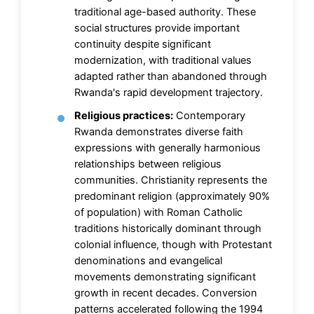
traditional age-based authority. These
social structures provide important
continuity despite significant
modernization, with traditional values
adapted rather than abandoned through
Rwanda's rapid development trajectory.
Religious practices:
Contemporary
Rwanda demonstrates diverse faith
expressions with generally harmonious
relationships between religious
communities. Christianity represents the
predominant religion (approximately 90%
of population) with Roman Catholic
traditions historically dominant through
colonial influence, though with Protestant
denominations and evangelical
movements demonstrating significant
growth in recent decades. Conversion
patterns accelerated following the 1994