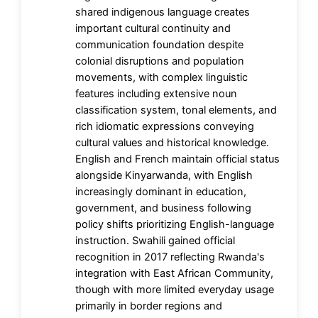
shared indigenous language creates
important cultural continuity and
communication foundation despite
colonial disruptions and population
movements, with complex linguistic
features including extensive noun
classification system, tonal elements, and
rich idiomatic expressions conveying
cultural values and historical knowledge.
English and French maintain official status
alongside Kinyarwanda, with English
increasingly dominant in education,
government, and business following
policy shifts prioritizing English-language
instruction. Swahili gained official
recognition in 2017 reflecting Rwanda's
integration with East African Community,
though with more limited everyday usage
primarily in border regions and