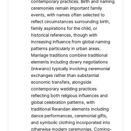
contemporary practices. Birth and naming
ceremonies remain important family
events, with names often selected to
reflect circumstances surrounding birth,
family aspirations for the child, or
historical references, though with
increasing influence from global naming
patterns particularly in urban areas.
Marriage traditions combine traditional
elements including dowry negotiations
(inkwano) typically involving ceremonial
exchanges rather than substantial
economic transfers, alongside
contemporary wedding practices
reflecting both religious influences and
global celebration patterns, with
traditional Rwandan elements including
dance performances, ceremonial gifts,
and symbolic clothing incorporated into
otherwise modern ceremonies. Coming-