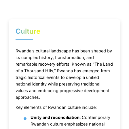
Culture
Rwanda's cultural landscape has been shaped by
its complex history, transformation, and
remarkable recovery efforts. Known as "The Land
of a Thousand Hills," Rwanda has emerged from
tragic historical events to develop a unified
national identity while preserving traditional
values and embracing progressive development
approaches.
Key elements of Rwandan culture include:
Unity and reconciliation:
Contemporary
Rwandan culture emphasizes national