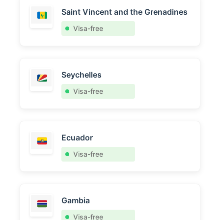
Saint Vincent and the Grenadines
Visa-free
Seychelles
Visa-free
Ecuador
Visa-free
Gambia
Visa-free