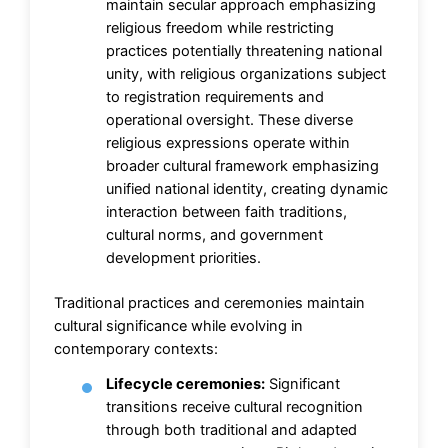
maintain secular approach emphasizing
religious freedom while restricting
practices potentially threatening national
unity, with religious organizations subject
to registration requirements and
operational oversight. These diverse
religious expressions operate within
broader cultural framework emphasizing
unified national identity, creating dynamic
interaction between faith traditions,
cultural norms, and government
development priorities.
Traditional practices and ceremonies maintain
cultural significance while evolving in
contemporary contexts:
Lifecycle ceremonies:
Significant
transitions receive cultural recognition
through both traditional and adapted