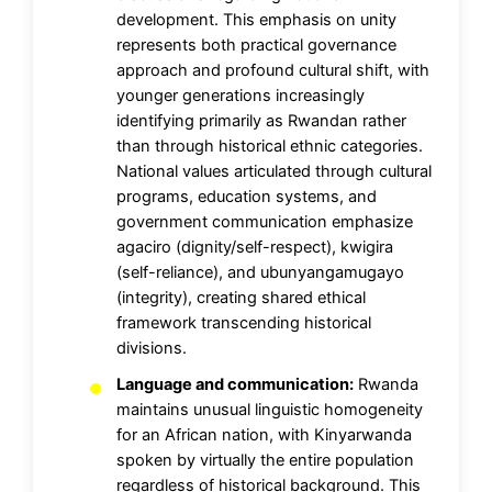
development. This emphasis on unity
represents both practical governance
approach and profound cultural shift, with
younger generations increasingly
identifying primarily as Rwandan rather
than through historical ethnic categories.
National values articulated through cultural
programs, education systems, and
government communication emphasize
agaciro (dignity/self-respect), kwigira
(self-reliance), and ubunyangamugayo
(integrity), creating shared ethical
framework transcending historical
divisions.
Language and communication:
Rwanda
maintains unusual linguistic homogeneity
for an African nation, with Kinyarwanda
spoken by virtually the entire population
regardless of historical background. This