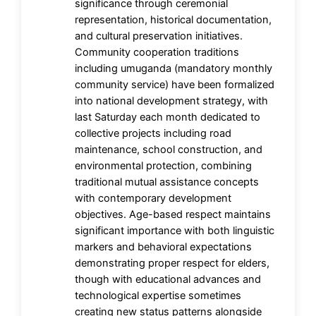
significance through ceremonial
representation, historical documentation,
and cultural preservation initiatives.
Community cooperation traditions
including umuganda (mandatory monthly
community service) have been formalized
into national development strategy, with
last Saturday each month dedicated to
collective projects including road
maintenance, school construction, and
environmental protection, combining
traditional mutual assistance concepts
with contemporary development
objectives. Age-based respect maintains
significant importance with both linguistic
markers and behavioral expectations
demonstrating proper respect for elders,
though with educational advances and
technological expertise sometimes
creating new status patterns alongside