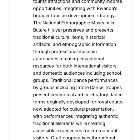
tourist attractions and community income
opportunities integrating with Rwanda's
broader tourism development strategy.
The National Ethnographic Museum in
Butare (Huye) preserves and presents
traditional cultural items, historical
artifacts, and ethnographic information
through professional museum
approaches, creating educational
resources for both international visitors
and domestic audiences including school
groups. Traditional dance performances
by groups including Intore Dance Troupes
present ceremonial and celebratory dance
forms originally developed for royal courts
now adapted for cultural presentation,
with performances integrating authentic
traditional elements while creating
accessible experiences for international
visitors. Craft cooperatives throughout