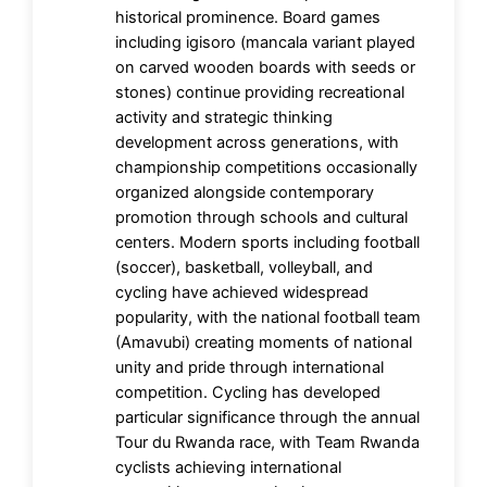
historical prominence. Board games
including igisoro (mancala variant played
on carved wooden boards with seeds or
stones) continue providing recreational
activity and strategic thinking
development across generations, with
championship competitions occasionally
organized alongside contemporary
promotion through schools and cultural
centers. Modern sports including football
(soccer), basketball, volleyball, and
cycling have achieved widespread
popularity, with the national football team
(Amavubi) creating moments of national
unity and pride through international
competition. Cycling has developed
particular significance through the annual
Tour du Rwanda race, with Team Rwanda
cyclists achieving international