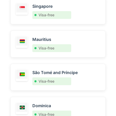
Singapore
Visa-free
Mauritius
Visa-free
São Tomé and Príncipe
Visa-free
Dominica
Visa-free