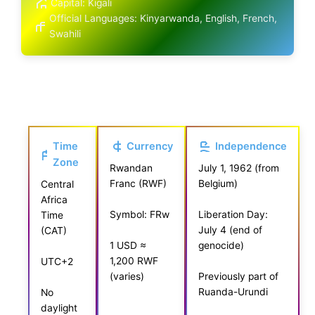
Capital: Kigali
Official Languages: Kinyarwanda, English, French,
Swahili
Time
Currency
Independence
Zone
Rwandan
July 1, 1962 (from
Franc (RWF)
Belgium)
Central
Africa
Symbol: FRw
Liberation Day:
Time
July 4 (end of
(CAT)
genocide)
1 USD ≈
1,200 RWF
UTC+2
(varies)
Previously part of
Ruanda-Urundi
No
daylight