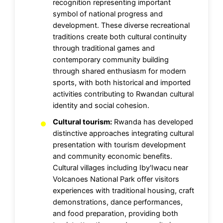
recognition representing important
symbol of national progress and
development. These diverse recreational
traditions create both cultural continuity
through traditional games and
contemporary community building
through shared enthusiasm for modern
sports, with both historical and imported
activities contributing to Rwandan cultural
identity and social cohesion.
Cultural tourism:
Rwanda has developed
distinctive approaches integrating cultural
presentation with tourism development
and community economic benefits.
Cultural villages including Iby'Iwacu near
Volcanoes National Park offer visitors
experiences with traditional housing, craft
demonstrations, dance performances,
and food preparation, providing both