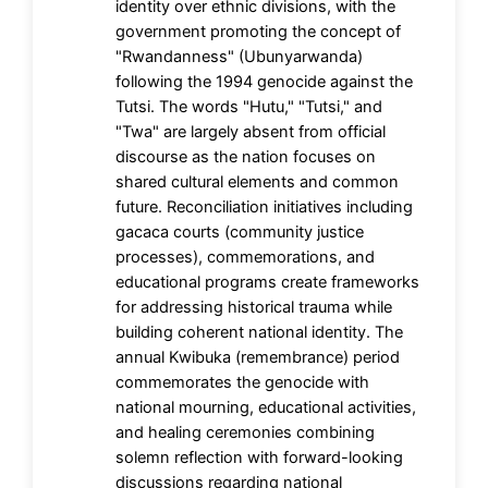
identity over ethnic divisions, with the
government promoting the concept of
"Rwandanness" (Ubunyarwanda)
following the 1994 genocide against the
Tutsi. The words "Hutu," "Tutsi," and
"Twa" are largely absent from official
discourse as the nation focuses on
shared cultural elements and common
future. Reconciliation initiatives including
gacaca courts (community justice
processes), commemorations, and
educational programs create frameworks
for addressing historical trauma while
building coherent national identity. The
annual Kwibuka (remembrance) period
commemorates the genocide with
national mourning, educational activities,
and healing ceremonies combining
solemn reflection with forward-looking
discussions regarding national