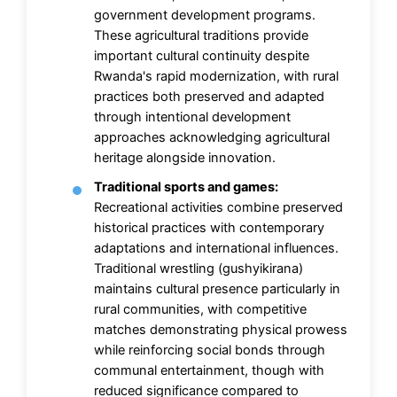
government development programs.
These agricultural traditions provide
important cultural continuity despite
Rwanda's rapid modernization, with rural
practices both preserved and adapted
through intentional development
approaches acknowledging agricultural
heritage alongside innovation.
Traditional sports and games:
Recreational activities combine preserved
historical practices with contemporary
adaptations and international influences.
Traditional wrestling (gushyikirana)
maintains cultural presence particularly in
rural communities, with competitive
matches demonstrating physical prowess
while reinforcing social bonds through
communal entertainment, though with
reduced significance compared to