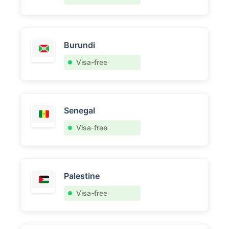
Burundi
Visa-free
Senegal
Visa-free
Palestine
Visa-free