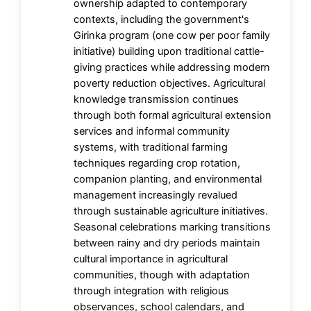
ownership adapted to contemporary
contexts, including the government's
Girinka program (one cow per poor family
initiative) building upon traditional cattle-
giving practices while addressing modern
poverty reduction objectives. Agricultural
knowledge transmission continues
through both formal agricultural extension
services and informal community
systems, with traditional farming
techniques regarding crop rotation,
companion planting, and environmental
management increasingly revalued
through sustainable agriculture initiatives.
Seasonal celebrations marking transitions
between rainy and dry periods maintain
cultural importance in agricultural
communities, though with adaptation
through integration with religious
observances, school calendars, and