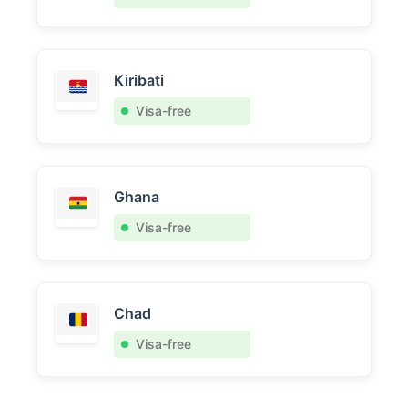
Kiribati
Visa-free
Ghana
Visa-free
Chad
Visa-free