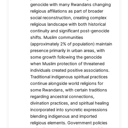
genocide with many Rwandans changing
religious affiliations as part of broader
social reconstruction, creating complex
religious landscape with both historical
continuity and significant post-genocide
shifts. Muslim communities
(approximately 2% of population) maintain
presence primarily in urban areas, with
some growth following the genocide
when Muslim protection of threatened
individuals created positive associations.
Traditional indigenous spiritual practices
continue alongside world religions for
some Rwandans, with certain traditions
regarding ancestral connections,
divination practices, and spiritual healing
incorporated into syncretic expressions
blending indigenous and imported
religious elements. Government policies