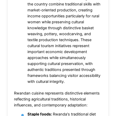
the country combine traditional skills with
market-oriented production, creating
income opportunities particularly for rural
women while preserving cultural
knowledge through distinctive basket
weaving, pottery, woodcarving, and
textile production techniques. These
cultural tourism initiatives represent
important economic development
approaches while simultaneously
supporting cultural preservation, with
authentic traditions presented through
frameworks balancing visitor accessibility
with cultural integrity.
Rwandan cuisine represents distinctive elements
reflecting agricultural traditions, historical
influences, and contemporary adaptation:
Staple foods:
Rwanda's traditional diet