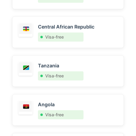
Central African Republic
Visa-free
Tanzania
Visa-free
Angola
Visa-free