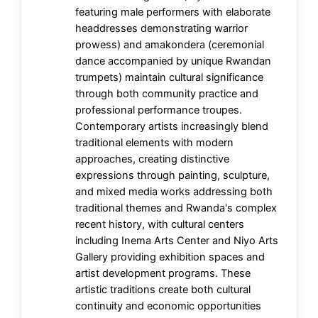
featuring male performers with elaborate
headdresses demonstrating warrior
prowess) and amakondera (ceremonial
dance accompanied by unique Rwandan
trumpets) maintain cultural significance
through both community practice and
professional performance troupes.
Contemporary artists increasingly blend
traditional elements with modern
approaches, creating distinctive
expressions through painting, sculpture,
and mixed media works addressing both
traditional themes and Rwanda's complex
recent history, with cultural centers
including Inema Arts Center and Niyo Arts
Gallery providing exhibition spaces and
artist development programs. These
artistic traditions create both cultural
continuity and economic opportunities