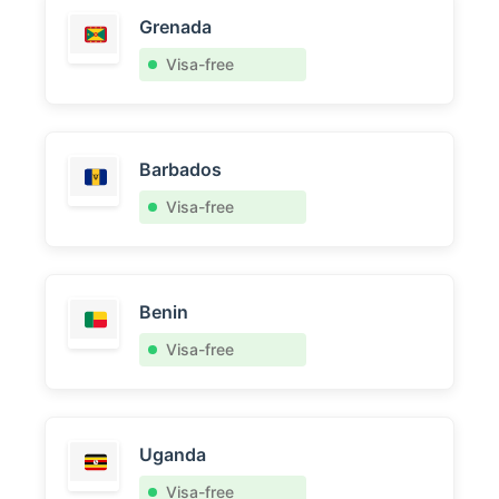
Grenada
Visa-free
Barbados
Visa-free
Benin
Visa-free
Uganda
Visa-free