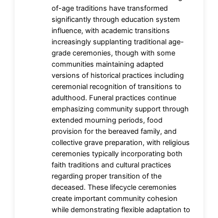
of-age traditions have transformed
significantly through education system
influence, with academic transitions
increasingly supplanting traditional age-
grade ceremonies, though with some
communities maintaining adapted
versions of historical practices including
ceremonial recognition of transitions to
adulthood. Funeral practices continue
emphasizing community support through
extended mourning periods, food
provision for the bereaved family, and
collective grave preparation, with religious
ceremonies typically incorporating both
faith traditions and cultural practices
regarding proper transition of the
deceased. These lifecycle ceremonies
create important community cohesion
while demonstrating flexible adaptation to