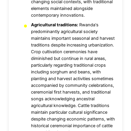
changing social contexts, with traditional
elements maintained alongside
contemporary innovations.
Agricultural traditions:
Rwanda's
predominantly agricultural society
maintains important seasonal and harvest
traditions despite increasing urbanization.
Crop cultivation ceremonies have
diminished but continue in rural areas,
particularly regarding traditional crops
including sorghum and beans, with
planting and harvest activities sometimes
accompanied by community celebrations,
ceremonial first harvests, and traditional
songs acknowledging ancestral
agricultural knowledge. Cattle traditions
maintain particular cultural significance
despite changing economic patterns, with
historical ceremonial importance of cattle