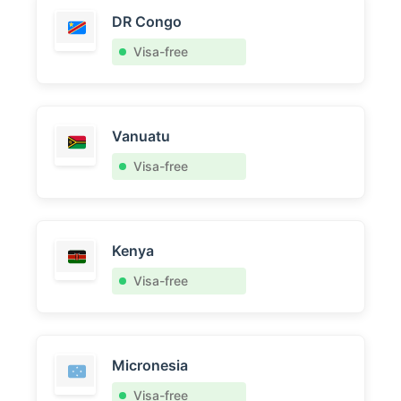
DR Congo
Visa-free
Vanuatu
Visa-free
Kenya
Visa-free
Micronesia
Visa-free