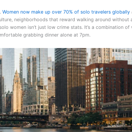
d.
Women now make up over 70% of solo travelers globally
culture, neighborhoods that reward walking around without a
o women isn’t just low crime stats. It’s a combination of wa
omfortable grabbing dinner alone at 7pm.