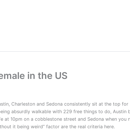
Female in the US
stin, Charleston and Sedona consistently sit at the top fo
eing absurdly walkable with 229 free things to do, Austin b
safe at 10pm on a cobblestone street and Sedona when you 
hout it being weird” factor are the real criteria here.