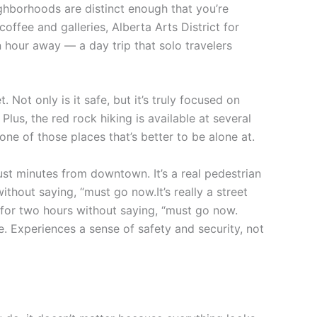
ighborhoods are distinct enough that you’re
r coffee and galleries, Alberta Arts District for
 hour away — a day trip that solo travelers
ot only is it safe, but it’s truly focused on
Plus, the red rock hiking is available at several
s one of those places that’s better to be alone at.
ust minutes from downtown. It’s a real pedestrian
thout saying, “must go now.It’s really a street
k for two hours without saying, “must go now.
e. Experiences a sense of safety and security, not