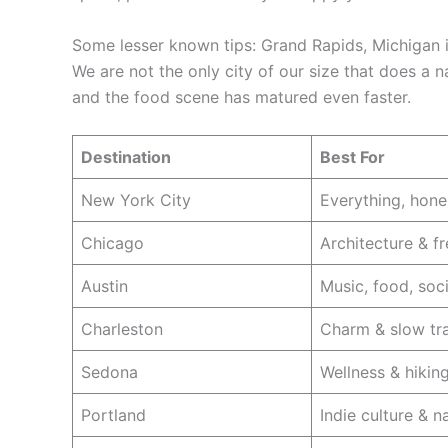
Some lesser known tips: Grand Rapids, Michigan i
We are not the only city of our size that does a
and the food scene has matured even faster.
Destination
Best For
New York City
Everything, hone
Chicago
Architecture & fr
Austin
Music, food, soc
Charleston
Charm & slow tr
Sedona
Wellness & hikin
Portland
Indie culture & n