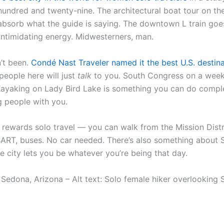
hundred and twenty-nine. The architectural boat tour on the
absorb what the guide is saying. The downtown L train goes
-intimidating energy. Midwesterners, man.
n’t been.
Condé Nast Traveler named it the best U.S. destina
people here will just
talk
to you. South Congress on a week
Kayaking on Lady Bird Lake is something you can do complet
ng people with you.
 rewards solo travel — you can walk from the Mission Distri
 BART, buses. No car needed. There’s also something about S
 city lets you be whatever you’re being that day.
Sedona, Arizona – Alt text: Solo female hiker overlooking 