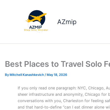
Skip
to
content
AZmip
Best Places to Travel Solo 
By
Mitchell Kanashkevich
/
May 18, 2026
If you only read one paragraph: NYC, Chicago, Au
sheer infrastructure and anonymity, Chicago for b
conversations with you, Charleston for feeling 
and that hard-to-define “can I eat dinner alone wit