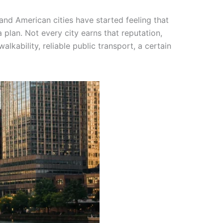
and American cities have started feeling that
 plan. Not every city earns that reputation,
lkability, reliable public transport, a certain