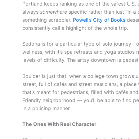
Portland keeps ranking as one of the safest U.S. 
always
somewhere
specific rather than just “in a c
something scrappier.
Powell’s City of Books
deser
consistently call a highlight of the whole trip.
Sedona is for a particular type of solo journey—o
wellness, with it’s spa retreats and yoga studios n
levels of difficulty. The artsy downtown is pedestri
Boulder is just that, when a college town grows up
street, full of cafés and street musicians, a pla
that’s meant for pedestrians, filled with cafés a
Friendly neighborhood — you’ll be able to find peo
in a policing manner.
The Ones With Real Character