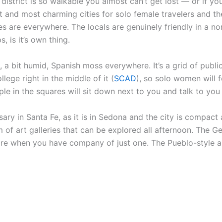
district is so walkable you almost can’t get lost — or if yo
fest and most charming cities for solo female travelers an
es are everywhere. The locals are genuinely friendly in a 
, is it’s own thing.
ace, a bit humid, Spanish moss everywhere. It’s a grid of publ
ollege right in the middle of it (
SCAD
), so solo women will 
 in the squares will sit down next to you and talk to you 
ary in Santa Fe, as it is in Sedona and the city is compact 
of art galleries that can be explored all afternoon. The G
ore when you have company of just one. The Pueblo-style ar