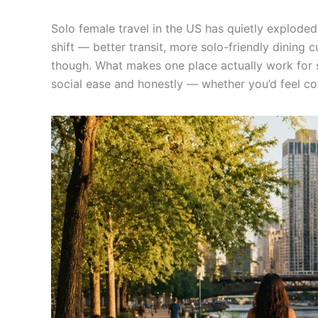
Solo female travel in the US has quietly explode
shift — better transit, more solo-friendly dining 
though. What makes one place actually work for sol
social ease and honestly — whether you’d feel c