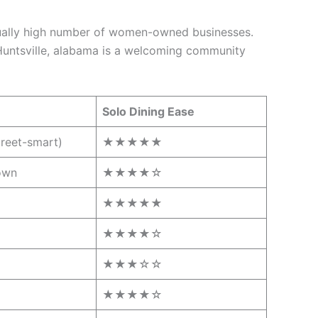
usually high number of women-owned businesses.
 Huntsville, alabama is a welcoming community
Solo Dining Ease
treet-smart)
★★★★★
own
★★★★☆
★★★★★
★★★★☆
★★★☆☆
★★★★☆