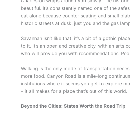
Charleston wraps around you slowly. The historic 
beautiful. It’s consistently named one of the sa
eat alone because counter seating and small plat
historic streets at dusk, just you and the gas lamps
Savannah isn’t like that, it’s a bit of a gothic pl
to it. It’s an open and creative city, with an arts c
who will provide you with recommendations. People
Walking is the only mode of transportation necess
more food. Canyon Road is a mile-long continuum 
institutions where it seems you get to explore m
– it all makes for a place that’s out of this world.
Beyond the Cities: States Worth the Road Trip