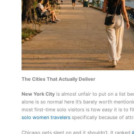
The Cities That Actually Deliver
New York City
is almost unfair to put on a list 
alone is so normal here it’s barely worth mention
most first-time solo visitors is how
easy
it is to 
solo women travelers
specifically because of att
Chicago gets slept on and it shouldn’t. It ranked