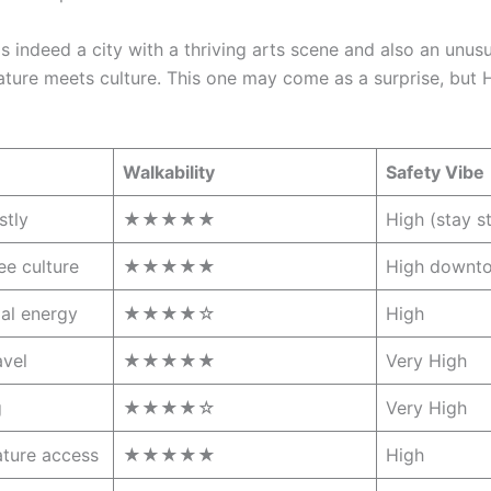
s indeed a city with a thriving arts scene and also an un
 nature meets culture. This one may come as a surprise, but
Walkability
Safety Vibe
stly
★★★★★
High (stay s
ee culture
★★★★★
High downt
ial energy
★★★★☆
High
avel
★★★★★
Very High
g
★★★★☆
Very High
ature access
★★★★★
High