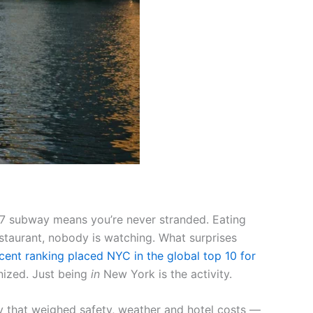
4/7 subway means you’re never stranded. Eating
estaurant, nobody is watching. What surprises
cent ranking placed NYC in the global top 10 for
nized. Just being
in
New York is the activity.
y that weighed safety, weather and hotel costs —