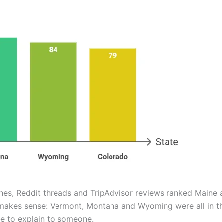
es, Reddit threads and TripAdvisor reviews ranked Maine as
t makes sense: Vermont, Montana and Wyoming were all in the
e to explain to someone.