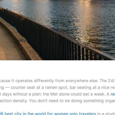
because it operates differently from everywhere else. The 2
ing — counter seat at a ramen spot, bar seating at a nice r
fill days without a plan: the Met alone could eat a week. A
re
raction density. You don’t need to be doing something orga
#6 best city in the world for women solo travelers
in a stud