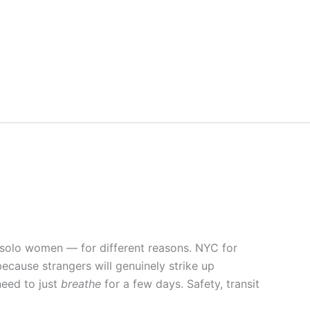
r solo women — for different reasons. NYC for
ecause strangers will genuinely strike up
need to just
breathe
for a few days. Safety, transit