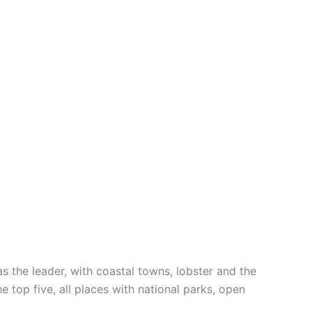
 the leader, with coastal towns, lobster and the
 top five, all places with national parks, open