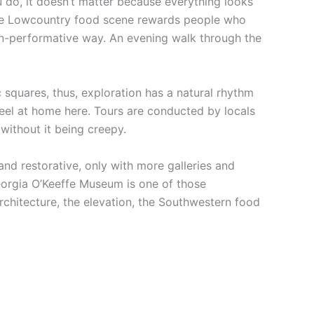
u do, it doesn’t matter because everything looks
d the Lowcountry food scene rewards people who
non-performative way. An evening walk through the
ic squares, thus, exploration has a natural rhythm
feel at home here. Tours are conducted by locals
without it being creepy.
and restorative, only with more galleries and
eorgia O’Keeffe Museum is one of those
chitecture, the elevation, the Southwestern food