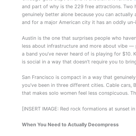
and part of why is the 229 free attractions. Two 
genuinely better alone because you can actually 
and for a major American city it has an oddly un
Austin is the one that surprises people who have
less about infrastructure and more about vibe — 
a band you’ve never heard of is playing for $10. 
is social in a way that doesn’t require you to bri
San Francisco is compact in a way that genuinely
you’ve been in three different cities. Cable cars,
that makes solo women feel less conspicuous. The
[INSERT IMAGE: Red rock formations at sunset in 
When You Need to Actually Decompress