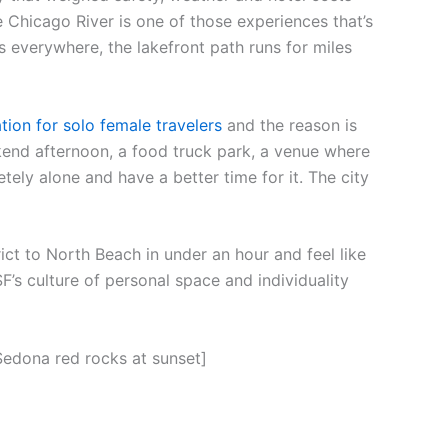
 Chicago River is one of those experiences that’s
 everywhere, the lakefront path runs for miles
tion for solo female travelers
and the reason is
end afternoon, a food truck park, a venue where
ely alone and have a better time for it. The city
ct to North Beach in under an hour and feel like
F’s culture of personal space and individuality
Sedona red rocks at sunset]