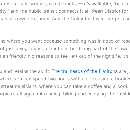
cities for solo women, which tracks — it’s walkable, the ne
ity,” and the public transit connects it all. Pearl District fo
ves it’s own afternoon. And the Columbia River Gorge is an
ne where you went because something was in need of reset. N
ot just being tourist attractions but being part of the town. 
an friendly. No reasons to feel left out of the nightlife. It’
 and retains the spirit.
The trailheads of the Flatirons
are j
ce where you can spend two hours with a coffee and a book wi
nd street musicians, where you can take a coffee and a boo
ple of all ages out running, biking and enjoying life outsid