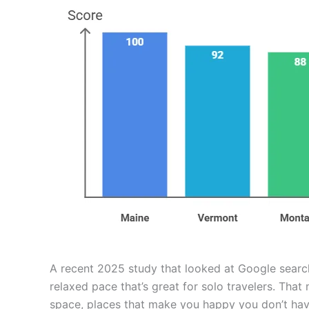
A recent 2025 study that looked at Google search
relaxed pace that’s great for solo travelers. Tha
space, places that make you happy you don’t hav