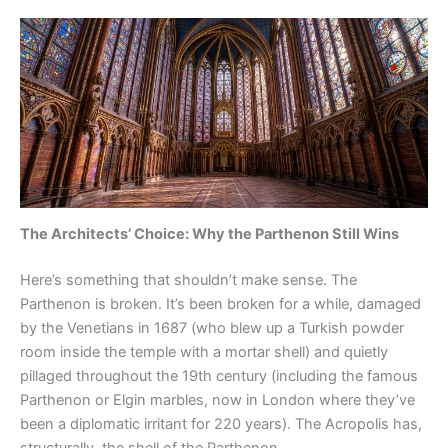
The Architects’ Choice: Why the Parthenon Still Wins
Here’s something that shouldn’t make sense. The
Parthenon is broken. It’s been broken for a while, damaged
by the Venetians in 1687 (who blew up a Turkish powder
room inside the temple with a mortar shell) and quietly
pillaged throughout the 19th century (including the famous
Parthenon or Elgin marbles, now in London where they’ve
been a diplomatic irritant for 220 years). The Acropolis has,
structurally, the shell of the Parthenon.