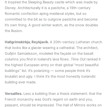
It inspired the Sleeping Beauty castle which was made by
Disney. Architecturally it is a pastiche, a 19th-century
Romantic confection aping medieval styles, but so
committed to the bit as to outgrow pastiche and become
it’s own thing. A good winter watch, as the snow doubles
the illusion.
Hallgrímskirkja, Reykjavík.
A 20th-century Lutheran church
that looks like a glacier wearing a cathedral. The architect,
Guðjón Samúelsson, modeled the façade on the basalt
columns you find in Iceland’s lava flows.
Time Out
ranked it
the highest European entry on their global “most beautiful
buildings” list. It’s polarizing — some people think it’s
brutalist and ugly. I think it’s the most honestly
Icelandic
building ever made.
Versailles.
Less a building than a thesis statement: that the
French monarchy was God’s regent on earth and you,
peasant, should be impressed. The Hall of Mirrors works on