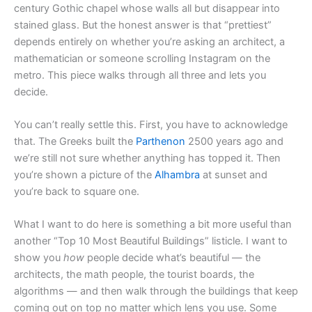
century Gothic chapel whose walls all but disappear into
stained glass. But the honest answer is that “prettiest”
depends entirely on whether you’re asking an architect, a
mathematician or someone scrolling Instagram on the
metro. This piece walks through all three and lets you
decide.
You can’t really settle this. First, you have to acknowledge
that. The Greeks built the
Parthenon
2500 years ago and
we’re still not sure whether anything has topped it. Then
you’re shown a picture of the
Alhambra
at sunset and
you’re back to square one.
What I want to do here is something a bit more useful than
another “Top 10 Most Beautiful Buildings” listicle. I want to
show you
how
people decide what’s beautiful — the
architects, the math people, the tourist boards, the
algorithms — and then walk through the buildings that keep
coming out on top no matter which lens you use. Some