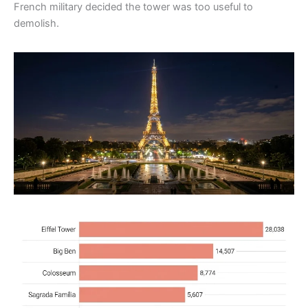
French military decided the tower was too useful to
demolish.