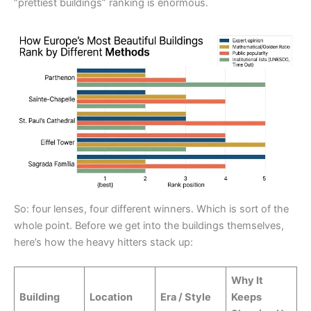
“prettiest buildings” ranking is enormous.
So: four lenses, four different winners. Which is sort of the
whole point. Before we get into the buildings themselves,
here’s how the heavy hitters stack up:
Why It
Building
Location
Era / Style
Keeps