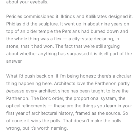
about your eyeballs.
Pericles commissioned it. Iktinos and Kallikrates designed it.
Phidias did the sculpture. It went up in about nine years on
top of an older temple the Persians had burned down and
the whole thing was a flex — a city-state declaring, in
stone, that it had won. The fact that we’re still arguing
about whether anything has surpassed it is itself part of the
answer.
What I’d push back on, if I’m being honest: there’s a circular
thing happening here. Architects love the Parthenon partly
because
every architect since has been taught to love the
Parthenon. The Doric order, the proportional system, the
optical refinements — these are the things you learn in your
first year of architectural history, framed as the source. So
of course it wins the polls. That doesn’t make the polls
wrong, but it’s worth naming.