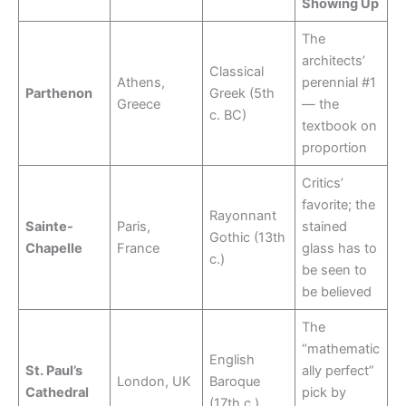
Showing Up
The
architects’
Classical
Athens,
perennial #1
Parthenon
Greek (5th
Greece
— the
c. BC)
textbook on
proportion
Critics’
favorite; the
Rayonnant
Sainte-
Paris,
stained
Gothic (13th
Chapelle
France
glass has to
c.)
be seen to
be believed
The
“mathematic
English
St. Paul’s
ally perfect”
London, UK
Baroque
Cathedral
pick by
(17th c.)