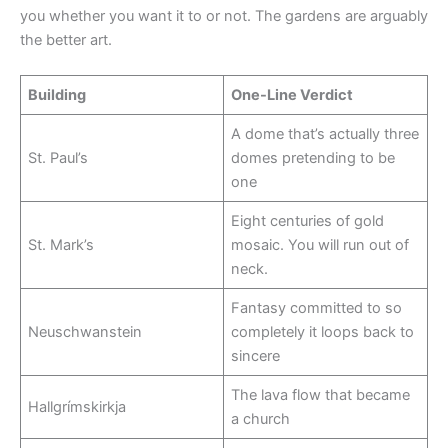
you whether you want it to or not. The gardens are arguably
the better art.
Building
One-Line Verdict
A dome that’s actually three
St. Paul’s
domes pretending to be
one
Eight centuries of gold
St. Mark’s
mosaic. You will run out of
neck.
Fantasy committed to so
Neuschwanstein
completely it loops back to
sincere
The lava flow that became
Hallgrímskirkja
a church