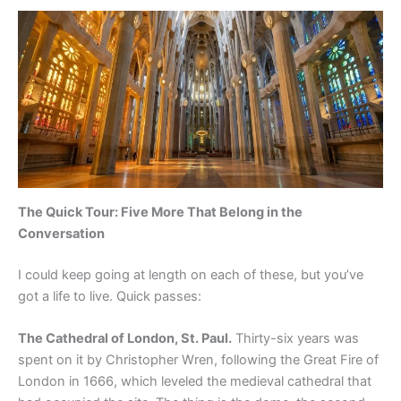
The Quick Tour: Five More That Belong in the
Conversation
I could keep going at length on each of these, but you’ve
got a life to live. Quick passes:
The Cathedral of London, St. Paul.
Thirty-six years was
spent on it by Christopher Wren, following the Great Fire of
London in 1666, which leveled the medieval cathedral that