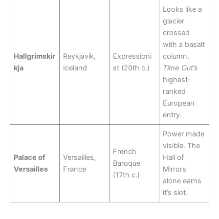
Looks like a
glacier
crossed
with a basalt
Hallgrímskir
Reykjavík,
Expressioni
column.
kja
Iceland
st (20th c.)
Time Out’s
highest-
ranked
European
entry.
Power made
visible. The
French
Palace of
Versailles,
Hall of
Baroque
Versailles
France
Mirrors
(17th c.)
alone earns
it’s slot.