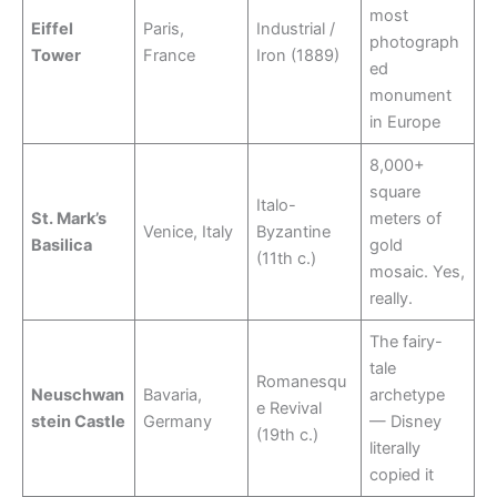
most
Eiffel
Paris,
Industrial /
photograph
Tower
France
Iron (1889)
ed
monument
in Europe
8,000+
square
Italo-
St. Mark’s
meters of
Venice, Italy
Byzantine
Basilica
gold
(11th c.)
mosaic. Yes,
really.
The fairy-
tale
Romanesqu
Neuschwan
Bavaria,
archetype
e Revival
stein Castle
Germany
— Disney
(19th c.)
literally
copied it