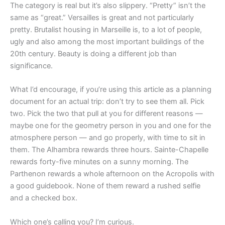
The category is real but it’s also slippery. “Pretty” isn’t the
same as “great.” Versailles is great and not particularly
pretty. Brutalist housing in Marseille is, to a lot of people,
ugly and also among the most important buildings of the
20th century. Beauty is doing a different job than
significance.
What I’d encourage, if you’re using this article as a planning
document for an actual trip: don’t try to see them all. Pick
two. Pick the two that pull at you for different reasons —
maybe one for the geometry person in you and one for the
atmosphere person — and go properly, with time to sit in
them. The Alhambra rewards three hours. Sainte-Chapelle
rewards forty-five minutes on a sunny morning. The
Parthenon rewards a whole afternoon on the Acropolis with
a good guidebook. None of them reward a rushed selfie
and a checked box.
Which one’s calling you? I’m curious.