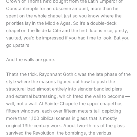
Crown of Thorns he’d bought from the Latin Emperor of
Constantinople for an obscene amount, more than he
spent on the whole chapel, just so you know where the
priorities lay in the Middle Ages. So it’s a double-deck
chapel on the Île de la Cité and the first floor is nice, pretty,
vaulted, you’d be impressed if you had time to look. But you
go upstairs.
And the walls are gone.
That’s the trick. Rayonnant Gothic was the late phase of the
style where the masons figured out how to push the
structural load almost entirely into slender bundled piers
and external buttressing, which freed the wall to become —
well, not a wall. At Sainte-Chapelle the upper chapel has
fifteen windows, each over fifteen meters tall, depicting
more than 1,100 biblical scenes in glass that is mostly
original 13th-century work. About two-thirds of the glass
survived the Revolution, the bombings, the various