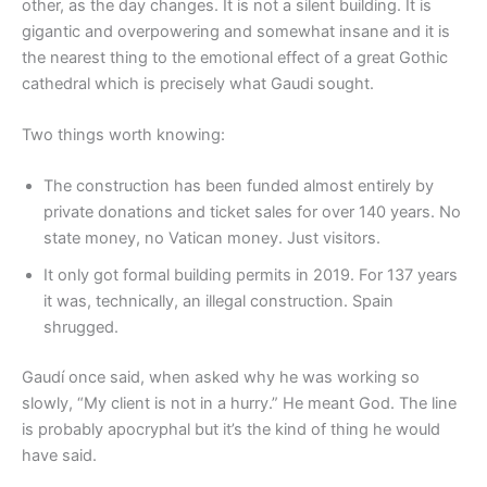
other, as the day changes. It is not a silent building. It is
gigantic and overpowering and somewhat insane and it is
the nearest thing to the emotional effect of a great Gothic
cathedral which is precisely what Gaudi sought.
Two things worth knowing:
The construction has been funded almost entirely by
private donations and ticket sales for over 140 years. No
state money, no Vatican money. Just visitors.
It only got formal building permits in 2019. For 137 years
it was, technically, an illegal construction. Spain
shrugged.
Gaudí once said, when asked why he was working so
slowly, “My client is not in a hurry.” He meant God. The line
is probably apocryphal but it’s the kind of thing he would
have said.