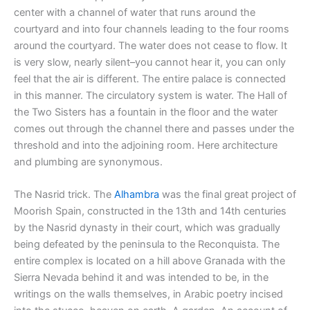
center with a channel of water that runs around the
courtyard and into four channels leading to the four rooms
around the courtyard. The water does not cease to flow. It
is very slow, nearly silent–you cannot hear it, you can only
feel that the air is different. The entire palace is connected
in this manner. The circulatory system is water. The Hall of
the Two Sisters has a fountain in the floor and the water
comes out through the channel there and passes under the
threshold and into the adjoining room. Here architecture
and plumbing are synonymous.
The Nasrid trick. The
Alhambra
was the final great project of
Moorish Spain, constructed in the 13th and 14th centuries
by the Nasrid dynasty in their court, which was gradually
being defeated by the peninsula to the Reconquista. The
entire complex is located on a hill above Granada with the
Sierra Nevada behind it and was intended to be, in the
writings on the walls themselves, in Arabic poetry incised