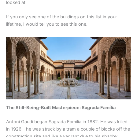
looked at.
If you only see one of the buildings on this list in your
lifetime, I would tell you to see this one.
The Still-Being-Built Masterpiece: Sagrada Família
Antoni Gaudi began Sagrada Família in 1882. He was killed
in 1926 – he was struck by a tram a couple of blocks off the
construction site and like a vagrant due to his shabby