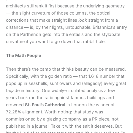
architects still rank it first because the underlying geometry
— the slight curvature of those columns, the optical
corrections that make straight lines
look
straight from a
distance — is, by their lights, untouchable. Britannica’s entry
on the Parthenon gets into the entasis and the stylobate
curvature if you want to go down that rabbit hole.
The Math People
Then there’s the camp that thinks beauty can be measured.
Specifically, with the golden ratio — that 1.618 number that
pops up in seashells, sunflowers and (allegedly) every great
façade in history. One widely-circulated analysis a few
years back ran the ratio against famous buildings and
crowned
St. Paul’s Cathedral
in London the winner at
72.28% alignment. Worth noting: that study was
commissioned by a glazing company as a PR piece, not
published in a journal. Take it with the salt it deserves. But