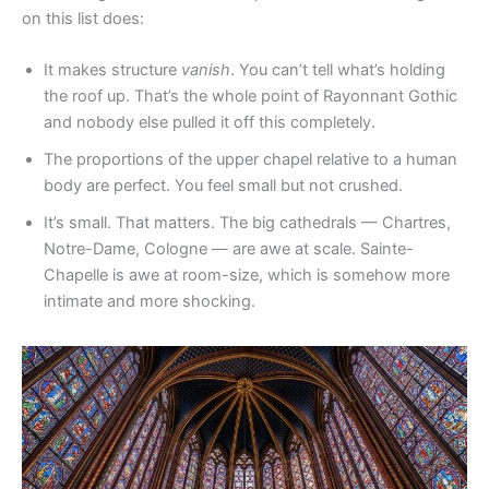
on this list does:
It makes structure
vanish
. You can’t tell what’s holding
the roof up. That’s the whole point of Rayonnant Gothic
and nobody else pulled it off this completely.
The proportions of the upper chapel relative to a human
body are perfect. You feel small but not crushed.
It’s small. That matters. The big cathedrals — Chartres,
Notre-Dame, Cologne — are awe at scale. Sainte-
Chapelle is awe at room-size, which is somehow more
intimate and more shocking.