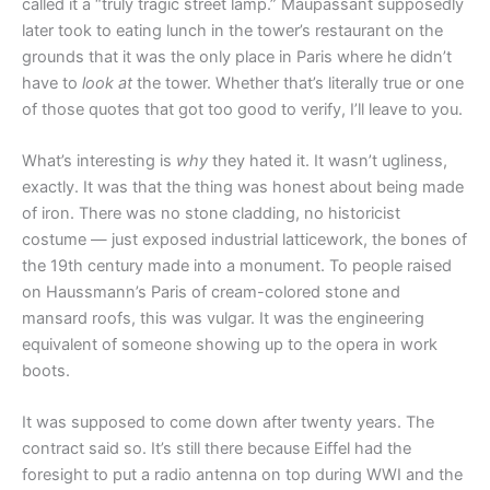
called it a “truly tragic street lamp.” Maupassant supposedly
later took to eating lunch in the tower’s restaurant on the
grounds that it was the only place in Paris where he didn’t
have to
look at
the tower. Whether that’s literally true or one
of those quotes that got too good to verify, I’ll leave to you.
What’s interesting is
why
they hated it. It wasn’t ugliness,
exactly. It was that the thing was honest about being made
of iron. There was no stone cladding, no historicist
costume — just exposed industrial latticework, the bones of
the 19th century made into a monument. To people raised
on Haussmann’s Paris of cream-colored stone and
mansard roofs, this was vulgar. It was the engineering
equivalent of someone showing up to the opera in work
boots.
It was supposed to come down after twenty years. The
contract said so. It’s still there because Eiffel had the
foresight to put a radio antenna on top during WWI and the