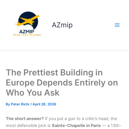
Skip
to
content
AZmip
The Prettiest Building in
Europe Depends Entirely on
Who You Ask
By
Peter Richr
/
April 28, 2026
The short answer?
If you put a gun to a critic’s head, the
most defensible pick is
Sainte-Chapelle in Paris
— a 13th-