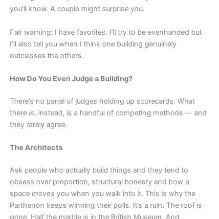
you’ll know. A couple might surprise you.
Fair warning: I have favorites. I’ll try to be evenhanded but
I’ll also tell you when I think one building genuinely
outclasses the others.
How Do You Even Judge a Building?
There’s no panel of judges holding up scorecards. What
there
is
, instead, is a handful of competing methods — and
they rarely agree.
The Architects
Ask people who actually build things and they tend to
obsess over proportion, structural honesty and how a
space
moves
you when you walk into it. This is why the
Parthenon keeps winning their polls. It’s a ruin. The roof is
gone. Half the marble is in the British Museum. And