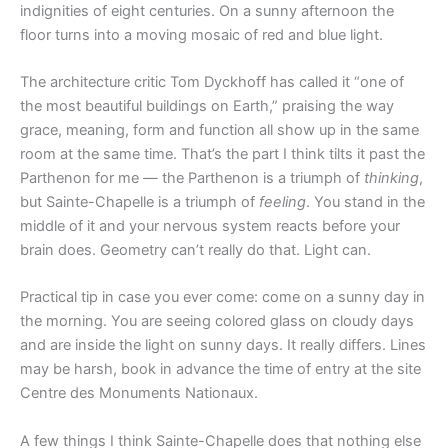
indignities of eight centuries. On a sunny afternoon the
floor turns into a moving mosaic of red and blue light.
The architecture critic Tom Dyckhoff has called it “one of
the most beautiful buildings on Earth,” praising the way
grace, meaning, form and function all show up in the same
room at the same time. That’s the part I think tilts it past the
Parthenon for me — the Parthenon is a triumph of
thinking
,
but Sainte-Chapelle is a triumph of
feeling
. You stand in the
middle of it and your nervous system reacts before your
brain does. Geometry can’t really do that. Light can.
Practical tip in case you ever come: come on a sunny day in
the morning. You are seeing colored glass on cloudy days
and are inside the light on sunny days. It really differs. Lines
may be harsh, book in advance the time of entry at the site
Centre des Monuments Nationaux.
A few things I think Sainte-Chapelle does that nothing else