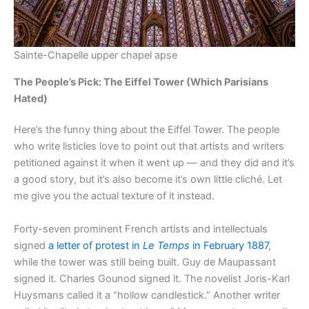
Sainte-Chapelle upper chapel apse
The People’s Pick: The Eiffel Tower (Which Parisians
Hated)
Here’s the funny thing about the Eiffel Tower. The people
who write listicles love to point out that artists and writers
petitioned against it when it went up — and they did and it’s
a good story, but it’s also become it’s own little cliché. Let
me give you the actual texture of it instead.
Forty-seven prominent French artists and intellectuals
signed
a letter of protest in
Le Temps
in February 1887
,
while the tower was still being built. Guy de Maupassant
signed it. Charles Gounod signed it. The novelist Joris-Karl
Huysmans called it a “hollow candlestick.” Another writer