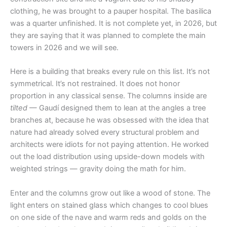
clothing, he was brought to a pauper hospital. The basilica
was a quarter unfinished. It is not complete yet, in 2026, but
they are saying that it was planned to complete the main
towers in 2026 and we will see.
Here is a building that breaks every rule on this list. It’s not
symmetrical. It’s not restrained. It does not honor
proportion in any classical sense. The columns inside are
tilted
— Gaudí designed them to lean at the angles a tree
branches at, because he was obsessed with the idea that
nature had already solved every structural problem and
architects were idiots for not paying attention. He worked
out the load distribution using upside-down models with
weighted strings — gravity doing the math for him.
Enter and the columns grow out like a wood of stone. The
light enters on stained glass which changes to cool blues
on one side of the nave and warm reds and golds on the