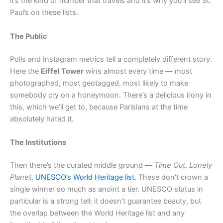
it’s the kind of number that travels and it’s why you’ll see St.
Paul’s on these lists.
The Public
Polls and Instagram metrics tell a completely different story.
Here the
Eiffel Tower
wins almost every time — most
photographed, most geotagged, most likely to make
somebody cry on a honeymoon. There’s a delicious irony in
this, which we’ll get to, because Parisians at the time
absolutely hated it.
The Institutions
Then there’s the curated middle ground —
Time Out
,
Lonely
Planet
,
UNESCO’s World Heritage list
. These don’t crown a
single winner so much as anoint a tier. UNESCO status in
particular is a strong tell: it doesn’t guarantee beauty, but
the overlap between the World Heritage list and any