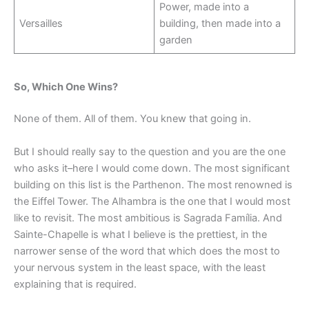
Power, made into a
Versailles
building, then made into a
garden
So, Which One Wins?
None of them. All of them. You knew that going in.
But I should really say to the question and you are the one
who asks it–here I would come down. The most significant
building on this list is the Parthenon. The most renowned is
the Eiffel Tower. The Alhambra is the one that I would most
like to revisit. The most ambitious is Sagrada Família. And
Sainte-Chapelle is what I believe is the prettiest, in the
narrower sense of the word that which does the most to
your nervous system in the least space, with the least
explaining that is required.