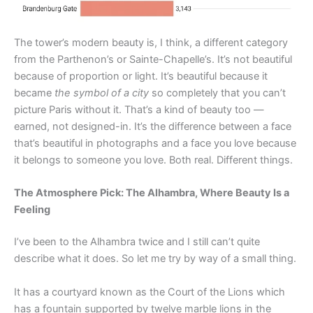
The tower’s modern beauty is, I think, a different category
from the Parthenon’s or Sainte-Chapelle’s. It’s not beautiful
because of proportion or light. It’s beautiful because it
became
the symbol of a city
so completely that you can’t
picture Paris without it. That’s a kind of beauty too —
earned, not designed-in. It’s the difference between a face
that’s beautiful in photographs and a face you love because
it belongs to someone you love. Both real. Different things.
The Atmosphere Pick: The Alhambra, Where Beauty Is a
Feeling
I’ve been to the Alhambra twice and I still can’t quite
describe what it does. So let me try by way of a small thing.
It has a courtyard known as the Court of the Lions which
has a fountain supported by twelve marble lions in the