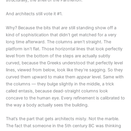
And architects still vote it #1.
Why? Because the bits that
are
still standing show off a
kind of sophistication that didn’t get matched for a very
long time afterward. The columns aren’t straight. The
platform isn’t flat. Those horizontal lines that look perfectly
level from the bottom of the steps are actually subtly
curved, because the Greeks understood that perfectly level
lines, viewed from below, look like they’re sagging. So they
curved them upward to make them
appear
level. Same with
the columns — they bulge slightly in the middle, a trick
called entasis, because dead-straight columns look
concave to the human eye. Every refinement is calibrated to
the way a body actually sees the building.
That’s the part that gets architects misty. Not the marble.
The fact that someone in the 5th century BC was thinking