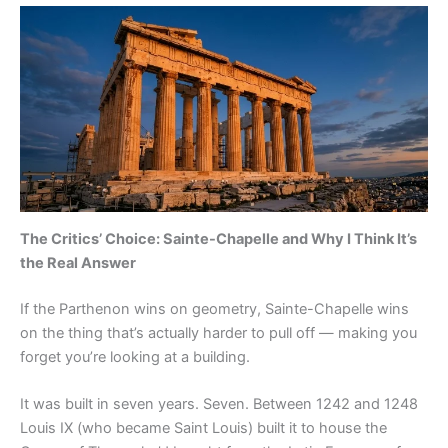
The Critics’ Choice: Sainte-Chapelle and Why I Think It’s
the Real Answer
If the Parthenon wins on geometry, Sainte-Chapelle wins
on the thing that’s actually harder to pull off — making you
forget you’re looking at a building.
It was built in seven years. Seven. Between 1242 and 1248
Louis IX (who became Saint Louis) built it to house the