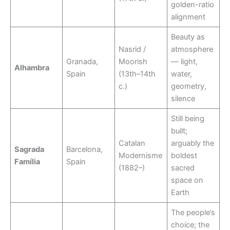
golden-ratio
alignment
Beauty as
Nasrid /
atmosphere
Granada,
Moorish
— light,
Alhambra
Spain
(13th–14th
water,
c.)
geometry,
silence
Still being
built;
Catalan
arguably the
Sagrada
Barcelona,
Modernisme
boldest
Família
Spain
(1882–)
sacred
space on
Earth
The people’s
choice; the