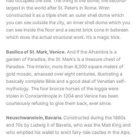
had occupied the site. The thing is the dome, the second-
largest in the world after St. Peter’s in Rome. Wren
constructed it as a triple shell: an outer shell dome which
you can see outside the city, an inner shell dome which you
can see inside the floor and a secret brick cone in between
which does the actual structural work. It’s a magic trick.
Basilica of St. Mark, Venice.
And if the Alhambra is a
garden of Paradise, the St. Mark’s is a treasure chest of
Paradise. The interior, more than 8,000 square meters of
gold mosaic, amassed over eight centuries, illustrating a
basically complete Bible and a good deal of Venetian self-
mythology. The four bronze horses of the loggia were
stolen in Constantinople in 1204 and Venice has been
courteously refusing to give them back, ever since.
Neuschwanstein, Bavaria.
Constructed during the 1860s
and 70s by Ludwig II of Bavaria, who was the Mad King and
who emptied his wallet to erect fairy-tale castles in the Alps.