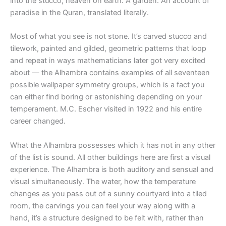
into the stucco, heaven on earth. A garden. An account of
paradise in the Quran, translated literally.
Most of what you see is not stone. It’s carved stucco and
tilework, painted and gilded, geometric patterns that loop
and repeat in ways mathematicians later got very excited
about — the Alhambra contains examples of all seventeen
possible wallpaper symmetry groups, which is a fact you
can either find boring or astonishing depending on your
temperament. M.C. Escher visited in 1922 and his entire
career changed.
What the Alhambra possesses which it has not in any other
of the list is sound. All other buildings here are first a visual
experience. The Alhambra is both auditory and sensual and
visual simultaneously. The water, how the temperature
changes as you pass out of a sunny courtyard into a tiled
room, the carvings you can feel your way along with a
hand, it’s a structure designed to be felt with, rather than