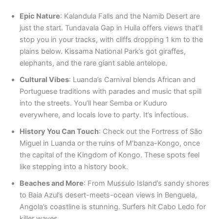
Epic Nature
: Kalandula Falls and the Namib Desert are
just the start. Tundavala Gap in Huila offers views that’ll
stop you in your tracks, with cliffs dropping 1 km to the
plains below. Kissama National Park’s got giraffes,
elephants, and the rare giant sable antelope.
Cultural Vibes
: Luanda’s Carnival blends African and
Portuguese traditions with parades and music that spill
into the streets. You’ll hear Semba or Kuduro
everywhere, and locals love to party. It’s infectious.
History You Can Touch
: Check out the Fortress of São
Miguel in Luanda or the ruins of M’banza-Kongo, once
the capital of the Kingdom of Kongo. These spots feel
like stepping into a history book.
Beaches and More
: From Mussulo Island’s sandy shores
to Baia Azul’s desert-meets-ocean views in Benguela,
Angola’s coastline is stunning. Surfers hit Cabo Ledo for
killer waves.