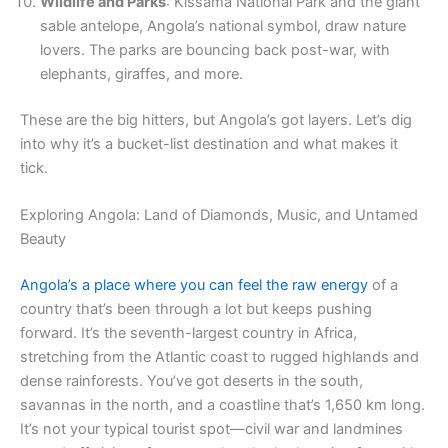
Wildlife and Parks
: Kissama National Park and the giant
sable antelope, Angola’s national symbol, draw nature
lovers. The parks are bouncing back post-war, with
elephants, giraffes, and more.
These are the big hitters, but Angola’s got layers. Let’s dig
into why it’s a bucket-list destination and what makes it
tick.
Exploring Angola: Land of Diamonds, Music, and Untamed
Beauty
Angola’s a place where you can feel the raw energy
of a
country that’s been through a lot but keeps pushing
forward. It’s the seventh-largest country in Africa,
stretching from the Atlantic coast to rugged highlands and
dense rainforests. You’ve got deserts in the south,
savannas in the north, and a coastline that’s 1,650 km long.
It’s not your typical tourist spot—civil war and landmines