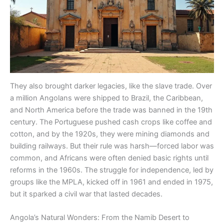
They also brought darker legacies, like the slave trade. Over
a million Angolans were shipped to Brazil, the Caribbean,
and North America before the trade was banned in the 19th
century. The Portuguese pushed cash crops like coffee and
cotton, and by the 1920s, they were mining diamonds and
building railways. But their rule was harsh—forced labor was
common, and Africans were often denied basic rights until
reforms in the 1960s. The struggle for independence, led by
groups like the MPLA, kicked off in 1961 and ended in 1975,
but it sparked a civil war that lasted decades.
Angola’s Natural Wonders: From the Namib Desert to