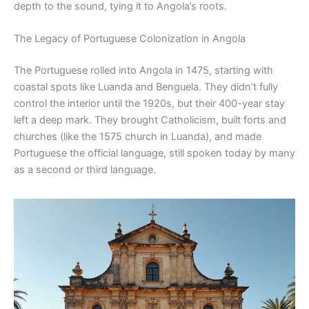
depth to the sound, tying it to Angola’s roots.
The Legacy of Portuguese Colonization in Angola
The Portuguese rolled into Angola in 1475, starting with
coastal spots like Luanda and Benguela. They didn’t fully
control the interior until the 1920s, but their 400-year stay
left a deep mark. They brought Catholicism, built forts and
churches (like the 1575 church in Luanda), and made
Portuguese the official language, still spoken today by many
as a second or third language.