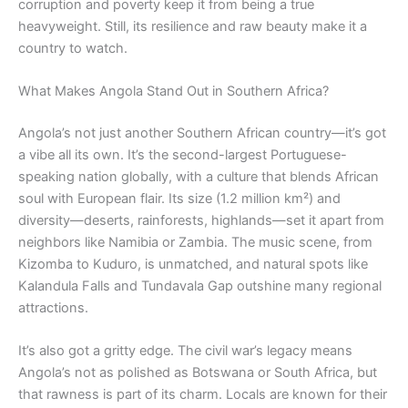
corruption and poverty keep it from being a true
heavyweight. Still, its resilience and raw beauty make it a
country to watch.
What Makes Angola Stand Out in Southern Africa?
Angola’s not just another Southern African country—it’s got
a vibe all its own. It’s the second-largest Portuguese-
speaking nation globally, with a culture that blends African
soul with European flair. Its size (1.2 million km²) and
diversity—deserts, rainforests, highlands—set it apart from
neighbors like Namibia or Zambia. The music scene, from
Kizomba to Kuduro, is unmatched, and natural spots like
Kalandula Falls and Tundavala Gap outshine many regional
attractions.
It’s also got a gritty edge. The civil war’s legacy means
Angola’s not as polished as Botswana or South Africa, but
that rawness is part of its charm. Locals are known for their