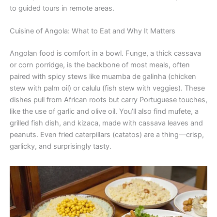
to guided tours in remote areas.
Cuisine of Angola: What to Eat and Why It Matters
Angolan food is comfort in a bowl. Funge, a thick cassava
or corn porridge, is the backbone of most meals, often
paired with spicy stews like muamba de galinha (chicken
stew with palm oil) or calulu (fish stew with veggies). These
dishes pull from African roots but carry Portuguese touches,
like the use of garlic and olive oil. You’ll also find mufete, a
grilled fish dish, and kizaca, made with cassava leaves and
peanuts. Even fried caterpillars (catatos) are a thing—crisp,
garlicky, and surprisingly tasty.