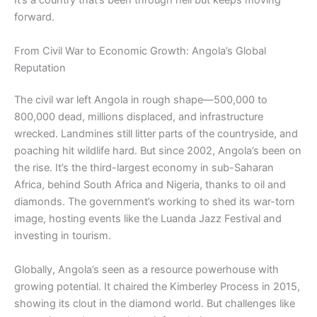
It’s a country that’s been through hell but keeps moving
forward.
From Civil War to Economic Growth: Angola’s Global
Reputation
The civil war left Angola in rough shape—500,000 to
800,000 dead, millions displaced, and infrastructure
wrecked. Landmines still litter parts of the countryside, and
poaching hit wildlife hard. But since 2002, Angola’s been on
the rise. It’s the third-largest economy in sub-Saharan
Africa, behind South Africa and Nigeria, thanks to oil and
diamonds. The government’s working to shed its war-torn
image, hosting events like the Luanda Jazz Festival and
investing in tourism.
Globally, Angola’s seen as a resource powerhouse with
growing potential. It chaired the Kimberley Process in 2015,
showing its clout in the diamond world. But challenges like