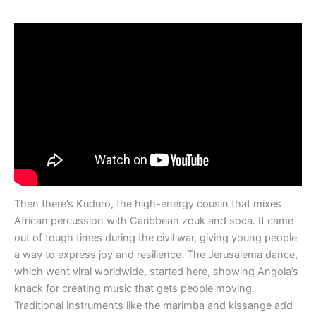
Then there’s Kuduro, the high-energy cousin that mixes
African percussion with Caribbean zouk and soca. It came
out of tough times during the civil war, giving young people
a way to express joy and resilience. The Jerusalema dance,
which went viral worldwide, started here, showing Angola’s
knack for creating music that gets people moving.
Traditional instruments like the marimba and kissange add