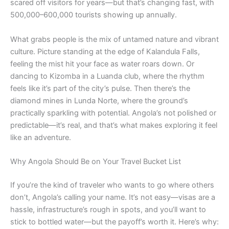
scared off visitors for years—but that’s changing fast, with
500,000–600,000 tourists showing up annually.
What grabs people is the mix of untamed nature and vibrant
culture. Picture standing at the edge of Kalandula Falls,
feeling the mist hit your face as water roars down. Or
dancing to Kizomba in a Luanda club, where the rhythm
feels like it’s part of the city’s pulse. Then there’s the
diamond mines in Lunda Norte, where the ground’s
practically sparkling with potential. Angola’s not polished or
predictable—it’s real, and that’s what makes exploring it feel
like an adventure.
Why Angola Should Be on Your Travel Bucket List
If you’re the kind of traveler who wants to go where others
don’t, Angola’s calling your name. It’s not easy—visas are a
hassle, infrastructure’s rough in spots, and you’ll want to
stick to bottled water—but the payoff’s worth it. Here’s why: