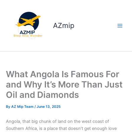
Skip
to
content
AZmip
What Angola Is Famous For
and Why It’s More Than Just
Oil and Diamonds
By
AZ Mip Team
/
June 13, 2025
Angola, that big chunk of land on the west coast of
Southern Africa, is a place that doesn’t get enough love