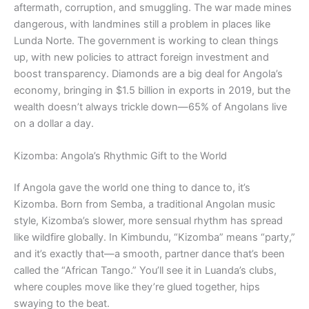
aftermath, corruption, and smuggling. The war made mines
dangerous, with landmines still a problem in places like
Lunda Norte. The government is working to clean things
up, with new policies to attract foreign investment and
boost transparency. Diamonds are a big deal for Angola’s
economy, bringing in $1.5 billion in exports in 2019, but the
wealth doesn’t always trickle down—65% of Angolans live
on a dollar a day.
Kizomba: Angola’s Rhythmic Gift to the World
If Angola gave the world one thing to dance to, it’s
Kizomba. Born from Semba, a traditional Angolan music
style, Kizomba’s slower, more sensual rhythm has spread
like wildfire globally. In Kimbundu, “Kizomba” means “party,”
and it’s exactly that—a smooth, partner dance that’s been
called the “African Tango.” You’ll see it in Luanda’s clubs,
where couples move like they’re glued together, hips
swaying to the beat.