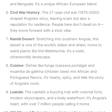
and Benguela. It’s a unique African-European blend.
Civil War History
: The 27-year civil war (1975–2002)
shaped Angola’s story, leaving scars but also a
reputation for resilience. People here don’t dwell on it—
they move forward with a stoic vibe.
Namib Desert
: Stretching into southern Angola, this
desert is one of the world’s oldest and driest, home to
weird plants like the Welwitschia. It’s a stark,
otherworldly landscape.
Cuisine
: Dishes like funge (cassava porridge) and
muamba de galinha (chicken stew) mix African and
Portuguese flavors. It’s hearty, spicy, and tells the story
of Angola’s roots.
Luanda
: The capital’s a buzzing hub with colonial forts,
modern skyscrapers, and a lively waterfront. It’s Angola’s
heart, with over 7 million people calling it home.