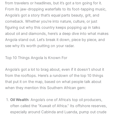
from travelers or headlines, but it’s got a ton going for it.
From its jaw-dropping waterfalls to its foot-tapping music,
Angola’s got a story that’s equal parts beauty, grit, and
comeback. Whether you’re into nature, culture, or just
figuring out why this country keeps popping up in talks
about oil and diamonds, here’s a deep dive into what makes
Angola stand out. Let’s break it down, piece by piece, and
see why it’s worth putting on your radar.
Top 10 Things Angola Is Known For
Angola’s got a lot to brag about, even if it doesn’t shout it
from the rooftops. Here’s a rundown of the top 10 things
that put it on the map, based on what people talk about
when they mention this Southern African gem:
Oil Wealth
: Angola’s one of Africa’s top oil producers,
often called the “Kuwait of Africa.” Its offshore reserves,
especially around Cabinda and Luanda, pump out crude