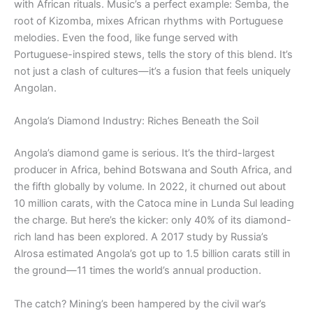
with African rituals. Music’s a perfect example: Semba, the
root of Kizomba, mixes African rhythms with Portuguese
melodies. Even the food, like funge served with
Portuguese-inspired stews, tells the story of this blend. It’s
not just a clash of cultures—it’s a fusion that feels uniquely
Angolan.
Angola’s Diamond Industry: Riches Beneath the Soil
Angola’s diamond game is serious. It’s the third-largest
producer in Africa, behind Botswana and South Africa, and
the fifth globally by volume. In 2022, it churned out about
10 million carats, with the Catoca mine in Lunda Sul leading
the charge. But here’s the kicker: only 40% of its diamond-
rich land has been explored. A 2017 study by Russia’s
Alrosa estimated Angola’s got up to 1.5 billion carats still in
the ground—11 times the world’s annual production.
The catch? Mining’s been hampered by the civil war’s