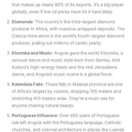
that makes up nearly 90% of its exports. It’s a big player
globally, even if low oil prices have hit it hard lately.
Diamonds
: The country’s the third-largest diamond
producer in Africa, with massive untapped deposits. The
Catoca mine alone is the world’s fourth-largest diamond
producer, pulling out millions of carats yearly.
Kizomba and Music
: Angola gave the world Kizomba, a
sensual dance and music style born from Semba. Add
Kuduro’s high-energy beats and the viral Jerusalema
dance, and Angola’s music scene is a global force.
Kalandula Falls
: These falls in Malanje province are one
of Africa’s largest by volume, dropping 105 meters and
stretching 410 meters wide. They’re a must-see for
anyone chasing natural beauty.
Portuguese Influence
: Over 400 years of Portuguese
rule left Angola with the Portuguese language, Catholic
churches, and colonial architecture in places like Luanda