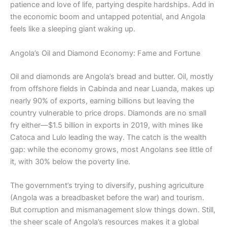
patience and love of life, partying despite hardships. Add in
the economic boom and untapped potential, and Angola
feels like a sleeping giant waking up.
Angola’s Oil and Diamond Economy: Fame and Fortune
Oil and diamonds are Angola’s bread and butter. Oil, mostly
from offshore fields in Cabinda and near Luanda, makes up
nearly 90% of exports, earning billions but leaving the
country vulnerable to price drops. Diamonds are no small
fry either—$1.5 billion in exports in 2019, with mines like
Catoca and Lulo leading the way. The catch is the wealth
gap: while the economy grows, most Angolans see little of
it, with 30% below the poverty line.
The government’s trying to diversify, pushing agriculture
(Angola was a breadbasket before the war) and tourism.
But corruption and mismanagement slow things down. Still,
the sheer scale of Angola’s resources makes it a global