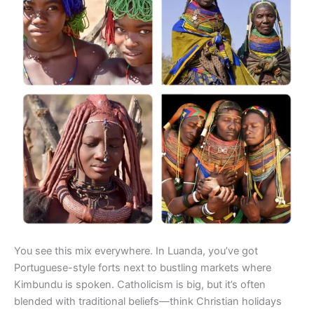
You see this mix everywhere. In Luanda, you’ve got
Portuguese-style forts next to bustling markets where
Kimbundu is spoken. Catholicism is big, but it’s often
blended with traditional beliefs—think Christian holidays