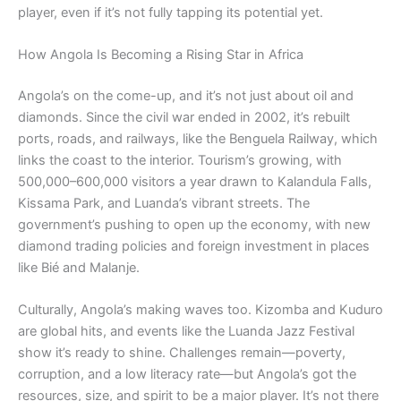
player, even if it’s not fully tapping its potential yet.
How Angola Is Becoming a Rising Star in Africa
Angola’s on the come-up, and it’s not just about oil and
diamonds. Since the civil war ended in 2002, it’s rebuilt
ports, roads, and railways, like the Benguela Railway, which
links the coast to the interior. Tourism’s growing, with
500,000–600,000 visitors a year drawn to Kalandula Falls,
Kissama Park, and Luanda’s vibrant streets. The
government’s pushing to open up the economy, with new
diamond trading policies and foreign investment in places
like Bié and Malanje.
Culturally, Angola’s making waves too. Kizomba and Kuduro
are global hits, and events like the Luanda Jazz Festival
show it’s ready to shine. Challenges remain—poverty,
corruption, and a low literacy rate—but Angola’s got the
resources, size, and spirit to be a major player. It’s not there