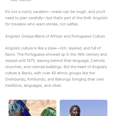
It’s not a cushy vacation—roads can be rough, and you’ll
need to plan carefully—but that’s part of the thrill. Angola’s
for travelers who want stories, not selfies.
Angola’s Unique Blend of African and Portuguese Culture
Angola’s culture is like a stew—rich, layered, and full of
flavor. The Portuguese showed up in the 16th century and
stayed until 1975, leaving behind their language, Catholic
churches, and colonial buildings. But the heart of Angola’s
culture is Bantu, with over 40 ethnic groups like the
Ovimbundu, Kimbundu, and Bakongo bringing their own
traditions, languages, and vibes.