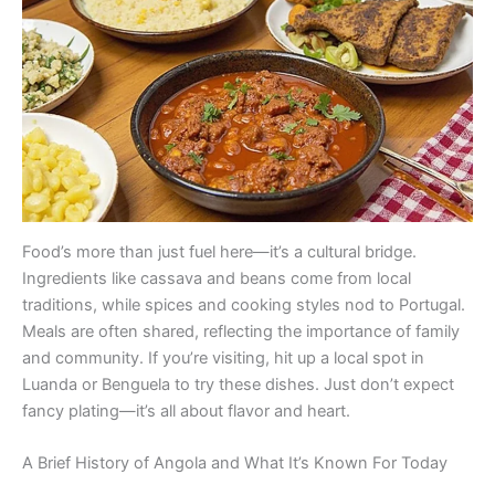
Food’s more than just fuel here—it’s a cultural bridge.
Ingredients like cassava and beans come from local
traditions, while spices and cooking styles nod to Portugal.
Meals are often shared, reflecting the importance of family
and community. If you’re visiting, hit up a local spot in
Luanda or Benguela to try these dishes. Just don’t expect
fancy plating—it’s all about flavor and heart.
A Brief History of Angola and What It’s Known For Today