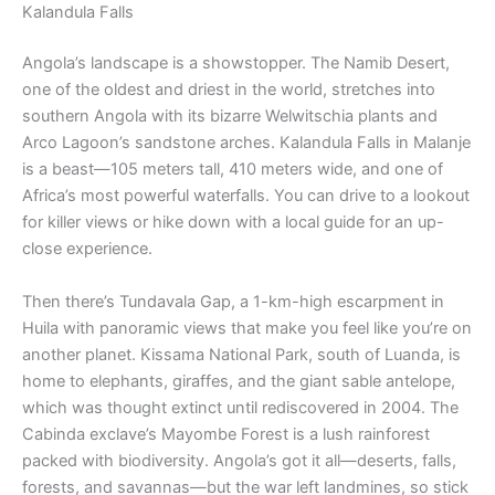
Kalandula Falls
Angola’s landscape is a showstopper. The Namib Desert,
one of the oldest and driest in the world, stretches into
southern Angola with its bizarre Welwitschia plants and
Arco Lagoon’s sandstone arches. Kalandula Falls in Malanje
is a beast—105 meters tall, 410 meters wide, and one of
Africa’s most powerful waterfalls. You can drive to a lookout
for killer views or hike down with a local guide for an up-
close experience.
Then there’s Tundavala Gap, a 1-km-high escarpment in
Huila with panoramic views that make you feel like you’re on
another planet. Kissama National Park, south of Luanda, is
home to elephants, giraffes, and the giant sable antelope,
which was thought extinct until rediscovered in 2004. The
Cabinda exclave’s Mayombe Forest is a lush rainforest
packed with biodiversity. Angola’s got it all—deserts, falls,
forests, and savannas—but the war left landmines, so stick