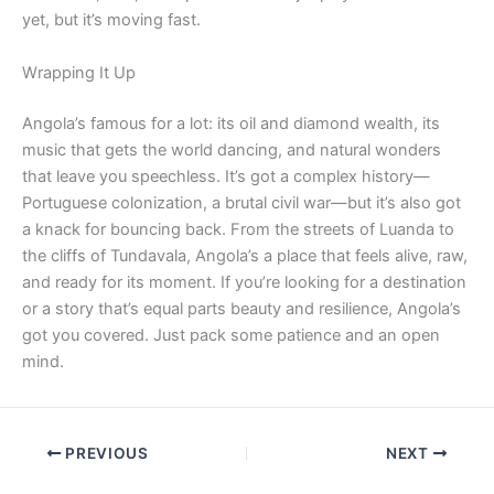
yet, but it’s moving fast.
Wrapping It Up
Angola’s famous for a lot: its oil and diamond wealth, its
music that gets the world dancing, and natural wonders
that leave you speechless. It’s got a complex history—
Portuguese colonization, a brutal civil war—but it’s also got
a knack for bouncing back. From the streets of Luanda to
the cliffs of Tundavala, Angola’s a place that feels alive, raw,
and ready for its moment. If you’re looking for a destination
or a story that’s equal parts beauty and resilience, Angola’s
got you covered. Just pack some patience and an open
mind.
PREVIOUS
NEXT