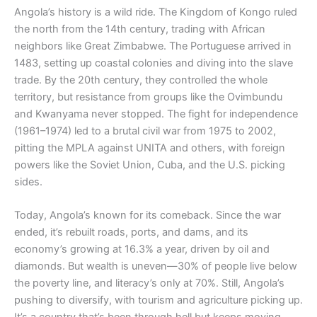
Angola’s history is a wild ride. The Kingdom of Kongo ruled
the north from the 14th century, trading with African
neighbors like Great Zimbabwe. The Portuguese arrived in
1483, setting up coastal colonies and diving into the slave
trade. By the 20th century, they controlled the whole
territory, but resistance from groups like the Ovimbundu
and Kwanyama never stopped. The fight for independence
(1961–1974) led to a brutal civil war from 1975 to 2002,
pitting the MPLA against UNITA and others, with foreign
powers like the Soviet Union, Cuba, and the U.S. picking
sides.
Today, Angola’s known for its comeback. Since the war
ended, it’s rebuilt roads, ports, and dams, and its
economy’s growing at 16.3% a year, driven by oil and
diamonds. But wealth is uneven—30% of people live below
the poverty line, and literacy’s only at 70%. Still, Angola’s
pushing to diversify, with tourism and agriculture picking up.