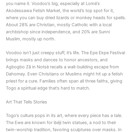
you name it. Voodoo’s big, especially at Lomé’s
Akodessawa Fetish Market, the world’s top spot for it,
where you can buy dried lizards or monkey heads for spells.
About 28% are Christian, mostly Catholic with a local
archbishop since independence, and 20% are Sunni
Muslim, mostly up north.
Voodoo isn’t just creepy stuff, it’s life. The Epe Ekpe Festival
brings masks and dances to honor ancestors, and
Agbogbo Zã in Notsè recalls a wall-building escape from
Dahomey. Even Christians or Muslims might hit up a fetish
priest for a cure. Families often span all three faiths, giving
Togo a spiritual edge that’s hard to match.
Art That Tells Stories
Togo’s culture pops in its art, where every piece has a tale.
The Ewe are known for ibéji twin statues, a nod to their
twin-worship tradition, favoring sculptures over masks. In