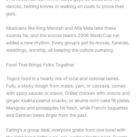
dances, twirling knives or walking on coals to prove their
guts.
Musicians like King Mensah and Afia Mala take these
sounds far, and the soccer team’s 2006 World Cup run
added a new rhythm. Every group’s got its moves, funerals,
weddings, worship, all keeping the culture pumping.
Food That Brings Folks Together
Togo’s food is a hearty mix of local and colonial tastes.
Fufu, a sticky dough from maize, yam, or cassava, comes
with spicy sauces or stews. Grilled chicken with onions and
ginger, kluiklui peanut snacks, or akume corn cake fill plates.
Mangoes and pineapples hit fresh, while French baguettes
and German beers linger from the past.
Eating’s a group deal, everyone grabs from one bowl with