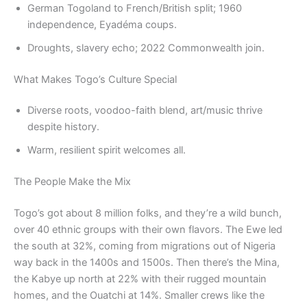
German Togoland to French/British split; 1960
independence, Eyadéma coups.
Droughts, slavery echo; 2022 Commonwealth join.
What Makes Togo’s Culture Special
Diverse roots, voodoo-faith blend, art/music thrive
despite history.
Warm, resilient spirit welcomes all.
The People Make the Mix
Togo’s got about 8 million folks, and they’re a wild bunch,
over 40 ethnic groups with their own flavors. The Ewe led
the south at 32%, coming from migrations out of Nigeria
way back in the 1400s and 1500s. Then there’s the Mina,
the Kabye up north at 22% with their rugged mountain
homes, and the Ouatchi at 14%. Smaller crews like the