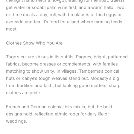
the right hand (left’s a no-go), waiting for the host. Guests
get water or sodabi palm wine first, and a warm hello. Two
or three meals a day, roll, with breakfasts of fried eggs or
avocado and tea. It’s food for a land where farming feeds
most.
Clothes Show Who You Are
Togo’s culture shines in its outfits. Pagnes, bright, patterned
fabrics, become dresses or complements, with families
matching to show unity. In villages, Tamberma’s conical
huts or Kabye’s tough weaves stand out. Modesty’s big
from tradition and faith, but looking good matters, sharp
clothes are pride.
French and German colonial bits mix in, but the bold
designs hold, reflecting ethnic roots for daily life or
weddings.