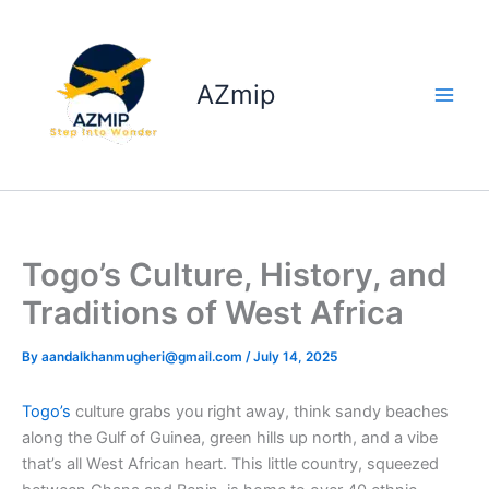
Skip
to
content
AZmip
Togo’s Culture, History, and
Traditions of West Africa
By
aandalkhanmugheri@gmail.com
/
July 14, 2025
Togo’s
culture grabs you right away, think sandy beaches
along the Gulf of Guinea, green hills up north, and a vibe
that’s all West African heart. This little country, squeezed