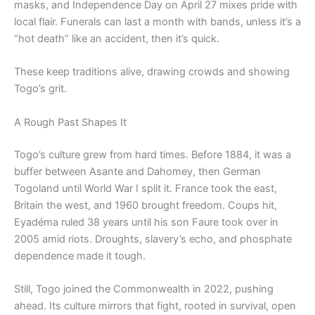
masks, and Independence Day on April 27 mixes pride with
local flair. Funerals can last a month with bands, unless it’s a
“hot death” like an accident, then it’s quick.
These keep traditions alive, drawing crowds and showing
Togo’s grit.
A Rough Past Shapes It
Togo’s culture grew from hard times. Before 1884, it was a
buffer between Asante and Dahomey, then German
Togoland until World War I split it. France took the east,
Britain the west, and 1960 brought freedom. Coups hit,
Eyadéma ruled 38 years until his son Faure took over in
2005 amid riots. Droughts, slavery’s echo, and phosphate
dependence made it tough.
Still, Togo joined the Commonwealth in 2022, pushing
ahead. Its culture mirrors that fight, rooted in survival, open