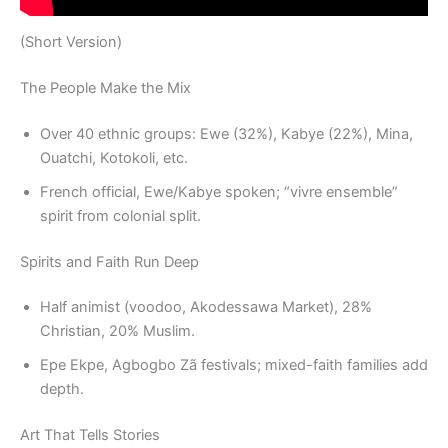
(Short Version)
The People Make the Mix
Over 40 ethnic groups: Ewe (32%), Kabye (22%), Mina,
Ouatchi, Kotokoli, etc.
French official, Ewe/Kabye spoken; “vivre ensemble”
spirit from colonial split.
Spirits and Faith Run Deep
Half animist (voodoo, Akodessawa Market), 28%
Christian, 20% Muslim.
Epe Ekpe, Agbogbo Zã festivals; mixed-faith families add
depth.
Art That Tells Stories