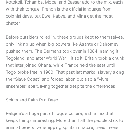
Kotokoli, Tchamba, Moba, and Bassar add to the mix, each
with their tongue. French is the official language from
colonial days, but Ewe, Kabye, and Mina get the most
chatter.
Before outsiders rolled in, these groups kept to themselves,
only linking up when big powers like Asante or Dahomey
pushed them. The Germans took over in 1884, naming it
Togoland, and after World War I, it split. Britain took a chunk
that later joined Ghana, while France held the east until
Togo broke free in 1960. That past left marks, slavery along
the “Slave Coast” and forced labor, but also a “vivre
ensemble” spirit, living together despite the differences.
Spirits and Faith Run Deep
Religion’s a huge part of Togo’s culture, with a mix that
keeps things interesting. More than half the people stick to
animist beliefs, worshipping spirits in nature, trees, rivers,