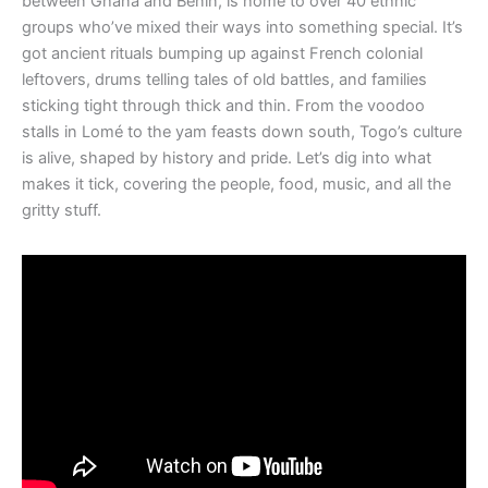
between Ghana and Benin, is home to over 40 ethnic
groups who’ve mixed their ways into something special. It’s
got ancient rituals bumping up against French colonial
leftovers, drums telling tales of old battles, and families
sticking tight through thick and thin. From the voodoo
stalls in Lomé to the yam feasts down south, Togo’s culture
is alive, shaped by history and pride. Let’s dig into what
makes it tick, covering the people, food, music, and all the
gritty stuff.