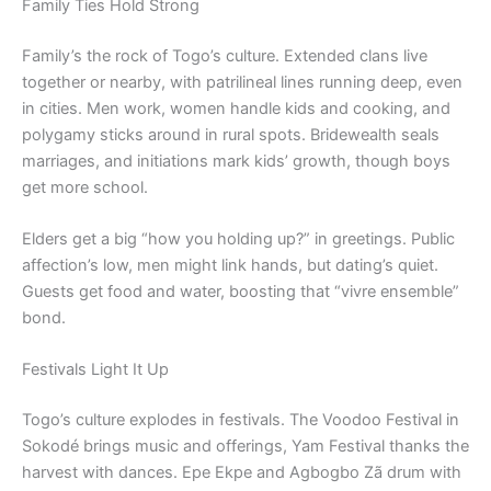
Family Ties Hold Strong
Family’s the rock of Togo’s culture. Extended clans live
together or nearby, with patrilineal lines running deep, even
in cities. Men work, women handle kids and cooking, and
polygamy sticks around in rural spots. Bridewealth seals
marriages, and initiations mark kids’ growth, though boys
get more school.
Elders get a big “how you holding up?” in greetings. Public
affection’s low, men might link hands, but dating’s quiet.
Guests get food and water, boosting that “vivre ensemble”
bond.
Festivals Light It Up
Togo’s culture explodes in festivals. The Voodoo Festival in
Sokodé brings music and offerings, Yam Festival thanks the
harvest with dances. Epe Ekpe and Agbogbo Zã drum with