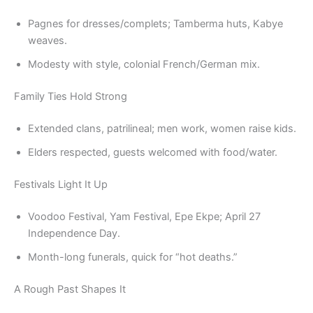
Pagnes for dresses/complets; Tamberma huts, Kabye
weaves.
Modesty with style, colonial French/German mix.
Family Ties Hold Strong
Extended clans, patrilineal; men work, women raise kids.
Elders respected, guests welcomed with food/water.
Festivals Light It Up
Voodoo Festival, Yam Festival, Epe Ekpe; April 27
Independence Day.
Month-long funerals, quick for “hot deaths.”
A Rough Past Shapes It