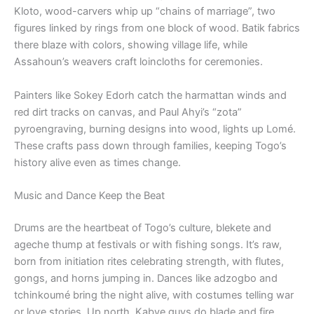
Kloto, wood-carvers whip up “chains of marriage”, two
figures linked by rings from one block of wood. Batik fabrics
there blaze with colors, showing village life, while
Assahoun’s weavers craft loincloths for ceremonies.
Painters like Sokey Edorh catch the harmattan winds and
red dirt tracks on canvas, and Paul Ahyi’s “zota”
pyroengraving, burning designs into wood, lights up Lomé.
These crafts pass down through families, keeping Togo’s
history alive even as times change.
Music and Dance Keep the Beat
Drums are the heartbeat of Togo’s culture, blekete and
ageche thump at festivals or with fishing songs. It’s raw,
born from initiation rites celebrating strength, with flutes,
gongs, and horns jumping in. Dances like adzogbo and
tchinkoumé bring the night alive, with costumes telling war
or love stories. Up north, Kabye guys do blade and fire