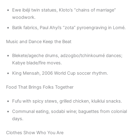
Ewe ibéji twin statues, Kloto’s “chains of marriage”
woodwork.
Batik fabrics, Paul Ahyi’s “zota” pyroengraving in Lomé.
Music and Dance Keep the Beat
Blekete/ageche drums, adzogbo/tchinkoumé dances;
Kabye blade/fire moves.
King Mensah, 2006 World Cup soccer rhythm.
Food That Brings Folks Together
Fufu with spicy stews, grilled chicken, kluiklui snacks.
Communal eating, sodabi wine; baguettes from colonial
days.
Clothes Show Who You Are