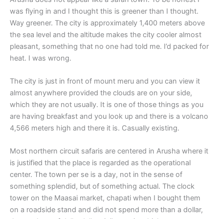
was flying in and I thought this is greener than I thought.
Way greener. The city is approximately 1,400 meters above
the sea level and the altitude makes the city cooler almost
pleasant, something that no one had told me. I’d packed for
heat. I was wrong.
The city is just in front of mount meru and you can view it
almost anywhere provided the clouds are on your side,
which they are not usually. It is one of those things as you
are having breakfast and you look up and there is a volcano
4,566 meters high and there it is. Casually existing.
Most northern circuit safaris are centered in Arusha where it
is justified that the place is regarded as the operational
center. The town per se is a day, not in the sense of
something splendid, but of something actual. The clock
tower on the Maasai market, chapati when I bought them
on a roadside stand and did not spend more than a dollar,