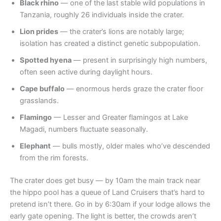
Black rhino
— one of the last stable wild populations in
Tanzania, roughly 26 individuals inside the crater.
Lion prides
— the crater’s lions are notably large;
isolation has created a distinct genetic subpopulation.
Spotted hyena
— present in surprisingly high numbers,
often seen active during daylight hours.
Cape buffalo
— enormous herds graze the crater floor
grasslands.
Flamingo
— Lesser and Greater flamingos at Lake
Magadi, numbers fluctuate seasonally.
Elephant
— bulls mostly, older males who’ve descended
from the rim forests.
The crater does get busy — by 10am the main track near
the hippo pool has a queue of Land Cruisers that’s hard to
pretend isn’t there. Go in by 6:30am if your lodge allows the
early gate opening. The light is better, the crowds aren’t