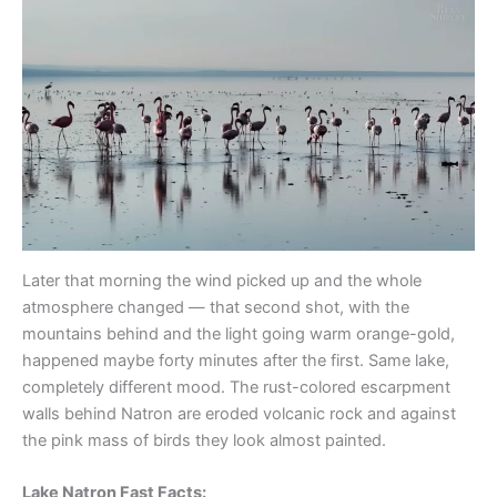
Later that morning the wind picked up and the whole
atmosphere changed — that second shot, with the
mountains behind and the light going warm orange-gold,
happened maybe forty minutes after the first. Same lake,
completely different mood. The rust-colored escarpment
walls behind Natron are eroded volcanic rock and against
the pink mass of birds they look almost painted.
Lake Natron Fast Facts: