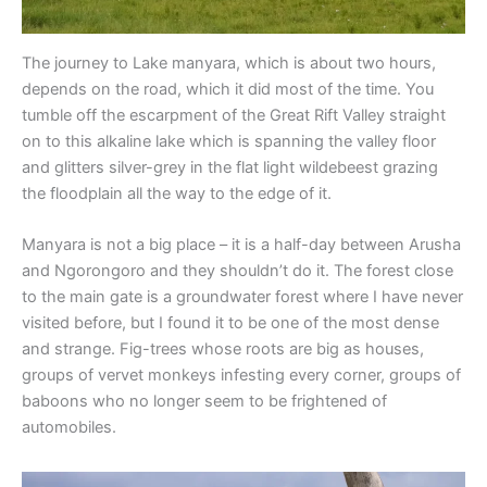
The journey to Lake manyara, which is about two hours,
depends on the road, which it did most of the time. You
tumble off the escarpment of the Great Rift Valley straight
on to this alkaline lake which is spanning the valley floor
and glitters silver-grey in the flat light wildebeest grazing
the floodplain all the way to the edge of it.
Manyara is not a big place – it is a half-day between Arusha
and Ngorongoro and they shouldn’t do it. The forest close
to the main gate is a groundwater forest where I have never
visited before, but I found it to be one of the most dense
and strange. Fig-trees whose roots are big as houses,
groups of vervet monkeys infesting every corner, groups of
baboons who no longer seem to be frightened of
automobiles.