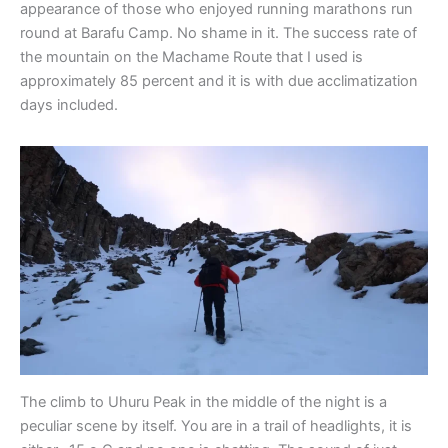
appearance of those who enjoyed running marathons run
round at Barafu Camp. No shame in it. The success rate of
the mountain on the Machame Route that I used is
approximately 85 percent and it is with due acclimatization
days included.
The climb to Uhuru Peak in the middle of the night is a
peculiar scene by itself. You are in a trail of headlights, it is