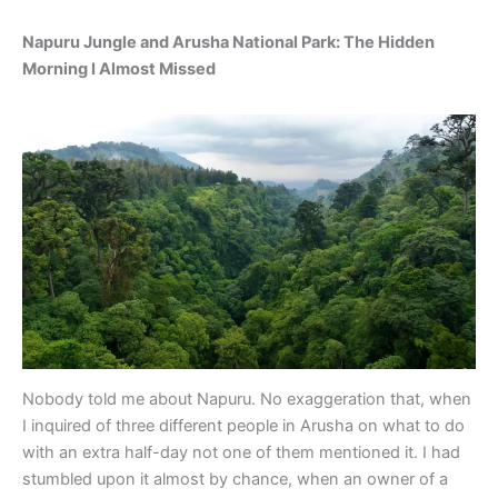
Napuru Jungle and Arusha National Park: The Hidden
Morning I Almost Missed
Nobody told me about Napuru. No exaggeration that, when
I inquired of three different people in Arusha on what to do
with an extra half-day not one of them mentioned it. I had
stumbled upon it almost by chance, when an owner of a