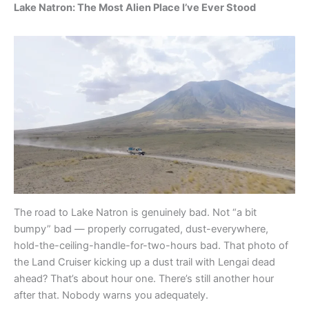
Lake Natron: The Most Alien Place I’ve Ever Stood
The road to Lake Natron is genuinely bad. Not “a bit
bumpy” bad — properly corrugated, dust-everywhere,
hold-the-ceiling-handle-for-two-hours bad. That photo of
the Land Cruiser kicking up a dust trail with Lengai dead
ahead? That’s about hour one. There’s still another hour
after that. Nobody warns you adequately.