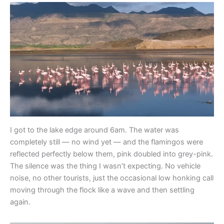
I got to the lake edge around 6am. The water was
completely still — no wind yet — and the flamingos were
reflected perfectly below them, pink doubled into grey-pink.
The silence was the thing I wasn’t expecting. No vehicle
noise, no other tourists, just the occasional low honking call
moving through the flock like a wave and then settling
again.