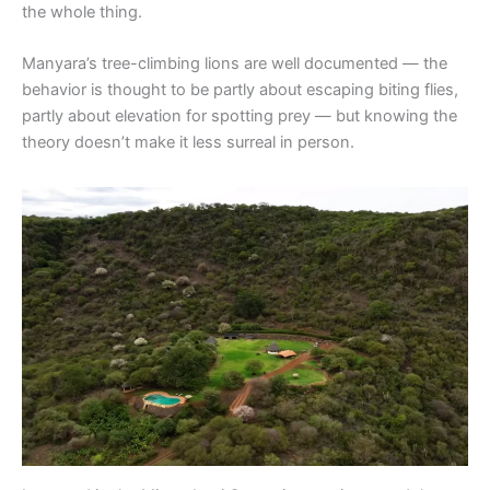
the whole thing.
Manyara’s tree-climbing lions are well documented — the
behavior is thought to be partly about escaping biting flies,
partly about elevation for spotting prey — but knowing the
theory doesn’t make it less surreal in person.