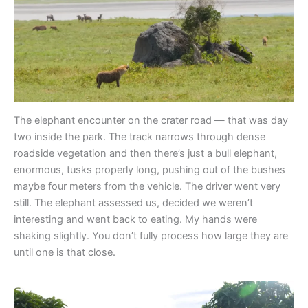
The elephant encounter on the crater road — that was day
two inside the park. The track narrows through dense
roadside vegetation and then there’s just a bull elephant,
enormous, tusks properly long, pushing out of the bushes
maybe four meters from the vehicle. The driver went very
still. The elephant assessed us, decided we weren’t
interesting and went back to eating. My hands were
shaking slightly. You don’t fully process how large they are
until one is that close.