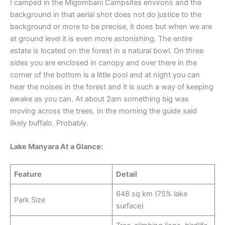
I camped in the Migombani Campsites environs and the
background in that aerial shot does not do justice to the
background or more to be precise, it does but when we are
at ground level it is even more astonishing. The entire
estate is located on the forest in a natural bowl. On three
sides you are enclosed in canopy and over there in the
corner of the bottom is a little pool and at night you can
hear the noises in the forest and it is such a way of keeping
awake as you can. At about 2am something big was
moving across the trees. In the morning the guide said
likely buffalo. Probably.
Lake Manyara At a Glance:
Feature
Detail
648 sq km (75% lake
Park Size
surface)