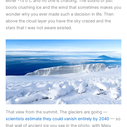
either -15 o C and no one is chatting. The sound of just
boots crushing ice and the wind that sometimes makes you
wonder why you ever made such a decision in life. Then
above the cloud layer you have the sky crazed and the
stars that I was not aware existed.
That view from the summit. The glaciers are going —
scientists estimate they could vanish entirely by 2040
— so
that wall of ancient ice you see in the photo, with Meru