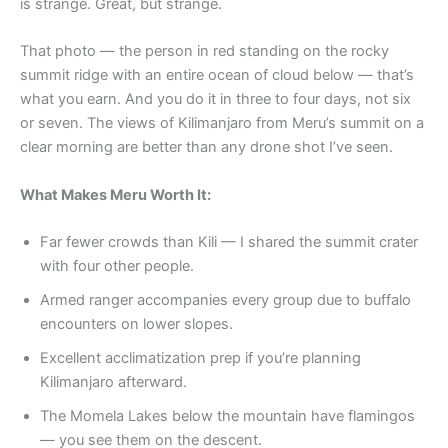
is strange. Great, but strange.
That photo — the person in red standing on the rocky
summit ridge with an entire ocean of cloud below — that’s
what you earn. And you do it in three to four days, not six
or seven. The views of Kilimanjaro from Meru’s summit on a
clear morning are better than any drone shot I’ve seen.
What Makes Meru Worth It:
Far fewer crowds than Kili — I shared the summit crater
with four other people.
Armed ranger accompanies every group due to buffalo
encounters on lower slopes.
Excellent acclimatization prep if you’re planning
Kilimanjaro afterward.
The Momela Lakes below the mountain have flamingos
— you see them on the descent.