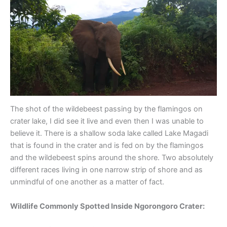
The shot of the wildebeest passing by the flamingos on
crater lake, I did see it live and even then I was unable to
believe it. There is a shallow soda lake called Lake Magadi
that is found in the crater and is fed on by the flamingos
and the wildebeest spins around the shore. Two absolutely
different races living in one narrow strip of shore and as
unmindful of one another as a matter of fact.
Wildlife Commonly Spotted Inside Ngorongoro Crater: