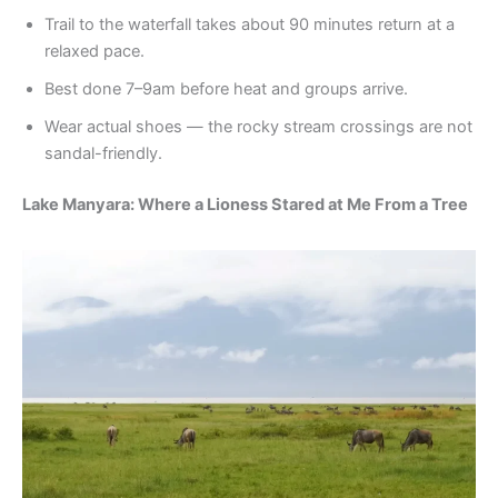
Trail to the waterfall takes about 90 minutes return at a
relaxed pace.
Best done 7–9am before heat and groups arrive.
Wear actual shoes — the rocky stream crossings are not
sandal-friendly.
Lake Manyara: Where a Lioness Stared at Me From a Tree