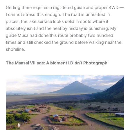
Getting there requires a registered guide and proper 4WD —
I cannot stress this enough. The road is unmarked in
places, the lake surface looks solid in spots where it
absolutely isn’t and the heat by midday is punishing. My
guide Musa had done this route probably two hundred
times and still checked the ground before walking near the
shoreline.
The Maasai Village: A Moment I Didn’t Photograph