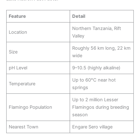
Feature
Detail
Northern Tanzania, Rift
Location
Valley
Roughly 56 km long, 22 km
Size
wide
pH Level
9–10.5 (highly alkaline)
Up to 60°C near hot
Temperature
springs
Up to 2 million Lesser
Flamingo Population
Flamingos during breeding
season
Nearest Town
Engare Sero village