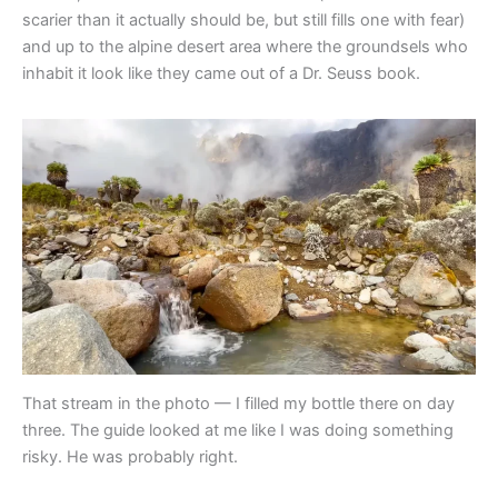
scarier than it actually should be, but still fills one with fear)
and up to the alpine desert area where the groundsels who
inhabit it look like they came out of a Dr. Seuss book.
That stream in the photo — I filled my bottle there on day
three. The guide looked at me like I was doing something
risky. He was probably right.