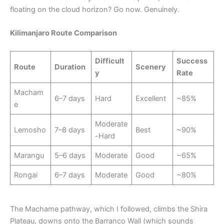
floating on the cloud horizon? Go now. Genuinely.
Kilimanjaro Route Comparison
Difficult
Success
Route
Duration
Scenery
y
Rate
Macham
6–7 days
Hard
Excellent
~85%
e
Moderate
Lemosho
7–8 days
Best
~90%
-Hard
Marangu
5–6 days
Moderate
Good
~65%
Rongai
6–7 days
Moderate
Good
~80%
The Machame pathway, which I followed, climbs the Shira
Plateau, downs onto the Barranco Wall (which sounds