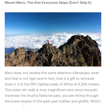
Mount Meru: The One Everyone Skips (Don’t Skip It)
Meru does not receive the same attention Kilimanjaro does
and that is not right and in fact, that is a gift to whoever
does it. It is the fifth highest peak of Africa at 4,566 meters.
The crater rim walk is truly magnificent and since the path
traverses the Arusha National park, you are hiking through
the lower-slopes of the park past buffalo and giraffe. Which