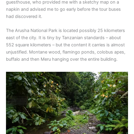
guesthouse, who provided me with a sketchy map on a
napkin and advised me to go early before the tour buses
had discovered it.
The Arusha National Park is located possibly 25 kilometers
east of the city. It is tiny by Tanzanian standards – about
552 square kilometers – but the content it carries is almost
unjustified. Montane wood, flamingo ponds, colobus apes,
buffalo and then Meru hanging over the entire building.