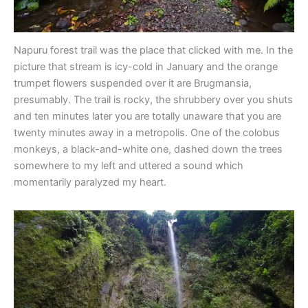
Napuru forest trail was the place that clicked with me. In the
picture that stream is icy-cold in January and the orange
trumpet flowers suspended over it are Brugmansia,
presumably. The trail is rocky, the shrubbery over you shuts
and ten minutes later you are totally unaware that you are
twenty minutes away in a metropolis. One of the colobus
monkeys, a black-and-white one, dashed down the trees
somewhere to my left and uttered a sound which
momentarily paralyzed my heart.