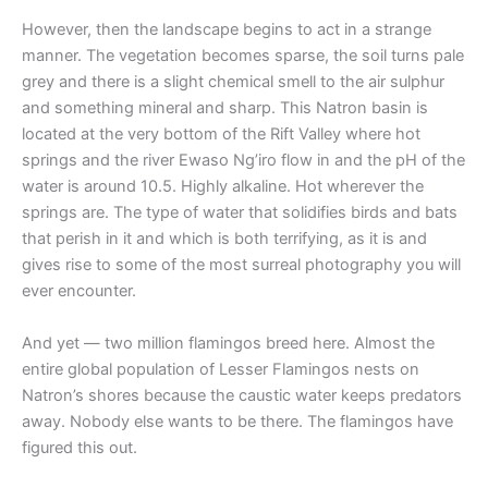
However, then the landscape begins to act in a strange
manner. The vegetation becomes sparse, the soil turns pale
grey and there is a slight chemical smell to the air sulphur
and something mineral and sharp. This Natron basin is
located at the very bottom of the Rift Valley where hot
springs and the river Ewaso Ng’iro flow in and the pH of the
water is around 10.5. Highly alkaline. Hot wherever the
springs are. The type of water that solidifies birds and bats
that perish in it and which is both terrifying, as it is and
gives rise to some of the most surreal photography you will
ever encounter.
And yet — two million flamingos breed here. Almost the
entire global population of Lesser Flamingos nests on
Natron’s shores because the caustic water keeps predators
away. Nobody else wants to be there. The flamingos have
figured this out.