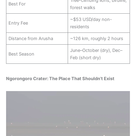
Tree-climbing lions, birdlife,
Best For
forest walks
~$53 USD/day non-
Entry Fee
residents
Distance from Arusha
~126 km, roughly 2 hours
June–October (dry), Dec–
Best Season
Feb (short dry)
Ngorongoro Crater: The Place That Shouldn’t Exist