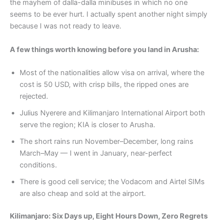
the mayhem of dalla-dalla minibuses in which no one
seems to be ever hurt. I actually spent another night simply
because I was not ready to leave.
A few things worth knowing before you land in Arusha:
Most of the nationalities allow visa on arrival, where the
cost is 50 USD, with crisp bills, the ripped ones are
rejected.
Julius Nyerere and Kilimanjaro International Airport both
serve the region; KIA is closer to Arusha.
The short rains run November–December, long rains
March–May — I went in January, near-perfect
conditions.
There is good cell service; the Vodacom and Airtel SIMs
are also cheap and sold at the airport.
Kilimanjaro: Six Days up, Eight Hours Down, Zero Regrets