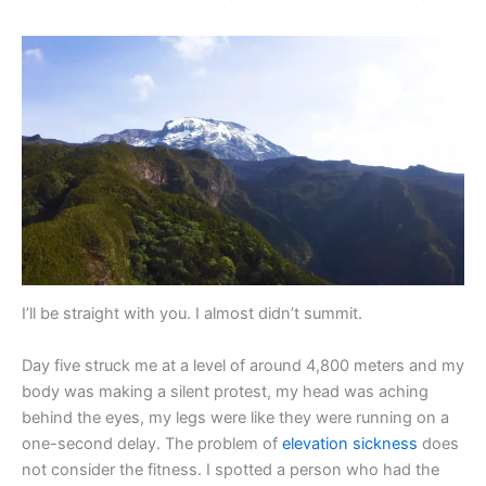
I’ll be straight with you. I almost didn’t summit.
Day five struck me at a level of around 4,800 meters and my
body was making a silent protest, my head was aching
behind the eyes, my legs were like they were running on a
one-second delay. The problem of
elevation sickness
does
not consider the fitness. I spotted a person who had the