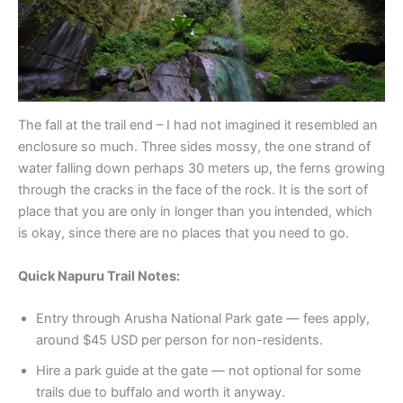
The fall at the trail end – I had not imagined it resembled an
enclosure so much. Three sides mossy, the one strand of
water falling down perhaps 30 meters up, the ferns growing
through the cracks in the face of the rock. It is the sort of
place that you are only in longer than you intended, which
is okay, since there are no places that you need to go.
Quick Napuru Trail Notes:
Entry through Arusha National Park gate — fees apply,
around $45 USD per person for non-residents.
Hire a park guide at the gate — not optional for some
trails due to buffalo and worth it anyway.