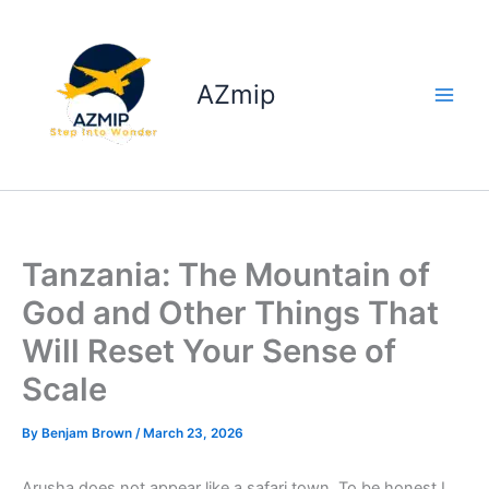
Skip
to
content
AZmip
Tanzania: The Mountain of
God and Other Things That
Will Reset Your Sense of
Scale
By
Benjam Brown
/
March 23, 2026
Arusha does not appear like a safari town. To be honest I