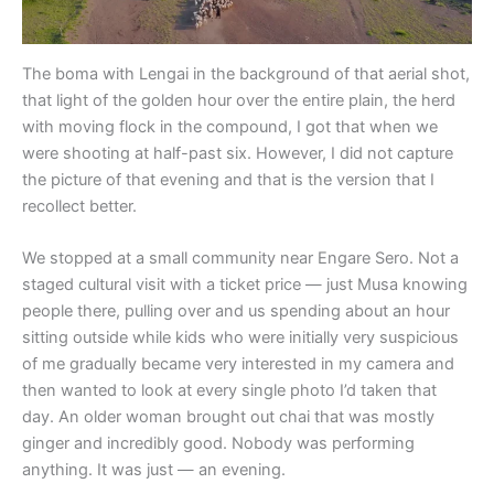
The boma with Lengai in the background of that aerial shot,
that light of the golden hour over the entire plain, the herd
with moving flock in the compound, I got that when we
were shooting at half-past six. However, I did not capture
the picture of that evening and that is the version that I
recollect better.
We stopped at a small community near Engare Sero. Not a
staged cultural visit with a ticket price — just Musa knowing
people there, pulling over and us spending about an hour
sitting outside while kids who were initially very suspicious
of me gradually became very interested in my camera and
then wanted to look at every single photo I’d taken that
day. An older woman brought out chai that was mostly
ginger and incredibly good. Nobody was performing
anything. It was just — an evening.