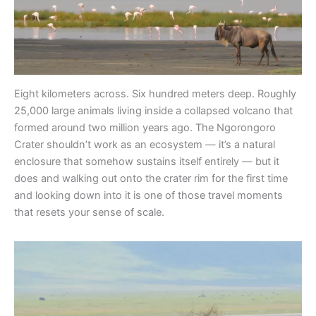
Eight kilometers across. Six hundred meters deep. Roughly
25,000 large animals living inside a collapsed volcano that
formed around two million years ago. The Ngorongoro
Crater shouldn’t work as an ecosystem — it’s a natural
enclosure that somehow sustains itself entirely — but it
does and walking out onto the crater rim for the first time
and looking down into it is one of those travel moments
that resets your sense of scale.