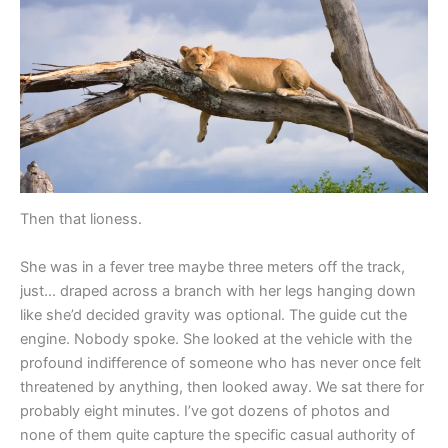
Then that lioness.
She was in a fever tree maybe three meters off the track,
just… draped across a branch with her legs hanging down
like she’d decided gravity was optional. The guide cut the
engine. Nobody spoke. She looked at the vehicle with the
profound indifference of someone who has never once felt
threatened by anything, then looked away. We sat there for
probably eight minutes. I’ve got dozens of photos and
none of them quite capture the specific casual authority of