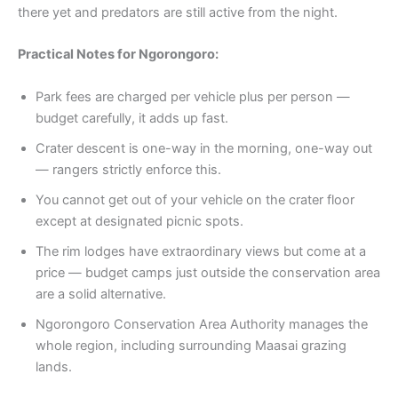
there yet and predators are still active from the night.
Practical Notes for Ngorongoro:
Park fees are charged per vehicle plus per person —
budget carefully, it adds up fast.
Crater descent is one-way in the morning, one-way out
— rangers strictly enforce this.
You cannot get out of your vehicle on the crater floor
except at designated picnic spots.
The rim lodges have extraordinary views but come at a
price — budget camps just outside the conservation area
are a solid alternative.
Ngorongoro Conservation Area Authority manages the
whole region, including surrounding Maasai grazing
lands.