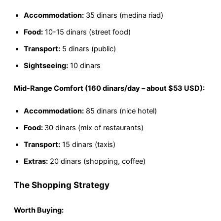
Accommodation:
35 dinars (medina riad)
Food:
10-15 dinars (street food)
Transport:
5 dinars (public)
Sightseeing:
10 dinars
Mid-Range Comfort (160 dinars/day – about $53 USD):
Accommodation:
85 dinars (nice hotel)
Food:
30 dinars (mix of restaurants)
Transport:
15 dinars (taxis)
Extras:
20 dinars (shopping, coffee)
The Shopping Strategy
Worth Buying: