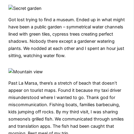
Got lost trying to find a museum. Ended up in what might
have been a public garden – symmetrical water channels
lined with green tiles, cypress trees creating perfect
shadows. Nobody there except a gardener watering
plants. We nodded at each other and I spent an hour just
sitting, watching water flow.
Past La Marsa, there’s a stretch of beach that doesn’t
appear on tourist maps. Found it because my taxi driver
misunderstood where I wanted to go. Thank god for
miscommunication. Fishing boats, families barbecuing,
kids jumping off rocks. By my third visit, I was sharing
someone’s grilled fish. We communicated through smiles
and translation apps. The fish had been caught that
morning. Best meal of my trip.