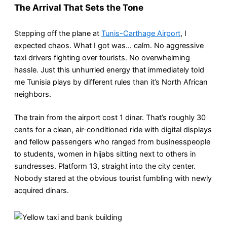
The Arrival That Sets the Tone
Stepping off the plane at
Tunis-Carthage Airport
, I
expected chaos. What I got was… calm. No aggressive
taxi drivers fighting over tourists. No overwhelming
hassle. Just this unhurried energy that immediately told
me Tunisia plays by different rules than it’s North African
neighbors.
The train from the airport cost 1 dinar. That’s roughly 30
cents for a clean, air-conditioned ride with digital displays
and fellow passengers who ranged from businesspeople
to students, women in hijabs sitting next to others in
sundresses. Platform 13, straight into the city center.
Nobody stared at the obvious tourist fumbling with newly
acquired dinars.