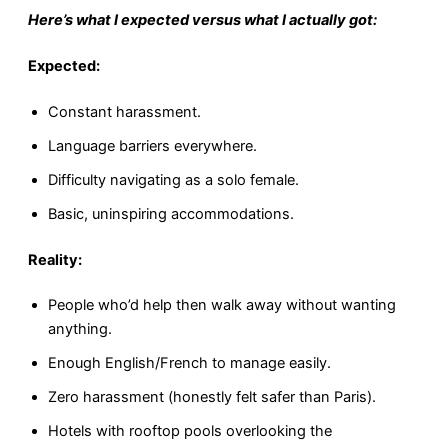
Here’s what I expected versus what I actually got:
Expected:
Constant harassment.
Language barriers everywhere.
Difficulty navigating as a solo female.
Basic, uninspiring accommodations.
Reality:
People who’d help then walk away without wanting
anything.
Enough English/French to manage easily.
Zero harassment (honestly felt safer than Paris).
Hotels with rooftop pools overlooking the