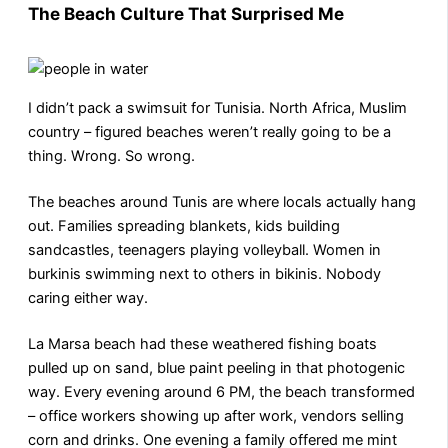
The Beach Culture That Surprised Me
I didn’t pack a swimsuit for Tunisia. North Africa, Muslim
country – figured beaches weren’t really going to be a
thing. Wrong. So wrong.
The beaches around Tunis are where locals actually hang
out. Families spreading blankets, kids building
sandcastles, teenagers playing volleyball. Women in
burkinis swimming next to others in bikinis. Nobody
caring either way.
La Marsa beach had these weathered fishing boats
pulled up on sand, blue paint peeling in that photogenic
way. Every evening around 6 PM, the beach transformed
– office workers showing up after work, vendors selling
corn and drinks. One evening a family offered me mint