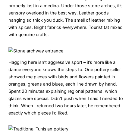
properly lost in a medina. Under those stone arches, it’s
sensory overload in the best way. Leather goods
hanging so thick you duck. The smell of leather mixing
with spices. Bright fabrics everywhere. Tourist tat mixed
with genuine crafts.
Haggling here isn’t aggressive sport – it’s more like a
dance everyone knows the steps to. One pottery seller
showed me pieces with birds and flowers painted in
oranges, greens and blues, each line drawn by hand.
Spent 20 minutes explaining regional patterns, which
glazes were special. Didn’t push when I said I needed to
think. When I returned two hours later, he remembered
exactly which pieces I’d liked.