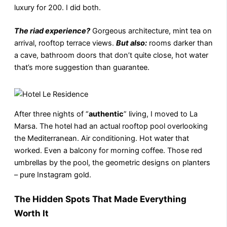
luxury for 200. I did both.
The riad experience?
Gorgeous architecture, mint tea on
arrival, rooftop terrace views.
But also:
rooms darker than
a cave, bathroom doors that don’t quite close, hot water
that’s more suggestion than guarantee.
After three nights of “
authentic
” living, I moved to La
Marsa. The hotel had an actual rooftop pool overlooking
the Mediterranean. Air conditioning. Hot water that
worked. Even a balcony for morning coffee. Those red
umbrellas by the pool, the geometric designs on planters
– pure Instagram gold.
The Hidden Spots That Made Everything
Worth It