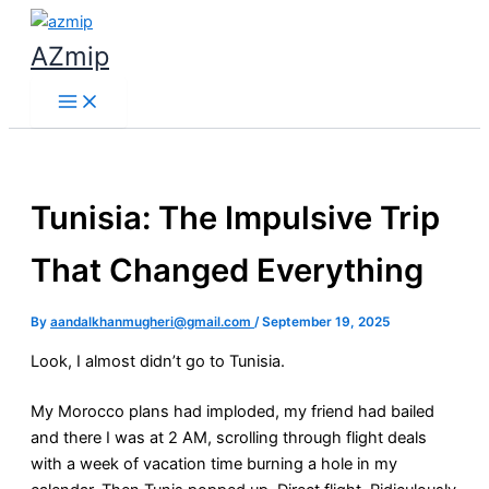
Skip
to
AZmip
content
Tunisia: The Impulsive Trip
That Changed Everything
By
aandalkhanmugheri@gmail.com
/
September 19, 2025
Look, I almost didn’t go to Tunisia.
My Morocco plans had imploded, my friend had bailed
and there I was at 2 AM, scrolling through flight deals
with a week of vacation time burning a hole in my