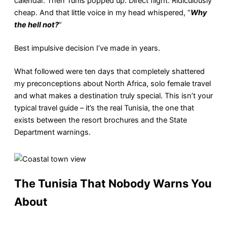
calendar. Then Tunis popped up. Direct flight. Ridiculously
cheap. And that little voice in my head whispered, “
Why
the hell not?
“
Best impulsive decision I’ve made in years.
What followed were ten days that completely shattered
my preconceptions about North Africa, solo female travel
and what makes a destination truly special. This isn’t your
typical travel guide – it’s the real Tunisia, the one that
exists between the resort brochures and the State
Department warnings.
The Tunisia That Nobody Warns You
About