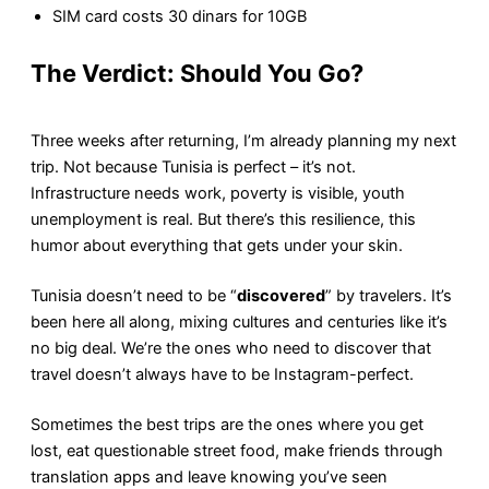
SIM card costs 30 dinars for 10GB
The Verdict: Should You Go?
Three weeks after returning, I’m already planning my next
trip. Not because Tunisia is perfect – it’s not.
Infrastructure needs work, poverty is visible, youth
unemployment is real. But there’s this resilience, this
humor about everything that gets under your skin.
Tunisia doesn’t need to be “
discovered
” by travelers. It’s
been here all along, mixing cultures and centuries like it’s
no big deal. We’re the ones who need to discover that
travel doesn’t always have to be Instagram-perfect.
Sometimes the best trips are the ones where you get
lost, eat questionable street food, make friends through
translation apps and leave knowing you’ve seen