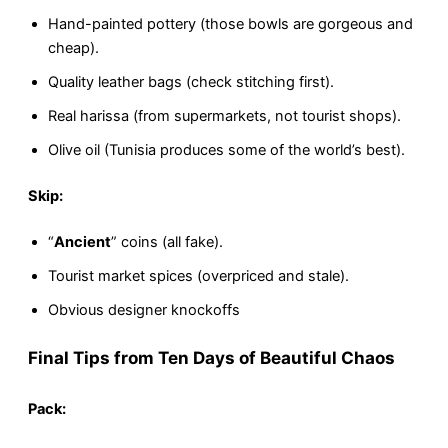
Hand-painted pottery (those bowls are gorgeous and
cheap).
Quality leather bags (check stitching first).
Real harissa (from supermarkets, not tourist shops).
Olive oil (Tunisia produces some of the world’s best).
Skip:
“
Ancient
” coins (all fake).
Tourist market spices (overpriced and stale).
Obvious designer knockoffs
Final Tips from Ten Days of Beautiful Chaos
Pack: