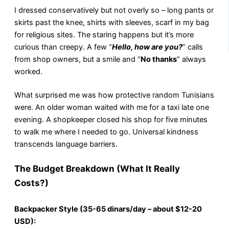
I dressed conservatively but not overly so – long pants or
skirts past the knee, shirts with sleeves, scarf in my bag
for religious sites. The staring happens but it’s more
curious than creepy. A few “
Hello, how are you?
” calls
from shop owners, but a smile and “
No thanks
” always
worked.
What surprised me was how protective random Tunisians
were. An older woman waited with me for a taxi late one
evening. A shopkeeper closed his shop for five minutes
to walk me where I needed to go. Universal kindness
transcends language barriers.
The Budget Breakdown (What It Really
Costs?)
Backpacker Style (35-65 dinars/day – about $12-20
USD):