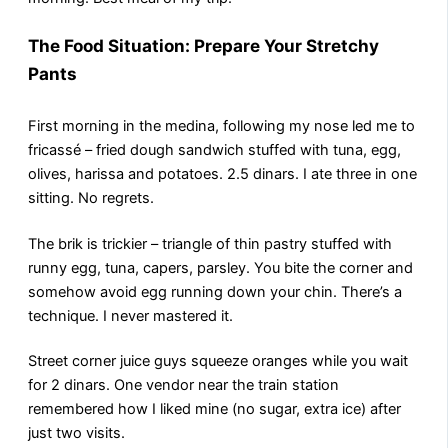
The Food Situation: Prepare Your Stretchy
Pants
First morning in the medina, following my nose led me to
fricassé – fried dough sandwich stuffed with tuna, egg,
olives, harissa and potatoes. 2.5 dinars. I ate three in one
sitting. No regrets.
The brik is trickier – triangle of thin pastry stuffed with
runny egg, tuna, capers, parsley. You bite the corner and
somehow avoid egg running down your chin. There’s a
technique. I never mastered it.
Street corner juice guys squeeze oranges while you wait
for 2 dinars. One vendor near the train station
remembered how I liked mine (no sugar, extra ice) after
just two visits.