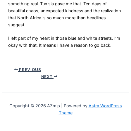
something real. Tunisia gave me that. Ten days of
beautiful chaos, unexpected kindness and the realization
that North Africa is so much more than headlines
suggest.
I left part of my heart in those blue and white streets. I’m
okay with that. It means I have a reason to go back.
PREVIOUS
NEXT
Copyright © 2026 AZmip | Powered by
Astra WordPress
Theme