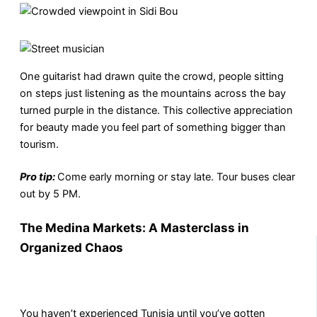
One guitarist had drawn quite the crowd, people sitting
on steps just listening as the mountains across the bay
turned purple in the distance. This collective appreciation
for beauty made you feel part of something bigger than
tourism.
Pro tip:
Come early morning or stay late. Tour buses clear
out by 5 PM.
The Medina Markets: A Masterclass in
Organized Chaos
You haven’t experienced Tunisia until you’ve gotten