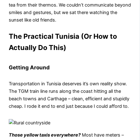
tea from their thermos. We couldn’t communicate beyond
smiles and gestures, but we sat there watching the
sunset like old friends.
The Practical Tunisia (Or How to
Actually Do This)
Getting Around
Transportation in Tunisia deserves it’s own reality show.
The TGM train line runs along the coast hitting all the
beach towns and Carthage – clean, efficient and stupidly
cheap. I rode it end to end just because I could afford to.
Those yellow taxis everywhere?
Most have meters –