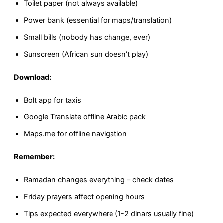
Toilet paper (not always available)
Power bank (essential for maps/translation)
Small bills (nobody has change, ever)
Sunscreen (African sun doesn’t play)
Download:
Bolt app for taxis
Google Translate offline Arabic pack
Maps.me for offline navigation
Remember:
Ramadan changes everything – check dates
Friday prayers affect opening hours
Tips expected everywhere (1-2 dinars usually fine)