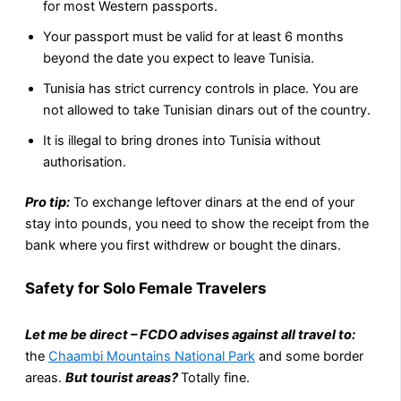
for most Western passports.
Your passport must be valid for at least 6 months
beyond the date you expect to leave Tunisia.
Tunisia has strict currency controls in place. You are
not allowed to take Tunisian dinars out of the country.
It is illegal to bring drones into Tunisia without
authorisation.
Pro tip:
To exchange leftover dinars at the end of your
stay into pounds, you need to show the receipt from the
bank where you first withdrew or bought the dinars.
Safety for Solo Female Travelers
Let me be direct – FCDO advises against all travel to:
the
Chaambi Mountains National Park
and some border
areas.
But tourist areas?
Totally fine.