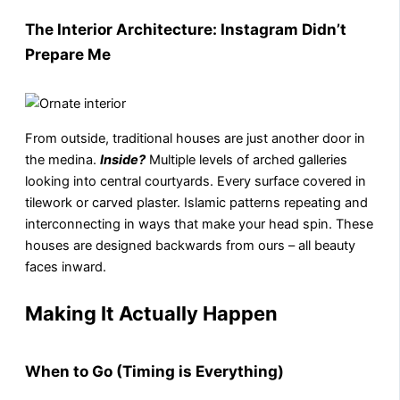
The Interior Architecture: Instagram Didn’t
Prepare Me
From outside, traditional houses are just another door in
the medina.
Inside?
Multiple levels of arched galleries
looking into central courtyards. Every surface covered in
tilework or carved plaster. Islamic patterns repeating and
interconnecting in ways that make your head spin. These
houses are designed backwards from ours – all beauty
faces inward.
Making It Actually Happen
When to Go (Timing is Everything)