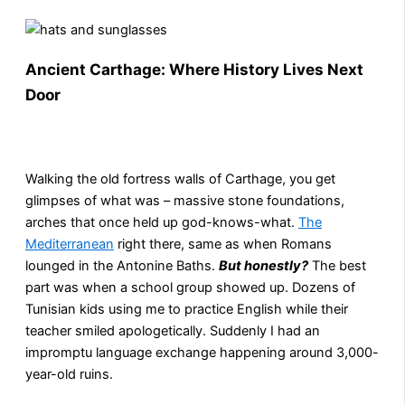
Ancient Carthage: Where History Lives Next
Door
Walking the old fortress walls of Carthage, you get
glimpses of what was – massive stone foundations,
arches that once held up god-knows-what.
The
Mediterranean
right there, same as when Romans
lounged in the Antonine Baths.
But honestly?
The best
part was when a school group showed up. Dozens of
Tunisian kids using me to practice English while their
teacher smiled apologetically. Suddenly I had an
impromptu language exchange happening around 3,000-
year-old ruins.