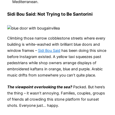
Mediterranean.
Sidi Bou Said: Not Trying to Be Santorini
Climbing those narrow cobblestone streets where every
building is white-washed with brilliant blue doors and
window frames –
Sidi Bou Said
has been doing this since
before Instagram existed. A yellow taxi squeezes past
pedestrians while shop owners arrange displays of
embroidered kaftans in orange, blue and purple. Arabic
music drifts from somewhere you can’t quite place.
The viewpoint overlooking the sea?
Packed. But here’s
the thing – it wasn’t annoying. Families, couples, groups
of friends all crowding this stone platform for sunset
shots. Everyone just… happy.