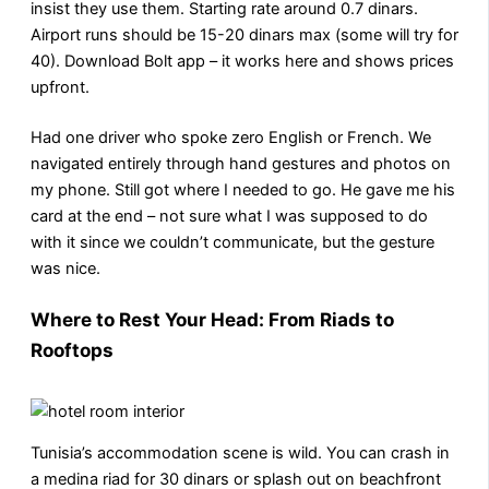
insist they use them. Starting rate around 0.7 dinars.
Airport runs should be 15-20 dinars max (some will try for
40). Download Bolt app – it works here and shows prices
upfront.
Had one driver who spoke zero English or French. We
navigated entirely through hand gestures and photos on
my phone. Still got where I needed to go. He gave me his
card at the end – not sure what I was supposed to do
with it since we couldn’t communicate, but the gesture
was nice.
Where to Rest Your Head: From Riads to
Rooftops
Tunisia’s accommodation scene is wild. You can crash in
a medina riad for 30 dinars or splash out on beachfront