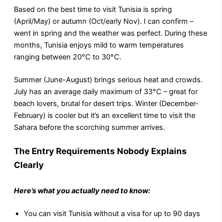
Based on the best time to visit Tunisia is spring
(April/May) or autumn (Oct/early Nov). I can confirm –
went in spring and the weather was perfect. During these
months, Tunisia enjoys mild to warm temperatures
ranging between 20°C to 30°C.
Summer (June-August) brings serious heat and crowds.
July has an average daily maximum of 33°C – great for
beach lovers, brutal for desert trips. Winter (December-
February) is cooler but it’s an excellent time to visit the
Sahara before the scorching summer arrives.
The Entry Requirements Nobody Explains
Clearly
Here’s what you actually need to know:
You can visit Tunisia without a visa for up to 90 days