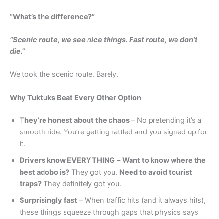
“What’s the difference?”
“Scenic route, we see nice things. Fast route, we don’t
die.”
We took the scenic route. Barely.
Why Tuktuks Beat Every Other Option
They’re honest about the chaos
– No pretending it’s a
smooth ride. You’re getting rattled and you signed up for
it.
Drivers know EVERYTHING
–
Want to know where the
best adobo is?
They got you.
Need to avoid tourist
traps?
They definitely got you.
Surprisingly fast
– When traffic hits (and it always hits),
these things squeeze through gaps that physics says