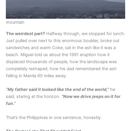
mountain
The weirdest part?
Halfway through, we stopped for lunch.
Just pulled over next to this enormous boulder, broke out
sandwiches and warm Coke, sat in the ash like it was a
beach. Miguel told us about the 1991 eruption how it
displaced thousands of people, how the landscape was
completely reshaped, how his dad remembered the ash
falling in Manila 60 miles away.
“My father said it looked like the end of the world,”
he
said, staring at the horizon.
“Now we drive jeeps on it for
fun.”
That’s the Philippines in one sentence, honestly.