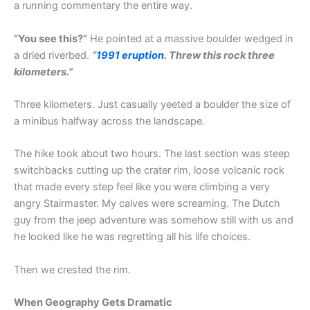
a running commentary the entire way.
“You see this?”
He pointed at a massive boulder wedged in
a dried riverbed.
“
1991 eruption
. Threw this rock three
kilometers.”
Three kilometers. Just casually yeeted a boulder the size of
a minibus halfway across the landscape.
The hike took about two hours. The last section was steep
switchbacks cutting up the crater rim, loose volcanic rock
that made every step feel like you were climbing a very
angry Stairmaster. My calves were screaming. The Dutch
guy from the jeep adventure was somehow still with us and
he looked like he was regretting all his life choices.
Then we crested the rim.
When Geography Gets Dramatic