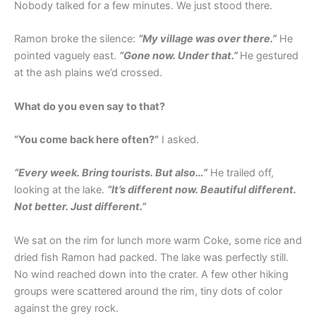
Nobody talked for a few minutes. We just stood there.
Ramon broke the silence:
“My village was over there.”
He
pointed vaguely east.
“Gone now. Under that.”
He gestured
at the ash plains we’d crossed.
What do you even say to that?
“You come back here often?”
I asked.
“Every week. Bring tourists. But also…”
He trailed off,
looking at the lake.
“It’s different now. Beautiful different.
Not better. Just different.”
We sat on the rim for lunch more warm Coke, some rice and
dried fish Ramon had packed. The lake was perfectly still.
No wind reached down into the crater. A few other hiking
groups were scattered around the rim, tiny dots of color
against the grey rock.