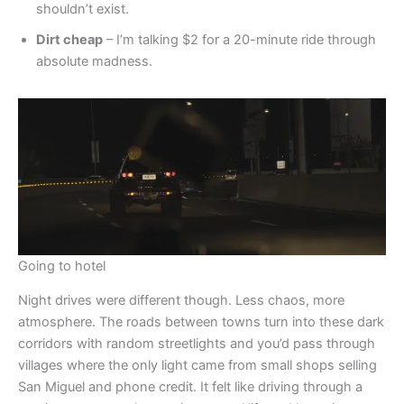
shouldn’t exist.
Dirt cheap
– I’m talking $2 for a 20-minute ride through
absolute madness.
Going to hotel
Night drives were different though. Less chaos, more
atmosphere. The roads between towns turn into these dark
corridors with random streetlights and you’d pass through
villages where the only light came from small shops selling
San Miguel and phone credit. It felt like driving through a