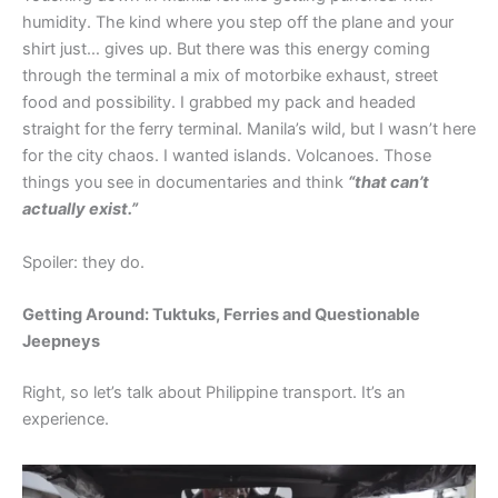
humidity. The kind where you step off the plane and your
shirt just… gives up. But there was this energy coming
through the terminal a mix of motorbike exhaust, street
food and possibility. I grabbed my pack and headed
straight for the ferry terminal. Manila’s wild, but I wasn’t here
for the city chaos. I wanted islands. Volcanoes. Those
things you see in documentaries and think
“that can’t
actually exist.”
Spoiler: they do.
Getting Around: Tuktuks, Ferries and Questionable
Jeepneys
Right, so let’s talk about Philippine transport. It’s an
experience.