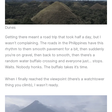
Dunes
Getting there meant a road trip that took half a day, but I
wasn’t complaining. The roads in the Philippines have this
rhythm to them smooth pavement for a bit, then suddenly
you’re on gravel, then back to smooth, then there’s a
random water buffalo crossing and everyone just… stops.
Waits. Nobody honks. The buffalo takes it’s time.
When I finally reached the viewpoint (there’s a watchtower
thing you climb), I wasn’t ready.