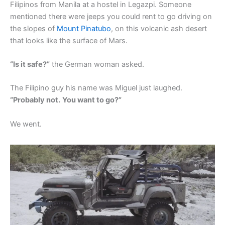
Filipinos from Manila at a hostel in Legazpi. Someone
mentioned there were jeeps you could rent to go driving on
the slopes of
Mount Pinatubo
, on this volcanic ash desert
that looks like the surface of Mars.
“Is it safe?”
the German woman asked.
The Filipino guy his name was Miguel just laughed.
“Probably not.
You want to go?”
We went.