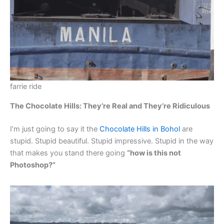
farrie ride
The Chocolate Hills: They’re Real and They’re Ridiculous
I’m just going to say it the
Chocolate Hills in Bohol
are
stupid. Stupid beautiful. Stupid impressive. Stupid in the way
that makes you stand there going
“how is this not
Photoshop?”