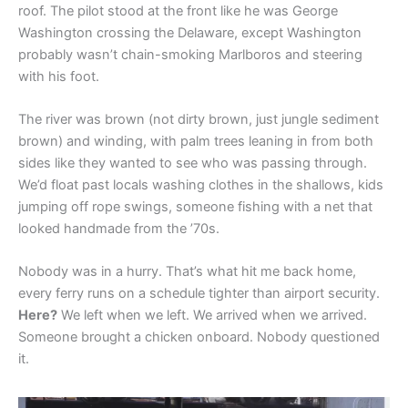
roof. The pilot stood at the front like he was George
Washington crossing the Delaware, except Washington
probably wasn’t chain-smoking Marlboros and steering
with his foot.
The river was brown (not dirty brown, just jungle sediment
brown) and winding, with palm trees leaning in from both
sides like they wanted to see who was passing through.
We’d float past locals washing clothes in the shallows, kids
jumping off rope swings, someone fishing with a net that
looked handmade from the ’70s.
Nobody was in a hurry. That’s what hit me back home,
every ferry runs on a schedule tighter than airport security.
Here?
We left when we left. We arrived when we arrived.
Someone brought a chicken onboard. Nobody questioned
it.