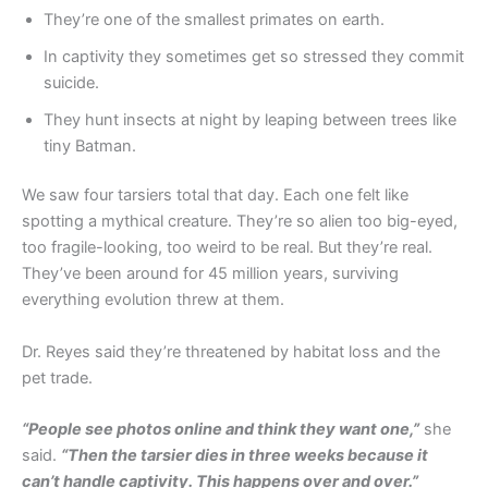
They’re one of the smallest primates on earth.
In captivity they sometimes get so stressed they commit
suicide.
They hunt insects at night by leaping between trees like
tiny Batman.
We saw four tarsiers total that day. Each one felt like
spotting a mythical creature. They’re so alien too big-eyed,
too fragile-looking, too weird to be real. But they’re real.
They’ve been around for 45 million years, surviving
everything evolution threw at them.
Dr. Reyes said they’re threatened by habitat loss and the
pet trade.
“People see photos online and think they want one,”
she
said.
“Then the tarsier dies in three weeks because it
can’t handle captivity. This happens over and over.”