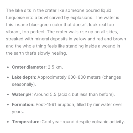
The lake sits in the crater like someone poured liquid
turquoise into a bowl carved by explosions. The water is
this insane blue-green color that doesn’t look real too
vibrant, too perfect. The crater walls rise up on all sides,
streaked with mineral deposits in yellow and red and brown
and the whole thing feels like standing inside a wound in
the earth that’s slowly healing.
Crater diameter:
2.5 km.
Lake depth:
Approximately 600-800 meters (changes
seasonally).
Water pH:
Around 5.5 (acidic but less than before).
Formation:
Post-1991 eruption, filled by rainwater over
years.
Temperature:
Cool year-round despite volcanic activity.