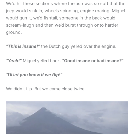
We’d hit these sections where the ash was so soft that the
jeep would sink in, wheels spinning, engine roaring. Miguel
would gun it, we’d fishtail, someone in the back would
scream-laugh and then we’d burst through onto harder
ground.
“This is insane!”
the Dutch guy yelled over the engine.
“Yeah!”
Miguel yelled back.
“Good insane or bad insane?”
“I’ll let you know if we flip!”
We didn’t flip. But we came close twice.