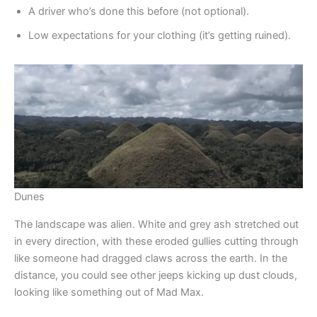
A driver who’s done this before (not optional).
Low expectations for your clothing (it’s getting ruined).
Dunes
The landscape was alien. White and grey ash stretched out
in every direction, with these eroded gullies cutting through
like someone had dragged claws across the earth. In the
distance, you could see other jeeps kicking up dust clouds,
looking like something out of Mad Max.