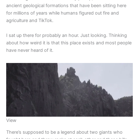
ancient geological formations that have been sitting here
for millions of years while humans figured out fire and
agriculture and TikTok.
I sat up there for probably an hour. Just looking. Thinking
about how weird it is that this place exists and most people
have never heard of it.
View
There’s supposed to be a legend about two giants who