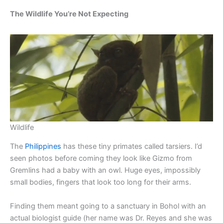
The Wildlife You’re Not Expecting
Wildlife
The
Philippines
has these tiny primates called tarsiers. I’d
seen photos before coming they look like Gizmo from
Gremlins had a baby with an owl. Huge eyes, impossibly
small bodies, fingers that look too long for their arms.
Finding them meant going to a sanctuary in Bohol with an
actual biologist guide (her name was Dr. Reyes and she was