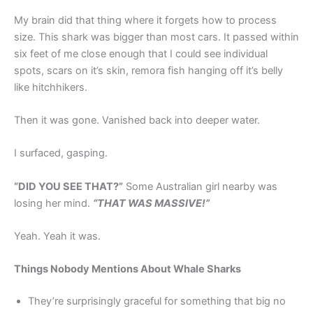
My brain did that thing where it forgets how to process
size. This shark was bigger than most cars. It passed within
six feet of me close enough that I could see individual
spots, scars on it’s skin, remora fish hanging off it’s belly
like hitchhikers.
Then it was gone. Vanished back into deeper water.
I surfaced, gasping.
“DID YOU SEE THAT?”
Some Australian girl nearby was
losing her mind.
“THAT WAS MASSIVE!”
Yeah. Yeah it was.
Things Nobody Mentions About Whale Sharks
They’re surprisingly graceful for something that big no