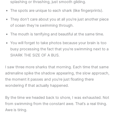
splashing or thrashing, just smooth gliding.
The spots are unique to each shark (like fingerprints).
They don’t care about you at all you’re just another piece
of ocean they’re swimming through.
The mouth is terrifying and beautiful at the same time.
You will forget to take photos because your brain is too
busy processing the fact that you’re swimming next to a
SHARK THE SIZE OF A BUS.
I saw three more sharks that morning. Each time that same
adrenaline spike the shadow appearing, the slow approach,
the moment it passes and you’re just floating there
wondering if that actually happened.
By the time we headed back to shore, I was exhausted. Not
from swimming from the constant awe. That’s a real thing.
Awe is tiring.