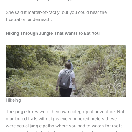
She said it matter-of-factly, but you could hear the
frustration underneath.
Hiking Through Jungle That Wants to Eat You
Hikeing
The jungle hikes were their own category of adventure. Not
manicured trails with signs every hundred meters these
were actual jungle paths where you had to watch for roots,