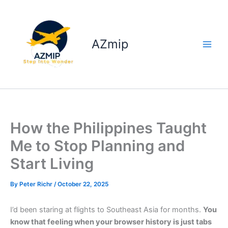
Skip
to
content
AZmip
How the Philippines Taught
Me to Stop Planning and
Start Living
By
Peter Richr
/
October 22, 2025
I’d been staring at flights to Southeast Asia for months.
You
know that feeling when your browser history is just tabs