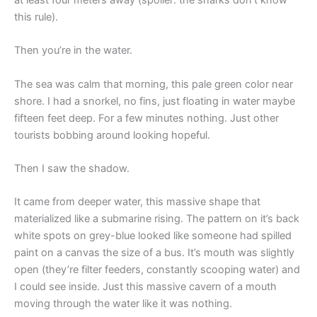
this rule).
Then you’re in the water.
The sea was calm that morning, this pale green color near
shore. I had a snorkel, no fins, just floating in water maybe
fifteen feet deep. For a few minutes nothing. Just other
tourists bobbing around looking hopeful.
Then I saw the shadow.
It came from deeper water, this massive shape that
materialized like a submarine rising. The pattern on it’s back
white spots on grey-blue looked like someone had spilled
paint on a canvas the size of a bus. It’s mouth was slightly
open (they’re filter feeders, constantly scooping water) and
I could see inside. Just this massive cavern of a mouth
moving through the water like it was nothing.