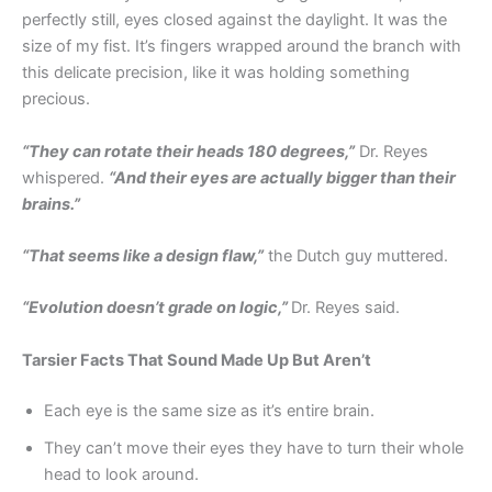
perfectly still, eyes closed against the daylight. It was the
size of my fist. It’s fingers wrapped around the branch with
this delicate precision, like it was holding something
precious.
“They can rotate their heads 180 degrees,”
Dr. Reyes
whispered.
“And their eyes are actually bigger than their
brains.”
“That seems like a design flaw,”
the Dutch guy muttered.
“Evolution doesn’t grade on logic,”
Dr. Reyes said.
Tarsier Facts That Sound Made Up But Aren’t
Each eye is the same size as it’s entire brain.
They can’t move their eyes they have to turn their whole
head to look around.