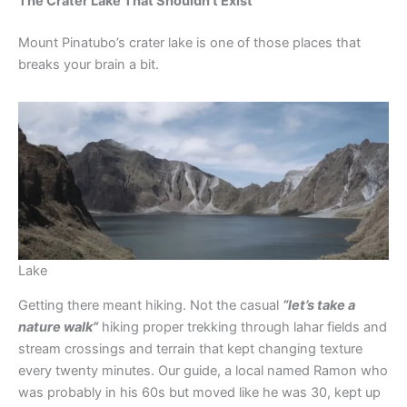
The Crater Lake That Shouldn’t Exist
Mount Pinatubo’s crater lake is one of those places that
breaks your brain a bit.
Lake
Getting there meant hiking. Not the casual
“let’s take a
nature walk”
hiking proper trekking through lahar fields and
stream crossings and terrain that kept changing texture
every twenty minutes. Our guide, a local named Ramon who
was probably in his 60s but moved like he was 30, kept up