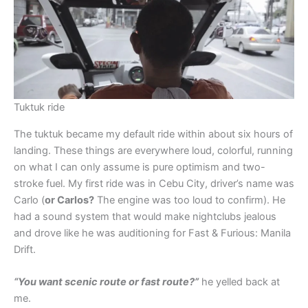
Tuktuk ride
The tuktuk became my default ride within about six hours of
landing. These things are everywhere loud, colorful, running
on what I can only assume is pure optimism and two-
stroke fuel. My first ride was in Cebu City, driver’s name was
Carlo (
or Carlos?
The engine was too loud to confirm). He
had a sound system that would make nightclubs jealous
and drove like he was auditioning for Fast & Furious: Manila
Drift.
“You want scenic route or fast route?”
he yelled back at
me.