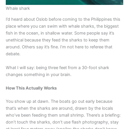
Whale shark
I’d heard about Oslob before coming to the Philippines this
place where you can swim with whale sharks, the biggest
fish in the ocean, in shallow water. Some people say it’s
unethical because they feed the sharks to keep them
around. Others say it’s fine. I’m not here to referee that
debate.
What I will say: being three feet from a 30-foot shark
changes something in your brain.
How This Actually Works
You show up at dawn. The boats go out early because
that’s when the sharks are around, drawn by the locals
who’ve been feeding them small shrimp. There’s a briefing:
don’t touch the sharks, don’t use flash photography, stay
at least four meters away (spoiler: the sharks don’t know