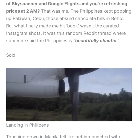
of Skyscanner and Google Flights and you’re refreshing
prices at 2 AM?
That was me. The Philippines kept popping
up Palawan, Cebu, those absurd chocolate hills in Bohol.
But what finally made me hit ‘book’ wasn’t the curated
Instagram shots. It was this random Reddit thread where
someone said the Philippines is
“beautifully chaotic.”
Sold.
Landing in Phillipens
Touching down in Manila felt like getting punched with