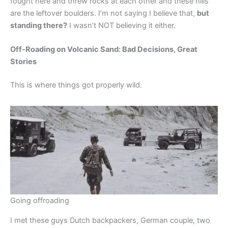
fought here and threw rocks at each other and these hills
are the leftover boulders. I’m not saying I believe that,
but
standing there?
I wasn’t NOT believing it either.
Off-Roading on Volcanic Sand: Bad Decisions, Great
Stories
This is where things got properly wild.
Going offroading
I met these guys Dutch backpackers, German couple, two