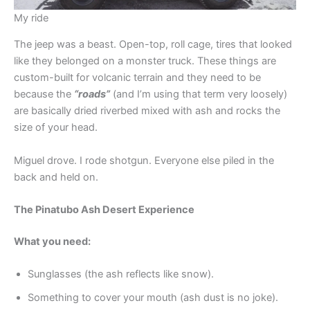
My ride
The jeep was a beast. Open-top, roll cage, tires that looked
like they belonged on a monster truck. These things are
custom-built for volcanic terrain and they need to be
because the
“roads”
(and I’m using that term very loosely)
are basically dried riverbed mixed with ash and rocks the
size of your head.
Miguel drove. I rode shotgun. Everyone else piled in the
back and held on.
The Pinatubo Ash Desert Experience
What you need:
Sunglasses (the ash reflects like snow).
Something to cover your mouth (ash dust is no joke).