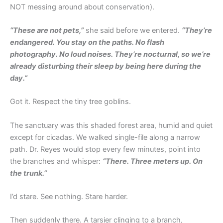
NOT messing around about conservation).
“These are not pets,”
she said before we entered.
“They’re
endangered. You stay on the paths. No flash
photography. No loud noises. They’re nocturnal, so we’re
already disturbing their sleep by being here during the
day.”
Got it. Respect the tiny tree goblins.
The sanctuary was this shaded forest area, humid and quiet
except for cicadas. We walked single-file along a narrow
path. Dr. Reyes would stop every few minutes, point into
the branches and whisper:
“There. Three meters up. On
the trunk.”
I’d stare. See nothing. Stare harder.
Then suddenly there. A tarsier clinging to a branch,