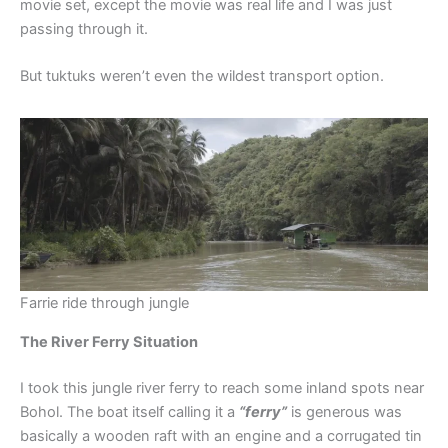
movie set, except the movie was real life and I was just
passing through it.
But tuktuks weren’t even the wildest transport option.
Farrie ride through jungle
The River Ferry Situation
I took this jungle river ferry to reach some inland spots near
Bohol. The boat itself calling it a
“ferry”
is generous was
basically a wooden raft with an engine and a corrugated tin