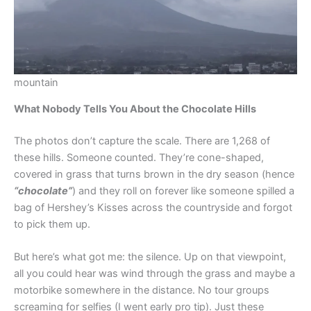
mountain
What Nobody Tells You About the Chocolate Hills
The photos don’t capture the scale. There are 1,268 of
these hills. Someone counted. They’re cone-shaped,
covered in grass that turns brown in the dry season (hence
“chocolate”
) and they roll on forever like someone spilled a
bag of Hershey’s Kisses across the countryside and forgot
to pick them up.
But here’s what got me: the silence. Up on that viewpoint,
all you could hear was wind through the grass and maybe a
motorbike somewhere in the distance. No tour groups
screaming for selfies (I went early pro tip). Just these