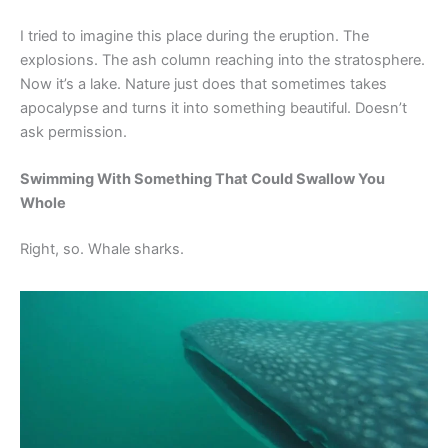
I tried to imagine this place during the eruption. The
explosions. The ash column reaching into the stratosphere.
Now it’s a lake. Nature just does that sometimes takes
apocalypse and turns it into something beautiful. Doesn’t
ask permission.
Swimming With Something That Could Swallow You
Whole
Right, so. Whale sharks.