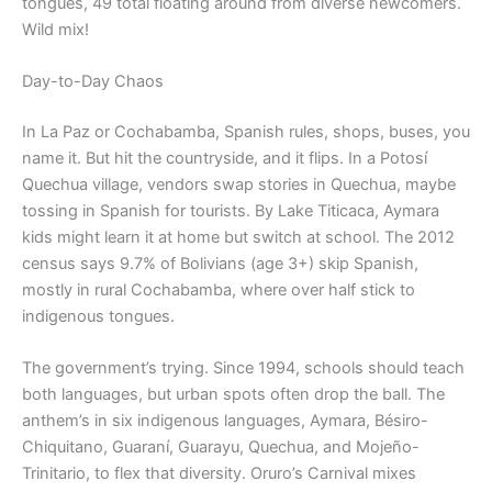
tongues, 49 total floating around from diverse newcomers.
Wild mix!
Day-to-Day Chaos
In La Paz or Cochabamba, Spanish rules, shops, buses, you
name it. But hit the countryside, and it flips. In a Potosí
Quechua village, vendors swap stories in Quechua, maybe
tossing in Spanish for tourists. By Lake Titicaca, Aymara
kids might learn it at home but switch at school. The 2012
census says 9.7% of Bolivians (age 3+) skip Spanish,
mostly in rural Cochabamba, where over half stick to
indigenous tongues.
The government’s trying. Since 1994, schools should teach
both languages, but urban spots often drop the ball. The
anthem’s in six indigenous languages, Aymara, Bésiro-
Chiquitano, Guaraní, Guarayu, Quechua, and Mojeño-
Trinitario, to flex that diversity. Oruro’s Carnival mixes