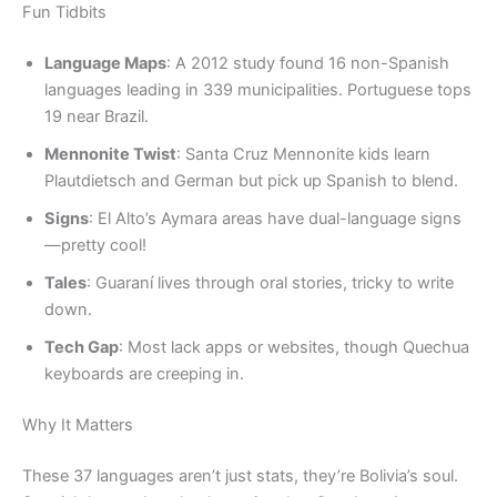
Fun Tidbits
Language Maps
: A 2012 study found 16 non-Spanish
languages leading in 339 municipalities. Portuguese tops
19 near Brazil.
Mennonite Twist
: Santa Cruz Mennonite kids learn
Plautdietsch and German but pick up Spanish to blend.
Signs
: El Alto’s Aymara areas have dual-language signs
—pretty cool!
Tales
: Guaraní lives through oral stories, tricky to write
down.
Tech Gap
: Most lack apps or websites, though Quechua
keyboards are creeping in.
Why It Matters
These 37 languages aren’t just stats, they’re Bolivia’s soul.