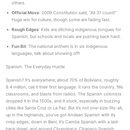
others.
Official Move
: 2009 Constitution said, “All 37 count!”
Huge win for culture, though some are fading fast.
Rough Edges
: Kids are ditching indigenous tongues for
Spanish, but schools and locals are pushing back hard.
Fun Bit
: The national anthem is in six indigenous
languages, talk about showing off!
Spanish: The Everyday Hustle
Spanish? It’s everywhere; about 70% of Bolivians, roughly
8.4 million, call it their first language. It runs the country, fills
classrooms, and blasts from radios. The Spanish colonists
dropped it in the 1500s, and it stuck, especially in buzzing
cities like Santa Cruz or La Paz. But it’s not one-size-fits-all,
up in the highlands, you’ve got Andean Spanish with its
crisp edges; down in Beni, it’s Camba Spanish with a laid-
back drawl; and around Chuquisaca, Chapaco Spanish