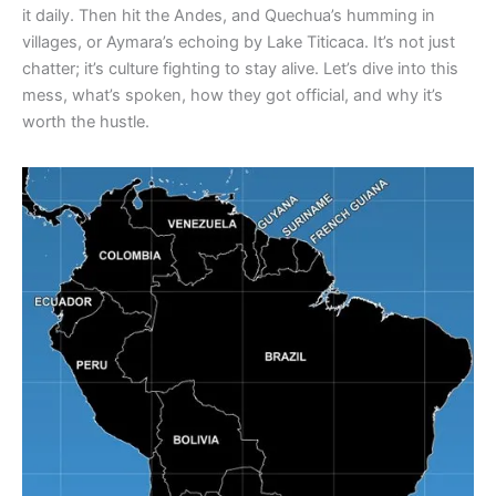
it daily. Then hit the Andes, and Quechua’s humming in
villages, or Aymara’s echoing by Lake Titicaca. It’s not just
chatter; it’s culture fighting to stay alive. Let’s dive into this
mess, what’s spoken, how they got official, and why it’s
worth the hustle.