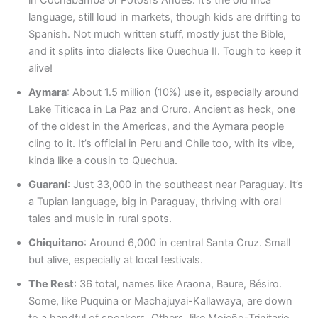
language, still loud in markets, though kids are drifting to
Spanish. Not much written stuff, mostly just the Bible,
and it splits into dialects like Quechua II. Tough to keep it
alive!
Aymara
: About 1.5 million (10%) use it, especially around
Lake Titicaca in La Paz and Oruro. Ancient as heck, one
of the oldest in the Americas, and the Aymara people
cling to it. It’s official in Peru and Chile too, with its vibe,
kinda like a cousin to Quechua.
Guaraní
: Just 33,000 in the southeast near Paraguay. It’s
a Tupian language, big in Paraguay, thriving with oral
tales and music in rural spots.
Chiquitano
: Around 6,000 in central Santa Cruz. Small
but alive, especially at local festivals.
The Rest
: 36 total, names like Araona, Baure, Bésiro.
Some, like Puquina or Machajuyai-Kallawaya, are down
to a handful of speakers. Others, like Mojeño-Trinitario