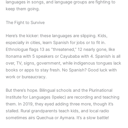
languages in songs, and language groups are fighting to
keep them going.
The Fight to Survive
Here’s the kicker: these languages are slipping. Kids,
especially in cities, learn Spanish for jobs or to fit in.
Ethnologue flags 13 as “threatened,” 12 nearly gone, like
Itonama with 5 speakers or Cayubaba with 4. Spanish is all
over, TV, signs, government, while indigenous tongues lack
books or apps to stay fresh. No Spanish? Good luck with
work or bureaucracy.
But there’s hope. Bilingual schools and the Plurinational
Institute for Languages (Ipelec) are recording and teaching
them. In 2019, they eyed adding three more, though it’s
stalled. Rural grandparents teach kids, and local radio
sometimes airs Quechua or Aymara. It’s a slow battle!