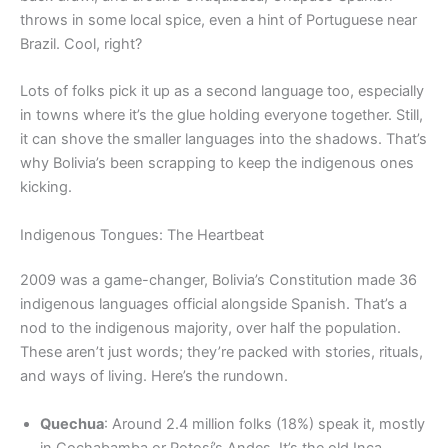
throws in some local spice, even a hint of Portuguese near
Brazil. Cool, right?
Lots of folks pick it up as a second language too, especially
in towns where it’s the glue holding everyone together. Still,
it can shove the smaller languages into the shadows. That’s
why Bolivia’s been scrapping to keep the indigenous ones
kicking.
Indigenous Tongues: The Heartbeat
2009 was a game-changer, Bolivia’s Constitution made 36
indigenous languages official alongside Spanish. That’s a
nod to the indigenous majority, over half the population.
These aren’t just words; they’re packed with stories, rituals,
and ways of living. Here’s the rundown.
Quechua
: Around 2.4 million folks (18%) speak it, mostly
in Cochabamba or Potosí’s Andes. It’s the old Inca