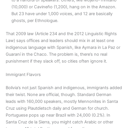
(10,000) or Cavineño (1,200), hang on in the Amazon.
But 23 have under 1,000 voices, and 12 are basically
ghosts, per Ethnologue.
That 2009 law (Article 234 and the 2012 Linguistic Rights
Law) says offices and leaders should mix in at least one
indigenous language with Spanish, like Aymara in La Paz or
Guaraní in the Chaco. The problem is, there’s no real
punishment if they slack off, so cities often ignore it.
Immigrant Flavors
Bolivia’s not just Spanish and indigenous, immigrants added
their twist. None are official, though. Standard German
leads with 160,000 speakers, mostly Mennonites in Santa
Cruz using Plautdietsch daily and German for church.
Portuguese pops up near Brazil with 24,000 (0.2%). In
Santa Cruz de la Sierra, you might catch Arabic or other