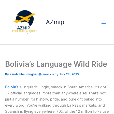
Skip
to
content
AZmip
Bolivia’s Language Wild Ride
By
aandalkhanmugheri@gmail.com
/
July 24, 2025
Bolivia’s
a linguistic jungle, smack in South America, it’s got
37 official languages, more than anywhere else! That’s not
just a number; it’s history, pride, and pure grit baked into
every word. You’re walking through La Paz’s markets, and
Spanish is flying everywhere; 70% of the 12 million folks use