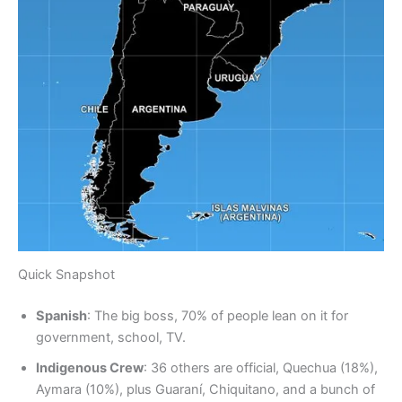
Quick Snapshot
Spanish
: The big boss, 70% of people lean on it for
government, school, TV.
Indigenous Crew
: 36 others are official, Quechua (18%),
Aymara (10%), plus Guaraní, Chiquitano, and a bunch of