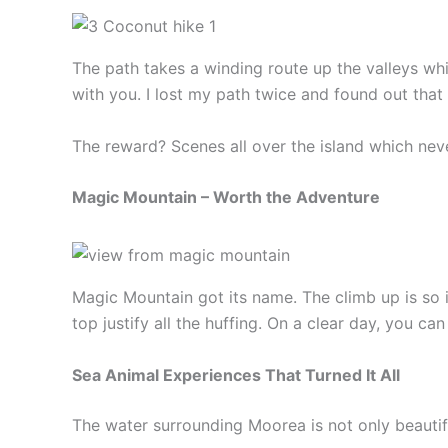
The path takes a winding route up the valleys wh
with you. I lost my path twice and found out that 
The reward? Scenes all over the island which ne
Magic Mountain – Worth the Adventure
Magic Mountain got its name. The climb up is so i
top justify all the huffing. On a clear day, you c
Sea Animal Experiences That Turned It All
The water surrounding Moorea is not only beautiful