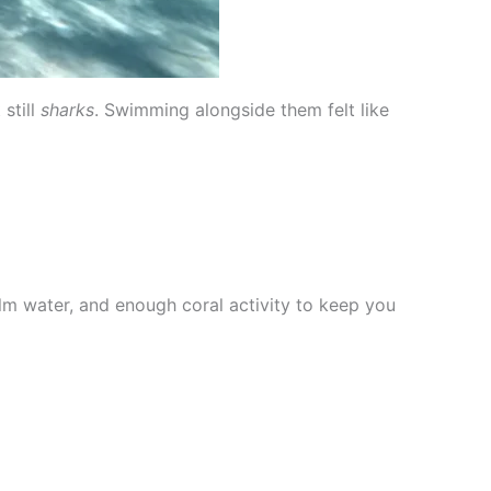
still
sharks
. Swimming alongside them felt like
m water, and enough coral activity to keep you