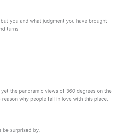
ng, but you and what judgment you have brought
nd turns.
l, yet the panoramic views of 360 degrees on the
 reason why people fall in love with this place.
s be surprised by.