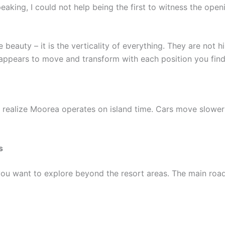
peaking, I could not help being the first to witness the ope
eauty – it is the verticality of everything. They are not hi
appears to move and transform with each position you find y
u realize Moorea operates on island time. Cars move slower
s
you want to explore beyond the resort areas. The main road c