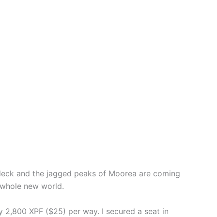
e deck and the jagged peaks of Moorea are coming
a whole new world.
y 2,800 XPF ($25) per way. I secured a seat in