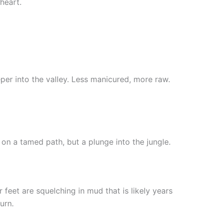
heart.
per into the valley. Less manicured, more raw.
 on a tamed path, but a plunge into the jungle.
 feet are squelching in mud that is likely years
urn.