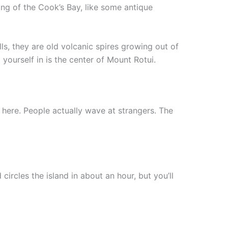
ning of the Cook’s Bay, like some antique
lls, they are old volcanic spires growing out of
ourself in is the center of Mount Rotui.
 here. People actually wave at strangers. The
ircles the island in about an hour, but you’ll