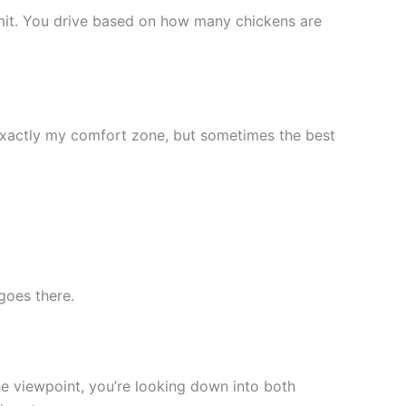
mit. You drive based on how many chickens are
 exactly my comfort zone, but sometimes the best
goes there.
he viewpoint, you’re looking down into both