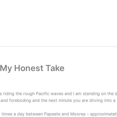
 My Honest Take
 is riding the rough Pacific waves and I am standing on th
y and foreboding and the next minute you are driving into 
eral times a day between Papeete and Moorea – approximatel