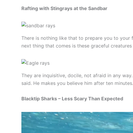
Rafting with Stingrays at the Sandbar
There is nothing like that to prepare you to your
next thing that comes is these graceful creatures th
They are inquisitive, docile, not afraid in any w
said. He makes you believe him after ten minutes
Blacktip Sharks – Less Scary Than Expected