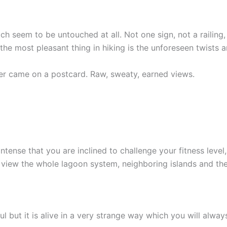
ich seem to be untouched at all. Not one sign, not a raili
the most pleasant thing in hiking is the unforeseen twists a
ver came on a postcard. Raw, sweaty, earned views.
ntense that you are inclined to challenge your fitness leve
an view the whole lagoon system, neighboring islands and the
 but it is alive in a very strange way which you will alway