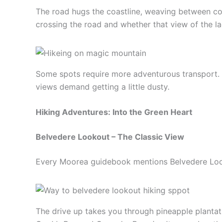
The road hugs the coastline, weaving between co
crossing the road and whether that view of the l
Some spots require more adventurous transport. 
views demand getting a little dusty.
Hiking Adventures: Into the Green Heart
Belvedere Lookout – The Classic View
Every Moorea guidebook mentions Belvedere Lookou
The drive up takes you through pineapple plantati