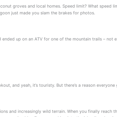
conut groves and local homes. Speed limit? What speed li
agoon just made you slam the brakes for photos.
I ended up on an ATV for one of the mountain trails – not
t, and yeah, it’s touristy. But there’s a reason everyone 
ons and increasingly wild terrain. When you finally reach t