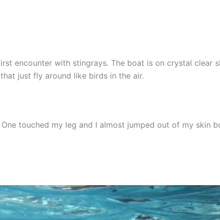
 first encounter with stingrays. The boat is on crystal clea
at just fly around like birds in the air.
ay. One touched my leg and I almost jumped out of my skin bu
.