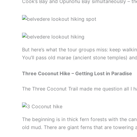
Cook’s Bay and Opunohu Bay simultaneously – thes
But here’s what the tour groups miss: keep walkin
You’ll pass old marae (ancient stone temples) and
Three Coconut Hike – Getting Lost in Paradise
The Three Coconut Trail made me question all I had
The beginning is in thick fern forests with the ca
old mud. There are giant ferns that are towering 