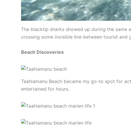
The blacktip sharks showed up during the same ex
crossing some invisible line between tourist and
Beach Discoveries
Taahiamanu Beach became my go-to spot for actua
entertained for hours.