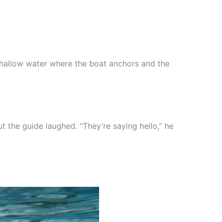
r shallow water where the boat anchors and the
t the guide laughed. “They’re saying hello,” he