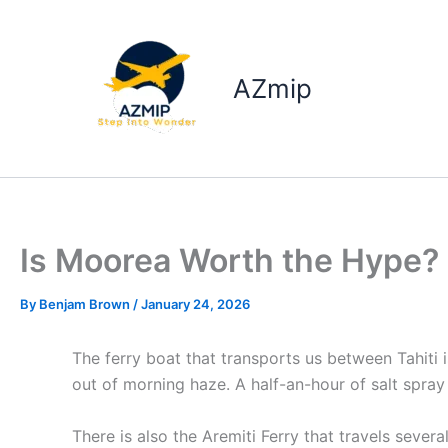
Skip
to
content
AZmip
Is Moorea Worth the Hype?
By
Benjam Brown
/
January 24, 2026
The ferry boat that transports us between Tahiti
out of morning haze. A half-an-hour of salt spra
There is also the Aremiti Ferry that travels sev