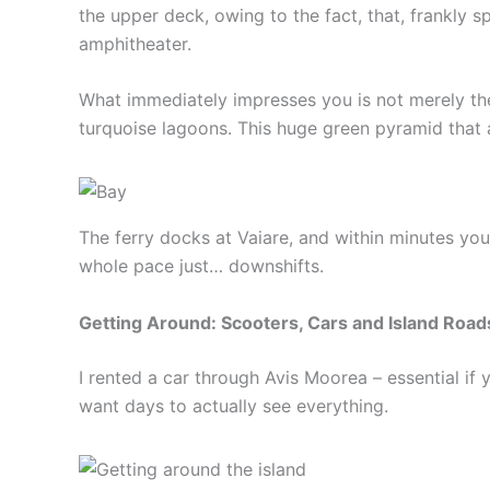
the upper deck, owing to the fact, that, frankly s
amphitheater.
What immediately impresses you is not merely the b
turquoise lagoons. This huge green pyramid that 
The ferry docks at Vaiare, and within minutes yo
whole pace just… downshifts.
Getting Around: Scooters, Cars and Island Road
I rented a car through Avis Moorea – essential if 
want days to actually see everything.