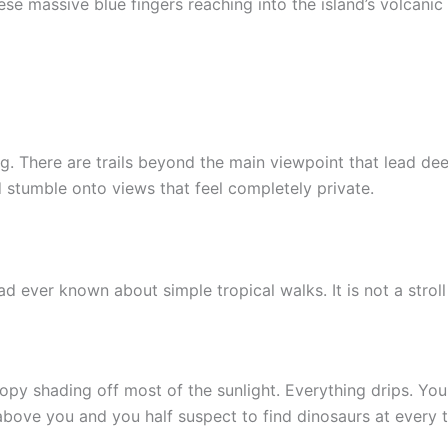
e massive blue fingers reaching into the island’s volcanic 
g. There are trails beyond the main viewpoint that lead dee
 stumble onto views that feel completely private.
 ever known about simple tropical walks. It is not a stroll
nopy shading off most of the sunlight. Everything drips. Your
above you and you half suspect to find dinosaurs at every t