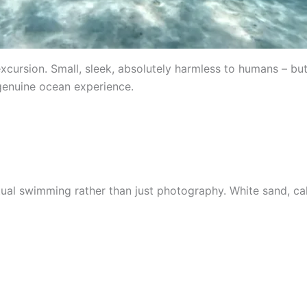
cursion. Small, sleek, absolutely harmless to humans – but 
 genuine ocean experience.
l swimming rather than just photography. White sand, cal