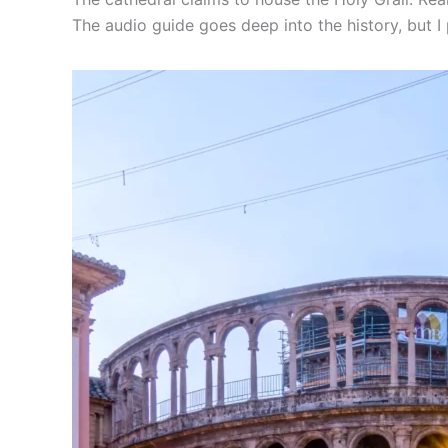
The audio guide goes deep into the history, but I