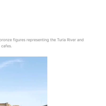
 bronze figures representing the Turia River and
 cafes.