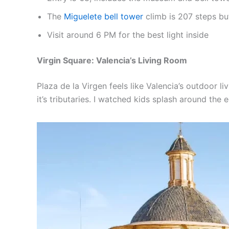
The
Miguelete bell tower
climb is 207 steps bu
Visit around 6 PM for the best light inside
Virgin Square: Valencia’s Living Room
Plaza de la Virgen feels like Valencia’s outdoor l
it’s tributaries. I watched kids splash around the