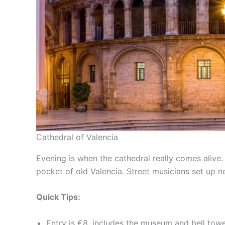
Cathedral of Valencia
Evening is when the cathedral really comes alive
pocket of old Valencia. Street musicians set up ne
Quick Tips:
Entry is €8, includes the museum and bell tow