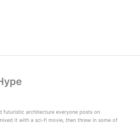
 Hype
ld futuristic architecture everyone posts on
mixed it with a sci-fi movie, then threw in some of