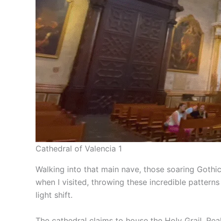
Cathedral of Valencia 1
Walking into that main nave, those soaring Gothi
when I visited, throwing these incredible pattern
light shift.
The cathedral claims to house the Holy Grail. Real