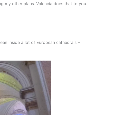
ng my other plans. Valencia does that to you.
 been inside a lot of European cathedrals –