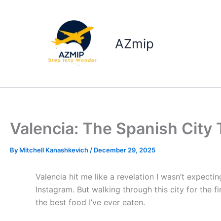
Skip
to
content
AZmip
Valencia: The Spanish City 
By
Mitchell Kanashkevich
/
December 29, 2025
Valencia hit me like a revelation I wasn’t expectin
Instagram. But walking through this city for the f
the best food I’ve ever eaten.