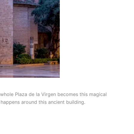
e whole Plaza de la Virgen becomes this magical
t happens around this ancient building.