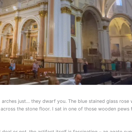
c arches just… they dwarf you. The blue stained glass rose 
s across the stone floor. I sat in one of those wooden pews
 deal or not, the artifact itself is fascinating – an agate c