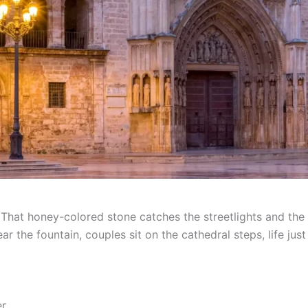
. That honey-colored stone catches the streetlights and th
ar the fountain, couples sit on the cathedral steps, life jus
er