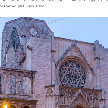
 preferred just wandering.