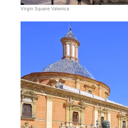
Virgin Square Valenica