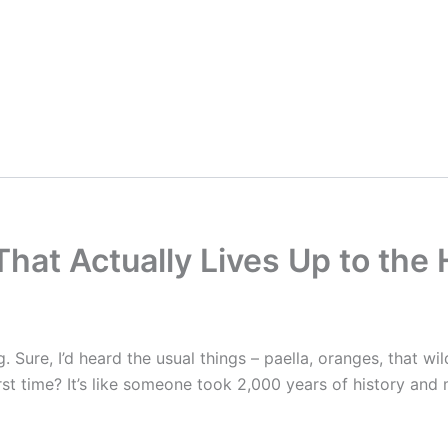
That Actually Lives Up to the
g. Sure, I’d heard the usual things – paella, oranges, that wi
irst time? It’s like someone took 2,000 years of history and 