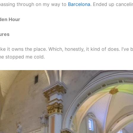
st passing through on my way to
Barcelona
. Ended up canceli
lden Hour
ures
ike it owns the place. Which, honestly, it kind of does. I’ve
one stopped me cold.