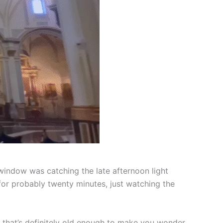
window was catching the late afternoon light
 for probably twenty minutes, just watching the
up that’s definitely old enough to make you wonder.