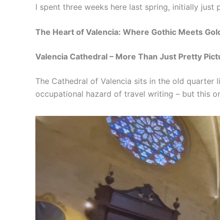
I spent three weeks here last spring, initially ju
The Heart of Valencia: Where Gothic Meets Go
Valencia Cathedral – More Than Just Pretty Pict
The Cathedral of Valencia sits in the old quarter l
occupational hazard of travel writing – but this 