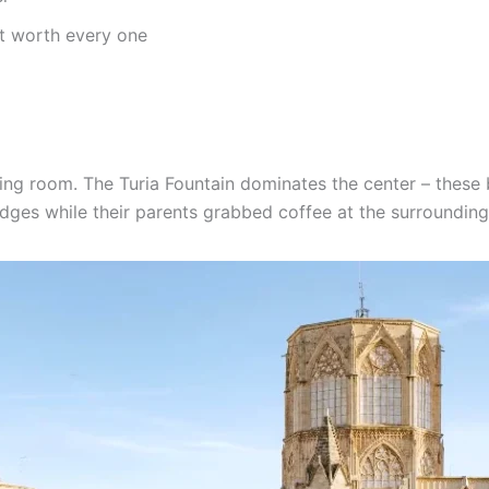
t worth every one
iving room. The Turia Fountain dominates the center – these
 edges while their parents grabbed coffee at the surrounding