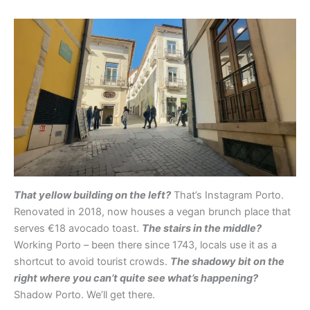
That yellow building on the left?
That’s Instagram Porto.
Renovated in 2018, now houses a vegan brunch place that
serves €18 avocado toast.
The stairs in the middle?
Working Porto – been there since 1743, locals use it as a
shortcut to avoid tourist crowds.
The shadowy bit on the
right where you can’t quite see what’s happening?
Shadow Porto. We’ll get there.