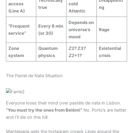
Technically
Disappointi
access
cold
true
ng
(Line A)
Atlantic
Depends on
“Frequent
Every 8 min
universe’s
Rage
service”
(or 30)
mood
Zone
Quantum
Z2? Z3?
Existential
system
physics
Z2+1?
crisis
The Pastel de Nata Situation
Everyone loses their mind over pastéis de nata in Lisbon.
“You must try the ones from Belém!”
No. Porto’s are better
and I’ll die on this hill.
Manteigaria gets the Instagram crowd. Lines around the