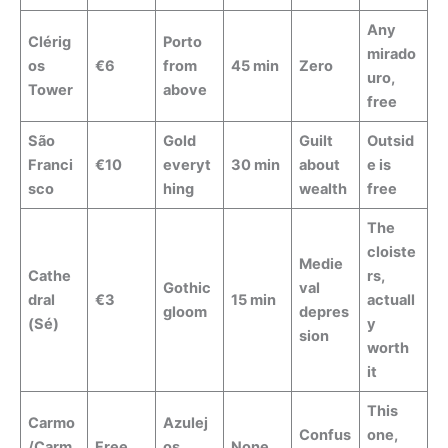
Any
Clérig
Porto
mirado
os
€6
from
45 min
Zero
uro,
Tower
above
free
São
Gold
Guilt
Outsid
Franci
€10
everyt
30 min
about
e is
sco
hing
wealth
free
The
cloiste
Medie
Cathe
rs,
Gothic
val
dral
€3
15 min
actuall
gloom
depres
(Sé)
y
sion
worth
it
This
Carmo
Azulej
Confus
one,
/Carm
Free
os,
None