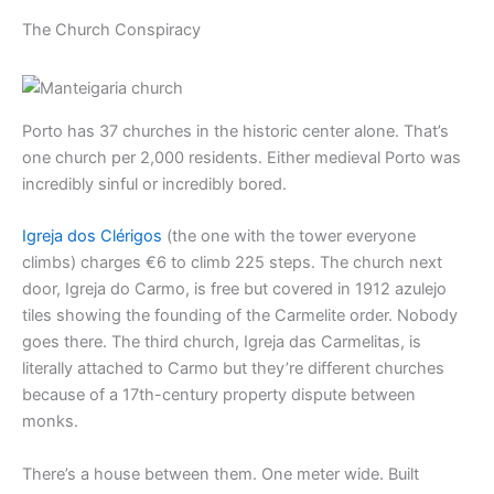
The Church Conspiracy
Porto has 37 churches in the historic center alone. That’s
one church per 2,000 residents. Either medieval Porto was
incredibly sinful or incredibly bored.
Igreja dos Clérigos
(the one with the tower everyone
climbs) charges €6 to climb 225 steps. The church next
door, Igreja do Carmo, is free but covered in 1912 azulejo
tiles showing the founding of the Carmelite order. Nobody
goes there. The third church, Igreja das Carmelitas, is
literally attached to Carmo but they’re different churches
because of a 17th-century property dispute between
monks.
There’s a house between them. One meter wide. Built