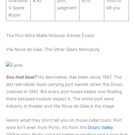
Grandma
€30
port,
9/10
food to
’s Spare
judgment
kill you
Room
The Port Wine Mafia Nobody Admits Exists
Vila Nova de Gaia: The Other Side’s Monopoly
See that boat?
It’s decorative. Has been since 1987. The
last real rabelo boat carrying port barrels down the Douro
crashed in 1961. But every port house keeps one floating
there because tourists expect it. The entire port wine
industry is theater and Vila Nova de Gaia is the stage.
Here’s what they don’t tell you on those cellar tours: Port
wine isn’t even from Porto. It’s from the
Douro Valley
,
100km east. Porto just had better marketing and a river that