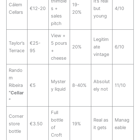
thimble
It’s real
Cálem
19-
€12-20
s +
but
4/10
Cellars
20%
sales
young
pitch
View +
Legitim
Taylor’s
€25-
5 pours
20%
ate
6/10
Terrace
95
+
vintage
cheese
Rando
m
Myster
Absolut
Ribeira
€5
8-40%
11/10
y liquid
ely not
“Cellar
”
Full
Corner
bottle
Real as
Manag
store
€3.50
19%
of
it gets
eable
bottle
Croft