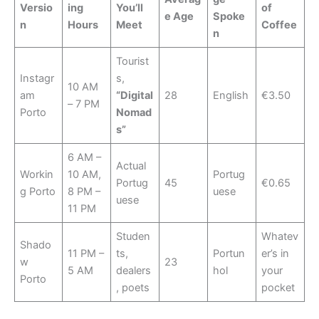
Versio
ing
You’ll
of
e Age
Spoke
n
Hours
Meet
Coffee
n
Tourist
Instagr
s,
10 AM
am
“Digital
28
English
€3.50
– 7 PM
Porto
Nomad
s”
6 AM –
Actual
Workin
10 AM,
Portug
Portug
45
€0.65
g Porto
8 PM –
uese
uese
11 PM
Studen
Whatev
Shado
11 PM –
ts,
Portun
er’s in
w
23
5 AM
dealers
hol
your
Porto
, poets
pocket