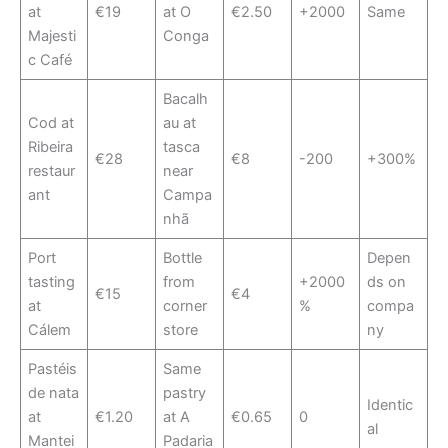
at
€19
at O
€2.50
+2000
Same
Majesti
Conga
c Café
Bacalh
Cod at
au at
Ribeira
tasca
€28
€8
-200
+300%
restaur
near
ant
Campa
nhã
Port
Bottle
Depen
tasting
from
+2000
ds on
€15
€4
at
corner
%
compa
Cálem
store
ny
Pastéis
Same
de nata
pastry
Identic
at
€1.20
at A
€0.65
0
al
Mantei
Padaria