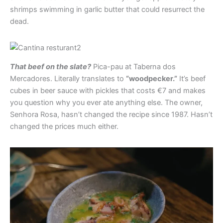
shrimps swimming in garlic butter that could resurrect the
dead.
That beef on the slate?
Pica-pau at Taberna dos
Mercadores. Literally translates to
“woodpecker.”
It’s beef
cubes in beer sauce with pickles that costs €7 and makes
you question why you ever ate anything else. The owner,
Senhora Rosa, hasn’t changed the recipe since 1987. Hasn’t
changed the prices much either.