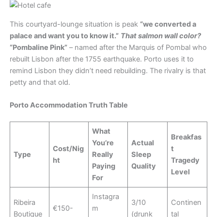
This courtyard-lounge situation is peak
“we converted a
palace and want you to know it.”
That salmon wall color?
“Pombaline Pink”
– named after the Marquis of Pombal who
rebuilt Lisbon after the 1755 earthquake. Porto uses it to
remind Lisbon they didn’t need rebuilding. The rivalry is that
petty and that old.
Porto Accommodation Truth Table
What
Breakfas
You’re
Actual
Cost/Nig
t
Type
Really
Sleep
ht
Tragedy
Paying
Quality
Level
For
Instagra
Ribeira
3/10
Continen
€150-
m
Boutique
(drunk
tal