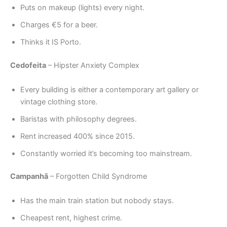
Puts on makeup (lights) every night.
Charges €5 for a beer.
Thinks it IS Porto.
Cedofeita
– Hipster Anxiety Complex
Every building is either a contemporary art gallery or
vintage clothing store.
Baristas with philosophy degrees.
Rent increased 400% since 2015.
Constantly worried it’s becoming too mainstream.
Campanhã
– Forgotten Child Syndrome
Has the main train station but nobody stays.
Cheapest rent, highest crime.