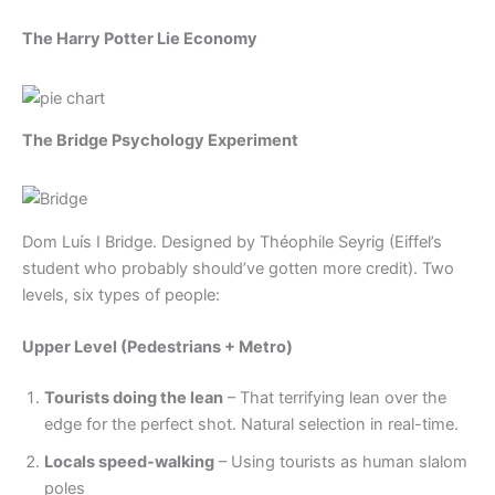
The Harry Potter Lie Economy
The Bridge Psychology Experiment
Dom Luís I Bridge. Designed by Théophile Seyrig (Eiffel’s
student who probably should’ve gotten more credit). Two
levels, six types of people:
Upper Level (Pedestrians + Metro)
Tourists doing the lean
– That terrifying lean over the
edge for the perfect shot. Natural selection in real-time.
Locals speed-walking
– Using tourists as human slalom
poles