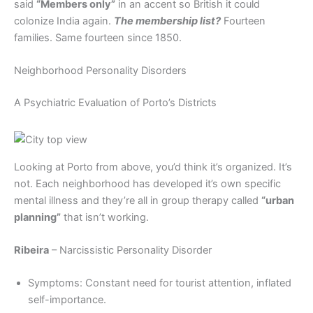
said
“Members only”
in an accent so British it could
colonize India again.
The membership list?
Fourteen
families. Same fourteen since 1850.
Neighborhood Personality Disorders
A Psychiatric Evaluation of Porto’s Districts
Looking at Porto from above, you’d think it’s organized. It’s
not. Each neighborhood has developed it’s own specific
mental illness and they’re all in group therapy called
“urban
planning”
that isn’t working.
Ribeira
– Narcissistic Personality Disorder
Symptoms: Constant need for tourist attention, inflated
self-importance.