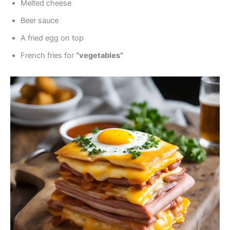
Melted cheese
Beer sauce
A fried egg on top
French fries for
“vegetables”