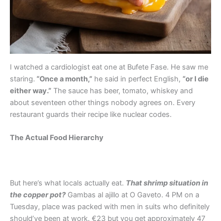
I watched a cardiologist eat one at Bufete Fase. He saw me
staring.
“Once a month,”
he said in perfect English,
“or I die
either way.”
The sauce has beer, tomato, whiskey and
about seventeen other things nobody agrees on. Every
restaurant guards their recipe like nuclear codes.
The Actual Food Hierarchy
But here’s what locals actually eat.
That shrimp situation in
the copper pot?
Gambas al ajillo at O Gaveto. 4 PM on a
Tuesday, place was packed with men in suits who definitely
should’ve been at work. €23 but you get approximately 47