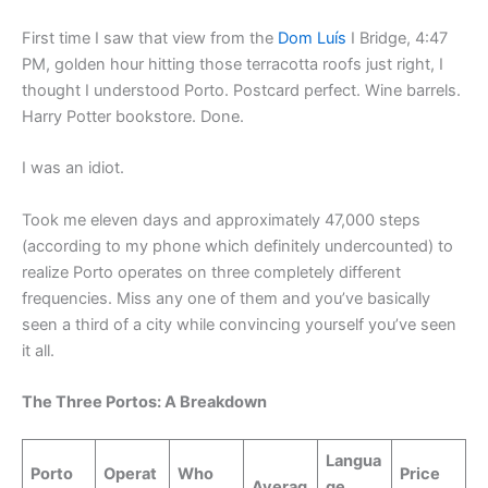
First time I saw that view from the
Dom Luís
I Bridge, 4:47
PM, golden hour hitting those terracotta roofs just right, I
thought I understood Porto. Postcard perfect. Wine barrels.
Harry Potter bookstore. Done.
I was an idiot.
Took me eleven days and approximately 47,000 steps
(according to my phone which definitely undercounted) to
realize Porto operates on three completely different
frequencies. Miss any one of them and you’ve basically
seen a third of a city while convincing yourself you’ve seen
it all.
The Three Portos: A Breakdown
Langua
Porto
Operat
Who
Price
Averag
ge