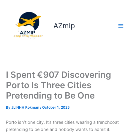
Skip
to
content
AZmip
I Spent €907 Discovering
Porto Is Three Cities
Pretending to Be One
By
JLINHH Rokman
/
October 1, 2025
Porto isn’t one city. It’s three cities wearing a trenchcoat
pretending to be one and nobody wants to admit it.