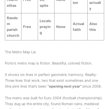
ion
actuall
elitas
spite
y
Rando
Locals
m
Actual
Also
Free
prayin
None
parish
faith
this
g
church
The Metro Map Lie
Porto’s metro map is fiction. Beautiful, colored fiction.
It shows six lines in perfect geometric harmony. Reality:
Three lines that work, two that exist sometimes and one
(the pink line) that’s been
“opening next year”
since 2008.
The metro was built for Euro 2004 (football championship).
They dug up the entire city, found Roman ruins, medieval