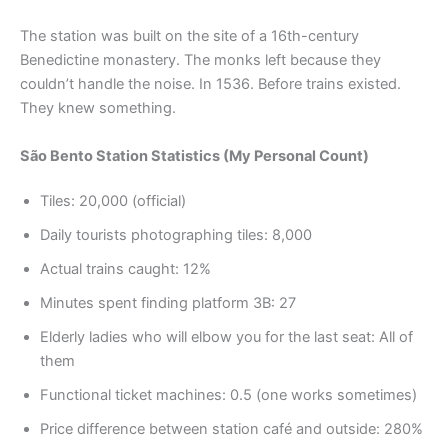
The station was built on the site of a 16th-century
Benedictine monastery. The monks left because they
couldn’t handle the noise. In 1536. Before trains existed.
They knew something.
São Bento Station Statistics (My Personal Count)
Tiles: 20,000 (official)
Daily tourists photographing tiles: 8,000
Actual trains caught: 12%
Minutes spent finding platform 3B: 27
Elderly ladies who will elbow you for the last seat: All of
them
Functional ticket machines: 0.5 (one works sometimes)
Price difference between station café and outside: 280%