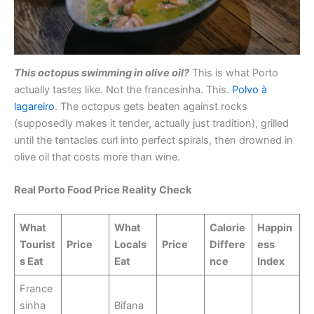
This octopus swimming in olive oil?
This is what Porto
actually tastes like. Not the francesinha. This.
Polvo à
lagareiro
. The octopus gets beaten against rocks
(supposedly makes it tender, actually just tradition), grilled
until the tentacles curl into perfect spirals, then drowned in
olive oil that costs more than wine.
Real Porto Food Price Reality Check
What
What
Calorie
Happin
Tourist
Price
Locals
Price
Differe
ess
s Eat
Eat
nce
Index
France
sinha
Bifana