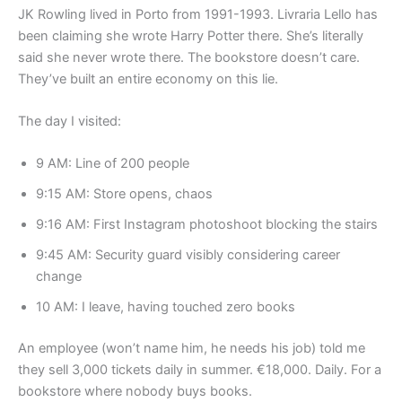
JK Rowling lived in Porto from 1991-1993. Livraria Lello has
been claiming she wrote Harry Potter there. She’s literally
said she never wrote there. The bookstore doesn’t care.
They’ve built an entire economy on this lie.
The day I visited:
9 AM: Line of 200 people
9:15 AM: Store opens, chaos
9:16 AM: First Instagram photoshoot blocking the stairs
9:45 AM: Security guard visibly considering career
change
10 AM: I leave, having touched zero books
An employee (won’t name him, he needs his job) told me
they sell 3,000 tickets daily in summer. €18,000. Daily. For a
bookstore where nobody buys books.