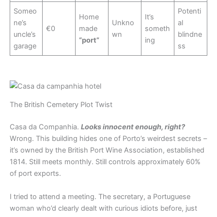
Someo
Potenti
Home
It’s
ne’s
Unkno
al
€0
made
someth
uncle’s
wn
blindne
“port”
ing
garage
ss
The British Cemetery Plot Twist
Casa da Companhia.
Looks innocent enough, right?
Wrong. This building hides one of Porto’s weirdest secrets –
it’s owned by the British Port Wine Association, established
1814. Still meets monthly. Still controls approximately 60%
of port exports.
I tried to attend a meeting. The secretary, a Portuguese
woman who’d clearly dealt with curious idiots before, just