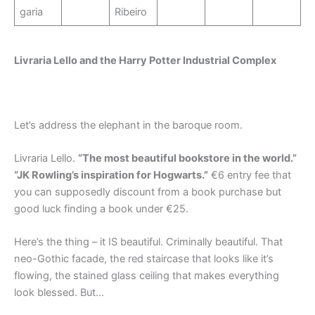
garia
Ribeiro
Livraria Lello and the Harry Potter Industrial Complex
Let’s address the elephant in the baroque room.
Livraria Lello.
“The most beautiful bookstore in the world.”
“JK Rowling’s inspiration for Hogwarts.”
€6 entry fee that
you can supposedly discount from a book purchase but
good luck finding a book under €25.
Here’s the thing – it IS beautiful. Criminally beautiful. That
neo-Gothic facade, the red staircase that looks like it’s
flowing, the stained glass ceiling that makes everything
look blessed. But…