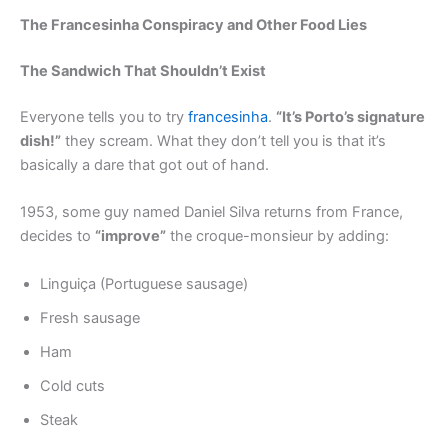
The Francesinha Conspiracy and Other Food Lies
The Sandwich That Shouldn’t Exist
Everyone tells you to try
francesinha
.
“It’s Porto’s signature
dish!”
they scream. What they don’t tell you is that it’s
basically a dare that got out of hand.
1953, some guy named Daniel Silva returns from France,
decides to
“improve”
the croque-monsieur by adding:
Linguiça (Portuguese sausage)
Fresh sausage
Ham
Cold cuts
Steak