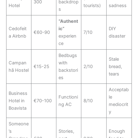
300
backdrop
Hotel
tourists)
sadness
s
“Authent
Cedofeit
ic”
DIY
€60-90
7/10
a Airbnb
experien
disaster
ce
Bedbugs
Stale
Campan
with
€15-25
2/10
bread,
hã Hostel
backstori
tears
es
Acceptab
Business
Functioni
le
Hotel in
€70-100
8/10
ng AC
mediocrit
Boavista
y
Someone
’s
Stories,
Enough