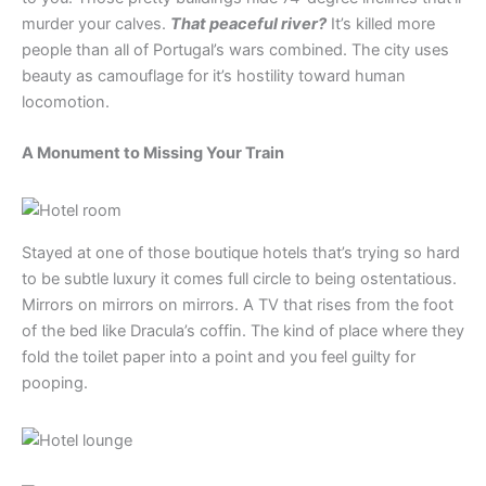
murder your calves.
That peaceful river?
It’s killed more
people than all of Portugal’s wars combined. The city uses
beauty as camouflage for it’s hostility toward human
locomotion.
A Monument to Missing Your Train
Stayed at one of those boutique hotels that’s trying so hard
to be subtle luxury it comes full circle to being ostentatious.
Mirrors on mirrors on mirrors. A TV that rises from the foot
of the bed like Dracula’s coffin. The kind of place where they
fold the toilet paper into a point and you feel guilty for
pooping.