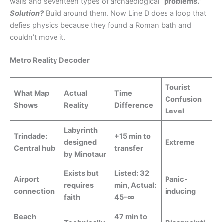
walls and seventeen types of archaeological
“problems.”
Solution?
Build around them. Now Line D does a loop that
defies physics because they found a Roman bath and
couldn’t move it.
Metro Reality Decoder
Tourist
What Map
Actual
Time
Confusion
Shows
Reality
Difference
Level
Labyrinth
Trindade:
+15 min to
designed
Extreme
Central hub
transfer
by Minotaur
Exists but
Listed: 32
Airport
Panic-
requires
min, Actual:
connection
inducing
faith
45-∞
Beach
47 min to