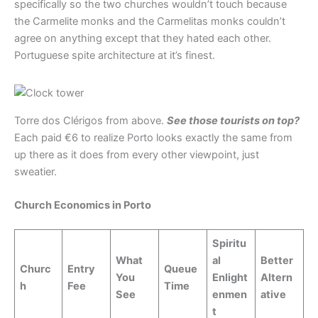
specifically so the two churches wouldn’t touch because
the Carmelite monks and the Carmelitas monks couldn’t
agree on anything except that they hated each other.
Portuguese spite architecture at it’s finest.
Torre dos Clérigos from above.
See those tourists on top?
Each paid €6 to realize Porto looks exactly the same from
up there as it does from every other viewpoint, just
sweatier.
Church Economics in Porto
Spiritu
What
al
Better
Churc
Entry
Queue
You
Enlight
Altern
h
Fee
Time
See
enmen
ative
t