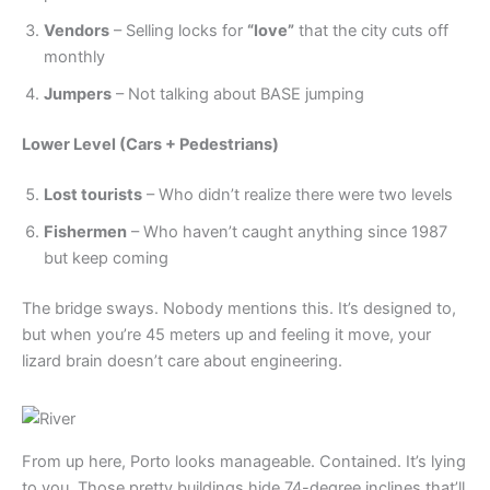
Vendors
– Selling locks for
“love”
that the city cuts off
monthly
Jumpers
– Not talking about BASE jumping
Lower Level (Cars + Pedestrians)
Lost tourists
– Who didn’t realize there were two levels
Fishermen
– Who haven’t caught anything since 1987
but keep coming
The bridge sways. Nobody mentions this. It’s designed to,
but when you’re 45 meters up and feeling it move, your
lizard brain doesn’t care about engineering.
From up here, Porto looks manageable. Contained. It’s lying
to you. Those pretty buildings hide 74-degree inclines that’ll