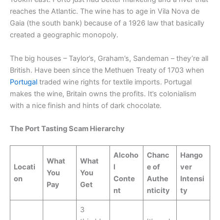
reaches the Atlantic. The wine has to age in Vila Nova de
Gaia (the south bank) because of a 1926 law that basically
created a geographic monopoly.
The big houses – Taylor’s, Graham’s, Sandeman – they’re all
British. Have been since the Methuen Treaty of 1703 when
Portugal
traded wine rights for textile imports. Portugal
makes the wine, Britain owns the profits. It’s colonialism
with a nice finish and hints of dark chocolate.
The Port Tasting Scam Hierarchy
Alcoho
Chanc
Hango
What
What
Locati
l
e of
ver
You
You
on
Conte
Authe
Intensi
Pay
Get
nt
nticity
ty
3