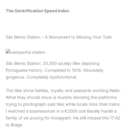
The Gentrification Speed Index
São Bento Station – A Monument to Missing Your Train
São Bento Station. 20,000 azulejo tiles depicting
Portuguese history. Completed in 1916. Absolutely
gorgeous. Completely dysfunctional.
The tiles show battles, royalty and peasants working fields.
What they should show is tourists blocking the platforms
trying to photograph said tiles while locals miss their trains.
I watched a businessman in a €2000 suit literally hurdle a
family of six posing for Instagram. He still missed the 17:42
to Braga.