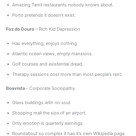
Amazing Tamil restaurants nobody knows about.
Porto pretends it doesn’t exist.
Foz do Douro
– Rich Kid Depression
Has everything, enjoys nothing.
Atlantic ocean views, empty mansions.
Golf courses and existential dread.
Therapy sessions cost more than most people’s rent.
Boavista
– Corporate Sociopathy
Glass buildings with no soul.
Shopping mall the size of an airport.
Only emotion is quarterly earnings.
Roundabout so complex it has it’s own Wikipedia page.