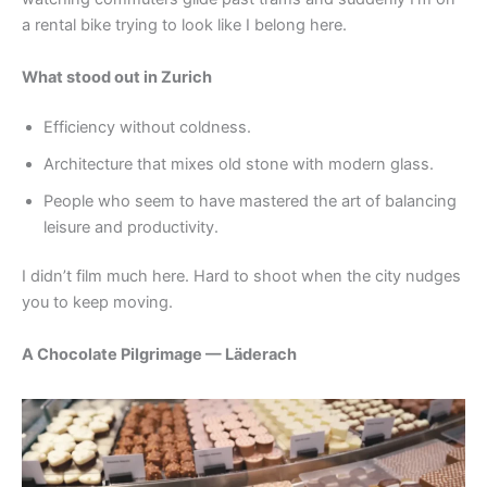
a rental bike trying to look like I belong here.
What stood out in Zurich
Efficiency without coldness.
Architecture that mixes old stone with modern glass.
People who seem to have mastered the art of balancing
leisure and productivity.
I didn’t film much here. Hard to shoot when the city nudges
you to keep moving.
A Chocolate Pilgrimage — Läderach