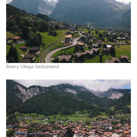
Brienz Village Switzerland