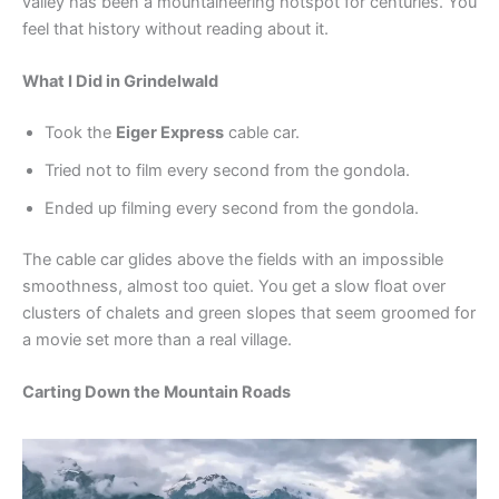
valley has been a mountaineering hotspot for centuries. You
feel that history without reading about it.
What I Did in Grindelwald
Took the
Eiger Express
cable car.
Tried not to film every second from the gondola.
Ended up filming every second from the gondola.
The cable car glides above the fields with an impossible
smoothness, almost too quiet. You get a slow float over
clusters of chalets and green slopes that seem groomed for
a movie set more than a real village.
Carting Down the Mountain Roads