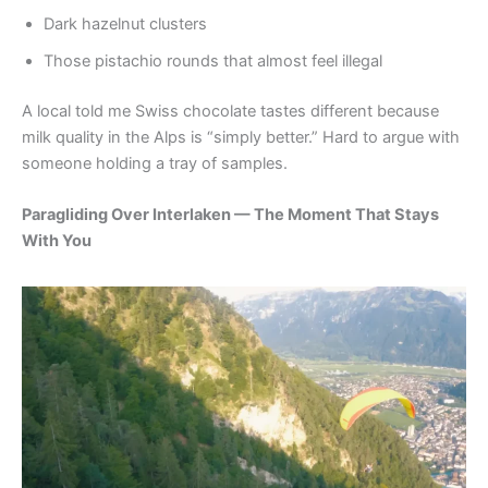
Dark hazelnut clusters
Those pistachio rounds that almost feel illegal
A local told me Swiss chocolate tastes different because
milk quality in the Alps is “simply better.” Hard to argue with
someone holding a tray of samples.
Paragliding Over Interlaken — The Moment That Stays
With You