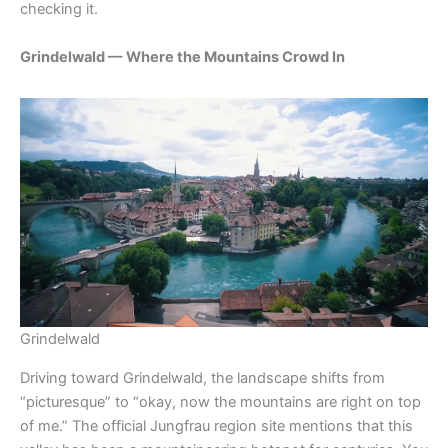
checking it.
Grindelwald — Where the Mountains Crowd In
Grindelwald
Driving toward Grindelwald, the landscape shifts from
“picturesque” to “okay, now the mountains are right on top
of me.” The official Jungfrau region site mentions that this