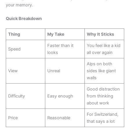
your memory.
Quick Breakdown
Thing
My Take
Why It Sticks
Faster than it
You feel like a kid
Speed
looks
all over again
Alps on both
View
Unreal
sides like giant
walls
Good distraction
Difficulty
Easy enough
from thinking
about work
For Switzerland,
Price
Reasonable
that says a lot