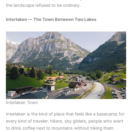
the landscape refused to be ordinary.
Interlaken — The Town Between Two Lakes
Interlaken Town
Interlaken is the kind of place that feels like a basecamp for
every kind of traveler: hikers, sky gliders, people who want
to drink coffee next to mountains without hiking them