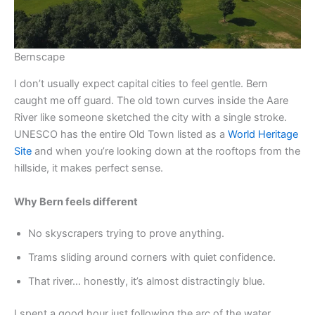
Bernscape
I don’t usually expect capital cities to feel gentle. Bern
caught me off guard. The old town curves inside the Aare
River like someone sketched the city with a single stroke.
UNESCO has the entire Old Town listed as a
World Heritage
Site
and when you’re looking down at the rooftops from the
hillside, it makes perfect sense.
Why Bern feels different
No skyscrapers trying to prove anything.
Trams sliding around corners with quiet confidence.
That river… honestly, it’s almost distractingly blue.
I spent a good hour just following the arc of the water