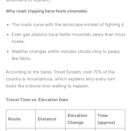
Why road-tripping here feels cinematic
The roads curve with the landscape instead of fighting it.
Even gas stations have better mountain views than most
hotels.
Weather changes within minutes clouds cling to peaks
like fabric.
According to the Swiss Travel System, over 70% of the
country is mountainous, which explains why every turn
looks like a drone shot waiting to happen.
Travel Time vs. Elevation Gain
Elevation
Time
Route
Distance
Change
(approx)