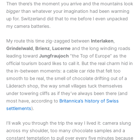
Then there’s the moment you arrive and the mountains look
bigger
than whatever your imagination had been warming
up for. Switzerland did that to me before I even unpacked
my camera batteries.
My route this time zig-zagged between
Interlaken
,
Grindelwald
,
Brienz
,
Lucerne
and the long winding roads
leading toward
Jungfraujoch
“the Top of Europe” as the
official tourism board likes to call it. But the real charm hid in
the in-between moments: a cable car ride that felt too
smooth to be real, the smell of chocolate drifting out of a
Läderach shop, the way small villages tuck themselves
under towering cliffs as if they’ve always been there (and
most have, according to
Britannica’s history of Swiss
settlements
).
I’ll walk you through the trip the way I lived it: camera slung
across my shoulder, too many chocolate samples and a
constant temptation to pull over every five minutes because