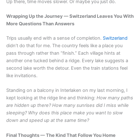
Up there, time moves slower. Or maybe you just do.
Wrapping Up the Journey — Switzerland Leaves You With
More Questions Than Answers
Trips usually end with a sense of completion.
Switzerland
didn’t do that for me. The country feels like a place you
pass through rather than “finish.” Each village hints at
another one tucked behind a ridge. Every lake suggests a
second lake worth the detour. Even the train stations feel
like invitations.
Standing on a balcony in Interlaken on my last morning, I
kept looking at the ridge line and thinking:
How many paths
are hidden up there? How many sunrises did I miss while
sleeping? Why does this place make you want to slow
down and speed up at the same time?
Final Thoughts — The Kind That Follow You Home