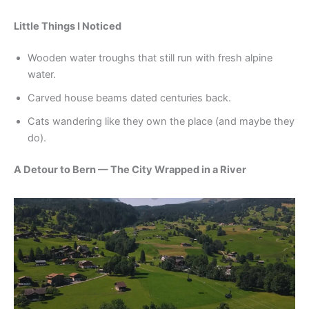
Little Things I Noticed
Wooden water troughs that still run with fresh alpine
water.
Carved house beams dated centuries back.
Cats wandering like they own the place (and maybe they
do).
A Detour to Bern — The City Wrapped in a River