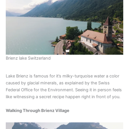
Brienz lake Switzerland
Lake Brienz is famous for it’s milky-turquoise water a color
caused by glacial minerals, as explained by the Swiss
Federal Office for the Environment. Seeing it in person feels
like witnessing a secret recipe happen right in front of you.
Walking Through Brienz Village