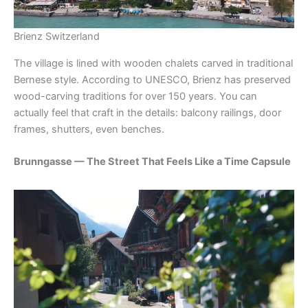
Brienz Switzerland
The village is lined with wooden chalets carved in traditional
Bernese style. According to UNESCO, Brienz has preserved
wood-carving traditions for over 150 years. You can
actually feel that craft in the details: balcony railings, door
frames, shutters, even benches.
Brunngasse — The Street That Feels Like a Time Capsule