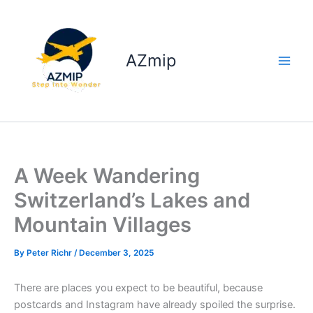
Skip
to
content
AZmip
A Week Wandering
Switzerland’s Lakes and
Mountain Villages
By
Peter Richr
/
December 3, 2025
There are places you expect to be beautiful, because
postcards and Instagram have already spoiled the surprise.