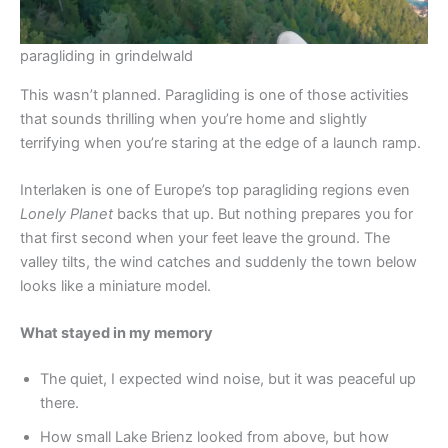
paragliding in grindelwald
This wasn’t planned. Paragliding is one of those activities
that sounds thrilling when you’re home and slightly
terrifying when you’re staring at the edge of a launch ramp.
Interlaken is one of Europe’s top paragliding regions even
Lonely Planet
backs that up. But nothing prepares you for
that first second when your feet leave the ground. The
valley tilts, the wind catches and suddenly the town below
looks like a miniature model.
What stayed in my memory
The quiet, I expected wind noise, but it was peaceful up
there.
How small Lake Brienz looked from above, but how