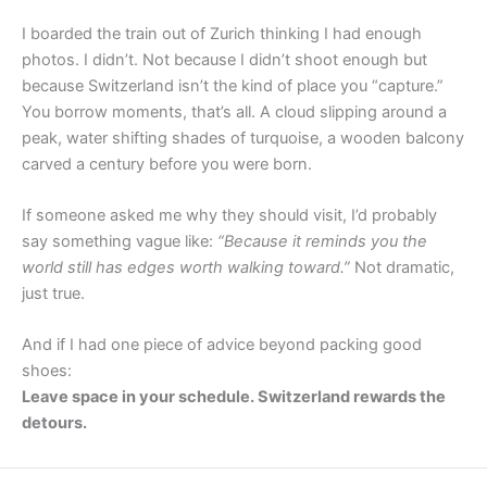
I boarded the train out of Zurich thinking I had enough
photos. I didn’t. Not because I didn’t shoot enough but
because Switzerland isn’t the kind of place you “capture.”
You borrow moments, that’s all. A cloud slipping around a
peak, water shifting shades of turquoise, a wooden balcony
carved a century before you were born.
If someone asked me why they should visit, I’d probably
say something vague like:
“Because it reminds you the
world still has edges worth walking toward.”
Not dramatic,
just true.
And if I had one piece of advice beyond packing good
shoes:
Leave space in your schedule. Switzerland rewards the
detours.