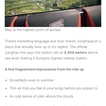
Way to the highest point of europe
There’s marketing language and then there’s Jungfraujoch a
place that actually lives up to it’s tagline. The official
Jungfrau site says the station sits at
3,454 meters
above
sea level, making it Europe’s highest railway station.
A few fragmented impressions from the ride up
Snowfields even in summer
Thin air that you feel in your lungs before you expect to
An odd sense of calm above the clouds