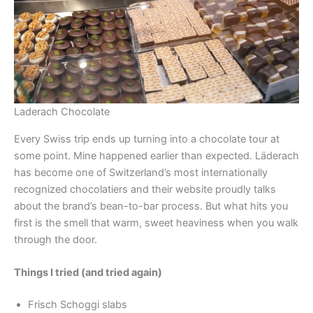
Laderach Chocolate
Every Swiss trip ends up turning into a chocolate tour at
some point. Mine happened earlier than expected. Läderach
has become one of Switzerland’s most internationally
recognized chocolatiers and their website proudly talks
about the brand’s bean-to-bar process. But what hits you
first is the smell that warm, sweet heaviness when you walk
through the door.
Things I tried (and tried again)
Frisch Schoggi slabs