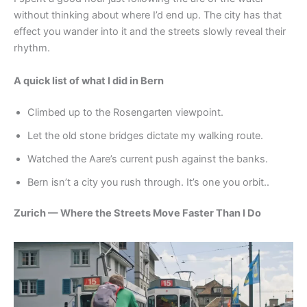
without thinking about where I’d end up. The city has that
effect you wander into it and the streets slowly reveal their
rhythm.
A quick list of what I did in Bern
Climbed up to the Rosengarten viewpoint.
Let the old stone bridges dictate my walking route.
Watched the Aare’s current push against the banks.
Bern isn’t a city you rush through. It’s one you orbit..
Zurich — Where the Streets Move Faster Than I Do