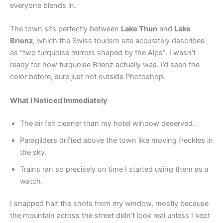
everyone blends in.
The town sits perfectly between
Lake Thun
and
Lake
Brienz
, which the Swiss tourism site accurately describes
as “two turquoise mirrors shaped by the Alps”. I wasn’t
ready for how turquoise Brienz actually was. I’d seen the
color before, sure just not outside Photoshop.
What I Noticed Immediately
The air felt cleaner than my hotel window deserved.
Paragliders drifted above the town like moving freckles in
the sky.
Trains ran so precisely on time I started using them as a
watch.
I snapped half the shots from my window, mostly because
the mountain across the street didn’t look real unless I kept