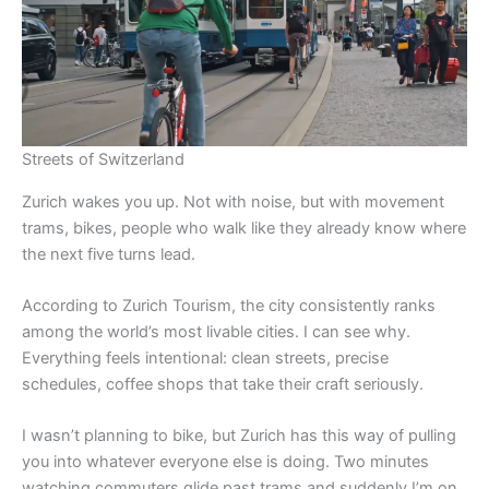
Streets of Switzerland
Zurich wakes you up. Not with noise, but with movement
trams, bikes, people who walk like they already know where
the next five turns lead.
According to Zurich Tourism, the city consistently ranks
among the world’s most livable cities. I can see why.
Everything feels intentional: clean streets, precise
schedules, coffee shops that take their craft seriously.
I wasn’t planning to bike, but Zurich has this way of pulling
you into whatever everyone else is doing. Two minutes
watching commuters glide past trams and suddenly I’m on