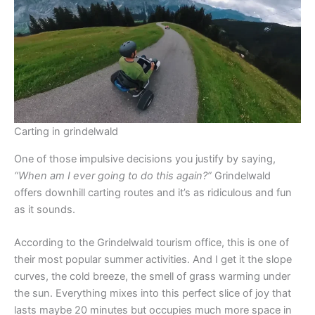
Carting in grindelwald
One of those impulsive decisions you justify by saying,
“When am I ever going to do this again?”
Grindelwald
offers downhill carting routes and it’s as ridiculous and fun
as it sounds.
According to the Grindelwald tourism office, this is one of
their most popular summer activities. And I get it the slope
curves, the cold breeze, the smell of grass warming under
the sun. Everything mixes into this perfect slice of joy that
lasts maybe 20 minutes but occupies much more space in