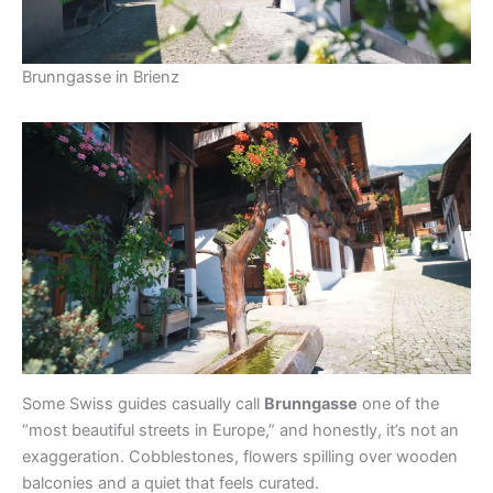
Brunngasse in Brienz
Some Swiss guides casually call
Brunngasse
one of the
“most beautiful streets in Europe,” and honestly, it’s not an
exaggeration. Cobblestones, flowers spilling over wooden
balconies and a quiet that feels curated.