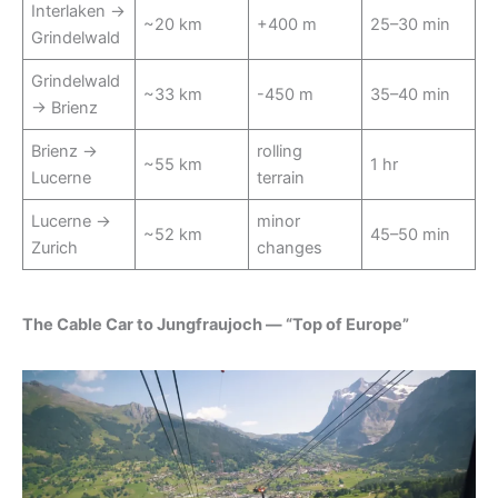
Interlaken →
~20 km
+400 m
25–30 min
Grindelwald
Grindelwald
~33 km
-450 m
35–40 min
→ Brienz
Brienz →
rolling
~55 km
1 hr
Lucerne
terrain
Lucerne →
minor
~52 km
45–50 min
Zurich
changes
The Cable Car to Jungfraujoch — “Top of Europe”