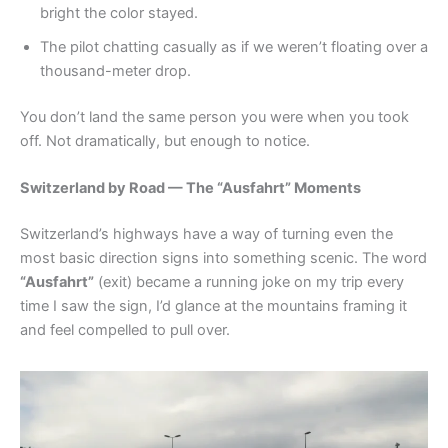
bright the color stayed.
The pilot chatting casually as if we weren’t floating over a
thousand-meter drop.
You don’t land the same person you were when you took
off. Not dramatically, but enough to notice.
Switzerland by Road — The “Ausfahrt” Moments
Switzerland’s highways have a way of turning even the
most basic direction signs into something scenic. The word
“Ausfahrt”
(exit) became a running joke on my trip every
time I saw the sign, I’d glance at the mountains framing it
and feel compelled to pull over.