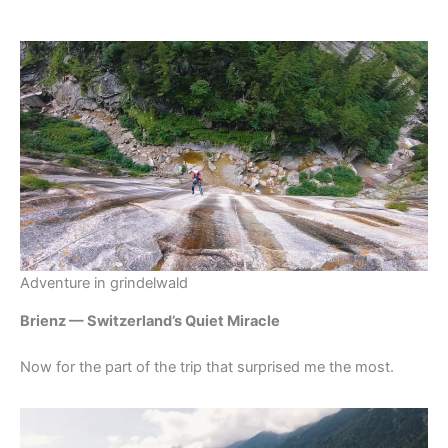
Adventure in grindelwald
Brienz — Switzerland’s Quiet Miracle
Now for the part of the trip that surprised me the most.