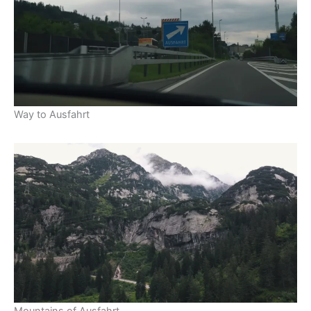
Way to Ausfahrt
Mountains of Ausfahrt