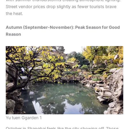
Street vendor prices drop slightly as fewer tourists brave
the heat.
Autumn (September-November): Peak Season for Good
Reason
Yu tuen Ggarden 1
October in Shanghai feels like the city showing off. Those