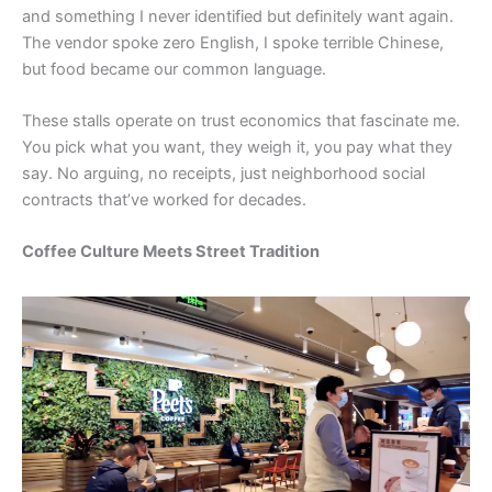
and something I never identified but definitely want again.
The vendor spoke zero English, I spoke terrible Chinese,
but food became our common language.
These stalls operate on trust economics that fascinate me.
You pick what you want, they weigh it, you pay what they
say. No arguing, no receipts, just neighborhood social
contracts that’ve worked for decades.
Coffee Culture Meets Street Tradition