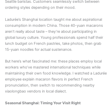
Seattle baristas. Customers seamlessly switch between
ordering styles depending on their mood.
Ladurée’s Shanghai location taught me about aspirational
consumption in modern China. Those 40-yuan macarons
aren’t really about taste – they’re about participating in
global luxury culture. Young professionals spend half their
lunch budget on French pastries, take photos, then grab
15-yuan noodles for actual sustenance.
But here’s what fascinated me: these places employ local
workers who’ve mastered international techniques while
maintaining their own food knowledge. I watched a Ladurée
employee explain macaron flavors in perfect French
pronunciation, then switch to recommending nearby
xiaolongbao vendors in local dialect.
Seasonal Shanghai: Timing Your Visit Right