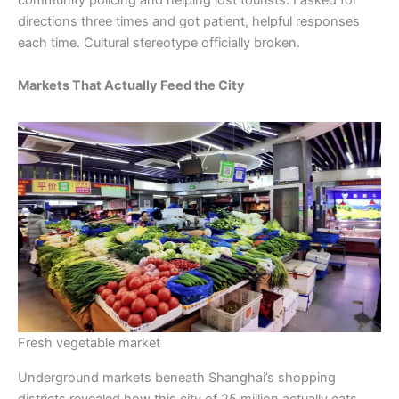
community policing and helping lost tourists. I asked for
directions three times and got patient, helpful responses
each time. Cultural stereotype officially broken.
Markets That Actually Feed the City
Fresh vegetable market
Underground markets beneath Shanghai’s shopping
districts revealed how this city of 25 million actually eats.