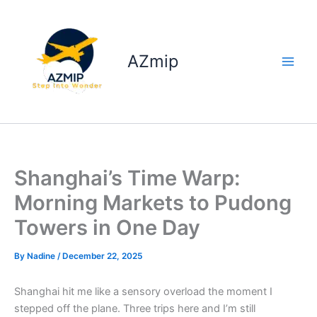
Skip
to
content
AZmip
Shanghai’s Time Warp:
Morning Markets to Pudong
Towers in One Day
By
Nadine
/
December 22, 2025
Shanghai hit me like a sensory overload the moment I
stepped off the plane. Three trips here and I’m still