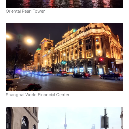
Oriental Pearl Tower
Shanghai World Financial Center