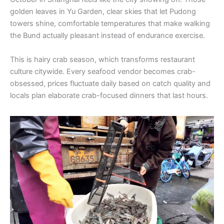
golden leaves in Yu Garden, clear skies that let Pudong
towers shine, comfortable temperatures that make walking
the Bund actually pleasant instead of endurance exercise.
This is hairy crab season, which transforms restaurant
culture citywide. Every seafood vendor becomes crab-
obsessed, prices fluctuate daily based on catch quality and
locals plan elaborate crab-focused dinners that last hours.