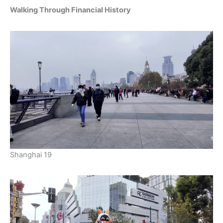
Walking Through Financial History
Shanghai 19