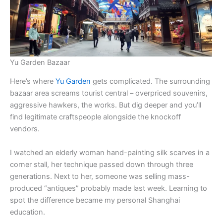
Yu Garden Bazaar
Here’s where
Yu Garden
gets complicated. The surrounding
bazaar area screams tourist central – overpriced souvenirs,
aggressive hawkers, the works. But dig deeper and you’ll
find legitimate craftspeople alongside the knockoff
vendors.
I watched an elderly woman hand-painting silk scarves in a
corner stall, her technique passed down through three
generations. Next to her, someone was selling mass-
produced “antiques” probably made last week. Learning to
spot the difference became my personal Shanghai
education.