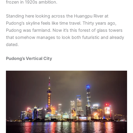
frozen in 1920s ambition.
Standing here looking across the Huangpu River at
Pudong’s skyline feels like time travel. Thirty years ago,
Pudong was farmland. Now it’s this forest of glass towers
that somehow manages to look both futuristic and already
dated.
Pudong’s Vertical City