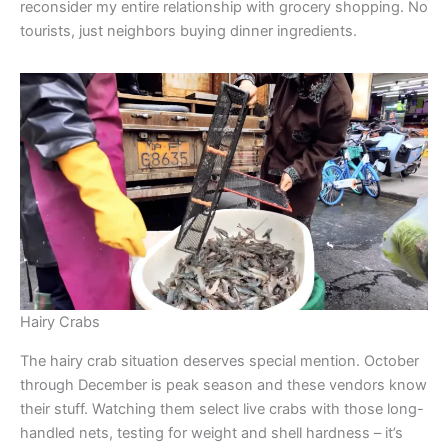
reconsider my entire relationship with grocery shopping. No
tourists, just neighbors buying dinner ingredients.
Hairy Crabs
The hairy crab situation deserves special mention. October
through December is peak season and these vendors know
their stuff. Watching them select live crabs with those long-
handled nets, testing for weight and shell hardness – it’s