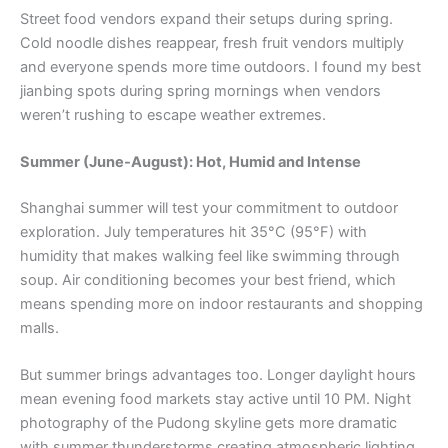
Street food vendors expand their setups during spring.
Cold noodle dishes reappear, fresh fruit vendors multiply
and everyone spends more time outdoors. I found my best
jianbing spots during spring mornings when vendors
weren’t rushing to escape weather extremes.
Summer (June-August): Hot, Humid and Intense
Shanghai summer will test your commitment to outdoor
exploration. July temperatures hit 35°C (95°F) with
humidity that makes walking feel like swimming through
soup. Air conditioning becomes your best friend, which
means spending more on indoor restaurants and shopping
malls.
But summer brings advantages too. Longer daylight hours
mean evening food markets stay active until 10 PM. Night
photography of the Pudong skyline gets more dramatic
with summer thunderstorms creating atmospheric lighting.