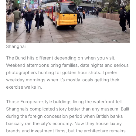
Shanghai
The Bund hits different depending on when you visit.
Weekend afternoons bring families, date nights and serious
photographers hunting for golden hour shots. I prefer
weekday mornings when it’s mostly locals getting their
exercise walks in.
Those European-style buildings lining the waterfront tell
Shanghai’s complicated story better than any museum. Built
during the foreign concession period when British banks
basically ran the city’s economy. Now they house luxury
brands and investment firms, but the architecture remains