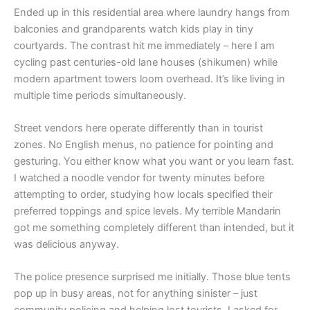
Ended up in this residential area where laundry hangs from
balconies and grandparents watch kids play in tiny
courtyards. The contrast hit me immediately – here I am
cycling past centuries-old lane houses (shikumen) while
modern apartment towers loom overhead. It’s like living in
multiple time periods simultaneously.
Street vendors here operate differently than in tourist
zones. No English menus, no patience for pointing and
gesturing. You either know what you want or you learn fast.
I watched a noodle vendor for twenty minutes before
attempting to order, studying how locals specified their
preferred toppings and spice levels. My terrible Mandarin
got me something completely different than intended, but it
was delicious anyway.
The police presence surprised me initially. Those blue tents
pop up in busy areas, not for anything sinister – just