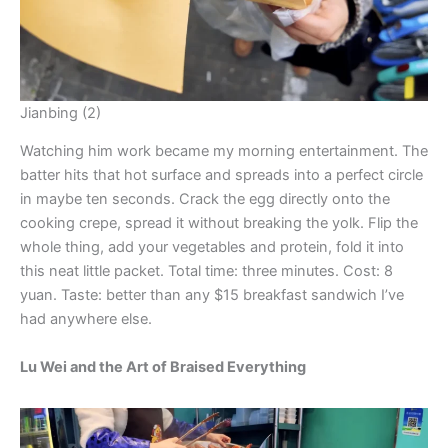
Jianbing (2)
Watching him work became my morning entertainment. The
batter hits that hot surface and spreads into a perfect circle
in maybe ten seconds. Crack the egg directly onto the
cooking crepe, spread it without breaking the yolk. Flip the
whole thing, add your vegetables and protein, fold it into
this neat little packet. Total time: three minutes. Cost: 8
yuan. Taste: better than any $15 breakfast sandwich I’ve
had anywhere else.
Lu Wei and the Art of Braised Everything