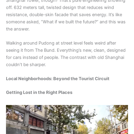
Shanghai Tower, though? That’s pure engineering showing
off. 632 meters tall, twisted design that reduces wind
resistance, double-skin facade that saves energy. It’s like
someone asked, “What if we built the future?” and this was
the answer.
Walking around Pudong at street level feels weird after
seeing it from The Bund. Everything’s new, clean, designed
for cars instead of people. The contrast with old Shanghai
couldn’t be sharper.
Local Neighborhoods: Beyond the Tourist Circuit
Getting Lost in the Right Places