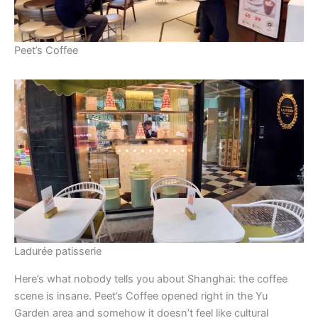
Peet’s Coffee
Ladurée patisserie
Here’s what nobody tells you about Shanghai: the coffee
scene is insane. Peet’s Coffee opened right in the Yu
Garden area and somehow it doesn’t feel like cultural