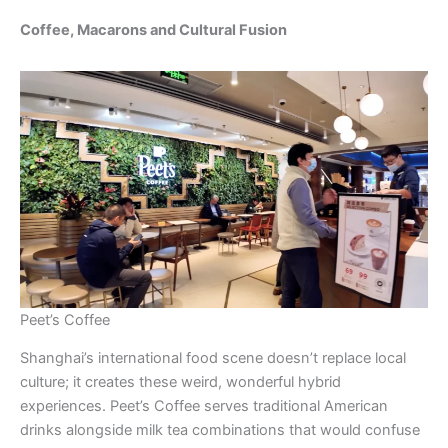
Coffee, Macarons and Cultural Fusion
Peet’s Coffee
Shanghai’s international food scene doesn’t replace local
culture; it creates these weird, wonderful hybrid
experiences. Peet’s Coffee serves traditional American
drinks alongside milk tea combinations that would confuse