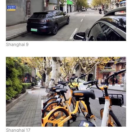
Shanghai 9
Shanghai 17