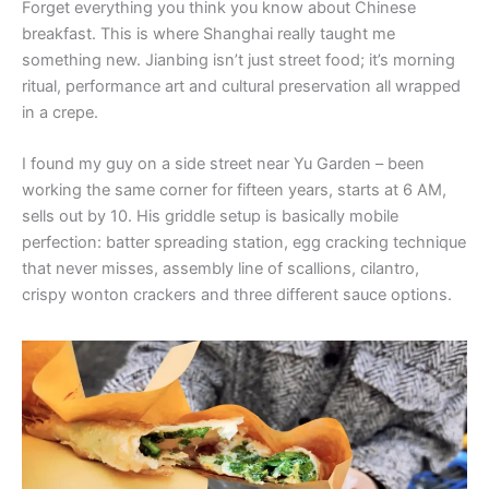
Forget everything you think you know about Chinese
breakfast. This is where Shanghai really taught me
something new. Jianbing isn’t just street food; it’s morning
ritual, performance art and cultural preservation all wrapped
in a crepe.
I found my guy on a side street near Yu Garden – been
working the same corner for fifteen years, starts at 6 AM,
sells out by 10. His griddle setup is basically mobile
perfection: batter spreading station, egg cracking technique
that never misses, assembly line of scallions, cilantro,
crispy wonton crackers and three different sauce options.