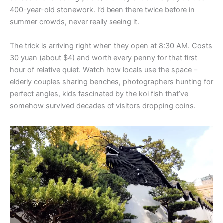
400-year-old stonework. I’d been there twice before in
summer crowds, never really seeing it.
The trick is arriving right when they open at 8:30 AM. Costs
30 yuan (about $4) and worth every penny for that first
hour of relative quiet. Watch how locals use the space –
elderly couples sharing benches, photographers hunting for
perfect angles, kids fascinated by the koi fish that’ve
somehow survived decades of visitors dropping coins.