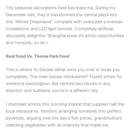
The seasonal decorations here fascinate me. During my
December visit, they’d transformed the central plaza into
this “Winter Dreamland” complete with oversized snowman
installations and LED light tunnels. Completely artificial,
absolutely delightful. Shanghai loves it’s photo opportunities
and honestly, so do I.
Real Food Vs. Theme Park Food
This is where Yu Garden either wins you over or loses you
completely. The main bazaar restaurants? Tourist prices for
mediocre xiaolongbao. But venture two blocks in any
direction and suddenly you’re in a different city.
I stumbled across this morning market that supplies half the
local restaurants. Vendors arranging tomatoes into perfect
pyramids, arguing over the day’s fish prices, grandmothers
selecting vegetables with an intensity that made me