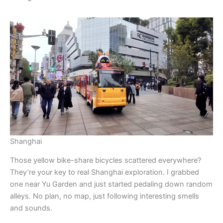
Shanghai
Those yellow bike-share bicycles scattered everywhere?
They’re your key to real Shanghai exploration. I grabbed
one near Yu Garden and just started pedaling down random
alleys. No plan, no map, just following interesting smells
and sounds.