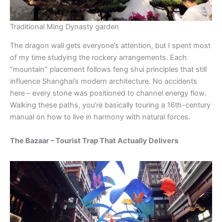
Traditional Ming Dynasty garden
The dragon wall gets everyone’s attention, but I spent most
of my time studying the rockery arrangements. Each
“mountain” placement follows feng shui principles that still
influence Shanghai’s modern architecture. No accidents
here – every stone was positioned to channel energy flow.
Walking these paths, you’re basically touring a 16th-century
manual on how to live in harmony with natural forces.
The Bazaar – Tourist Trap That Actually Delivers