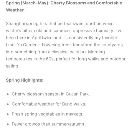
Spring (March-May): Cherry Blossoms and Comfortable
Weather
Shanghai spring hits that perfect sweet spot between
winter’s bitter cold and summer’s oppressive humidity. I’ve
been here in April twice and it’s consistently my favorite
time. Yu Garden’s flowering trees transform the courtyards
into something from a classical painting. Morning
temperatures in the 60s, perfect for long walks and outdoor
eating.
Spring Highlights:
Cherry blossom season in Gucun Park.
Comfortable weather for Bund walks.
Fresh spring vegetables in markets.
Fewer crowds than summer/autumn.