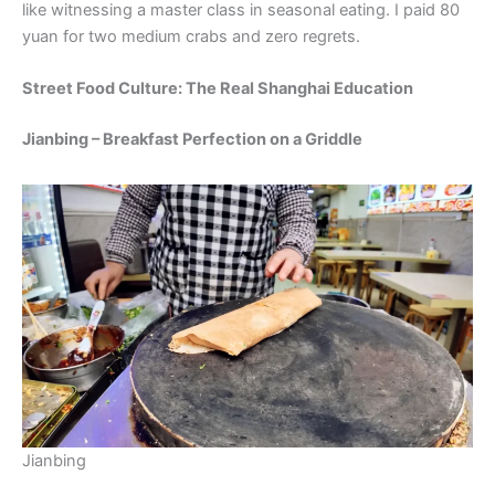
like witnessing a master class in seasonal eating. I paid 80
yuan for two medium crabs and zero regrets.
Street Food Culture: The Real Shanghai Education
Jianbing – Breakfast Perfection on a Griddle
Jianbing