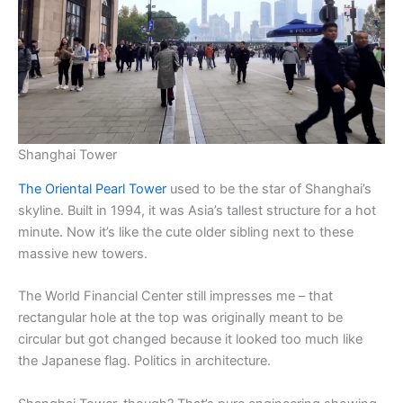
Shanghai Tower
The Oriental Pearl Tower
used to be the star of Shanghai’s
skyline. Built in 1994, it was Asia’s tallest structure for a hot
minute. Now it’s like the cute older sibling next to these
massive new towers.
The World Financial Center still impresses me – that
rectangular hole at the top was originally meant to be
circular but got changed because it looked too much like
the Japanese flag. Politics in architecture.