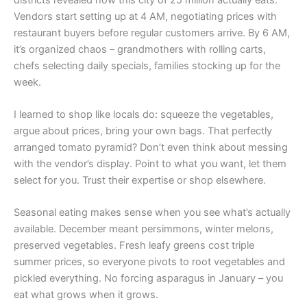
Vendors start setting up at 4 AM, negotiating prices with
restaurant buyers before regular customers arrive. By 6 AM,
it’s organized chaos – grandmothers with rolling carts,
chefs selecting daily specials, families stocking up for the
week.
I learned to shop like locals do: squeeze the vegetables,
argue about prices, bring your own bags. That perfectly
arranged tomato pyramid? Don’t even think about messing
with the vendor’s display. Point to what you want, let them
select for you. Trust their expertise or shop elsewhere.
Seasonal eating makes sense when you see what’s actually
available. December meant persimmons, winter melons,
preserved vegetables. Fresh leafy greens cost triple
summer prices, so everyone pivots to root vegetables and
pickled everything. No forcing asparagus in January – you
eat what grows when it grows.