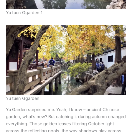
Yu tuen Ggarden 1
Yu tuen Ggarden
Yu Garden surprised me. Yeah, I know – ancient Chinese
garden, what’s new? But catching it during autumn changed
everything. Those golden leaves filtering October light
across the reflecting pools, the way shadows play across