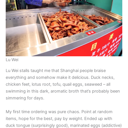
Lu Wei
Lu Wei stalls taught me that Shanghai people braise
everything and somehow make it delicious. Duck necks,
chicken feet, lotus root, tofu, quail eggs, seaweed – all
swimming in this dark, aromatic broth that’s probably been
simmering for days.
My first time ordering was pure chaos. Point at random
items, hope for the best, pay by weight. Ended up with
duck tongue (surprisingly good), marinated eggs (addictive)