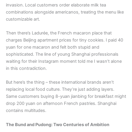
invasion. Local customers order elaborate milk tea
combinations alongside americanos, treating the menu like
customizable art.
Then there’s Ladurée, the French macaron place that
charges Beijing apartment prices for tiny cookies. I paid 40
yuan for one macaron and felt both stupid and
sophisticated. The line of young Shanghai professionals
waiting for their Instagram moment told me I wasn’t alone
in this contradiction.
But here’s the thing – these international brands aren’t
replacing local food culture. They’re just adding layers.
Same customers buying 8-yuan jianbing for breakfast might
drop 200 yuan on afternoon French pastries. Shanghai
contains multitudes.
The Bund and Pudong: Two Centuries of Ambition