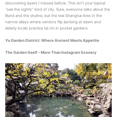
discovering layers I missed before. This isn’t your typical
“see the sights” kind of city. Sure, everyone talks about the
Bund and the skyline, but the real Shanghai lives in the
narrow alleys where vendors flip jianbing at dawn and
elderly locals practice tai chi in pocket gardens.
Yu Garden District: Where Ancient Meets Appetite
The Garden Itself – More Than Instagram Scenery